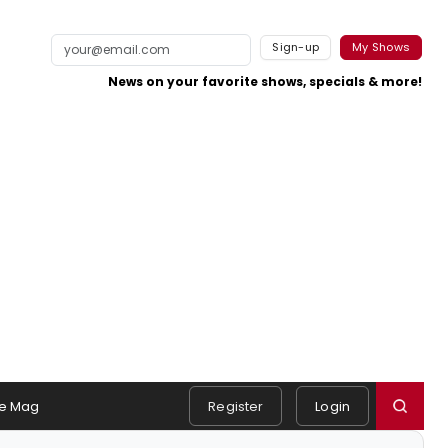
Sign-up
My Shows
News on your favorite shows, specials & more!
e Mag
Register
Login