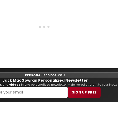
PERSONALIZED FOR YOU
Jack MacGowran Personalized Newsletter
s
, and
videos
in one personalized newsletter — delivered straight to your inbox.
SIGN UP FREE