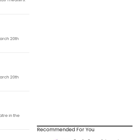
arch 20th
arch 20th
atre in the
Recommended For You