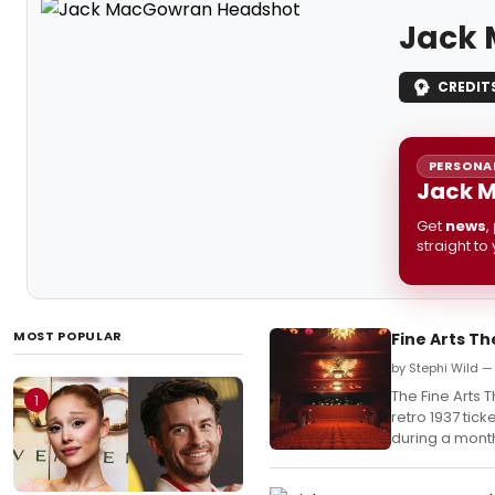
Jack
CREDIT
PERSONAL
Jack M
Get
news
,
straight to
MOST POPULAR
Fine Arts Th
by Stephi Wild —
The Fine Arts T
1
retro 1937 tick
during a month