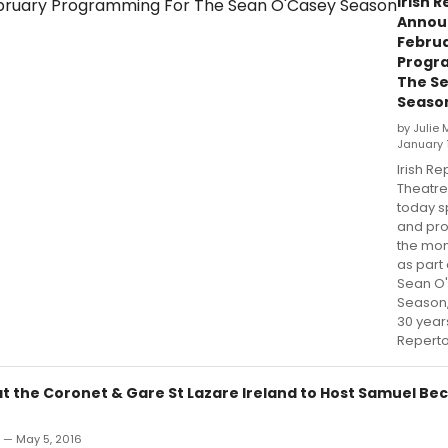
Irish R
Annou
Febru
Progr
The S
Seaso
by Julie
January 
Irish Re
Theatr
today s
and pr
the mon
as part 
Sean O
Season,
30 years
Reperto
at the Coronet & Gare St Lazare Ireland to Host Samuel Be
n — May 5, 2016