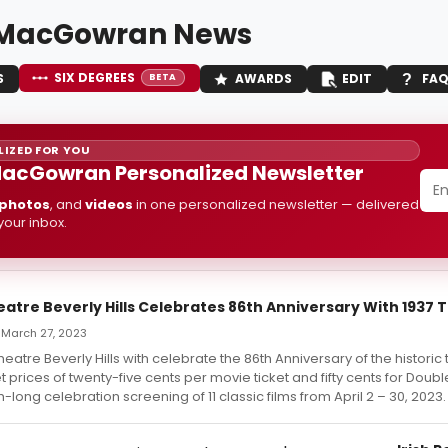
 MacGowran News
SIX DEGREES
S
AWARDS
EDIT
FA
BETA
IZED FOR YOU
acGowran Personalized Newsletter
photos
, and
videos
in one personalized newsletter — delivered
 your inbox.
eatre Beverly Hills Celebrates 86th Anniversary With 1937 T
 March 27, 2023
heatre Beverly Hills with celebrate the 86th Anniversary of the historic
et prices of twenty-five cents per movie ticket and fifty cents for Doub
-long celebration screening of 11 classic films from April 2 – 30, 2023.