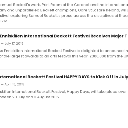
amuel Beckett's work, Print Room at the Coronet and the internationa
y and unparalleled Beckett champions, Gare St Lazare Ireland, will
tival exploring Samuel Beckett's prose across the disciplines of thea
 17 M
nniskillen International Beckett Festival Receives Major 
 — July 17, 2015
Enniskillen International Beckett Festival is delighted to announce tha
f the largest awards to an arts festival this year, £300,000 from the 
International Beckett Festival HAPPY DAYS to Kick Off in Jul
 — April 15, 2015
skillen International Beckett Festival, Happy Days, will take place over
ween 23 July and 3 August 2015.