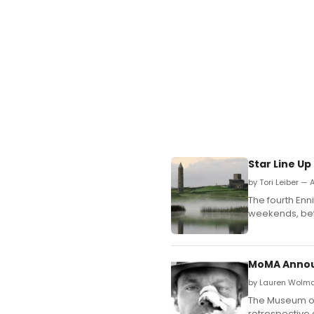
Star Line Up
by Tori Leiber — A
The fourth Enni
weekends, bet
MoMA Announ
by Lauren Wolma
The Museum of
retrospective 