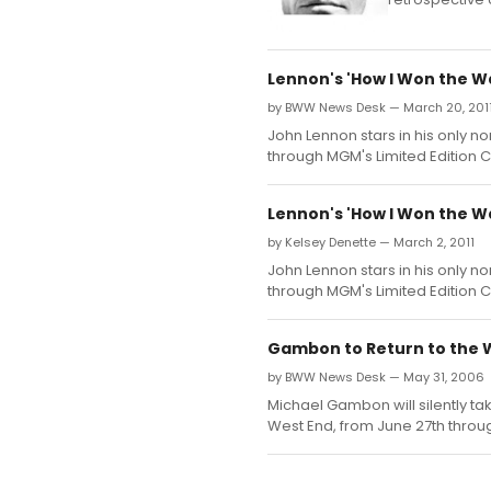
Lennon's 'How I Won the W
by BWW News Desk — March 20, 201
John Lennon stars in his only 
through MGM's Limited Edition C
Lennon's 'How I Won the W
by Kelsey Denette — March 2, 2011
John Lennon stars in his only 
through MGM's Limited Edition C
Gambon to Return to the W
by BWW News Desk — May 31, 2006
Michael Gambon will silently tak
West End, from June 27th throug