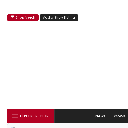
Shop Merch
Add a Show Listing
News
Shows
EXPLORE REGIONS