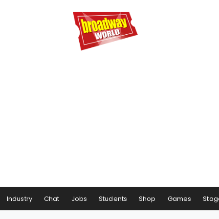
Industry
Chat
Jobs
Students
Shop
Games
Stag