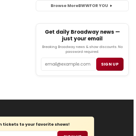
Browse More
BWW
FOR YOU
Get daily Broadway news —
just your email
Breaking Broadway news & show discounts. No
password required.
Email
SIGN UP
tickets to your favorite shows!