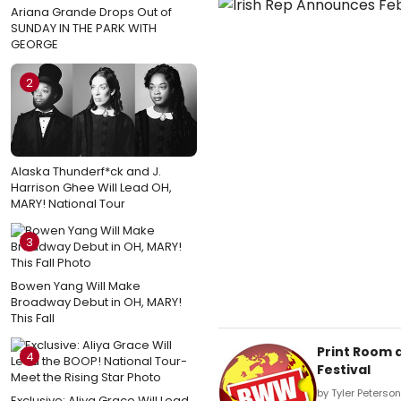
Ariana Grande Drops Out of
SUNDAY IN THE PARK WITH
GEORGE
2
Alaska Thunderf*ck and J.
Harrison Ghee Will Lead OH,
MARY! National Tour
3
Bowen Yang Will Make
Broadway Debut in OH, MARY!
This Fall
Print Room 
4
Festival
by Tyler Peterso
Exclusive: Aliya Grace Will Lead