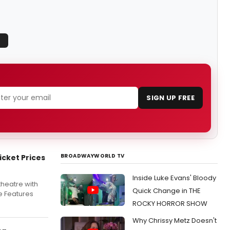
Q
SIGN UP FREE
BROADWAYWORLD TV
icket Prices
Inside Luke Evans' Bloody
 theatre with
Quick Change in THE
le Features
ROCKY HORROR SHOW
Why Chrissy Metz Doesn't