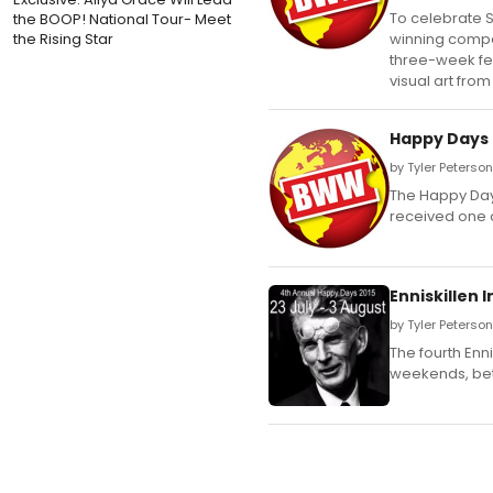
To celebrate S
the BOOP! National Tour- Meet
the Rising Star
winning compan
three-week fes
visual art from
Happy Days E
by Tyler Peterson
The Happy Days 
received one o
Enniskillen 
by Tyler Peterson
The fourth Enni
weekends, bet