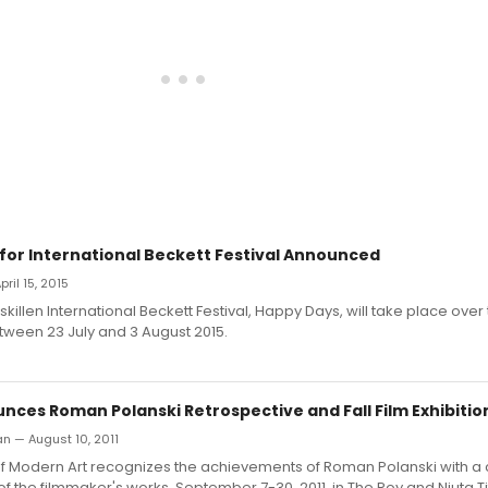
 for International Beckett Festival Announced
pril 15, 2015
skillen International Beckett Festival, Happy Days, will take place over
ween 23 July and 3 August 2015.
ces Roman Polanski Retrospective and Fall Film Exhibitio
n — August 10, 2011
 Modern Art recognizes the achievements of Roman Polanski with a
of the filmmaker's works, September 7-30, 2011, in The Roy and Niuta T