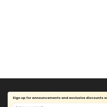
Sign up for announcements and exclusive discounts on 
Email