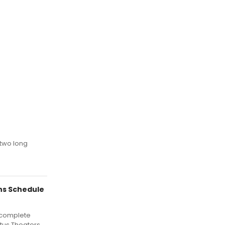
 two long
ns Schedule
 complete
itus Theaters.