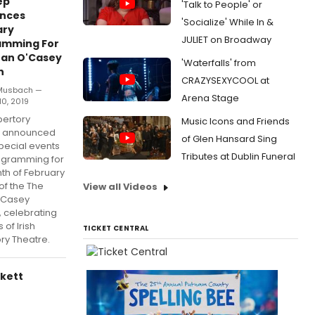
ep
'Talk to People' or
nces
'Socialize' While In &
ary
JULIET on Broadway
amming For
ean O'Casey
'Waterfalls' from
n
CRAZYSEXYCOOL at
 Musbach —
Arena Stage
10, 2019
pertory
Music Icons and Friends
e announced
of Glen Hansard Sing
pecial events
Tributes at Dublin Funeral
ogramming for
th of February
of the The
View all Videos
'Casey
 celebrating
 of Irish
TICKET CENTRAL
ry Theatre.
ckett