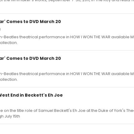
ar' Comes to DVD March 20
1
non-Beatles theatrical performance in HOW I WON THE WAR available M
ollection.
ar' Comes to DVD March 20
non-Beatles theatrical performance in HOW I WON THE WAR available M
ollection.
est End in Beckett's Eh Joe
e on the title role of Samuel Beckett's Eh Joe at the Duke of York's The
h July 15th