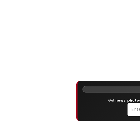
Get
news
,
photo