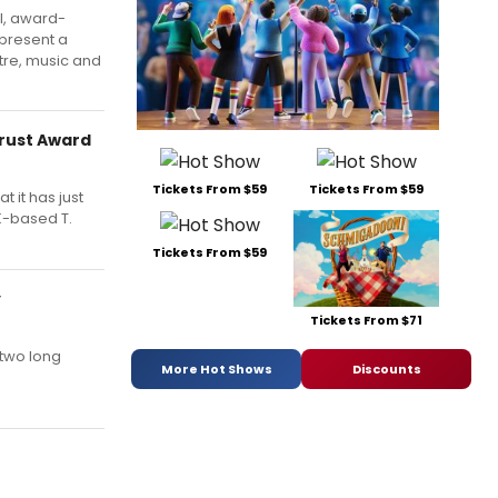
l, award-
 present a
tre, music and
Trust Award
Tickets From $59
Tickets From $59
t it has just
UK-based T.
Tickets From $59
y
Tickets From $71
 two long
More Hot Shows
Discounts