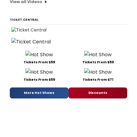
View all Videos
TICKET CENTRAL
Tickets From $59
Tickets From $59
Tickets From $59
Tickets From $71
More Hot Shows
Discounts