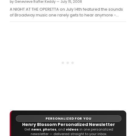
by Genevieve Rafter Keddy — July 15, 2008
set
to
A NIGHT AT THE OPERETTA on July 14th featured the sounds
pres
of Broadway music one rarely gets to hear anymore -
Mlle.
Operetta - including music by Sigmund Romberg, Rudolph
Friml and Victor Herbert.
PERSONALIZED FOR YOU
Henry Blossom Personalized Newsletter
Get
news
,
photos
, and
videos
in one personalized
newsletter — delivered straight to your inbox.