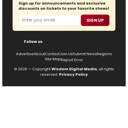
Sign up for announcements and exclusive
discounts on tickets to your favorite shows!
Email
SIGN UP
Follow us
Advertise
About
Contact
Join Us
Submit News
Regions
Site Map
Report Error
© 2026 — Copyright
Wisdom Digital Media
, all rights
reserved.
Privacy Policy