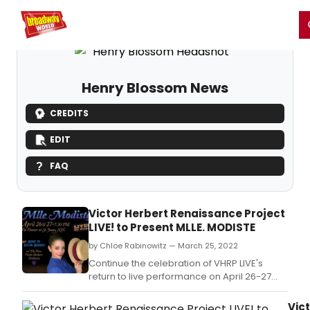
Home
For You
Chat
My Shows
Register/Login
Ga
Register
Login
Henry Blossom News
CREDITS
EDIT
FAQ
Victor Herbert Renaissance Project
LIVE! to Present MLLE. MODISTE
by Chloe Rabinowitz — March 25, 2022
Continue the celebration of VHRP LIVE's
return to live performance on April 26-27
and enjoy Mlle.
Vic