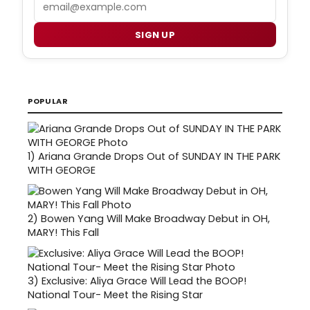
Email
SIGN UP
POPULAR
1)
Ariana Grande Drops Out of SUNDAY IN THE PARK
WITH GEORGE
2)
Bowen Yang Will Make Broadway Debut in OH,
MARY! This Fall
3)
Exclusive: Aliya Grace Will Lead the BOOP!
National Tour- Meet the Rising Star