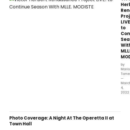
Her
Ren
Pro
LIVE
to
Con
Sea
Wit
MLL
MOD
by
Mari
Tome
—
Marc
4,
2022
Victo
Herb
Rena
Proj
Photo Coverage: A Night At The Operetta II at
LIVE!
Town Hall
is