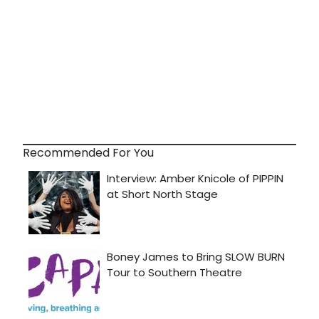
Recommended For You