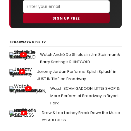
SIGN UP FREE
BROADWAYWORLD TV
Watch André De Shields in Jim Steinman &
Barry Keating’s RHINEGOLD
Jeremy Jordan Performs 'Splish Splash' in
JUST IN TIME on Broadway
Watch SCHMIGADOON, LITTLE SHOP &
More Perform at Broadway in Bryant
Park
Drew & Lea Lachey Break Down the Music
of LABEL•LESS