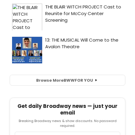
Browse More
BWW
FOR YOU
Get daily Broadway news — just your
email
Breaking Broadway news & show discounts. No password
required.