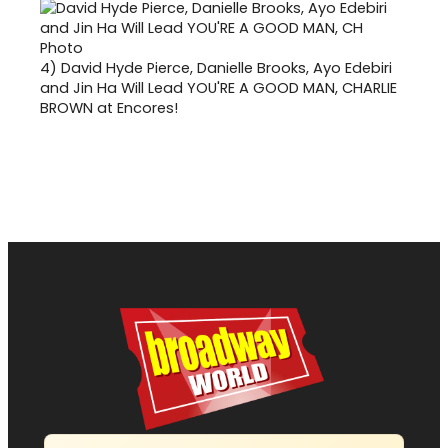
4)
David Hyde Pierce, Danielle Brooks, Ayo Edebiri
and Jin Ha Will Lead YOU'RE A GOOD MAN, CHARLIE
BROWN at Encores!