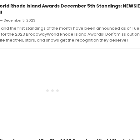
ld Rhode Island Awards December 5th Standings; NEWSIE
l!
— December 5, 2023
 and the first standings of the month have been announced as of Tue
for the 2023 BroadwayWorld Rhode Island Awards! Don't miss out on
rite theatres, stars, and shows get the recognition they deserve!