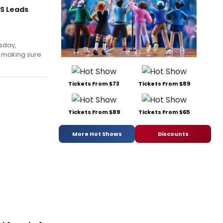
S Leads
sday,
 making sure
Tickets From $73
Tickets From $89
Tickets From $89
Tickets From $65
More Hot Shows
Discounts