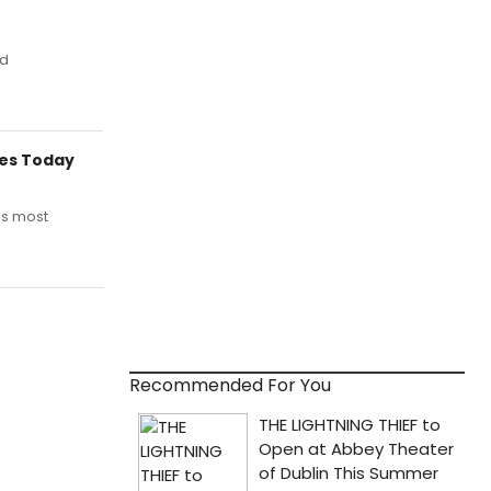
ed
res Today
is most
Recommended For You