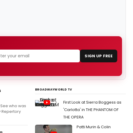
SIGN UP FREE
BROADWAYWORLD TV
s
First Look at Sierra Boggess as
! See who was
'Carlotta' in THE PHANTOM OF
y Repertory
THE OPERA
Patti Murin & Colin
31