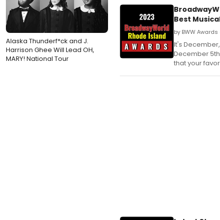
BroadwayWor
Best Musica
by BWW Awards 
Alaska Thunderf*ck and J.
It's December,
Harrison Ghee Will Lead OH,
December 5th 
MARY! National Tour
that your favo