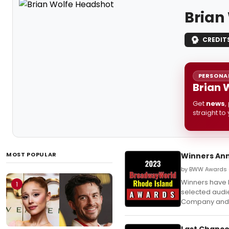
Brian
CREDIT
PERSONAL
Brian 
Get
news
,
straight to
MOST POPULAR
Winners Ann
by BWW Awards —
Winners have
1
selected audie
Company and
Last Chance