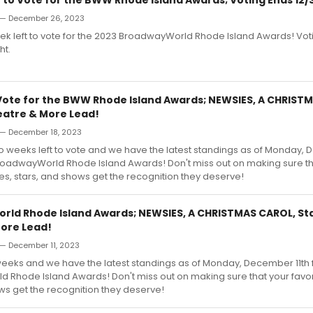
— December 26, 2023
 week left to vote for the 2023 BroadwayWorld Rhode Island Awards! Vo
ht.
Vote for the BWW Rhode Island Awards; NEWSIES, A CHRIST
atre & More Lead!
— December 18, 2023
wo weeks left to vote and we have the latest standings as of Monday,
BroadwayWorld Rhode Island Awards! Don't miss out on making sure th
res, stars, and shows get the recognition they deserve!
ld Rhode Island Awards; NEWSIES, A CHRISTMAS CAROL, S
ore Lead!
— December 11, 2023
 3 weeks and we have the latest standings as of Monday, December 11th 
Rhode Island Awards! Don't miss out on making sure that your favori
ws get the recognition they deserve!