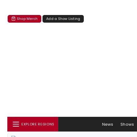
Shop Merch
Add a Show Listing
News
Shows
EXPLORE REGIONS