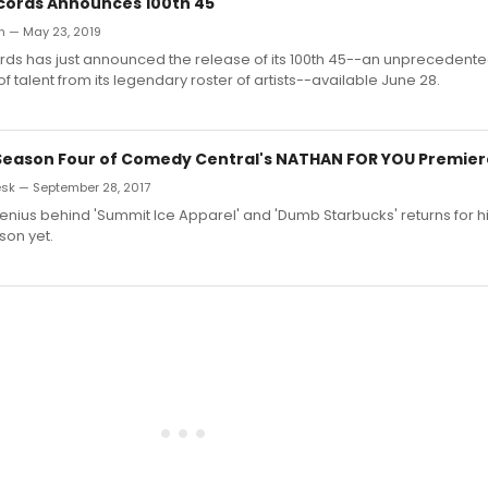
cords Announces 100th 45
an — May 23, 2019
ds has just announced the release of its 100th 45--an unprecedent
f talent from its legendary roster of artists--available June 28.
- Season Four of Comedy Central's NATHAN FOR YOU Premie
sk — September 28, 2017
enius behind 'Summit Ice Apparel' and 'Dumb Starbucks' returns for h
son yet.