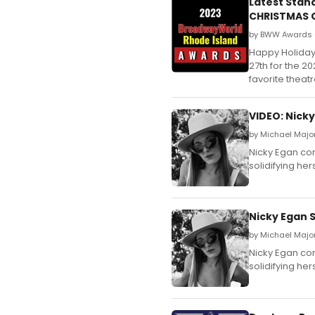
Latest Stan
CHRISTMAS C
by BWW Awards 
Happy Holiday
27th for the 
favorite theat
VIDEO: Nicky
by Michael Major
Nicky Egan con
solidifying her
Nicky Egan S
by Michael Major
Nicky Egan con
solidifying her