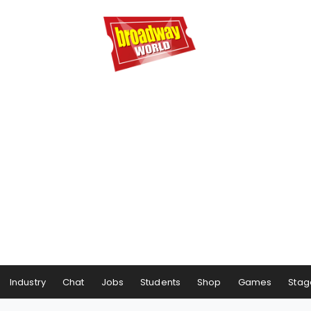
Industry
Chat
Jobs
Students
Shop
Games
Stag