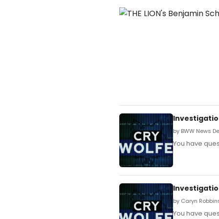
Investigatio
by BWW News Des
You have quest
Investigatio
by Caryn Robbins
You have quest