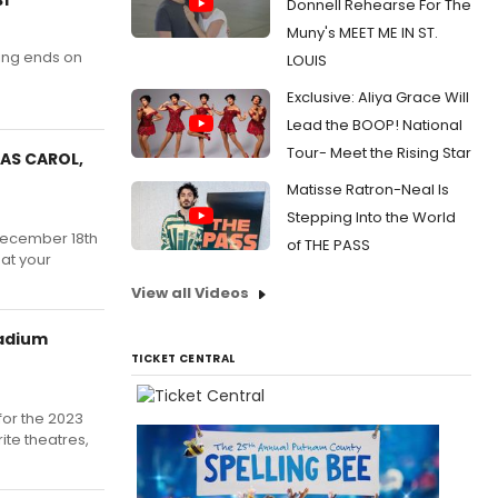
Donnell Rehearse For The
Muny's MEET ME IN ST.
ting ends on
LOUIS
Exclusive: Aliya Grace Will
Lead the BOOP! National
Tour- Meet the Rising Star
MAS CAROL,
Matisse Ratron-Neal Is
Stepping Into the World
 December 18th
of THE PASS
at your
View all Videos
tadium
TICKET CENTRAL
for the 2023
te theatres,