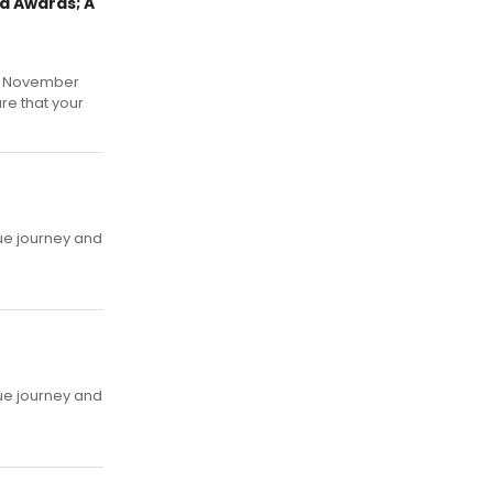
d Awards; A
y, November
re that your
ue journey and
ue journey and