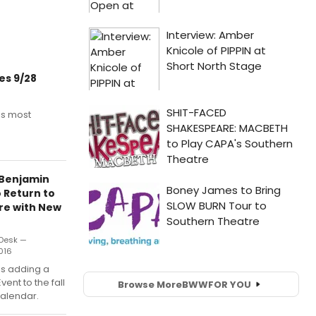
es 9/28
is most
 Benjamin
 Return to
re with New
Desk —
016
is adding a
vent to the fall
Browse More
BWW
FOR YOU
alendar.