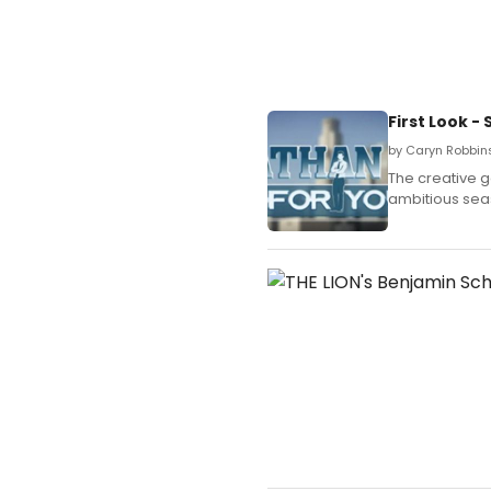
First Look 
by Caryn Robbins
The creative g
ambitious sea