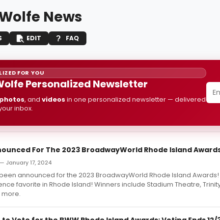
 Wolfe News
S
EDIT
FAQ
IZED FOR YOU
Wolfe Personalized Newsletter
photos
, and
videos
in one personalized newsletter — delivered
 your inbox.
ounced For The 2023 BroadwayWorld Rhode Island Award
 January 17, 2024
 been announced for the 2023 BroadwayWorld Rhode Island Awards
nce favorite in Rhode Island! Winners include Stadium Theatre, Trinit
 more.
 to Vote for the BWW Rhode Island Awards; Voting Ends 12/