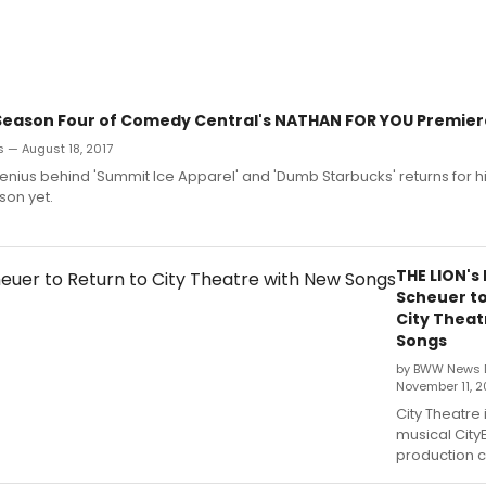
- Season Four of Comedy Central's NATHAN FOR YOU Premier
 — August 18, 2017
enius behind 'Summit Ice Apparel' and 'Dumb Starbucks' returns for h
son yet.
THE LION's
Scheuer to
City Theat
Songs
by BWW News 
November 11, 2
City Theatre 
musical CityE
production c