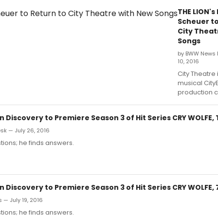
THE LION's
Scheuer to
City Theat
Songs
by BWW News 
10, 2016
City Theatre 
musical CityE
production c
n Discovery to Premiere Season 3 of Hit Series CRY WOLFE,
k — July 26, 2016
ions; he finds answers.
n Discovery to Premiere Season 3 of Hit Series CRY WOLFE, 
 — July 19, 2016
ions; he finds answers.