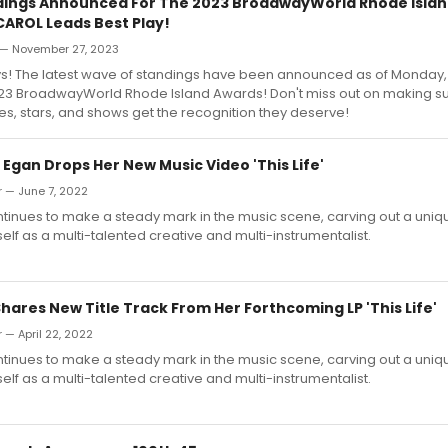
dings Announced For The 2023 BroadwayWorld Rhode Islan
AROL Leads Best Play!
— November 27, 2023
s! The latest wave of standings have been announced as of Monda
2023 BroadwayWorld Rhode Island Awards! Don't miss out on making su
res, stars, and shows get the recognition they deserve!
 Egan Drops Her New Music Video 'This Life'
 — June 7, 2022
tinues to make a steady mark in the music scene, carving out a uniq
self as a multi-talented creative and multi-instrumentalist.
hares New Title Track From Her Forthcoming LP 'This Life'
 — April 22, 2022
tinues to make a steady mark in the music scene, carving out a uniq
self as a multi-talented creative and multi-instrumentalist.