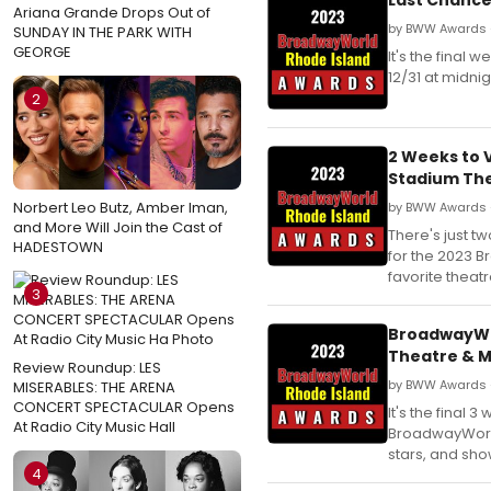
Ariana Grande Drops Out of
by BWW Awards 
SUNDAY IN THE PARK WITH
GEORGE
It's the final
12/31 at midnig
2
2 Weeks to 
Stadium The
Norbert Leo Butz, Amber Iman,
by BWW Awards 
and More Will Join the Cast of
There's just t
HADESTOWN
for the 2023 
favorite theat
3
BroadwayWor
Theatre & M
Review Roundup: LES
by BWW Awards 
MISERABLES: THE ARENA
CONCERT SPECTACULAR Opens
It's the final
At Radio City Music Hall
BroadwayWorld 
stars, and sho
4