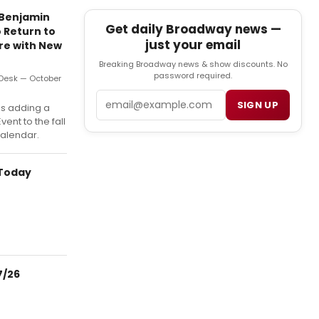
 Benjamin
Get daily Broadway news —
 Return to
just your email
re with New
Breaking Broadway news & show discounts. No
password required.
Desk — October
Email
SIGN UP
is adding a
vent to the fall
alendar.
 Today
7/26