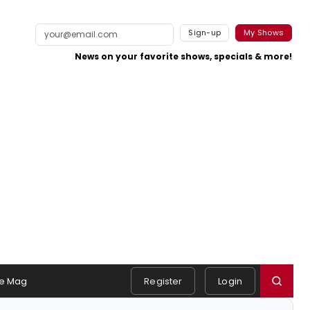
Sign-up
My Shows
News on your favorite shows, specials & more!
e Mag
Register
Login