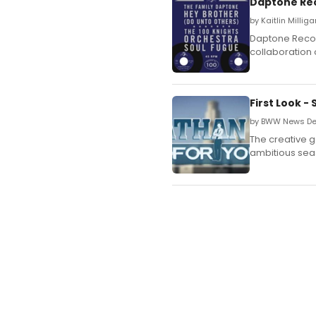
Daptone Re
by Kaitlin Millig
Daptone Recor
collaboration o
First Look 
by BWW News De
The creative g
ambitious sea