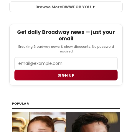
Browse More
BWW
FOR YOU
Get daily Broadway news — just your
email
Breaking Broadway news & show discounts. No password
required.
Email
SIGN UP
POPULAR