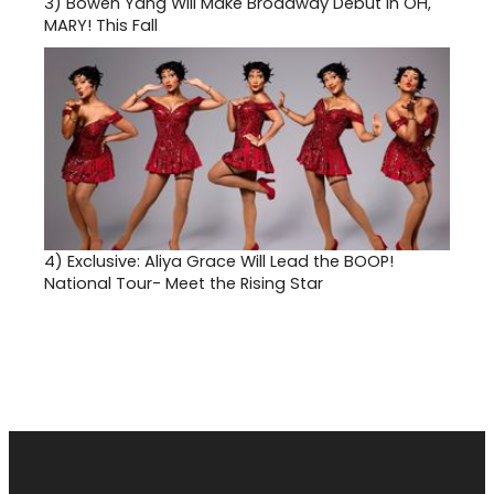
3)
Bowen Yang Will Make Broadway Debut in OH,
MARY! This Fall
4)
Exclusive: Aliya Grace Will Lead the BOOP!
National Tour- Meet the Rising Star