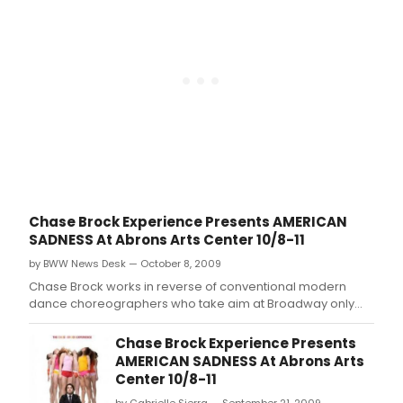
Chase Brock Experience Presents AMERICAN
SADNESS At Abrons Arts Center 10/8-11
by BWW News Desk — October 8, 2009
Chase Brock works in reverse of conventional modern
dance choreographers who take aim at Broadway only
after establishing themselves on the 'serious' concert
dance stage.
Chase Brock Experience Presents
AMERICAN SADNESS At Abrons Arts
Center 10/8-11