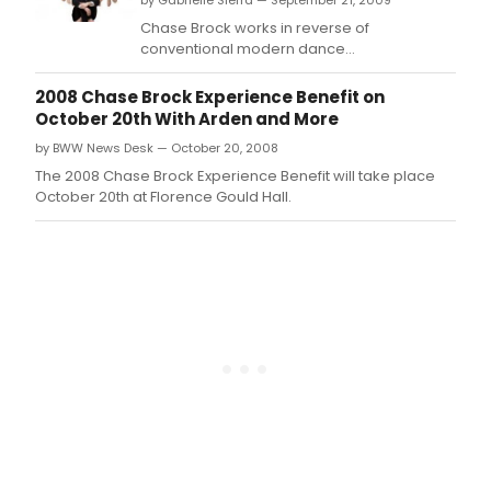
by Gabrielle Sierra — September 21, 2009
Chase Brock works in reverse of
conventional modern dance
choreographers who take aim at Broadway
only after establishing themselves on the
2008 Chase Brock Experience Benefit on
'serious' concert dance stage.
October 20th With Arden and More
by BWW News Desk — October 20, 2008
The 2008 Chase Brock Experience Benefit will take place
October 20th at Florence Gould Hall.