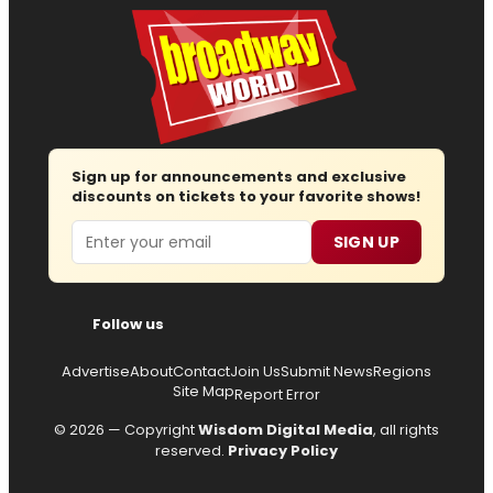
Sign up for announcements and exclusive
discounts on tickets to your favorite shows!
Email
SIGN UP
Follow us
Advertise
About
Contact
Join Us
Submit News
Regions
Site Map
Report Error
© 2026 — Copyright
Wisdom Digital Media
, all rights
reserved.
Privacy Policy