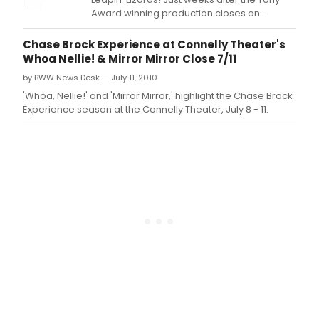
Show
Award winning production closes on
Invit
Broadway, NJACT Perry Award winning
Thea
ShowKids Invitational Theatre (SKIT) brings
Chase Brock Experience at Connelly Theater's
(SKIT
beloved Annie to Jersey audiences.
Whoa Nellie! & Mirror Mirror Close 7/11
brin
by BWW News Desk — July 11, 2010
SHRE
THE
'Whoa, Nellie!' and 'Mirror Mirror,' highlight the Chase Brock
MUSI
Experience season at the Connelly Theater, July 8 - 11.
from
the
swa
to
the
stag