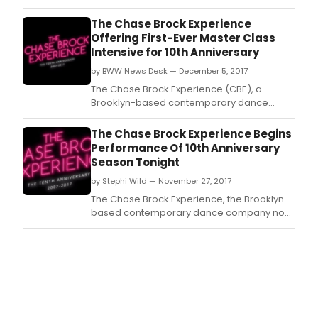
Theater Kids recently held PASSING IT ON: An
Evening of Mentorship on Sunday, March 24
The Chase Brock Experience
at 7:00 PM at The Kaye Playhouse at Hunter
Offering First-Ever Master Class
College.
Intensive for 10th Anniversary
by BWW News Desk — December 5, 2017
The Chase Brock Experience (CBE), a
Brooklyn-based contemporary dance
company, recently announced they will
celebrate their 10th Anniversary NY Season
The Chase Brock Experience Begins
at Theatre Row's Clurman Theatre from
Performance Of 10th Anniversary
November 27 - December 9, 2017.
Season Tonight
by Stephi Wild — November 27, 2017
The Chase Brock Experience, the Brooklyn-
based contemporary dance company now
celebrating its 10th season, is excited to
begin performances for their two-week
engagement, tonight, Monday, November
27.