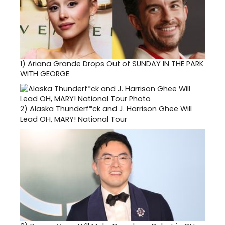
1)
Ariana Grande Drops Out of SUNDAY IN THE PARK
WITH GEORGE
2)
Alaska Thunderf*ck and J. Harrison Ghee Will
Lead OH, MARY! National Tour