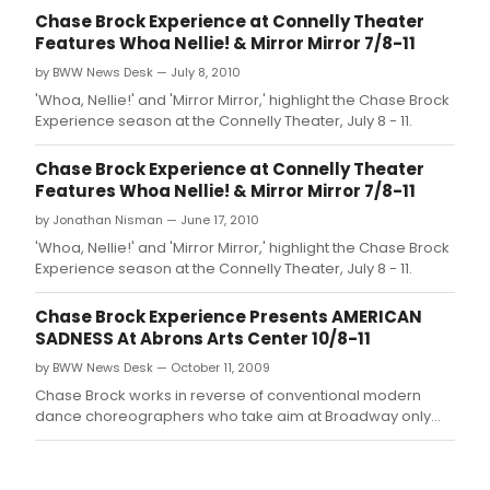
Chase Brock Experience at Connelly Theater
Features Whoa Nellie! & Mirror Mirror 7/8-11
by BWW News Desk — July 8, 2010
'Whoa, Nellie!' and 'Mirror Mirror,' highlight the Chase Brock
Experience season at the Connelly Theater, July 8 - 11.
Chase Brock Experience at Connelly Theater
Features Whoa Nellie! & Mirror Mirror 7/8-11
by Jonathan Nisman — June 17, 2010
'Whoa, Nellie!' and 'Mirror Mirror,' highlight the Chase Brock
Experience season at the Connelly Theater, July 8 - 11.
Chase Brock Experience Presents AMERICAN
SADNESS At Abrons Arts Center 10/8-11
by BWW News Desk — October 11, 2009
Chase Brock works in reverse of conventional modern
dance choreographers who take aim at Broadway only
after establishing themselves on the 'serious' concert
dance stage.