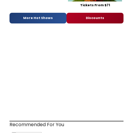
Tickets From $71
More Hot Shows
Discounts
Recommended For You