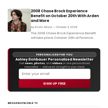
2008 Chase Brock Experience
Benefit on October 20th With Arden
and More
by Kristin Allard — October 4, 2008
The 2008 Chase Brock Experience Benefit
will take place October 20th at Florence
Gould Hall.
PERSONALIZED FOR YOU
Ashley Eichbauer Personalized Newsletter
Get
news
,
photos
, and
videos
in one personalized
newsletter — delivered straight to your inbox.
SIGN UP FREE
BROADWAYWORLD TV