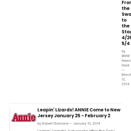
Fro
the
Sw
to
the
Sta
4/2
5/4
by
BWW
News
Desk
—
Marc
12,
2014
In
a
land
not
Leapin' Lizards! ANNIE Come to New
so
Jersey January 25 - February 2
far,
by Robert Diamond — January 10, 2014
far
away
Leapin' Lizards! Just weeks after the Tony