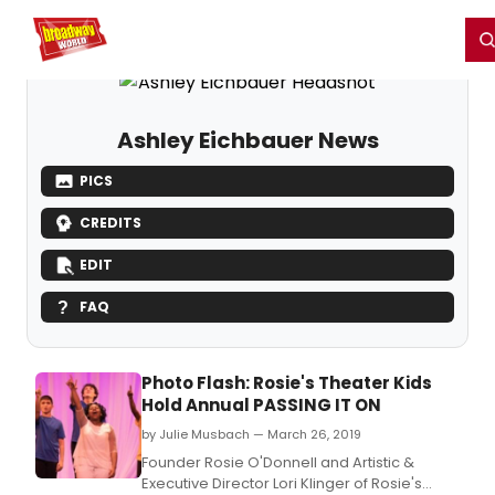
Home
For You
Chat
My Shows
Register/Login
Ga
Register
Login
Ashley Eichbauer News
PICS
CREDITS
EDIT
FAQ
Photo Flash: Rosie's Theater Kids
Hold Annual PASSING IT ON
by Julie Musbach — March 26, 2019
Founder Rosie O'Donnell and Artistic &
Executive Director Lori Klinger of Rosie's