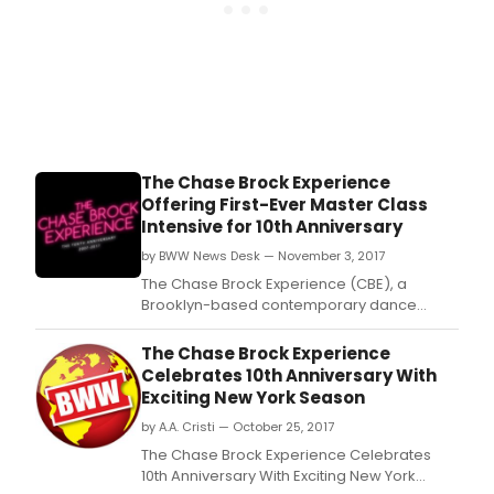
The Chase Brock Experience
Offering First-Ever Master Class
Intensive for 10th Anniversary
by BWW News Desk — November 3, 2017
The Chase Brock Experience (CBE), a
Brooklyn-based contemporary dance
company, recently announced they will
celebrate their 10th Anniversary NY Season
The Chase Brock Experience
at Theatre Row's Clurman Theatre from
Celebrates 10th Anniversary With
November 27 - December 9, 2017.
Exciting New York Season
by A.A. Cristi — October 25, 2017
The Chase Brock Experience Celebrates
10th Anniversary With Exciting New York