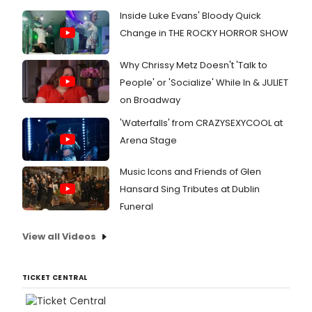
Inside Luke Evans' Bloody Quick
Change in THE ROCKY HORROR SHOW
Why Chrissy Metz Doesn't 'Talk to
People' or 'Socialize' While In & JULIET
on Broadway
'Waterfalls' from CRAZYSEXYCOOL at
Arena Stage
Music Icons and Friends of Glen
Hansard Sing Tributes at Dublin
Funeral
View all Videos
TICKET CENTRAL