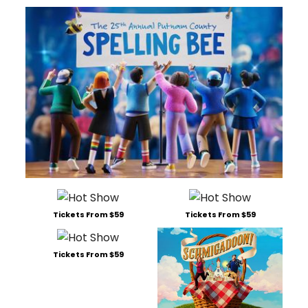
Tickets From $59
Tickets From $59
Tickets From $59