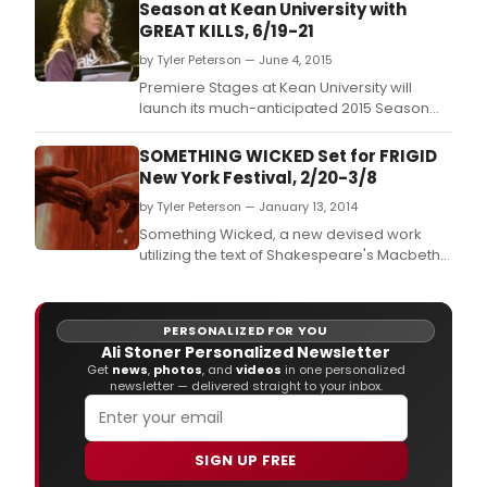
Season at Kean University with
GREAT KILLS, 6/19-21
by Tyler Peterson — June 4, 2015
Premiere Stages at Kean University will
launch its much-anticipated 2015 Season
with a free staged reading of Kate Cortesi's
provocative new play, Great Kills, June 19 -
SOMETHING WICKED Set for FRIGID
21 in Kean's Murphy Dunn Theatre.
New York Festival, 2/20-3/8
by Tyler Peterson — January 13, 2014
Something Wicked, a new devised work
utilizing the text of Shakespeare's Macbeth
will play five performances at The Kraine
Theater as part of the FRIGID New York
Festival.
PERSONALIZED FOR YOU
Ali Stoner Personalized Newsletter
Get
news
,
photos
, and
videos
in one personalized
newsletter — delivered straight to your inbox.
SIGN UP FREE