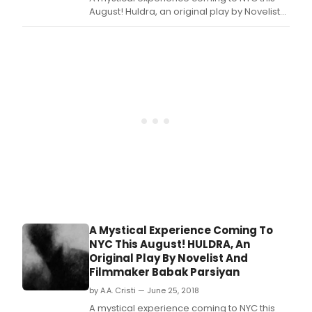
August! Huldra, an original play by Novelist
and Filmmaker Babak Parsiyan!
A Mystical Experience Coming To
NYC This August! HULDRA, An
Original Play By Novelist And
Filmmaker Babak Parsiyan
by A.A. Cristi — June 25, 2018
A mystical experience coming to NYC this