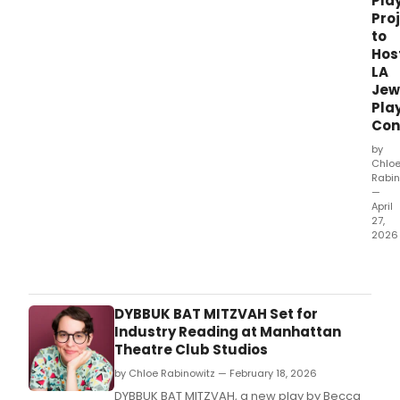
Pla
Pro
to
Hos
LA
Jew
Pla
Con
by
Chlo
Rabin
—
April
27,
2026
Holo
Mus
LA,
the
DYBBUK BAT MITZVAH Set for
Jewi
Industry Reading at Manhattan
Play
Theatre Club Studios
Proje
by Chloe Rabinowitz — February 18, 2026
and
The
DYBBUK BAT MITZVAH, a new play by Becca