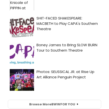
Browse More
BWW
FOR YOU