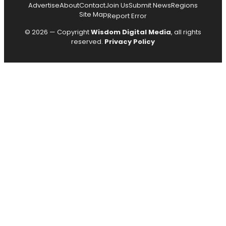
Advertise
About
Contact
Join Us
Submit News
Regions
Site Map
Report Error
© 2026 — Copyright
Wisdom Digital Media
, all rights
reserved.
Privacy Policy