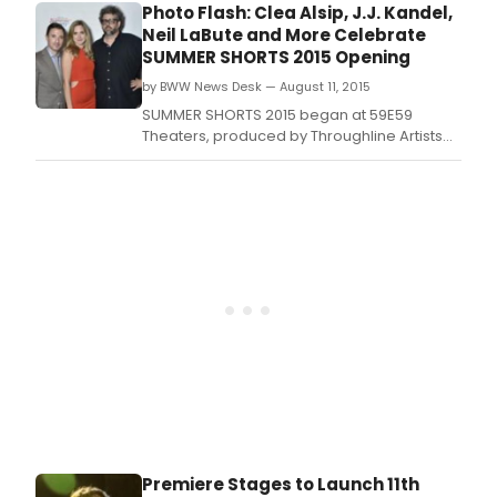
Along, Man of La Mancha) and acclaimed
Photo Flash: Clea Alsip, J.J. Kandel,
stage and television star Andy Mientus
Neil LaBute and More Celebrate
(Spring Awakening, Les Miserables) have
SUMMER SHORTS 2015 Opening
joined the lineup of the highly anticipated
by BWW News Desk — August 11, 2015
site-specif
SUMMER SHORTS 2015 began at 59E59
Theaters, produced by Throughline Artists
(J.
Premiere Stages to Launch 11th