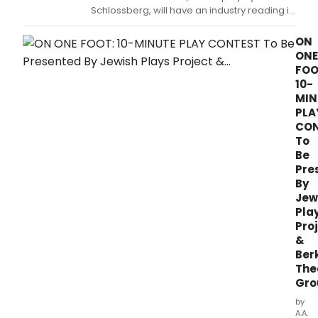
Ebell
Schlossberg, will have an industry reading in
of
NYC.
Los
ON
Ange
ONE
will
FOO
pres
10-
the
MIN
sec
PLA
annu
CON
LA
To
Jewi
Be
Playw
Pre
Cont
By
feat
exce
Jew
from
Pla
thre
Pro
finali
&
play
Ber
with
The
audi
Gro
voti
by
to
A.A.