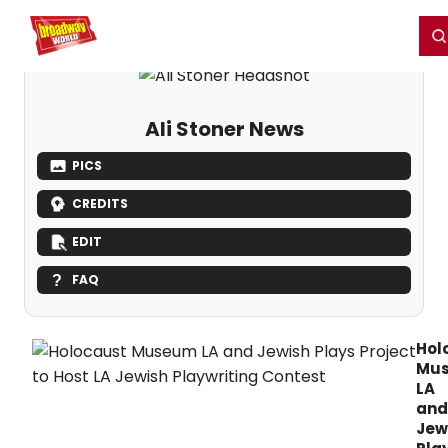
Home
For You
Chat
My Shows
Register/Login
Ga
Register
Login
Ali Stoner News
PICS
CREDITS
EDIT
FAQ
Hol
Mu
LA
and
Jew