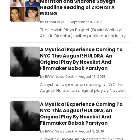
Morrison and Sharone Sayegh
10-
Headline Reading of ZIONISTA
Minu
RISING
Playw
Cont
by Stephi Wild — September 4, 2023
in
The Jewish Plays Project (David Winitsky,
part
Artistic Director) invites public and industry
with
audiences to a staged reading of 12th
Berk
National Jewish Playwriting Contest Winner
A Mystical Experience Coming To
Thea
ZIONISTA RISING by Alexa Derman.
NYC This August! HULDRA, An
Grou
Original Play By Novelist And
Filmmaker Babak Parsiyan
by BWW News Desk — August 18, 2018
A mystical experience coming to NYC this
August! Huldra, an original play by Novelist
and Filmmaker Babak Parsiyan!
A Mystical Experience Coming To
NYC This August! HULDRA, An
Original Play By Novelist And
Filmmaker Babak Parsiyan
by BWW News Desk — August 9, 2018
A mystical experience coming to NYC this