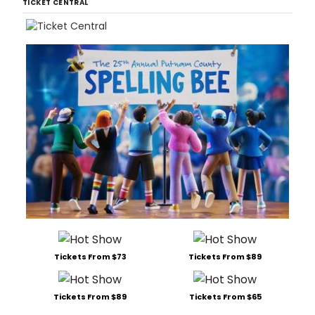
TICKET CENTRAL
Tickets From $73
Tickets From $89
Tickets From $89
Tickets From $65