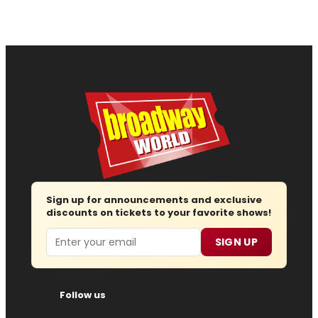
Sign up for announcements and exclusive
discounts on tickets to your favorite shows!
Email
SIGN UP
Follow us