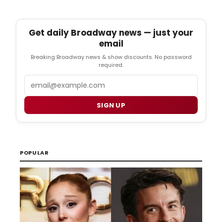
Get daily Broadway news — just your
email
Breaking Broadway news & show discounts. No password
required.
Email
SIGN UP
POPULAR