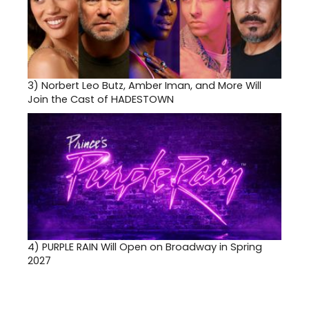
3)
Norbert Leo Butz, Amber Iman, and More Will
Join the Cast of HADESTOWN
4)
PURPLE RAIN Will Open on Broadway in Spring
2027