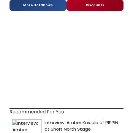
More Hot Shows
Discounts
Recommended For You