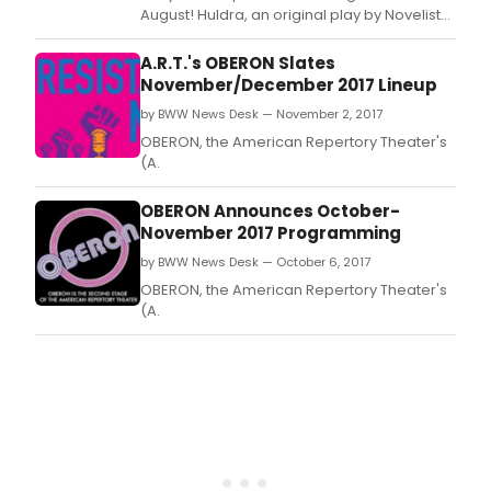
August! Huldra, an original play by Novelist
and Filmmaker Babak Parsiyan!
A.R.T.'s OBERON Slates
November/December 2017 Lineup
by BWW News Desk — November 2, 2017
OBERON, the American Repertory Theater's
(A.
OBERON Announces October-
November 2017 Programming
by BWW News Desk — October 6, 2017
OBERON, the American Repertory Theater's
(A.