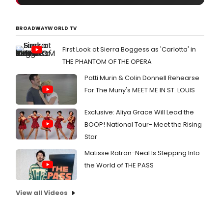
BROADWAYWORLD TV
First Look at Sierra Boggess as 'Carlotta' in
THE PHANTOM OF THE OPERA
Patti Murin & Colin Donnell Rehearse
For The Muny's MEET ME IN ST. LOUIS
Exclusive: Aliya Grace Will Lead the
BOOP! National Tour- Meet the Rising
Star
Matisse Ratron-Neal Is Stepping Into
the World of THE PASS
View all Videos