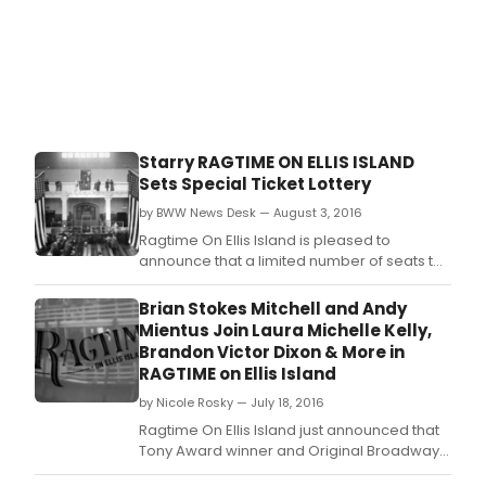
Starry RAGTIME ON ELLIS ISLAND
Sets Special Ticket Lottery
by BWW News Desk — August 3, 2016
Ragtime On Ellis Island is pleased to
announce that a limited number of seats to
the highly anticipated site-specific
developmental concert on Monday, August
Brian Stokes Mitchell and Andy
8, will be distributed to the public by way of
Mientus Join Laura Michelle Kelly,
an online ticket lottery
Brandon Victor Dixon & More in
RAGTIME on Ellis Island
by Nicole Rosky — July 18, 2016
Ragtime On Ellis Island just announced that
Tony Award winner and Original Broadway
cast member Brian Stokes Mitchell (Shuffle