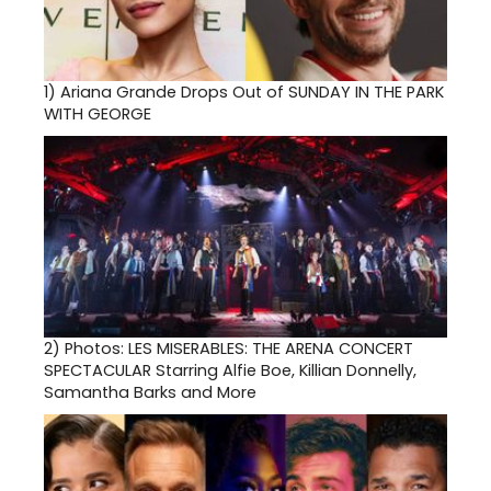
1)
Ariana Grande Drops Out of SUNDAY IN THE PARK
WITH GEORGE
2)
Photos: LES MISERABLES: THE ARENA CONCERT
SPECTACULAR Starring Alfie Boe, Killian Donnelly,
Samantha Barks and More