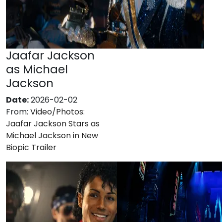
Jaafar Jackson
as Michael
Jackson
Date:
2026-02-02
From:
Video/Photos:
Jaafar Jackson Stars as
Michael Jackson in New
Biopic Trailer