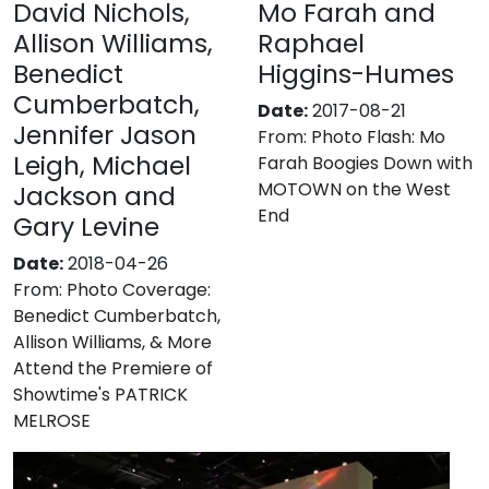
David Nichols,
Mo Farah and
Allison Williams,
Raphael
Benedict
Higgins-Humes
Cumberbatch,
Date:
2017-08-21
Jennifer Jason
From:
Photo Flash: Mo
Leigh, Michael
Farah Boogies Down with
MOTOWN on the West
Jackson and
End
Gary Levine
Date:
2018-04-26
From:
Photo Coverage:
Benedict Cumberbatch,
Allison Williams, & More
Attend the Premiere of
Showtime's PATRICK
MELROSE