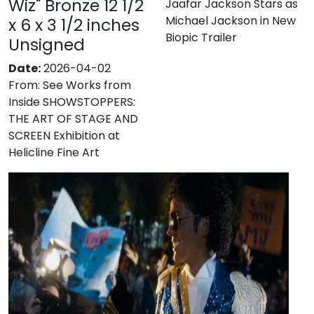
Wiz" Bronze 12 1/2
Jaafar Jackson Stars as
Michael Jackson in New
x 6 x 3 1/2 inches
Biopic Trailer
Unsigned
Date:
2026-04-02
From:
See Works from
Inside SHOWSTOPPERS:
THE ART OF STAGE AND
SCREEN Exhibition at
Helicline Fine Art