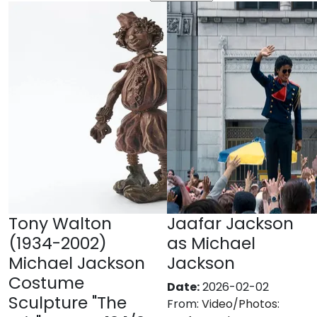
Tony Walton
Jaafar Jackson
(1934-2002)
as Michael
Michael Jackson
Jackson
Costume
Date:
2026-02-02
Sculpture "The
From:
Video/Photos: