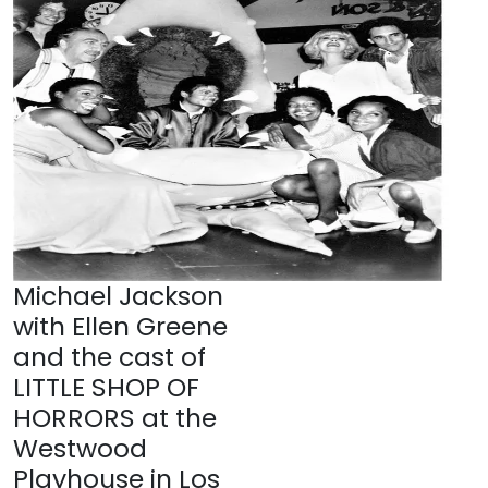
Michael Jackson
with Ellen Greene
and the cast of
LITTLE SHOP OF
HORRORS at the
Westwood
Playhouse in Los