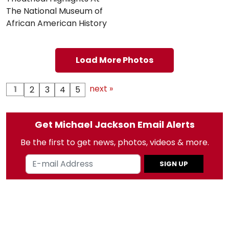
The National Museum of
African American History
Load More Photos
next »
1
2
3
4
5
Get Michael Jackson Email Alerts
Be the first to get news, photos, videos & more.
SIGN UP