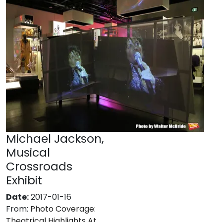
Michael Jackson,
Musical
Crossroads
Exhibit
Date:
2017-01-16
From:
Photo Coverage:
Theatrical Highlights At