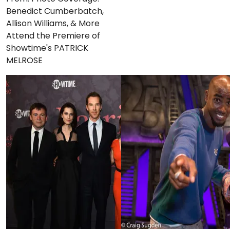
Benedict Cumberbatch,
Allison Williams, & More
Attend the Premiere of
Showtime's PATRICK
MELROSE