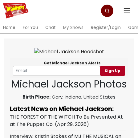
Home
For You
Chat
My Shows
Register/Login
Gam
Get Michael Jackson Alerts
Sign Up
Michael Jackson Photos
Birth Place:
Gary, Indiana, United States
Latest News on Michael Jackson:
THE FOREST OF THE WITCH To Be Presented At
at The Puppet Co.
(Apr 29, 2026)
Interview: Kristin Stokes of MJ THE MUSICAL on