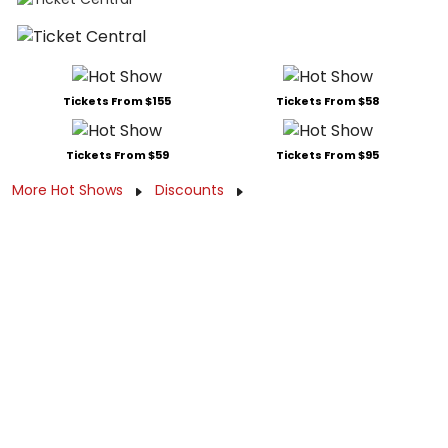
Tickets From $155
Tickets From $58
Tickets From $59
Tickets From $95
More Hot Shows
Discounts