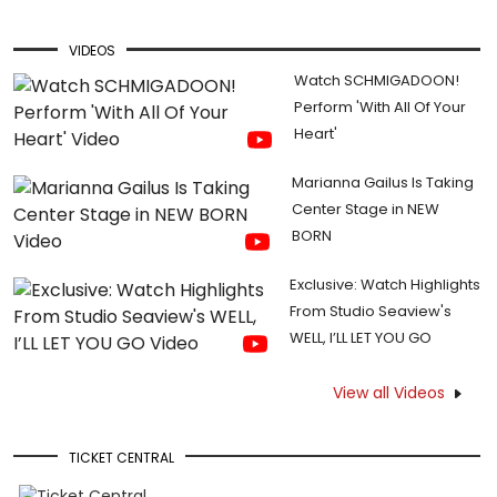
VIDEOS
Watch SCHMIGADOON!
Perform 'With All Of Your
Heart'
Marianna Gailus Is Taking
Center Stage in NEW
BORN
Exclusive: Watch Highlights
From Studio Seaview's
WELL, I’LL LET YOU GO
View all Videos
TICKET CENTRAL