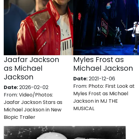
Jaafar Jackson
Myles Frost as
as Michael
Michael Jackson
Jackson
Date:
2021-12-06
From:
Photo: First Look at
Date:
2026-02-02
Myles Frost as Michael
From:
Video/Photos:
Jackson in MJ THE
Jaafar Jackson Stars as
MUSICAL
Michael Jackson in New
Biopic Trailer