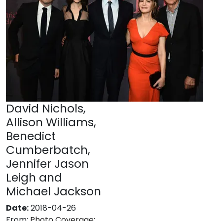
David Nichols,
Allison Williams,
Benedict
Cumberbatch,
Jennifer Jason
Leigh and
Michael Jackson
Date:
2018-04-26
From:
Photo Coverage: