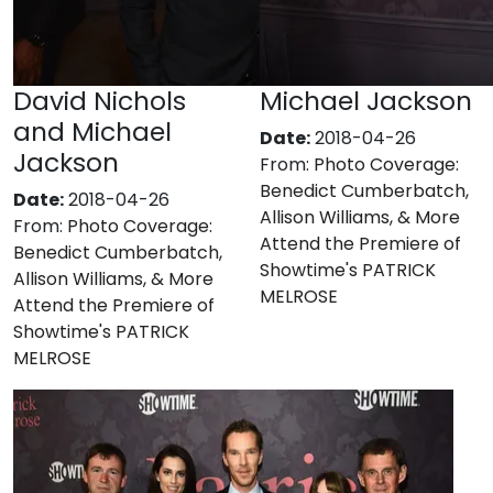
David Nichols
Michael Jackson
and Michael
Date:
2018-04-26
Jackson
From:
Photo Coverage:
Benedict Cumberbatch,
Date:
2018-04-26
Allison Williams, & More
From:
Photo Coverage:
Attend the Premiere of
Benedict Cumberbatch,
Showtime's PATRICK
Allison Williams, & More
MELROSE
Attend the Premiere of
Showtime's PATRICK
MELROSE