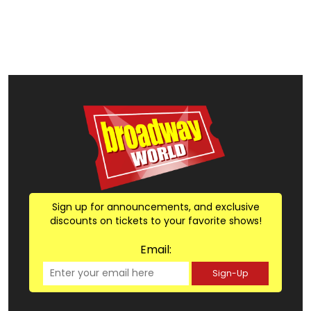
Sign up for announcements, and exclusive
discounts on tickets to your favorite shows!
Email:
Sign-Up