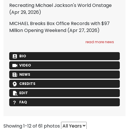
Recreating Michael Jackson's World Onstage
(Apr 29, 2026)
MICHAEL Breaks Box Office Records with $97
Million Opening Weekend
(Apr 27, 2026)
read more news
BIO
VIDEO
NEWS
CREDITS
EDIT
FAQ
Showing 1-12 of 61 photos