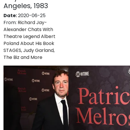
Angeles, 1983
Date:
2020-06-25
From:
Richard Jay-
Alexander Chats With
Theatre Legend Albert
Poland About His Book
STAGES, Judy Garland,
The Biz and More