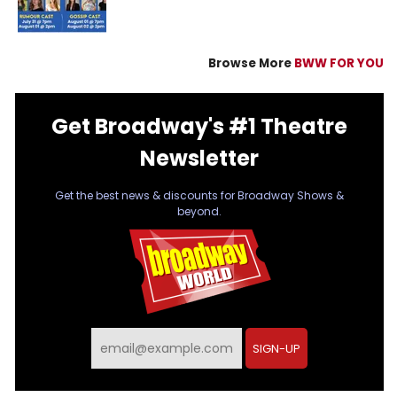
Browse More
BWW FOR YOU
Get Broadway's #1 Theatre
Newsletter
Get the best news & discounts for Broadway Shows &
beyond.
SIGN-UP