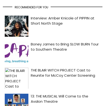
RECOMMENDED FOR YOU