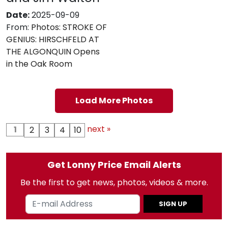
Date:
2025-09-09
From:
Photos: STROKE OF
GENIUS: HIRSCHFELD AT
THE ALGONQUIN Opens
in the Oak Room
Load More Photos
next »
1
2
3
4
10
Get Lonny Price Email Alerts
Be the first to get news, photos, videos & more.
SIGN UP