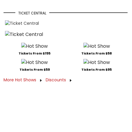
TICKET CENTRAL
Tickets From $155
Tickets From $58
Tickets From $59
Tickets From $95
More Hot Shows
Discounts