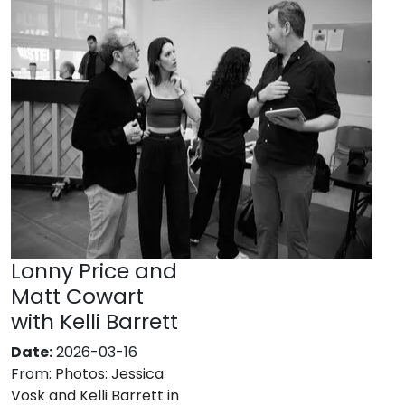
Lonny Price and
Matt Cowart
with Kelli Barrett
Date:
2026-03-16
From:
Photos: Jessica
Vosk and Kelli Barrett in