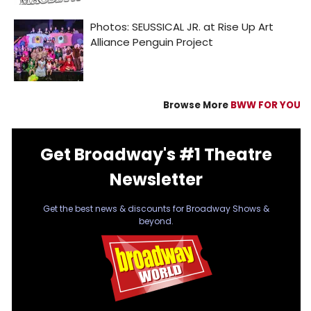
Browse More
BWW FOR YOU
Get Broadway's #1 Theatre
Newsletter
Get the best news & discounts for Broadway Shows &
beyond.