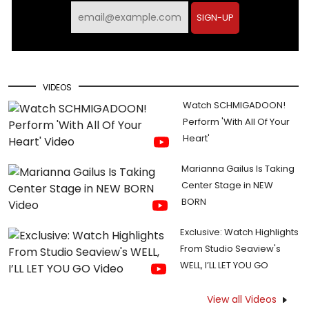
SIGN-UP
VIDEOS
Watch SCHMIGADOON!
Perform 'With All Of Your
Heart'
Marianna Gailus Is Taking
Center Stage in NEW
BORN
Exclusive: Watch Highlights
From Studio Seaview's
WELL, I’LL LET YOU GO
View all Videos