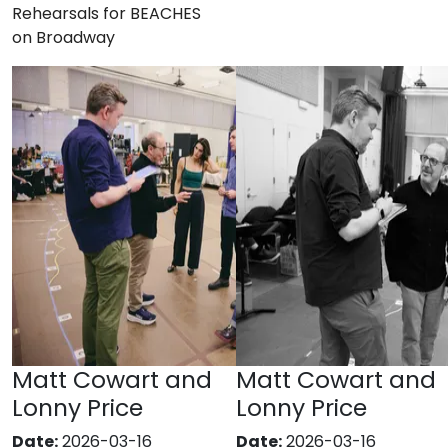
Rehearsals for BEACHES
on Broadway
Matt Cowart and
Matt Cowart and
Lonny Price
Lonny Price
Date:
2026-03-16
Date:
2026-03-16