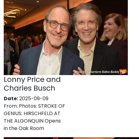
Lonny Price and
Charles Busch
Date:
2025-09-09
From:
Photos: STROKE OF
GENIUS: HIRSCHFELD AT
THE ALGONQUIN Opens
in the Oak Room