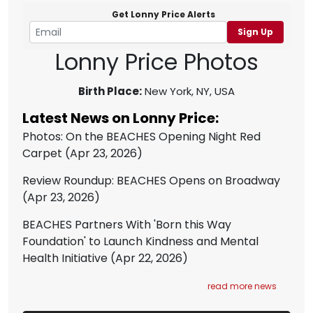
Get Lonny Price Alerts
Sign Up
Lonny Price Photos
Birth Place:
New York, NY, USA
Latest News on Lonny Price:
Photos: On the BEACHES Opening Night Red
Carpet
(Apr 23, 2026)
Review Roundup: BEACHES Opens on Broadway
(Apr 23, 2026)
BEACHES Partners With 'Born this Way
Foundation' to Launch Kindness and Mental
Health Initiative
(Apr 22, 2026)
read more news