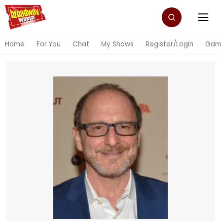
Home
For You
Chat
My Shows
Register/Login
Gam