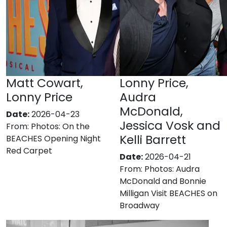
Matt Cowart,
Lonny Price,
Lonny Price
Audra
McDonald,
Date:
2026-04-23
Jessica Vosk and
From:
Photos: On the
Kelli Barrett
BEACHES Opening Night
Red Carpet
Date:
2026-04-21
From:
Photos: Audra
McDonald and Bonnie
Milligan Visit BEACHES on
Broadway