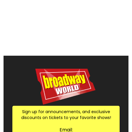
Sign up for announcements, and exclusive
discounts on tickets to your favorite shows!
Email: