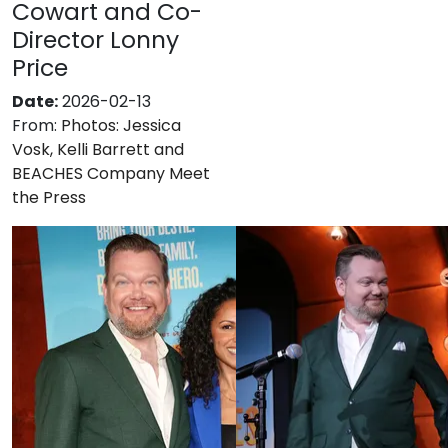
Cowart and Co-
Director Lonny
Price
Date:
2026-02-13
From:
Photos: Jessica
Vosk, Kelli Barrett and
BEACHES Company Meet
the Press