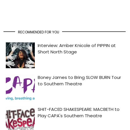
RECOMMENDED FOR YOU