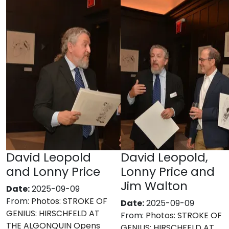
David Leopold
David Leopold,
and Lonny Price
Lonny Price and
Jim Walton
Date:
2025-09-09
From:
Photos: STROKE OF
Date:
2025-09-09
GENIUS: HIRSCHFELD AT
From:
Photos: STROKE OF
THE ALGONQUIN Opens
GENIUS: HIRSCHFELD AT