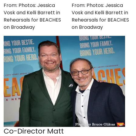
From:
Photos: Jessica
From:
Photos: Jessica
Vosk and Kelli Barrett in
Vosk and Kelli Barrett in
Rehearsals for BEACHES
Rehearsals for BEACHES
on Broadway
on Broadway
Co-Director Matt