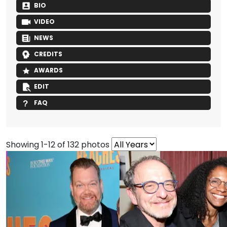
BIO
VIDEO
NEWS
CREDITS
AWARDS
EDIT
FAQ
Showing 1-12 of 132 photos