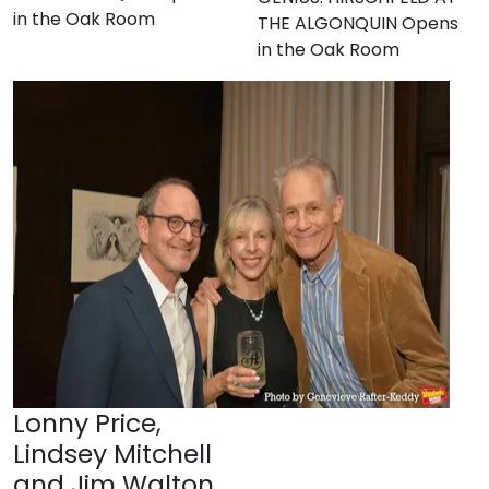
in the Oak Room
THE ALGONQUIN Opens
in the Oak Room
Lonny Price,
Lindsey Mitchell
and Jim Walton