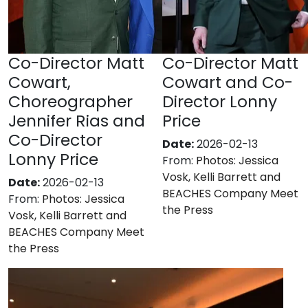
Co-Director Matt
Co-Director Matt
Cowart,
Cowart and Co-
Choreographer
Director Lonny
Jennifer Rias and
Price
Co-Director
Date:
2026-02-13
Lonny Price
From:
Photos: Jessica
Vosk, Kelli Barrett and
Date:
2026-02-13
BEACHES Company Meet
From:
Photos: Jessica
the Press
Vosk, Kelli Barrett and
BEACHES Company Meet
the Press