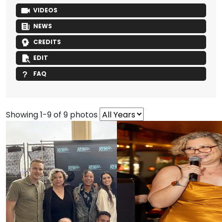
VIDEOS
NEWS
CREDITS
EDIT
FAQ
Showing 1-9 of 9 photos