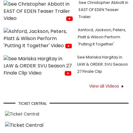
See Christopher Abbott in
EAST OF EDEN Teaser
Trailer
Ashford, Jackson, Peters,
Platt & Wilson Perform
'Putting It Together'
See Mariska Hargitay in
LAW & ORDER: SVU Season
27 Finale Clip
View all Videos
TICKET CENTRAL