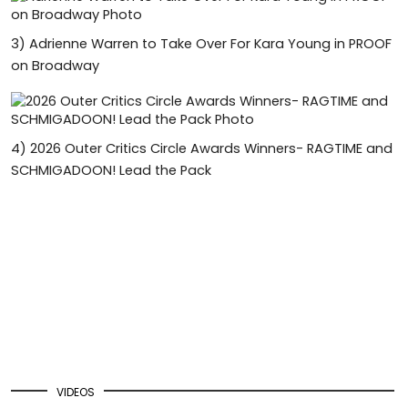
3)
Adrienne Warren to Take Over For Kara Young in PROOF
on Broadway
4)
2026 Outer Critics Circle Awards Winners- RAGTIME and
SCHMIGADOON! Lead the Pack
VIDEOS