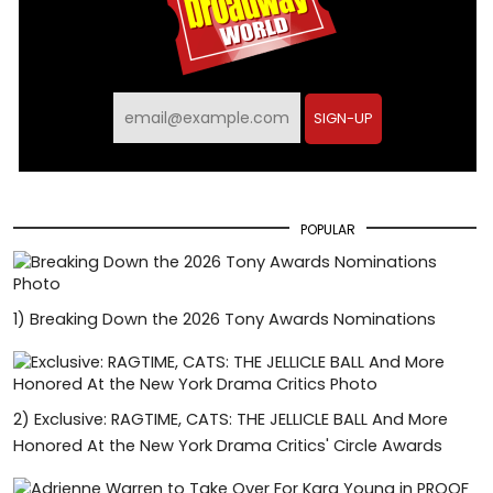
SIGN-UP
POPULAR
1)
Breaking Down the 2026 Tony Awards Nominations
2)
Exclusive: RAGTIME, CATS: THE JELLICLE BALL And More
Honored At the New York Drama Critics' Circle Awards