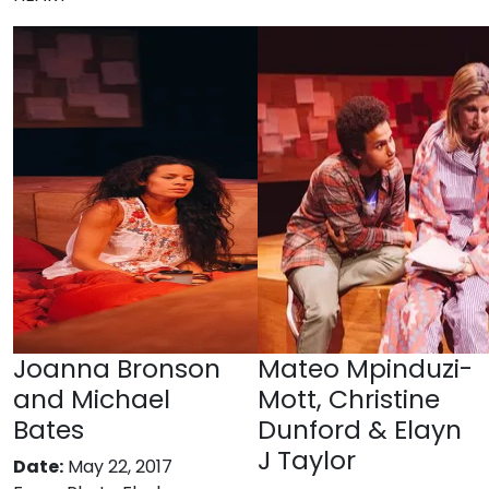
Joanna Bronson
Mateo Mpinduzi-
and Michael
Mott, Christine
Bates
Dunford & Elayn
J Taylor
Date:
May 22, 2017