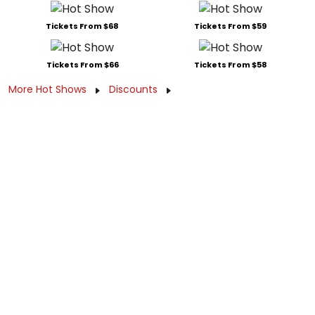
Tickets From $68
Tickets From $59
Tickets From $66
Tickets From $58
More Hot Shows
Discounts