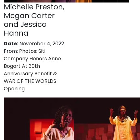
Michelle Preston,
Megan Carter
and Jessica
Hanna
Date:
November 4, 2022
From:
Photos: Siti
Company Honors Anne
Bogart At 30th
Anniversary Benefit &
WAR OF THE WORLDS
Opening