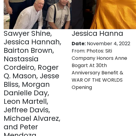
Sawyer Shine,
Jessica Hanna
Jessica Hannah,
Date:
November 4, 2022
Bairton Brown,
From:
Photos: Siti
Nastassia
Company Honors Anne
Bogart At 30th
Cordeiro, Roger
Anniversary Benefit &
Q. Mason, Jesse
WAR OF THE WORLDS
Bliss, Morgan
Opening
Danielle Day,
Leon Martell,
Jeffree Davis,
Michael Alvarez,
and Peter
Mendoza