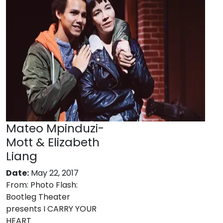
Mateo Mpinduzi-
Mott & Elizabeth
Liang
Date:
May 22, 2017
From:
Photo Flash:
Bootleg Theater
presents I CARRY YOUR
HEART