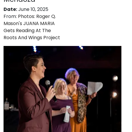
Date:
June 10, 2025
From:
Photos: Roger Q.
Mason's JUANA MARIA
Gets Reading At The
Roots And Wings Project