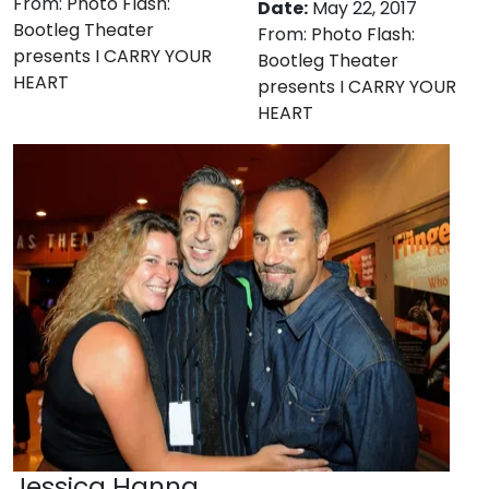
From:
Photo Flash:
Date:
May 22, 2017
Bootleg Theater
From:
Photo Flash:
presents I CARRY YOUR
Bootleg Theater
HEART
presents I CARRY YOUR
HEART
Jessica Hanna,