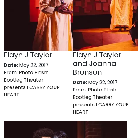
Elayn J Taylor
Elayn J Taylor
and Joanna
Date:
May 22, 2017
Bronson
From:
Photo Flash:
Bootleg Theater
Date:
May 22, 2017
presents I CARRY YOUR
From:
Photo Flash:
HEART
Bootleg Theater
presents I CARRY YOUR
HEART