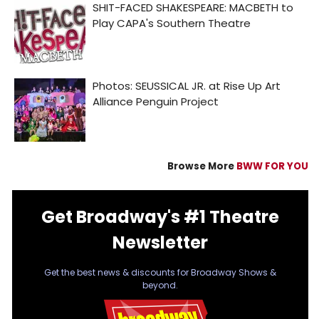
Browse More
BWW FOR YOU
Get Broadway's #1 Theatre
Newsletter
Get the best news & discounts for Broadway Shows &
beyond.