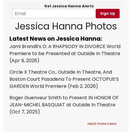
Get Jessica Hanna Alerts
Sign Up
Jessica Hanna Photos
Latest News on Jessica Hanna:
Jami Brandli’s O: A RHAPSODY IN DIVORCE World
Premiere to be Presented at Outside In Theatre
(Apr 9, 2026)
Circle X Theatre Co., Outside In Theatre, And
Boston Court Pasadena To Present OCTOPUS’S
GARDEN World Premiere
(Feb 2, 2026)
Roger Guenveur Smith to Present IN HONOR OF
JEAN-MICHEL BASQUIAT at Outside In Theatre
(Oct 7, 2025)
read more news