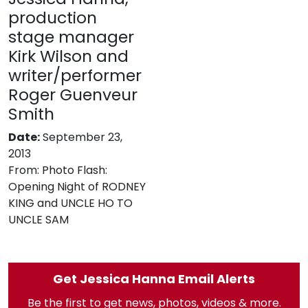
production
stage manager
Kirk Wilson and
writer/performer
Roger Guenveur
Smith
Date:
September 23,
2013
From:
Photo Flash:
Opening Night of RODNEY
KING and UNCLE HO TO
UNCLE SAM
Get Jessica Hanna Email Alerts
Be the first to get news, photos, videos & more.