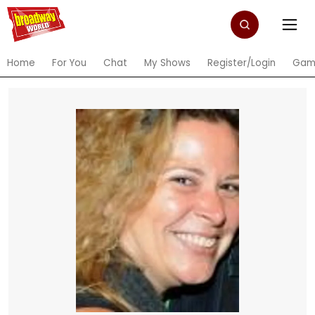
Home
For You
Chat
My Shows
Register/Login
Gam