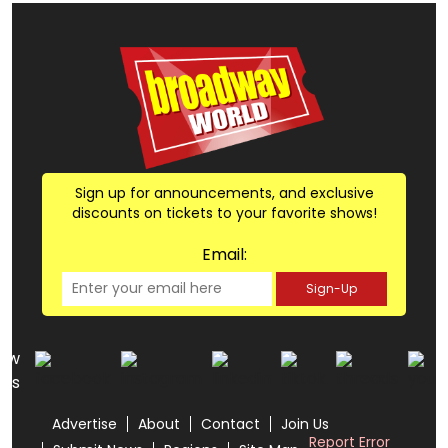
Sign up for announcements, and exclusive
discounts on tickets to your favorite shows!
Email:
Sign-Up
low
us
Advertise
About
Contact
Join Us
Report Error