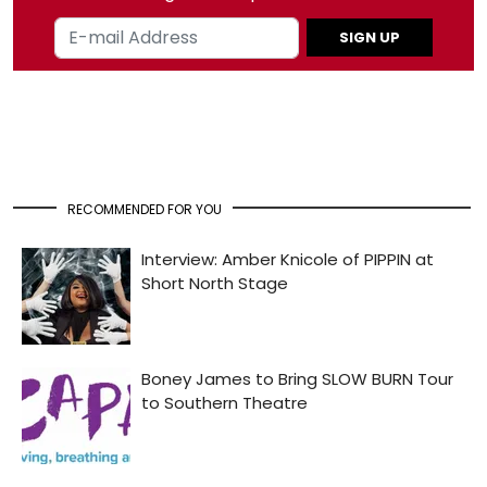
SIGN UP
RECOMMENDED FOR YOU