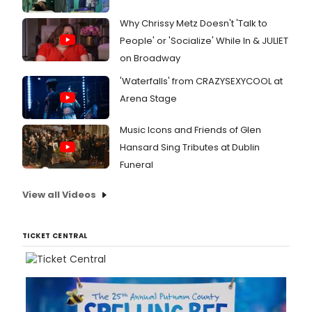
Why Chrissy Metz Doesn't 'Talk to
People' or 'Socialize' While In & JULIET
on Broadway
'Waterfalls' from CRAZYSEXYCOOL at
Arena Stage
Music Icons and Friends of Glen
Hansard Sing Tributes at Dublin
Funeral
View all Videos
TICKET CENTRAL