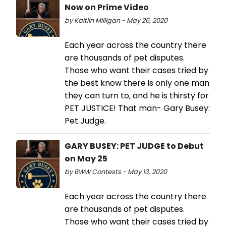
Now on Prime Video
by Kaitlin Milligan - May 26, 2020
Each year across the country there
are thousands of pet disputes.
Those who want their cases tried by
the best know there is only one man
they can turn to, and he is thirsty for
PET JUSTICE! That man- Gary Busey:
Pet Judge.
GARY BUSEY: PET JUDGE to Debut
on May 25
by BWW Contests - May 13, 2020
Each year across the country there
are thousands of pet disputes.
Those who want their cases tried by