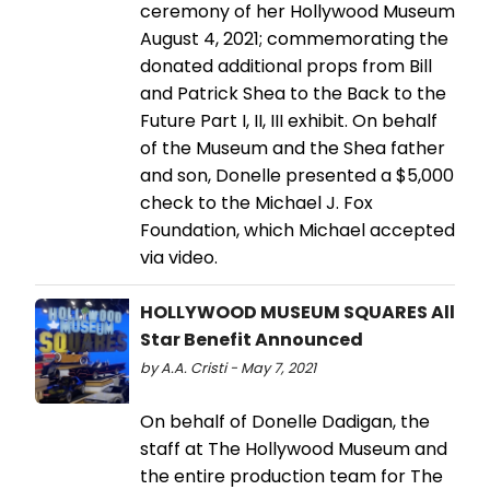
ceremony of her Hollywood Museum
August 4, 2021; commemorating the
donated additional props from Bill
and Patrick Shea to the Back to the
Future Part I, II, III exhibit. On behalf
of the Museum and the Shea father
and son, Donelle presented a $5,000
check to the Michael J. Fox
Foundation, which Michael accepted
via video.
HOLLYWOOD MUSEUM SQUARES All
Star Benefit Announced
by A.A. Cristi - May 7, 2021
On behalf of Donelle Dadigan, the
staff at The Hollywood Museum and
the entire production team for The