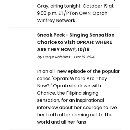
Gray, airing tonight, October 19 at
9:00 p.m. ET/PTon OWN: Oprah
Winfrey Network.
Sneak Peek - Singing Sensation
Charice to Visit OPRAH: WHERE
ARE THEY NOW?, 10/19
by Caryn Robbins - Oct 16, 2014
In an all-new episode of the popular
series "Oprah: Where Are They
Now?," Oprah sits down with
Charice, the Filipina singing
sensation, for an inspirational
interview about her courage to live
her truth after coming out to the
world and all her fans