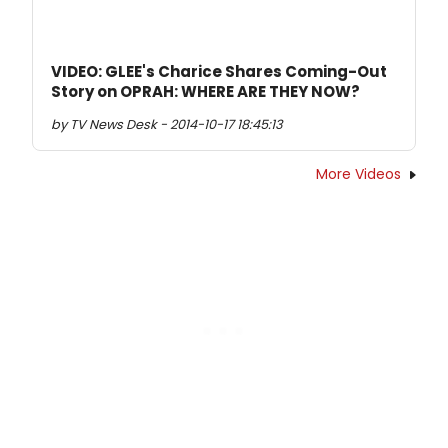
VIDEO: GLEE's Charice Shares Coming-Out
Story on OPRAH: WHERE ARE THEY NOW?
by TV News Desk - 2014-10-17 18:45:13
More Videos