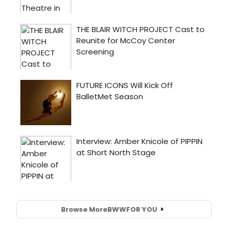
Browse More
BWW
FOR YOU