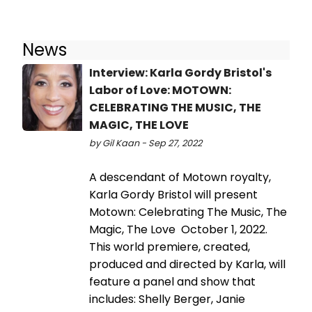
News
Interview: Karla Gordy Bristol's
Labor of Love: MOTOWN:
CELEBRATING THE MUSIC, THE
MAGIC, THE LOVE
by Gil Kaan - Sep 27, 2022
A descendant of Motown royalty,
Karla Gordy Bristol will present
Motown: Celebrating The Music, The
Magic, The Love October 1, 2022.
This world premiere, created,
produced and directed by Karla, will
feature a panel and show that
includes: Shelly Berger, Janie