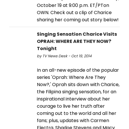
October 19 at 9:00 p.m. ET/PTon
OWN. Check out a clip of Charice
sharing her coming out story below!
Singing Sensation Charice Visits
OPRAH: WHERE ARE THEY NOW?
Tonight
by TV News Desk - Oct 19, 2014
In an all-new episode of the popular
series 'Oprah: Where Are They
Now?,' Oprah sits down with Charice,
the Filipina singing sensation, for an
inspirational interview about her
courage to live her truth after
coming out to the world and all her
fans; plus, updates with Carmen
Electra, Shadoe Stevens and Macy