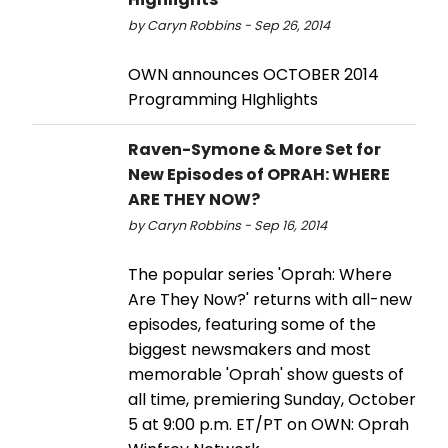
by Caryn Robbins - Sep 26, 2014
OWN announces OCTOBER 2014
Programming HIghlights
Raven-Symone & More Set for
New Episodes of OPRAH: WHERE
ARE THEY NOW?
by Caryn Robbins - Sep 16, 2014
The popular series 'Oprah: Where
Are They Now?' returns with all-new
episodes, featuring some of the
biggest newsmakers and most
memorable 'Oprah' show guests of
all time, premiering Sunday, October
5 at 9:00 p.m. ET/PT on OWN: Oprah