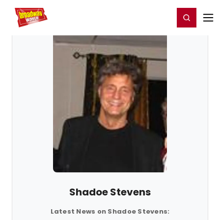
Home
For You
Chat
My Shows
Register/Login
Ga
Register
Login
Shadoe Stevens
Latest News on Shadoe Stevens: