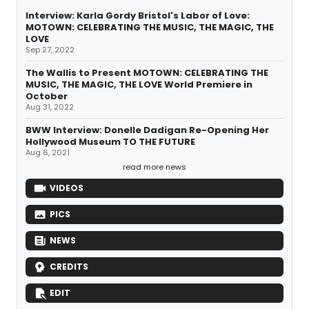
Interview: Karla Gordy Bristol's Labor of Love:
MOTOWN: CELEBRATING THE MUSIC, THE MAGIC, THE
LOVE
Sep 27, 2022
The Wallis to Present MOTOWN: CELEBRATING THE
MUSIC, THE MAGIC, THE LOVE World Premiere in
October
Aug 31, 2022
BWW Interview: Donelle Dadigan Re-Opening Her
Hollywood Museum TO THE FUTURE
Aug 6, 2021
read more news
VIDEOS
PICS
NEWS
CREDITS
EDIT