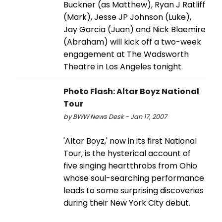
Buckner (as Matthew), Ryan J Ratliff
(Mark), Jesse JP Johnson (Luke),
Jay Garcia (Juan) and Nick Blaemire
(Abraham) will kick off a two-week
engagement at The Wadsworth
Theatre in Los Angeles tonight.
Photo Flash: Altar Boyz National
Tour
by BWW News Desk - Jan 17, 2007
'Altar Boyz,' now in its first National
Tour, is the hysterical account of
five singing heartthrobs from Ohio
whose soul-searching performance
leads to some surprising discoveries
during their New York City debut.