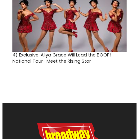
4)
Exclusive: Aliya Grace Will Lead the BOOP!
National Tour- Meet the Rising Star