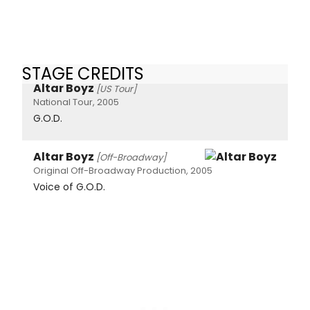
STAGE CREDITS
Altar Boyz
[US Tour]
National Tour, 2005
G.O.D.
Altar Boyz
[Off-Broadway]
Original Off-Broadway Production, 2005
Voice of G.O.D.