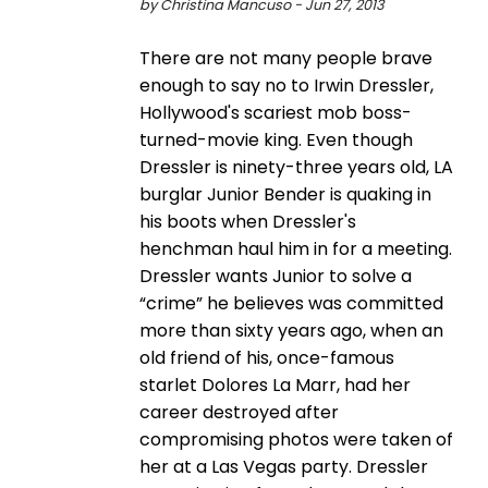
by Christina Mancuso - Jun 27, 2013
There are not many people brave
enough to say no to Irwin Dressler,
Hollywood's scariest mob boss-
turned-movie king. Even though
Dressler is ninety-three years old, LA
burglar Junior Bender is quaking in
his boots when Dressler's
henchman haul him in for a meeting.
Dressler wants Junior to solve a
“crime” he believes was committed
more than sixty years ago, when an
old friend of his, once-famous
starlet Dolores La Marr, had her
career destroyed after
compromising photos were taken of
her at a Las Vegas party. Dressler