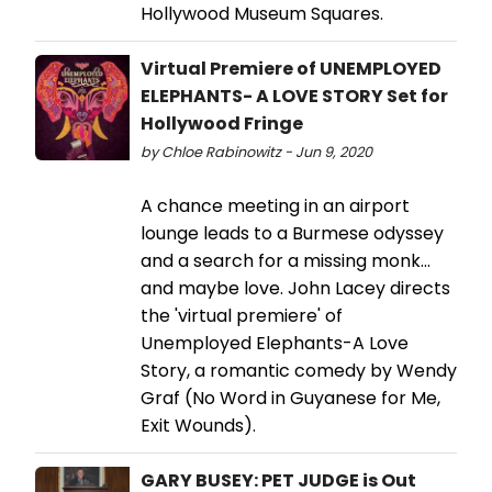
Hollywood Museum Squares.
Virtual Premiere of UNEMPLOYED
ELEPHANTS- A LOVE STORY Set for
Hollywood Fringe
by Chloe Rabinowitz - Jun 9, 2020
A chance meeting in an airport
lounge leads to a Burmese odyssey
and a search for a missing monk...
and maybe love. John Lacey directs
the 'virtual premiere' of
Unemployed Elephants-A Love
Story, a romantic comedy by Wendy
Graf (No Word in Guyanese for Me,
Exit Wounds).
GARY BUSEY: PET JUDGE is Out