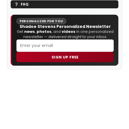
FAQ
PERSONALIZED FOR YOU
Shadoe Stevens Personalized Newsletter
Get
news
,
photos
, and
videos
in one personalized
newsletter — delivered straight to your inbox.
SIGN UP FREE