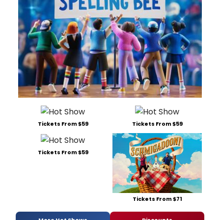
Tickets From $59
Tickets From $59
Tickets From $59
Tickets From $71