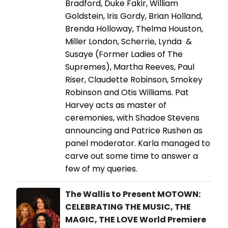
Bradford, Duke Fakir, William
Goldstein, Iris Gordy, Brian Holland,
Brenda Holloway, Thelma Houston,
Miller London, Scherrie, Lynda &
Susaye (Former Ladies of The
Supremes), Martha Reeves, Paul
Riser, Claudette Robinson, Smokey
Robinson and Otis Williams. Pat
Harvey acts as master of
ceremonies, with Shadoe Stevens
announcing and Patrice Rushen as
panel moderator. Karla managed to
carve out some time to answer a
few of my queries.
The Wallis to Present MOTOWN:
CELEBRATING THE MUSIC, THE
MAGIC, THE LOVE World Premiere