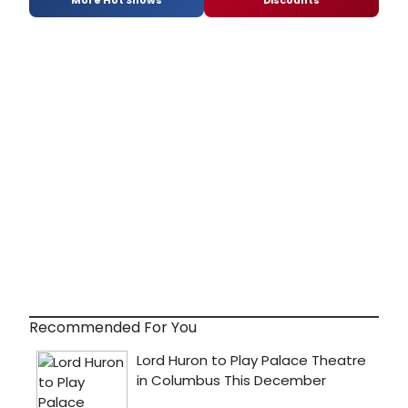
More Hot Shows
Discounts
Recommended For You