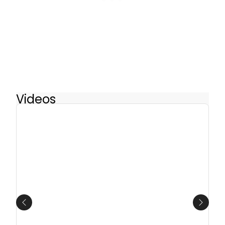
Videos
Previous
Next