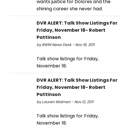
wants justice for Dolores and the
shining career she never had.
DVR ALERT: Talk Show Listings For
Friday, November 18- Robert
Pattinson
by BWW News Desk - Nov 18, 2011
Talk show listings for Friday,
November 18.
DVR ALERT: Talk Show Listings For
Friday, November 18- Robert
Pattinson
by Lauren Wolman - Nov 12, 2011
Talk show listings for Friday,
November 18.