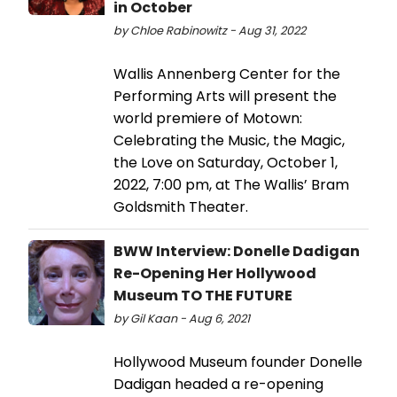
in October
by Chloe Rabinowitz - Aug 31, 2022
Wallis Annenberg Center for the
Performing Arts will present the
world premiere of Motown:
Celebrating the Music, the Magic,
the Love on Saturday, October 1,
2022, 7:00 pm, at The Wallis’ Bram
Goldsmith Theater.
BWW Interview: Donelle Dadigan
Re-Opening Her Hollywood
Museum TO THE FUTURE
by Gil Kaan - Aug 6, 2021
Hollywood Museum founder Donelle
Dadigan headed a re-opening