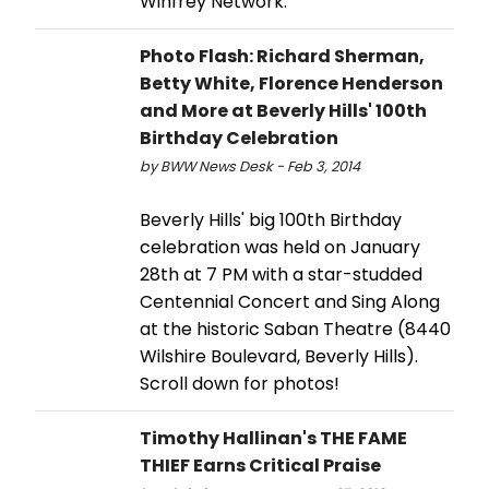
Winfrey Network.
Photo Flash: Richard Sherman,
Betty White, Florence Henderson
and More at Beverly Hills' 100th
Birthday Celebration
by BWW News Desk - Feb 3, 2014
Beverly Hills' big 100th Birthday
celebration was held on January
28th at 7 PM with a star-studded
Centennial Concert and Sing Along
at the historic Saban Theatre (8440
Wilshire Boulevard, Beverly Hills).
Scroll down for photos!
Timothy Hallinan's THE FAME
THIEF Earns Critical Praise