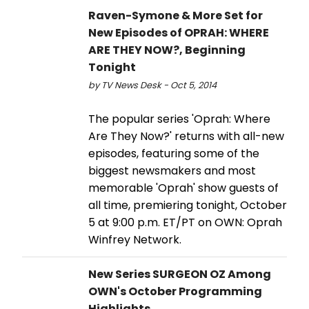
Raven-Symone & More Set for
New Episodes of OPRAH: WHERE
ARE THEY NOW?, Beginning
Tonight
by TV News Desk - Oct 5, 2014
The popular series 'Oprah: Where
Are They Now?' returns with all-new
episodes, featuring some of the
biggest newsmakers and most
memorable 'Oprah' show guests of
all time, premiering tonight, October
5 at 9:00 p.m. ET/PT on OWN: Oprah
Winfrey Network.
New Series SURGEON OZ Among
OWN's October Programming
Highlights