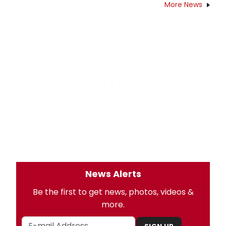
More News
News Alerts
Be the first to get news, photos, videos &
more.