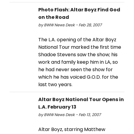
Photo Flash: Altar Boyz Find God
on the Road
by BWW News Desk - Feb 28, 2007
The L.A. opening of the Altar Boyz
National Tour marked the first time
Shadoe Stevens saw the show; his
work and family keep him in LA, so
he had never seen the show for
which he has voiced G.O.D. for the
last two years.
Altar Boyz National Tour Opens in
L.A. February 13
by BWW News Desk - Feb 13, 2007
Altar Boyz, starring Matthew