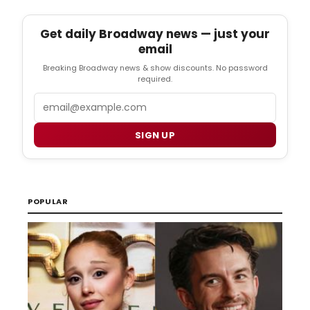
Get daily Broadway news — just your
email
Breaking Broadway news & show discounts. No password
required.
Email
SIGN UP
POPULAR