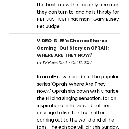
the best know there is only one man
they can turn to, and he is thirsty for
PET JUSTICE! That man- Gary Busey:
Pet Judge.
VIDEO: GLEE's Charice Shares
Coming-Out Story on OPRAH:
WHERE ARE THEY NOW?
by TV News Desk - Oct 17, 2014
In an all-new episode of the popular
series 'Oprah: Where Are They
Now?,' Oprah sits down with Charice,
the Filipina singing sensation, for an
inspirational interview about her
courage to live her truth after
coming out to the world and all her
fans. The episode will air this Sunday,