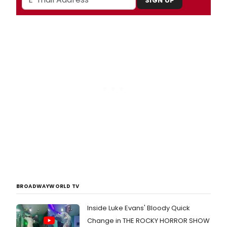
SIGN UP
BROADWAYWORLD TV
Inside Luke Evans' Bloody Quick
Change in THE ROCKY HORROR SHOW