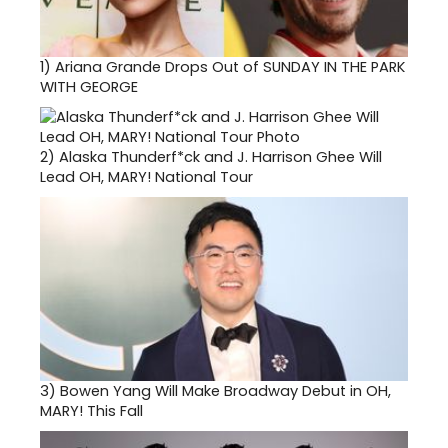
1)
Ariana Grande Drops Out of SUNDAY IN THE PARK
WITH GEORGE
2)
Alaska Thunderf*ck and J. Harrison Ghee Will
Lead OH, MARY! National Tour
3)
Bowen Yang Will Make Broadway Debut in OH,
MARY! This Fall