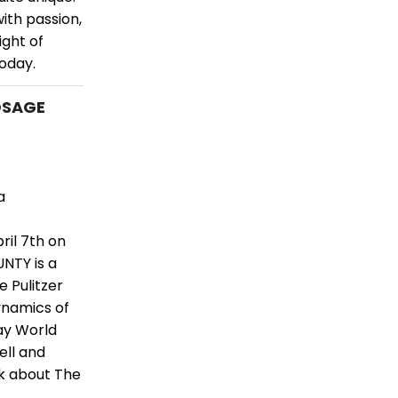
ith passion,
ght of
today.
 OSAGE
a
il 7th on
NTY is a
e Pulitzer
ynamics of
ay World
ell and
lk about The