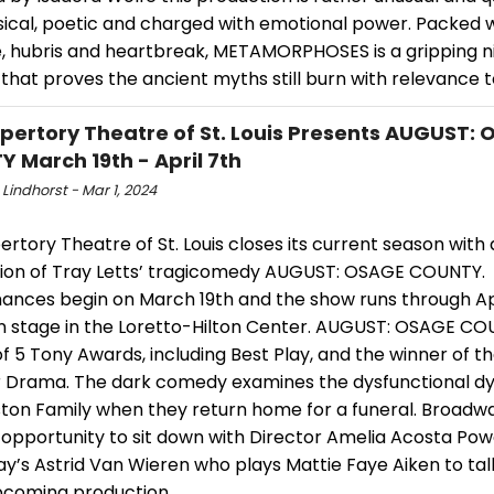
ysical, poetic and charged with emotional power. Packed w
, hubris and heartbreak, METAMORPHOSES is a gripping ni
that proves the ancient myths still burn with relevance 
pertory Theatre of St. Louis Presents AUGUST:
 March 19th - April 7th
Lindhorst - Mar 1, 2024
rtory Theatre of St. Louis closes its current season with 
ion of Tray Letts’ tragicomedy AUGUST: OSAGE COUNTY.
ances begin on March 19th and the show runs through Apr
n stage in the Loretto-Hilton Center. AUGUST: OSAGE COU
f 5 Tony Awards, including Best Play, and the winner of th
or Drama. The dark comedy examines the dysfunctional d
ton Family when they return home for a funeral. Broadw
 opportunity to sit down with Director Amelia Acosta Pow
y’s Astrid Van Wieren who plays Mattie Faye Aiken to ta
pcoming production.