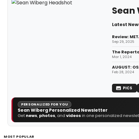
Sean 
Latest New
Review: ME
Sep 29, 2025
The Reperto
Mar 1, 2024
AUGUST: OSA
Feb 28, 2024
PICS
PERSONALIZED FOR YOU
Sean Wiberg Personalized Newsletter
Get
news
,
photos
, and
videos
in one personalized newslett
MOST POPULAR