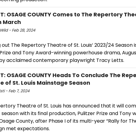
: OSAGE COUNTY Comes to The Repertory Theat
in March
Wild - Feb 28, 2024
g out The Repertory Theatre of St. Louis’ 2023/24 Season i
r Prize and Tony Award-winning powerhouse drama, Augus
by acclaimed contemporary playwright Tracy Letts.
T: OSAGE COUNTY Heads To Conclude The Repe
e of St. Louis Mainstage Season
sti - Feb 7, 2024
rtory Theatre of St. Louis has announced that it will com
season with its final production, Pulitzer Prize and Tony 
Osage County, after Phase I of its multi-year “Rally for T
n met expectations.