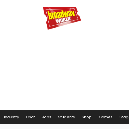
Industry
Chat
Jobs
Students
Shop
Games
Stag