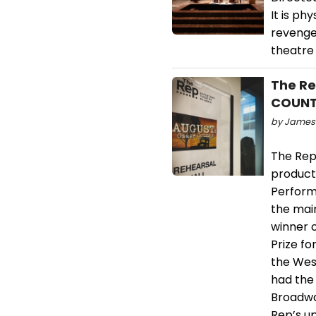
It is ph
revenge
theatre 
The Re
COUNTY
by James 
The Repe
product
Perform
the mai
winner o
Prize f
the Wes
had the
Broadwa
Rep’s u