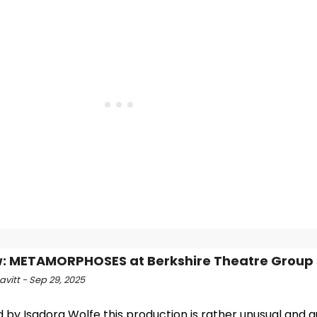
: METAMORPHOSES at Berkshire Theatre Group
vitt - Sep 29, 2025
 by Isadora Wolfe this production is rather unusual and qu