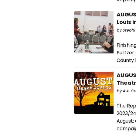
AUGUST
Louis 
by Stephi 
Finishin
Pulitze
County 
AUGUS
Theatr
by A.A. Cri
The Repe
2023/24 
August: 
campaig