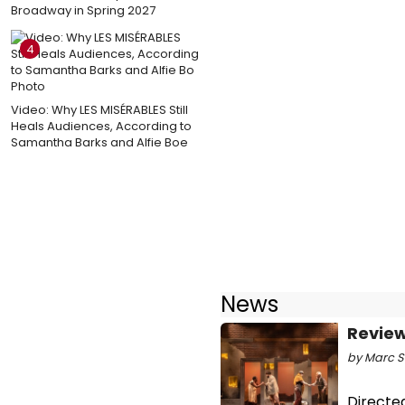
Broadway in Spring 2027
4
Video: Why LES MISÉRABLES Still
Heals Audiences, According to
Samantha Barks and Alfie Boe
News
Review
by Marc Sa
Directed