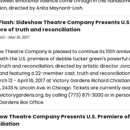
ersweet emotional valence come through in this handsom
ion, directed by Anita Maynard-Losh.
Flash: Sideshow Theatre Company Presents U.S
re of truth and reconciliation
sti - Mar 16, 2017
w Theatre Company is pleased to continue its 10th anniv
ith the U.S. premiere of debbie tucker green's powerful 
truth and reconciliation, directed by artistic director Jon
nd featuring a 22-member cast. truth and reconciliation 
ch 12 - April 16, 2017 at Victory Gardens Richard Christia
 2433 N. Lincoln Ave. in Chicago. Tickets are currently ava
ictorygardens.org, by calling (773) 871-3000 or in perso
 Gardens Box Office.
ow Theatre Company Presents U.S. Premiere of
iliation