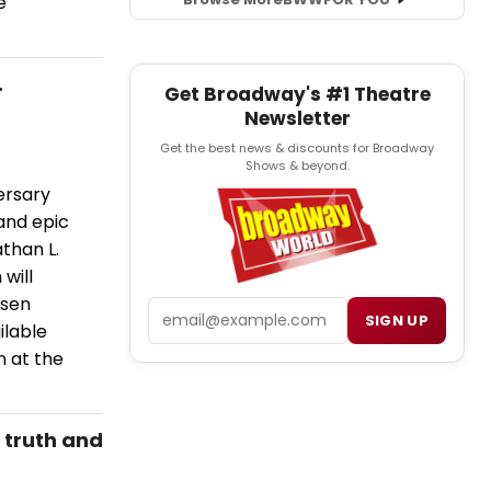
e
.
Get Broadway's #1 Theatre
Newsletter
Get the best news & discounts for Broadway
Shows & beyond.
ersary
and epic
athan L.
will
nsen
Email
SIGN UP
ilable
n at the
 truth and