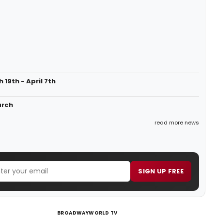
19th - April 7th
arch
read more news
SIGN UP FREE
BROADWAYWORLD TV