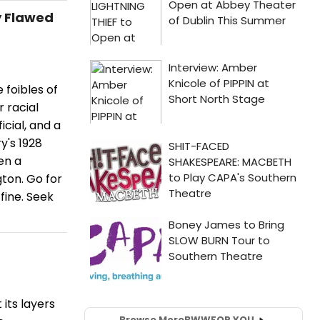
y Flawed
 foibles of
r racial
icial, and a
y's 1928
en a
ton. Go for
fine. Seek
 its layers
Browse More
BWW
FOR YOU