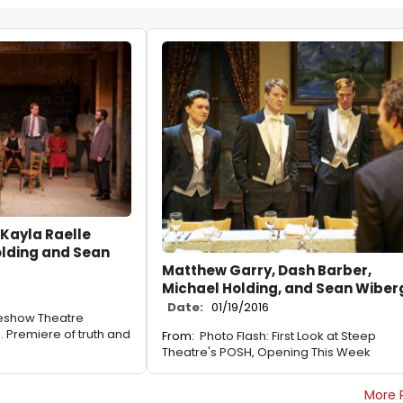
Kayla Raelle
olding and Sean
Matthew Garry, Dash Barber,
Michael Holding, and Sean Wiber
Date:
01/19/2016
deshow Theatre
 Premiere of truth and
From:
Photo Flash: First Look at Steep
Theatre's POSH, Opening This Week
More 