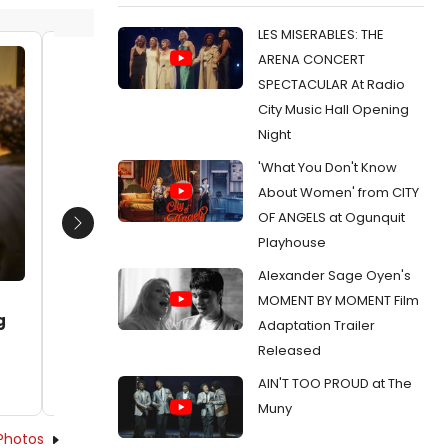
LES MISERABLES: THE
ARENA CONCERT
Sean Wiberg and Will Kinnear
Sean Wi
SPECTACULAR At Radio
Date:
01/19/2016
Date:
0
City Music Hall Opening
From:
Photo Flash: First Look at Steep
From:
Pho
Night
Theatre's POSH, Opening This Week
NIGHT, O
'What You Don't Know
About Women' from CITY
OF ANGELS at Ogunquit
Next
Playhouse
Alexander Sage Oyen's
MOMENT BY MOMENT Film
g
Adaptation Trailer
Released
AIN'T TOO PROUD at The
Muny
Photos