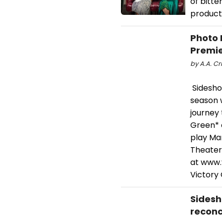
of bitt
product
Photo 
Premie
by A.A. Cri
Sidesho
season w
journey 
Green* a
play Mar
Theater,
at www.v
Victory
Sidesh
reconc