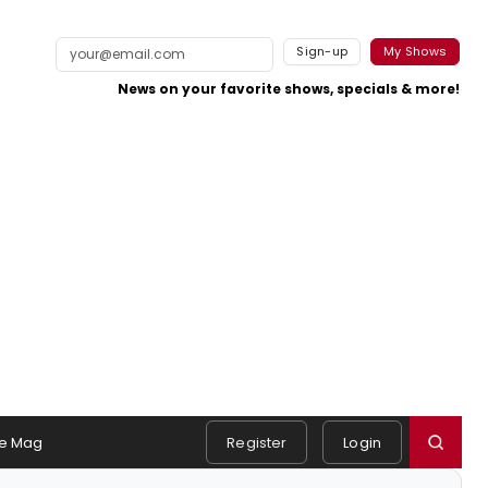
Sign-up
My Shows
News on your favorite shows, specials & more!
e Mag
Register
Login