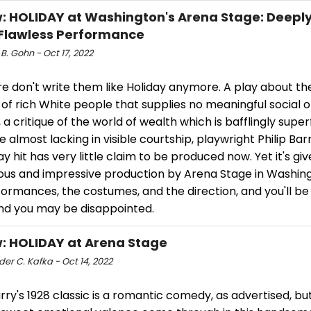
: HOLIDAY at Washington's Arena Stage: Deepl
Flawless Performance
 B. Gohn - Oct 17, 2022
e don't write them like Holiday anymore. A play about the
 of rich White people that supplies no meaningful social o
 a critique of the world of wealth which is bafflingly superf
almost lacking in visible courtship, playwright Philip Barr
 hit has very little claim to be produced now. Yet it's giv
us and impressive production by Arena Stage in Washing
ormances, the costumes, and the direction, and you'll be 
nd you may be disappointed.
: HOLIDAY at Arena Stage
er C. Kafka - Oct 14, 2022
arry's 1928 classic is a romantic comedy, as advertised, but