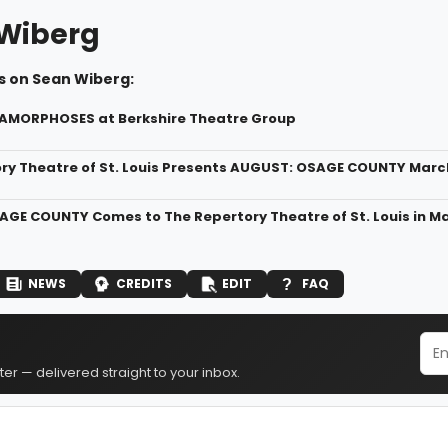
Wiberg
s on Sean Wiberg:
TAMORPHOSES at Berkshire Theatre Group
ry Theatre of St. Louis Presents AUGUST: OSAGE COUNTY March 
GE COUNTY Comes to The Repertory Theatre of St. Louis in M
NEWS
CREDITS
EDIT
FAQ
er — delivered straight to your inbox.