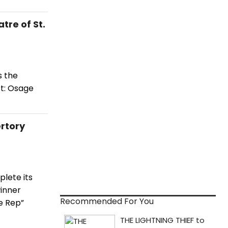
re of St.
s the
t: Osage
rtory
plete its
winner
Recommended For You
he Rep”