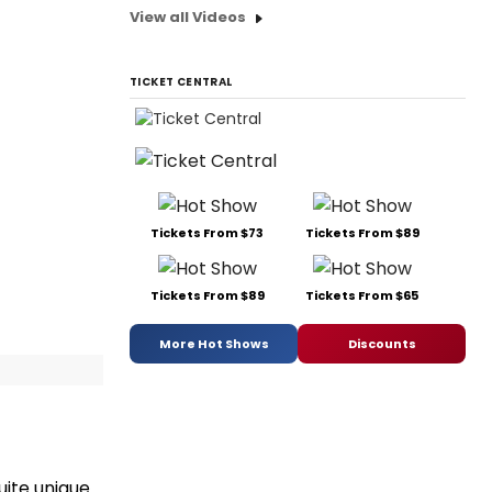
View all Videos
TICKET CENTRAL
Tickets From $73
Tickets From $89
Tickets From $89
Tickets From $65
More Hot Shows
Discounts
ite unique.