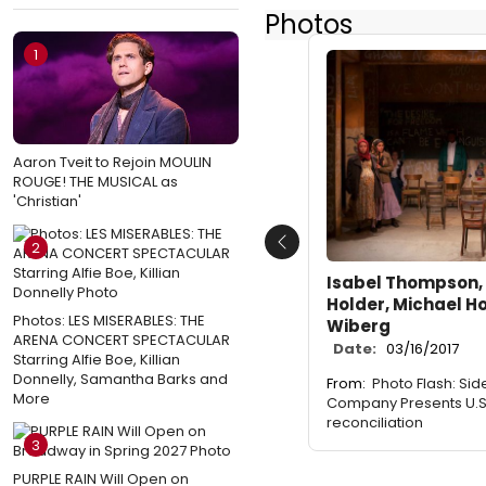
Photos
1
Aaron Tveit to Rejoin MOULIN
ROUGE! THE MUSICAL as
'Christian'
2
Previous
Isabel Thompson, 
Holder, Michael H
Photos: LES MISERABLES: THE
Wiberg
ARENA CONCERT SPECTACULAR
Date:
03/16/2017
Starring Alfie Boe, Killian
Donnelly, Samantha Barks and
From:
Photo Flash: Si
More
Company Presents U.S.
reconciliation
3
PURPLE RAIN Will Open on