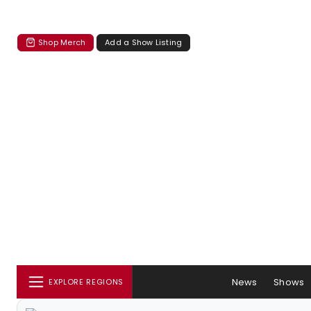
Shop Merch
Add a Show Listing
News
Shows
EXPLORE REGIONS