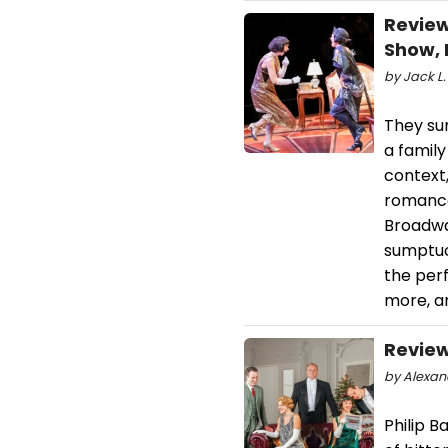
Review
Show, 
by Jack L.
They sur
a family
context,
romance 
Broadway
sumptuo
the perf
more, a
Review
by Alexand
Philip B