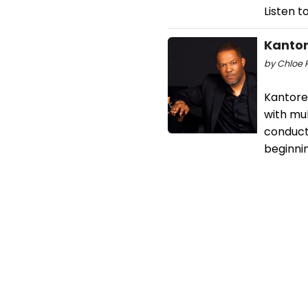
Listen t
Kantor
by Chloe 
Kantorei
with mul
conducto
beginnin