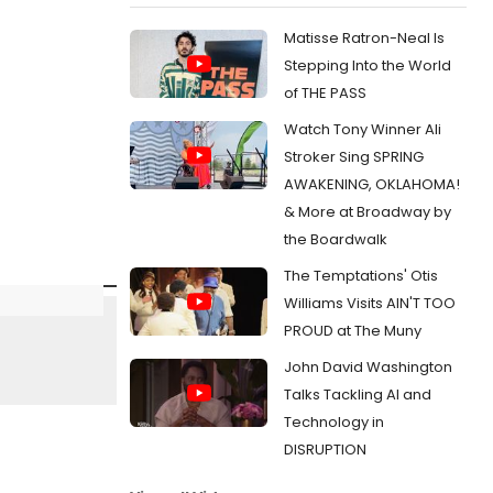
Matisse Ratron-Neal Is
Stepping Into the World
of THE PASS
Watch Tony Winner Ali
Stroker Sing SPRING
AWAKENING, OKLAHOMA!
& More at Broadway by
the Boardwalk
The Temptations' Otis
Williams Visits AIN'T TOO
PROUD at The Muny
John David Washington
Talks Tackling AI and
Technology in
DISRUPTION