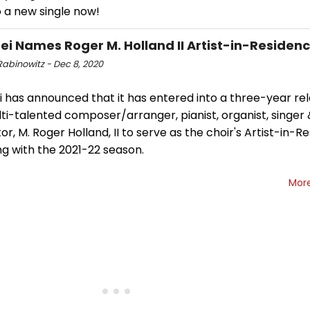
o a new single now!
ei Names Roger M. Holland II Artist-in-Residen
Rabinowitz - Dec 8, 2020
 has announced that it has entered into a three-year rel
ti-talented composer/arranger, pianist, organist, singer
r, M. Roger Holland, II to serve as the choir's Artist-in-R
g with the 2021-22 season.
Mor