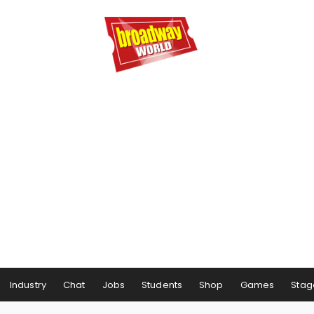
Industry
Chat
Jobs
Students
Shop
Games
Stag