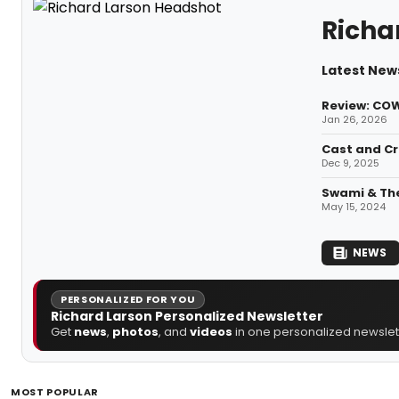
Richa
Latest News
Review: CO
Jan 26, 2026
Cast and Cr
Dec 9, 2025
Swami & The
May 15, 2024
NEWS
PERSONALIZED FOR YOU
Richard Larson Personalized Newsletter
Get
news
,
photos
, and
videos
in one personalized newslett
MOST POPULAR