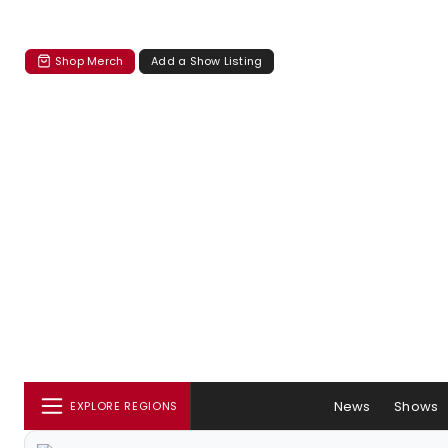
Shop Merch
Add a Show Listing
News
Shows
EXPLORE REGIONS