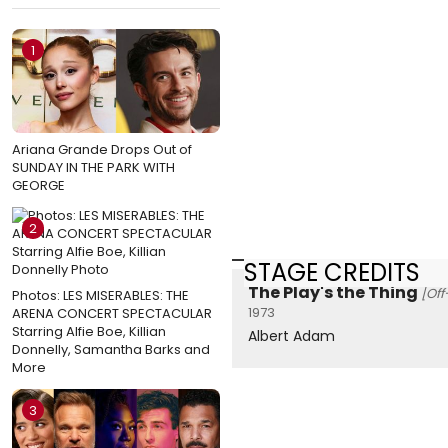
1
Ariana Grande Drops Out of
SUNDAY IN THE PARK WITH
GEORGE
2
STAGE CREDITS
The Play's the Thing
[Of
Photos: LES MISERABLES: THE
1973
ARENA CONCERT SPECTACULAR
Starring Alfie Boe, Killian
Albert Adam
Donnelly, Samantha Barks and
More
3