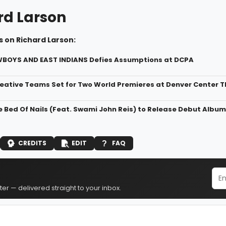
rd Larson
 on Richard Larson:
WBOYS AND EAST INDIANS Defies Assumptions at DCPA
eative Teams Set for Two World Premieres at Denver Center
 Bed Of Nails (Feat. Swami John Reis) to Release Debut Album
CREDITS
EDIT
FAQ
er — delivered straight to your inbox.