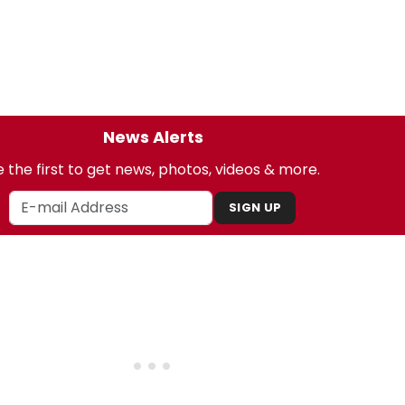
News Alerts
 the first to get news, photos, videos & more.
SIGN UP