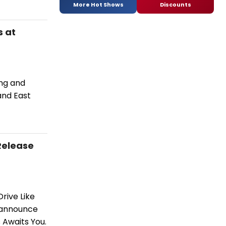
More Hot Shows
Discounts
s at
ing and
and East
Release
rive Like
 announce
s Awaits You.