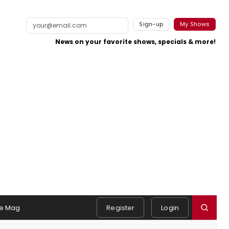
Sign-up
My Shows
News on your favorite shows, specials & more!
e Mag
Register
Login