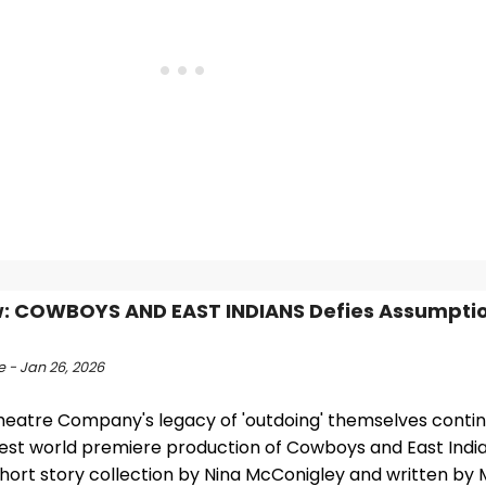
: COWBOYS AND EAST INDIANS Defies Assumptio
 - Jan 26, 2026
eatre Company's legacy of 'outdoing' themselves contin
atest world premiere production of Cowboys and East Indi
short story collection by Nina McConigley and written by