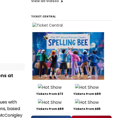
View all Videos
TICKET CENTRAL
ns at
Tickets From $73
Tickets From $89
ues with
ans, based
Tickets From $89
Tickets From $65
 McConigley