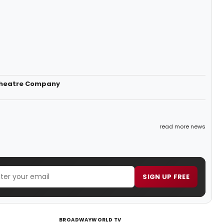
 Theatre Company
read more news
SIGN UP FREE
BROADWAYWORLD TV