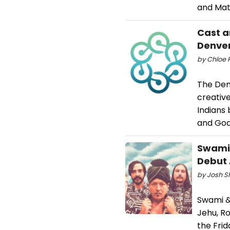
and Mat
Cast a
Denve
by Chloe 
​The De
creativ
Indians
and God
Swami 
Debut
by Josh S
Swami & 
Jehu, R
the Frid