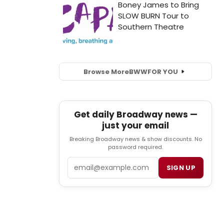
Browse More
BWW
FOR YOU
Get daily Broadway news —
just your email
Breaking Broadway news & show discounts. No
password required.
Email
SIGN UP