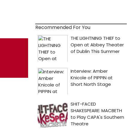
Recommended For You