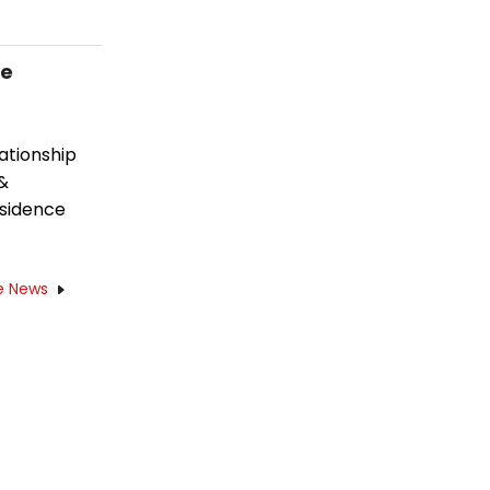
ce
ationship
 &
esidence
e News