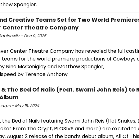
thew Spangler.
nd Creative Teams Set for Two World Premiere
r Center Theatre Company
Rabinowitz - Dec 9, 2025
nver Center Theatre Company has revealed the full cast
e teams for the world premiere productions of Cowboys 
 by Nina McConigley and Matthew Spangler,
speed by Terence Anthony.
& The Bed Of Nails (Feat. Swami John Reis) to 
 Album
harpe - May 15, 2024
the Bed of Nails featuring Swami John Reis (Hot Snakes, D
ocket From The Crypt, PLOSIVS and more) are excited to
ay, August 2 release of the band’s debut album, All Of Thi