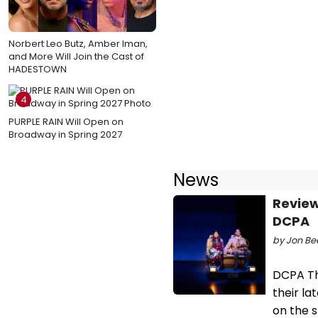
Norbert Leo Butz, Amber Iman,
and More Will Join the Cast of
HADESTOWN
4
PURPLE RAIN Will Open on
Broadway in Spring 2027
News
Review
DCPA
by Jon Bee
DCPA Th
their l
on the 