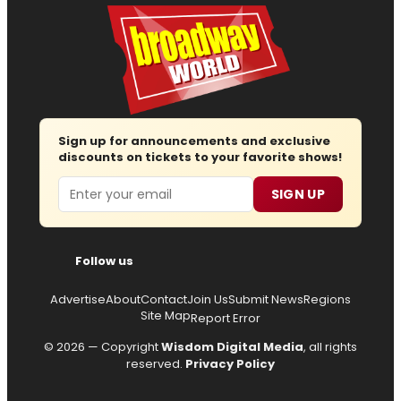
Sign up for announcements and exclusive
discounts on tickets to your favorite shows!
Email
SIGN UP
Follow us
Advertise
About
Contact
Join Us
Submit News
Regions
Site Map
Report Error
© 2026 — Copyright
Wisdom Digital Media
, all rights
reserved.
Privacy Policy