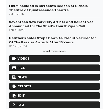
FIRE!! Included in Sixteenth Season of Classic
Theatre at Quintessence Theatre
Jul 11, 2025
Seventeen New York City Artists and Collectives
Announced for The Shed's Fourth Open Call
Feb 4, 2025
Heather Robles Steps Down As Executive Director
Of The Bessies Awards After 15 Years
Dec 20, 2024
read more news
VIDEOS
PICS
NEWS
CREDITS
EDIT
FAQ