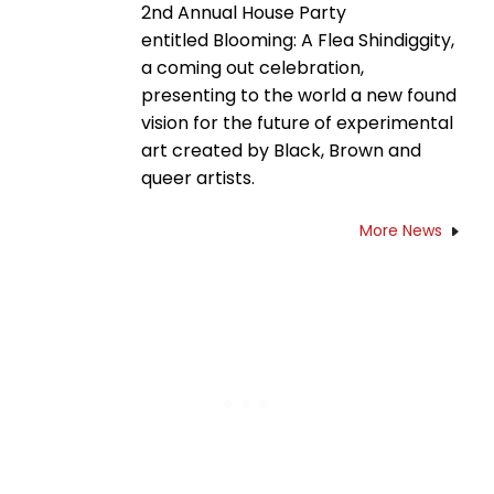
2nd Annual House Party
entitled Blooming: A Flea Shindiggity,
a coming out celebration,
presenting to the world a new found
vision for the future of experimental
art created by Black, Brown and
queer artists.
More News