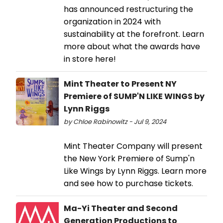
has announced restructuring the
organization in 2024 with
sustainability at the forefront. Learn
more about what the awards have
in store here!
Mint Theater to Present NY
Premiere of SUMP'N LIKE WINGS by
Lynn Riggs
by Chloe Rabinowitz - Jul 9, 2024
Mint Theater Company will present
the New York Premiere of Sump'n
Like Wings by Lynn Riggs. Learn more
and see how to purchase tickets.
Ma-Yi Theater and Second
Generation Productions to