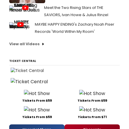
Meet the Two Rising Stars of THE
SAVIORS, Ivan Howe & Julius Rinzel
MAYBE HAPPY ENDING's Zachary Noah Piser
Records 'World Within My Room'
View all Videos
TICKET CENTRAL
Tickets From $59
Tickets From $59
Tickets From $59
Tickets From $71