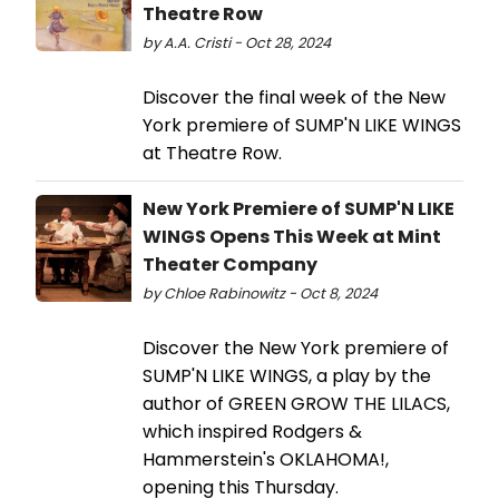
Theatre Row
by A.A. Cristi - Oct 28, 2024
Discover the final week of the New
York premiere of SUMP'N LIKE WINGS
at Theatre Row.
New York Premiere of SUMP'N LIKE
WINGS Opens This Week at Mint
Theater Company
by Chloe Rabinowitz - Oct 8, 2024
Discover the New York premiere of
SUMP'N LIKE WINGS, a play by the
author of GREEN GROW THE LILACS,
which inspired Rodgers &
Hammerstein's OKLAHOMA!,
opening this Thursday.