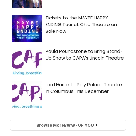
Browse More
BWW
FOR YOU