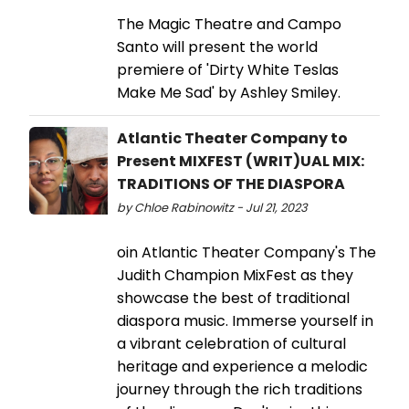
The Magic Theatre and Campo
Santo will present the world
premiere of 'Dirty White Teslas
Make Me Sad' by Ashley Smiley.
Atlantic Theater Company to
Present MIXFEST (WRIT)UAL MIX:
TRADITIONS OF THE DIASPORA
by Chloe Rabinowitz - Jul 21, 2023
oin Atlantic Theater Company's The
Judith Champion MixFest as they
showcase the best of traditional
diaspora music. Immerse yourself in
a vibrant celebration of cultural
heritage and experience a melodic
journey through the rich traditions