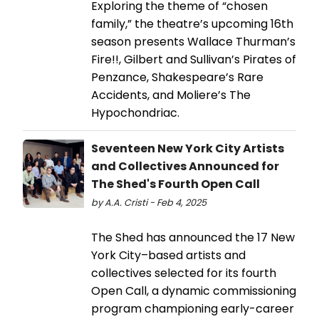
Exploring the theme of “chosen
family,” the theatre’s upcoming 16th
season presents Wallace Thurman’s
Fire!!, Gilbert and Sullivan’s Pirates of
Penzance, Shakespeare’s Rare
Accidents, and Moliere’s The
Hypochondriac.
Seventeen New York City Artists
and Collectives Announced for
The Shed's Fourth Open Call
by A.A. Cristi - Feb 4, 2025
The Shed has announced the 17 New
York City–based artists and
collectives selected for its fourth
Open Call, a dynamic commissioning
program championing early-career