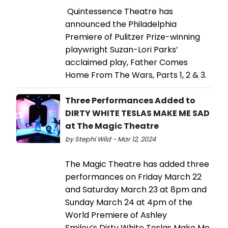
Quintessence Theatre has
announced the Philadelphia
Premiere of Pulitzer Prize-winning
playwright Suzan-Lori Parks’
acclaimed play, Father Comes
Home From The Wars, Parts 1, 2 & 3.
Three Performances Added to
DIRTY WHITE TESLAS MAKE ME SAD
at The Magic Theatre
by Stephi Wild - Mar 12, 2024
The Magic Theatre has added three
performances on Friday March 22
and Saturday March 23 at 8pm and
Sunday March 24 at 4pm of the
World Premiere of Ashley
Smiley’s Dirty White Teslas Make Me