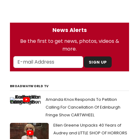
News Alerts
Be the first to get news, photos, videos &
more.
SIGN UP
BROADWAYWORLD TV
Amanda Knox Responds To Petition
Calling For Cancellation Of Edinburgh
Fringe Show CARTWHEEL
Ellen Greene Unpacks 40 Years of
Audrey and LITTLE SHOP OF HORRORS