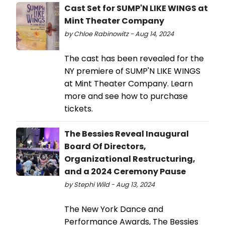
Cast Set for SUMP'N LIKE WINGS at
Mint Theater Company
by Chloe Rabinowitz - Aug 14, 2024
The cast has been revealed for the
NY premiere of SUMP'N LIKE WINGS
at Mint Theater Company. Learn
more and see how to purchase
tickets.
The Bessies Reveal Inaugural
Board Of Directors,
Organizational Restructuring,
and a 2024 Ceremony Pause
by Stephi Wild - Aug 13, 2024
The New York Dance and
Performance Awards, The Bessies