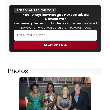
PERSONALIZED FOR YOU
Raelle Myrick-Hodges Personalized
Newsletter
Get
news
,
photos
, and
videos
in one personalized
newsletter — delivered straight to your inbox.
SIGN UP FREE
Photos