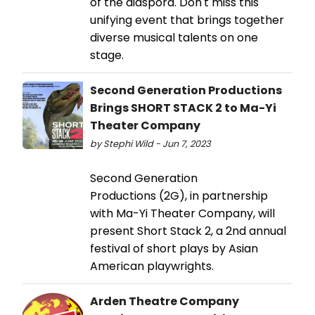
of the diaspora. Don't miss this
unifying event that brings together
diverse musical talents on one
stage.
Second Generation Productions
Brings SHORT STACK 2 to Ma-Yi
Theater Company
by Stephi Wild - Jun 7, 2023
Second Generation
Productions (2G), in partnership
with Ma-Yi Theater Company, will
present Short Stack 2, a 2nd annual
festival of short plays by Asian
American playwrights.
Arden Theatre Company