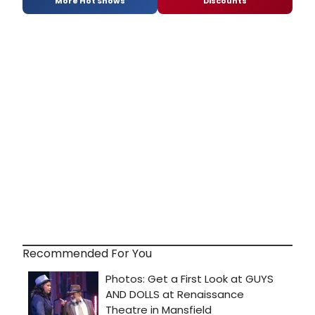
More Hot Shows
Discounts
Recommended For You