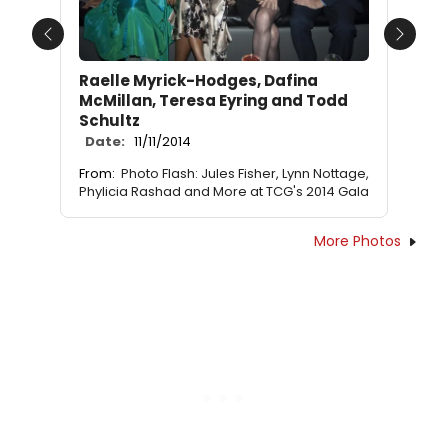
Previous
Next
Raelle Myrick-Hodges, Dafina
McMillan, Teresa Eyring and Todd
Schultz
Date:
11/11/2014
From:
Photo Flash: Jules Fisher, Lynn Nottage,
Phylicia Rashad and More at TCG's 2014 Gala
More Photos