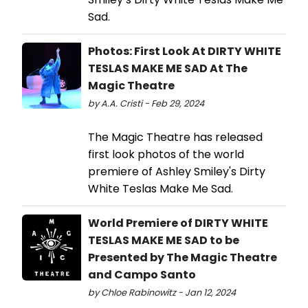
Sad.
Photos: First Look At DIRTY WHITE
TESLAS MAKE ME SAD At The
Magic Theatre
by A.A. Cristi - Feb 29, 2024
The Magic Theatre has released
first look photos of the world
premiere of Ashley Smiley's Dirty
White Teslas Make Me Sad.
World Premiere of DIRTY WHITE
TESLAS MAKE ME SAD to be
Presented by The Magic Theatre
and Campo Santo
by Chloe Rabinowitz - Jan 12, 2024