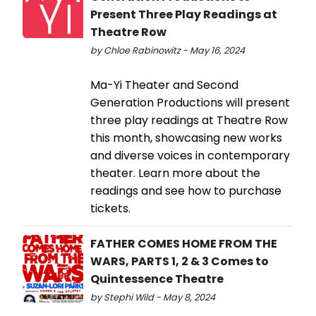
Present Three Play Readings at
Theatre Row
by Chloe Rabinowitz - May 16, 2024
Ma-Yi Theater and Second
Generation Productions will present
three play readings at Theatre Row
this month, showcasing new works
and diverse voices in contemporary
theater. Learn more about the
readings and see how to purchase
tickets.
FATHER COMES HOME FROM THE
WARS, PARTS 1, 2 & 3 Comes to
Quintessence Theatre
by Stephi Wild - May 8, 2024