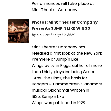
Performances will take place at
Mint Theater Company.
Photos: Mint Theater Company
Presents SUMP'N LIKE WINGS
by A.A. Cristi - Sep 30, 2024
Mint Theater Company has
released a first look at the New York
Premiere of Sump'n Like
Wings by Lynn Riggs, author of more
than thirty plays including Green
Grow the Lilacs, the basis for
Rodgers & Hammerstein’s landmark
musical Oklahoma! Written in
1925, Sump'n Like
Wings was published in 1928.