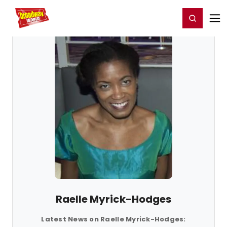
Home
For You
Chat
My Shows
Register/Login
Ga
Register
Login
Raelle Myrick-Hodges
Latest News on Raelle Myrick-Hodges: