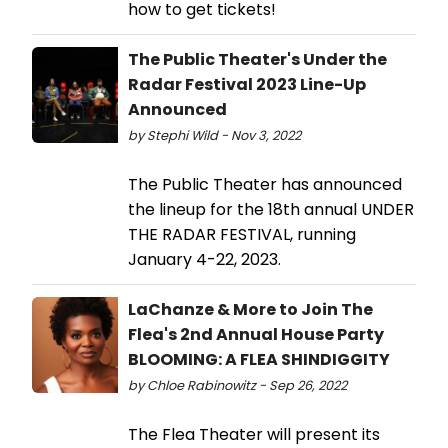
how to get tickets!
The Public Theater's Under the
Radar Festival 2023 Line-Up
Announced
by Stephi Wild - Nov 3, 2022
The Public Theater has announced
the lineup for the 18th annual UNDER
THE RADAR FESTIVAL, running
January 4-22, 2023.
LaChanze & More to Join The
Flea's 2nd Annual House Party
BLOOMING: A FLEA SHINDIGGITY
by Chloe Rabinowitz - Sep 26, 2022
The Flea Theater will present its