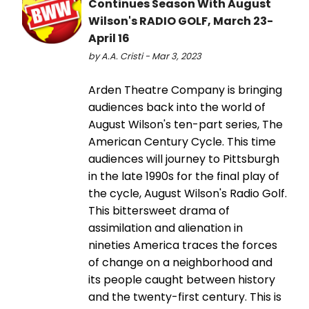
Continues Season With August
Wilson's RADIO GOLF, March 23-
April 16
by A.A. Cristi - Mar 3, 2023
Arden Theatre Company is bringing
audiences back into the world of
August Wilson's ten-part series, The
American Century Cycle. This time
audiences will journey to Pittsburgh
in the late 1990s for the final play of
the cycle, August Wilson's Radio Golf.
This bittersweet drama of
assimilation and alienation in
nineties America traces the forces
of change on a neighborhood and
its people caught between history
and the twenty-first century. This is