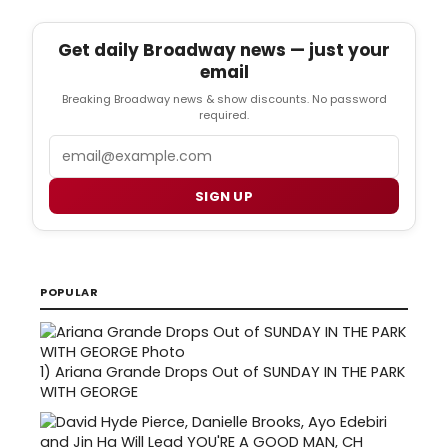
Get daily Broadway news — just your
email
Breaking Broadway news & show discounts. No password
required.
Email
SIGN UP
POPULAR
1)
Ariana Grande Drops Out of SUNDAY IN THE PARK
WITH GEORGE