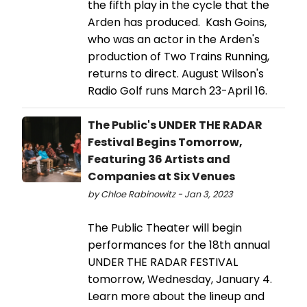
the fifth play in the cycle that the
Arden has produced. Kash Goins,
who was an actor in the Arden's
production of Two Trains Running,
returns to direct. August Wilson's
Radio Golf runs March 23-April 16.
The Public's UNDER THE RADAR
Festival Begins Tomorrow,
Featuring 36 Artists and
Companies at Six Venues
by Chloe Rabinowitz - Jan 3, 2023
The Public Theater will begin
performances for the 18th annual
UNDER THE RADAR FESTIVAL
tomorrow, Wednesday, January 4.
Learn more about the lineup and