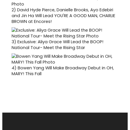
2)
David Hyde Pierce, Danielle Brooks, Ayo Edebiri
and Jin Ha Will Lead YOU'RE A GOOD MAN, CHARLIE
BROWN at Encores!
3)
Exclusive: Aliya Grace Will Lead the BOOP!
National Tour- Meet the Rising Star
4)
Bowen Yang Will Make Broadway Debut in OH,
MARY! This Fall