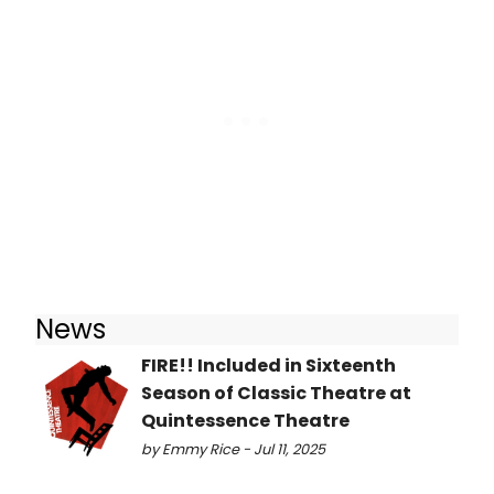
News
FIRE!! Included in Sixteenth
Season of Classic Theatre at
Quintessence Theatre
by Emmy Rice - Jul 11, 2025