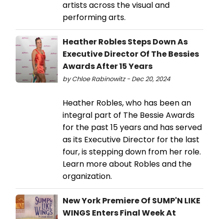
artists across the visual and
performing arts.
Heather Robles Steps Down As
Executive Director Of The Bessies
Awards After 15 Years
by Chloe Rabinowitz - Dec 20, 2024
Heather Robles, who has been an
integral part of The Bessie Awards
for the past 15 years and has served
as its Executive Director for the last
four, is stepping down from her role.
Learn more about Robles and the
organization.
New York Premiere Of SUMP'N LIKE
WINGS Enters Final Week At