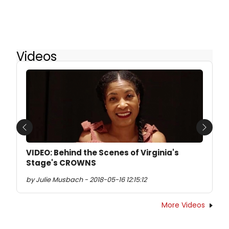
Videos
Previous
Next
VIDEO: Behind the Scenes of Virginia's
Stage's CROWNS
by Julie Musbach - 2018-05-16 12:15:12
More Videos