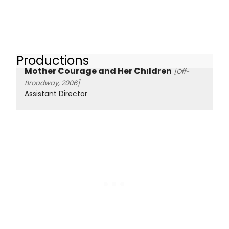
Productions
Mother Courage and Her Children
[Off-
Broadway, 2006]
Assistant Director