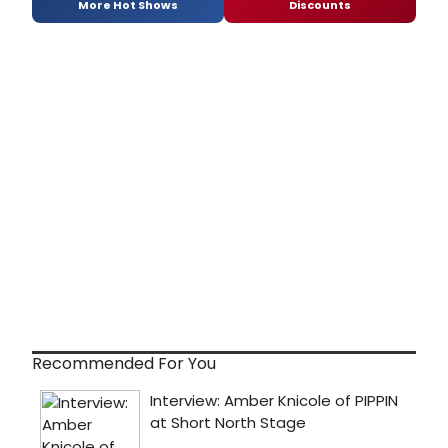
More Hot Shows
Discounts
Recommended For You