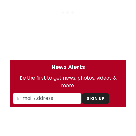
News Alerts
Be the first to get news, photos, videos &
more.
SIGN UP