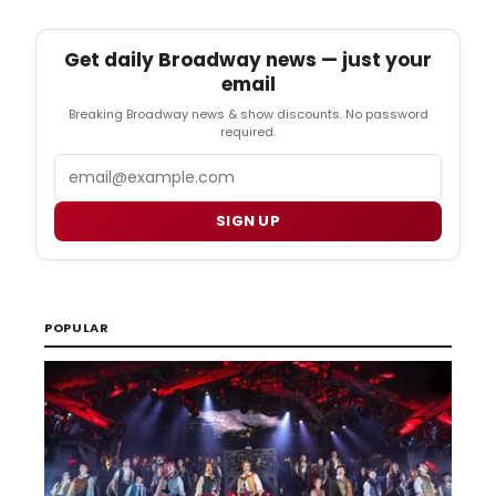
Get daily Broadway news — just your
email
Breaking Broadway news & show discounts. No password
required.
Email
SIGN UP
POPULAR