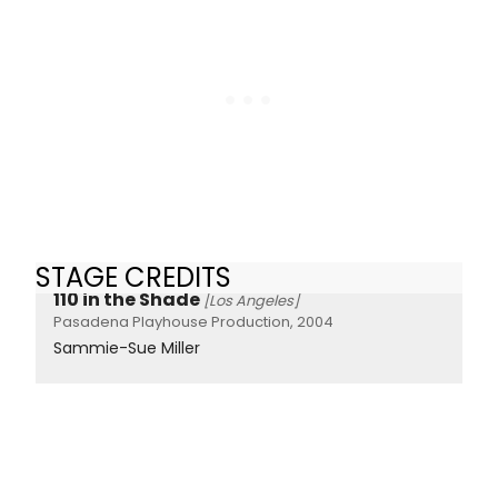
STAGE CREDITS
110 in the Shade
[Los Angeles]
Pasadena Playhouse Production, 2004
Sammie-Sue Miller