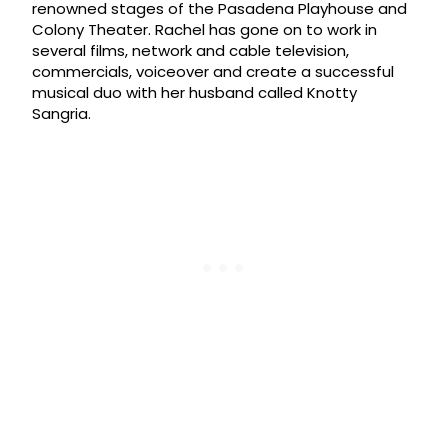
renowned stages of the Pasadena Playhouse and
Colony Theater. Rachel has gone on to work in
several films, network and cable television,
commercials, voiceover and create a successful
musical duo with her husband called Knotty
Sangria.