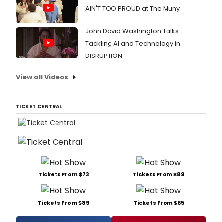
AIN'T TOO PROUD at The Muny
John David Washington Talks
Tackling AI and Technology in
DISRUPTION
View all Videos
TICKET CENTRAL
Tickets From $73
Tickets From $89
Tickets From $89
Tickets From $65