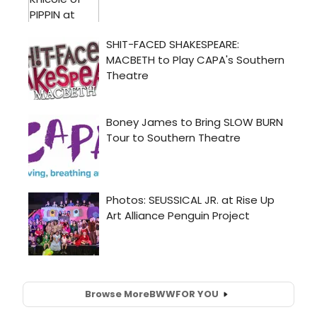
Browse More
BWW
FOR YOU