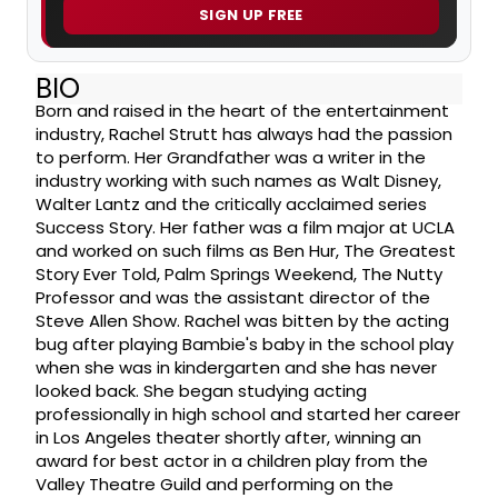
SIGN UP FREE
BIO
Born and raised in the heart of the entertainment
industry, Rachel Strutt has always had the passion
to perform. Her Grandfather was a writer in the
industry working with such names as Walt Disney,
Walter Lantz and the critically acclaimed series
Success Story. Her father was a film major at UCLA
and worked on such films as Ben Hur, The Greatest
Story Ever Told, Palm Springs Weekend, The Nutty
Professor and was the assistant director of the
Steve Allen Show. Rachel was bitten by the acting
bug after playing Bambie's baby in the school play
when she was in kindergarten and she has never
looked back. She began studying acting
professionally in high school and started her career
in Los Angeles theater shortly after, winning an
award for best actor in a children play from the
Valley Theatre Guild and performing on the