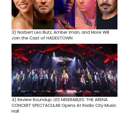
3)
Norbert Leo Butz, Amber Iman, and More Will
Join the Cast of HADESTOWN
4)
Review Roundup: LES MISERABLES: THE ARENA
CONCERT SPECTACULAR Opens At Radio City Music
Hall