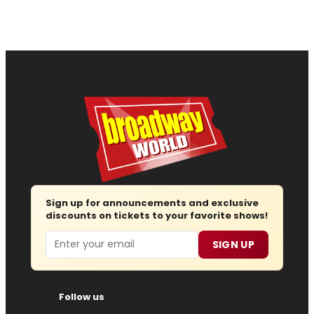
Sign up for announcements and exclusive
discounts on tickets to your favorite shows!
Email
SIGN UP
Follow us