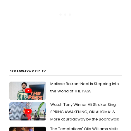
BROADWAYWORLD TV
Matisse Ratron-Neal Is Stepping Into
the World of THE PASS
Watch Tony Winner Ali Stroker Sing
SPRING AWAKENING, OKLAHOMA! &
More at Broadway by the Boardwalk
The Temptations' Otis Williams Visits