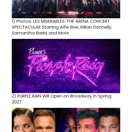
1)
Photos: LES MISERABLES: THE ARENA CONCERT
SPECTACULAR Starring Alfie Boe, Killian Donnelly,
Samantha Barks and More
2)
PURPLE RAIN Will Open on Broadway in Spring
2027