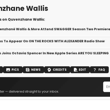
zhane Wallis
s on Quvenzhane Wallis:
enzhané Wallis & More Attend SWAGGER Season Two Premiere a
ms To Appear On ON THE ROCKS WITH ALEXANDER Radio Show
n Joins Octavia Spencer In New Apple Series ARE YOU SLEEPING
PICS
NEWS
CREDITS
EDIT
FAQ
er — delivered straight to your inbox.