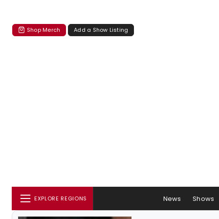
Shop Merch
Add a Show Listing
News
Shows
EXPLORE REGIONS