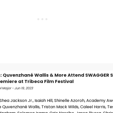
: Quvenzhané Wallis & More Attend SWAGGER 
emiere at Tribeca Film Festival
 Major - Jun 19, 2023
Shea Jackson Jr., Isaiah Hill, Shinelle Azoroh, Academy A
Quvenzhané Wallis, Tristan Mack Wilds, Caleel Harris, Te