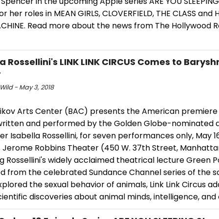
 Spencer in the upcoming Apple series ARE YOU SLEEPING.
or her roles in MEAN GIRLS, CLOVERFIELD, THE CLASS and
CHINE. Read more about the news from The Hollywood R
la Rossellini's LINK LINK CIRCUS Comes to Barysh
r
Wild - May 3, 2018
ikov Arts Center (BAC) presents the American premiere o
 written and performed by the Golden Globe-nominated 
r Isabella Rossellini, for seven performances only, May 16
s Jerome Robbins Theater (450 W. 37th Street, Manhatta
g Rossellini's widely acclaimed theatrical lecture Green 
d from the celebrated Sundance Channel series of the 
plored the sexual behavior of animals, Link Link Circus a
cientific discoveries about animal minds, intelligence, and