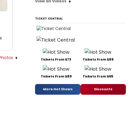
View all Videos
TICKET CENTRAL
t
Photos
Tickets From $73
Tickets From $89
Tickets From $89
Tickets From $65
More Hot Shows
Discounts