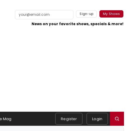
Sign-up
My Shows
News on your favorite shows, specials & more!
e Mag
Register
Login