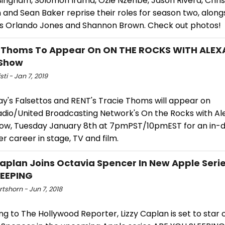
ingham, Solomon Irama, Ozie Nzeribe, Jason Rivera, Chris
 and Sean Baker reprise their roles for season two, alon
ns Orlando Jones and Shannon Brown. Check out photos!
e Thoms To Appear On ON THE ROCKS WITH ALE
 Show
sti - Jan 7, 2019
y's Falsettos and RENT's Tracie Thoms will appear on
adio/United Broadcasting Network's On the Rocks with A
how, Tuesday January 8th at 7pmPST/10pmEST for an in-
r career in stage, TV and film.
Caplan Joins Octavia Spencer In New Apple Seri
LEEPING
rtshorn - Jun 7, 2018
g to The Hollywood Reporter, Lizzy Caplan is set to star 