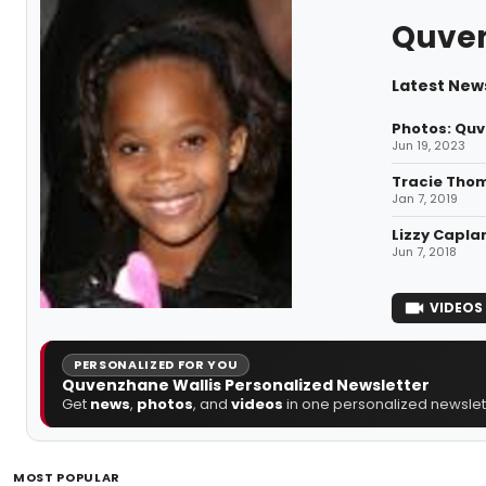
Quven
Latest New
Photos: Quv
Jun 19, 2023
Tracie Tho
Jan 7, 2019
Lizzy Capla
Jun 7, 2018
VIDEOS
PERSONALIZED FOR YOU
Quvenzhane Wallis Personalized Newsletter
Get
news
,
photos
, and
videos
in one personalized newslett
MOST POPULAR