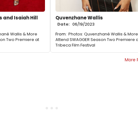
 and Isaiah Hill
Quvenzhane Wallis
Date:
06/19/2023
hané Wallis & More
From:
Photos: Quvenzhané Wallis & More
on Two Premiere at
Attend SWAGGER Season Two Premiere a
Tribeca Film Festival
More 