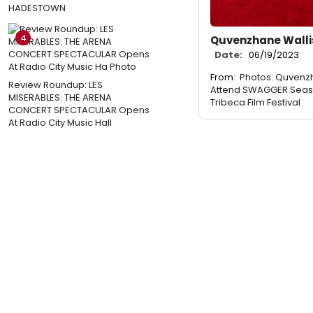
HADESTOWN
4
Quvenzhane Wallis
Date:
06/19/2023
From:
Photos: Quvenz
Review Roundup: LES
Attend SWAGGER Seas
MISERABLES: THE ARENA
Tribeca Film Festival
CONCERT SPECTACULAR Opens
At Radio City Music Hall