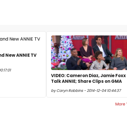
nd New ANNIE TV
0:17:01
VIDEO: Cameron Diaz, Jamie Foxx
Talk ANNIE; Share Clips on GMA
by Caryn Robbins - 2014-12-04 10:44:37
More 