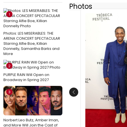
Photos
1
Photos: LES MISERABLES: THE
ARENA CONCERT SPECTACULAR
Starring Alfie Boe, Killian
Donnelly, Samantha Barks and
More
2
PURPLE RAIN Will Open on
Broadway in Spring 2027
3
Previous
Norbert Leo Butz, Amber Iman,
and More Will Join the Cast of