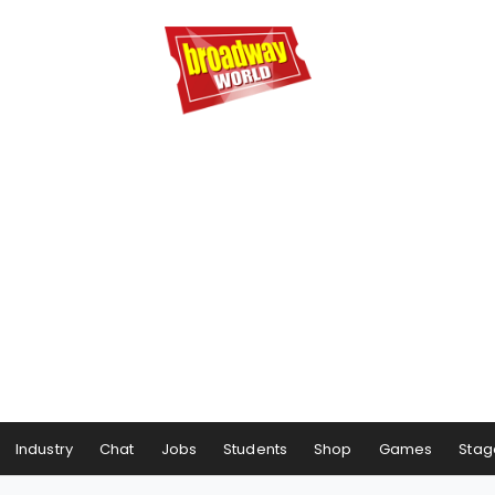
Industry
Chat
Jobs
Students
Shop
Games
Stag