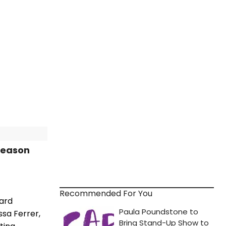
Season
Recommended For You
ward
ssa Ferrer,