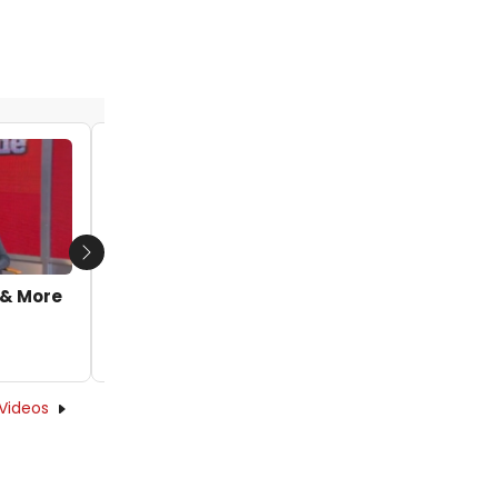
TV: Sia & Quvenzhane Wallis Featured in
Next
New 'Opportunity' Lyric Video from ANNIE
 & More
by Caryn Robbins - 2014-12-01 14:27:21
Videos