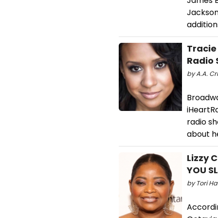
James B
Jackson
additio
Traci
Radio
by A.A. Cri
Broadwa
iHeartR
radio s
about he
Lizzy 
YOU S
by Tori Ha
Accordin