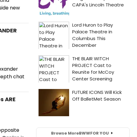
tina
gside new
XANDER
lexander
depth chat
es ARE
opposite
Browse More
BWW
FOR YOU