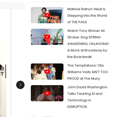
Matisse Ratron-Neal Is
Stepping Into the World
Quvenzhane Wallis and members of
Quvenz
of THE PASS
the cast of Annie
Rockett
Watch Tony Winner Ali
Date:
11/26/2014
Date:
1
Stroker Sing SPRING
From:
Photo Coverage: Inside Rehearsal for
From:
Ph
AWAKENING, OKLAHOMA!
Macy's 88th Annual Thanksgiving Day Parade
Macy's 8
with Quvenzhane Wallis, the Cast of NBC's
with Quve
& More at Broadway by
PETER PAN & More
PETER PA
the Boardwalk
The Temptations' Otis
Williams Visits AIN'T TOO
PROUD at The Muny
John David Washington
Next
Talks Tackling AI and
Technology in
DISRUPTION