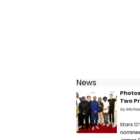
News
Photos
Two Pr
by Michael
Stars O’
nominee 