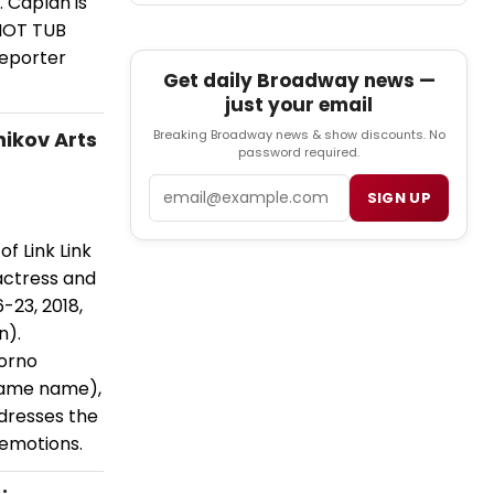
 Caplan is
 HOT TUB
eporter
Get daily Broadway news —
just your email
nikov Arts
Breaking Broadway news & show discounts. No
password required.
Email
SIGN UP
f Link Link
actress and
-23, 2018,
n).
Porno
same name),
ddresses the
 emotions.