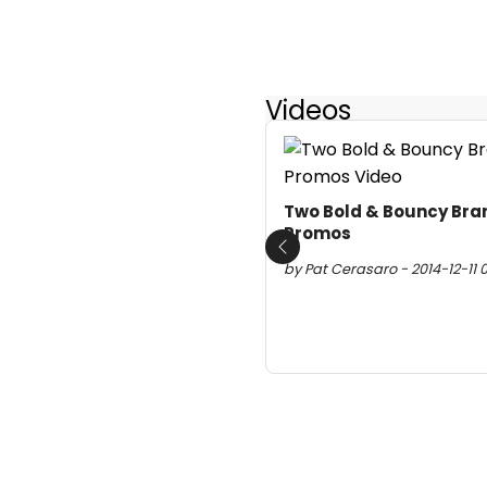
Videos
Two Bold & Bouncy Bra
Promos
Previous
by Pat Cerasaro - 2014-12-11 0