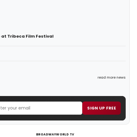
t Tribeca Film Festival
read more news
SIGN UP FREE
BROADWAYWORLD TV