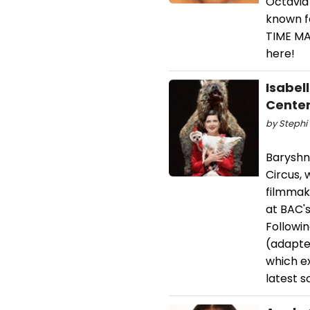
Octavia
known f
TIME MA
here!
Isabel
Cente
by Stephi 
Baryshn
Circus,
filmmake
at BAC'
Followin
(adapte
which ex
latest s