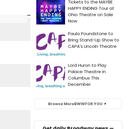
Browse More
BWW
FOR YOU
Get daily Broadway news —