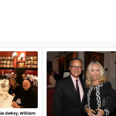
e deRoy, William