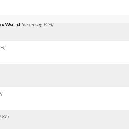
ic World
[Broadway, 1998]
90]
7]
1986]