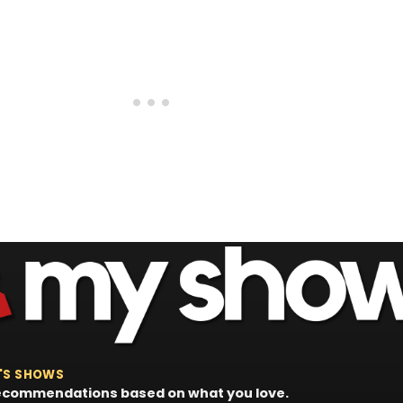
'S SHOWS
 recommendations based on what you love.