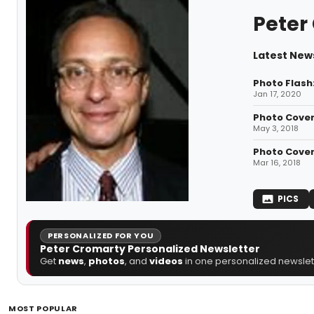
Peter
Latest New
Photo Flash
Jan 17, 2020
Photo Cover
May 3, 2018
Photo Cover
Mar 16, 2018
PICS
PERSONALIZED FOR YOU
Peter Cromarty Personalized Newsletter
Get
news
,
photos
, and
videos
in one personalized newslett
MOST POPULAR