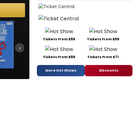
Tickets From $59
Tickets From $59
›
Tickets From $59
Tickets From $71
More Hot Shows
Discounts
La Cage aux Folles
Marilyn
Ned & Jac