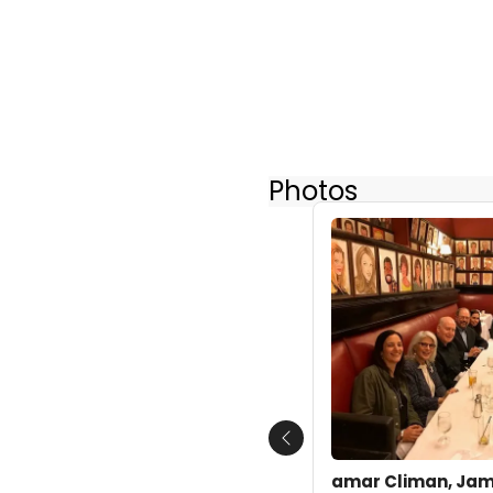
Photos
Previous
amar Climan, Jami