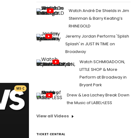
Watch André De Shields in Jim
Steinman & Barry Keating’s
RHINEGOLD
Jeremy Jordan Performs 'Splish
Splash' in JUST IN TIME on
Broadway
Watch SCHMIGADOON,
LITTLE SHOP & More
Perform at Broadway in
Bryant Park
MS·C
Drew & Lea Lachey Break Down
the Music of LABEL•LESS
View all Videos
TICKET CENTRAL