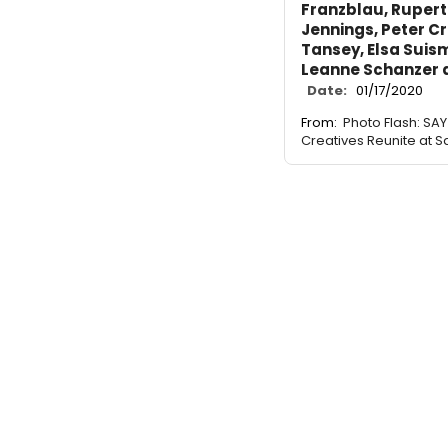
Franzblau, Rupert
Jennings, Peter C
Tansey, Elsa Suism
Leanne Schanzer a
Date:
01/17/2020
From:
Photo Flash: S
Creatives Reunite at Sa