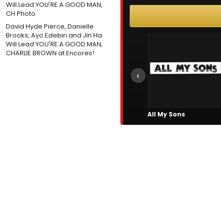
David Hyde Pierce, Danielle
Brooks, Ayo Edebiri and Jin Ha
Will Lead YOU'RE A GOOD MAN,
CHARLIE BROWN at Encores!
‹
All My Sons