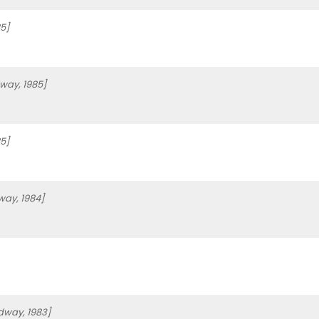
5]
way, 1985]
5]
way, 1984]
dway, 1983]