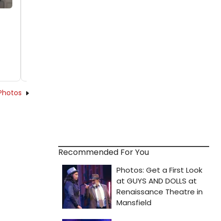
Photos
Recommended For You