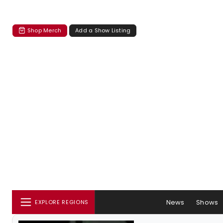
Shop Merch
Add a Show Listing
News
Shows
EXPLORE REGIONS