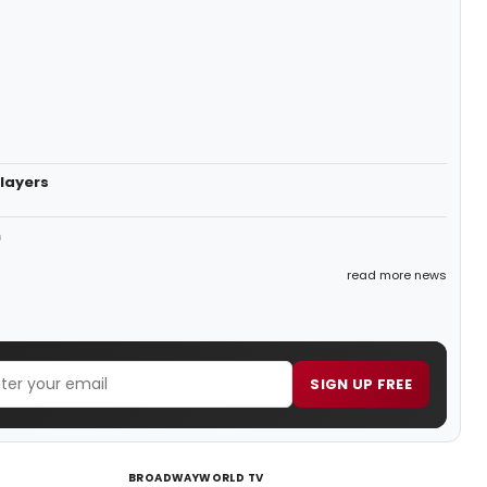
layers
n
read more news
SIGN UP FREE
BROADWAYWORLD TV