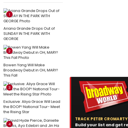
1
Ariana Grande Drops Out of
SUNDAY IN THE PARK WITH
GEORGE
2
Bowen Yang Will Make
Broadway Debut in OH, MARY!
This Fall
3
Exclusive: Aliya Grace Will Lead
the BOOP! National Tour- Meet
the Rising Star
TRACK PETER CROMARTY
4
Build your list and get