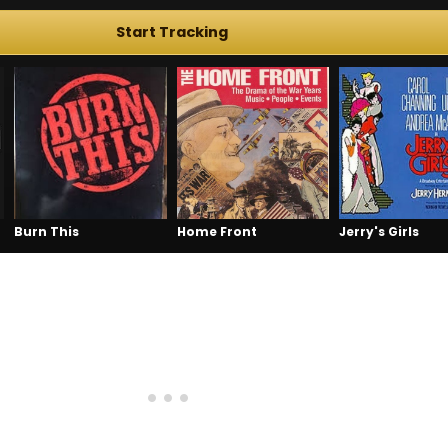
Start Tracking
Burn This
Home Front
Jerry's Girls