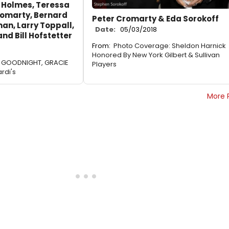
 Holmes, Teressa
romarty, Bernard
Peter Cromarty & Eda Sorokoff
an, Larry Toppall,
Date:
05/03/2018
nd Bill Hofstetter
From:
Photo Coverage: Sheldon Harnick
Honored By New York Gilbert & Sullivan
AY GOODNIGHT, GRACIE
Players
rdi's
More 