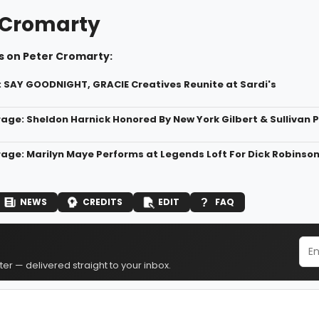
 Cromarty
s on Peter Cromarty:
: SAY GOODNIGHT, GRACIE Creatives Reunite at Sardi's
age: Sheldon Harnick Honored By New York Gilbert & Sullivan P
age: Marilyn Maye Performs at Legends Loft For Dick Robinso
NEWS
CREDITS
EDIT
FAQ
er — delivered straight to your inbox.