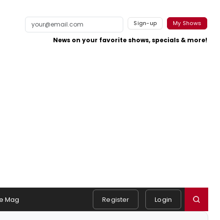
Sign-up
My Shows
News on your favorite shows, specials & more!
e Mag
Register
Login