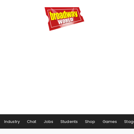
Industry
Chat
Jobs
Students
Shop
Games
Stag