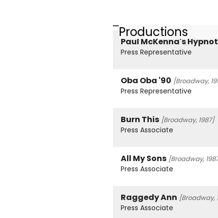
Productions
Paul McKenna's Hypnot
Press Representative
Oba Oba '90
[Broadway, 19
Press Representative
Burn This
[Broadway, 1987]
Press Associate
All My Sons
[Broadway, 198
Press Associate
Raggedy Ann
[Broadway, 
Press Associate