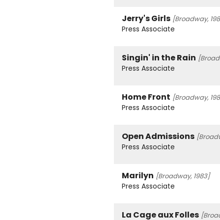
Jerry's Girls
[Broadway, 198
Press Associate
Singin' in the Rain
[Broad
Press Associate
Home Front
[Broadway, 198
Press Associate
Open Admissions
[Broad
Press Associate
Marilyn
[Broadway, 1983]
Press Associate
La Cage aux Folles
[Broa