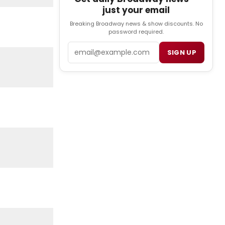
just your email
Breaking Broadway news & show discounts. No
password required.
Email
SIGN UP