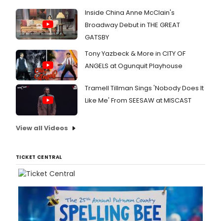
Inside China Anne McClain's
Broadway Debut in THE GREAT
GATSBY
Tony Yazbeck & More in CITY OF
ANGELS at Ogunquit Playhouse
Tramell Tillman Sings 'Nobody Does It
Like Me' From SEESAW at MISCAST
View all Videos
TICKET CENTRAL