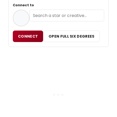
Connect to
CONNECT
OPEN FULL SIX DEGREES