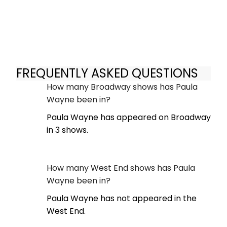
FREQUENTLY ASKED QUESTIONS
How many Broadway shows has Paula
Wayne been in?
Paula Wayne has appeared on Broadway
in 3 shows.
How many West End shows has Paula
Wayne been in?
Paula Wayne has not appeared in the
West End.