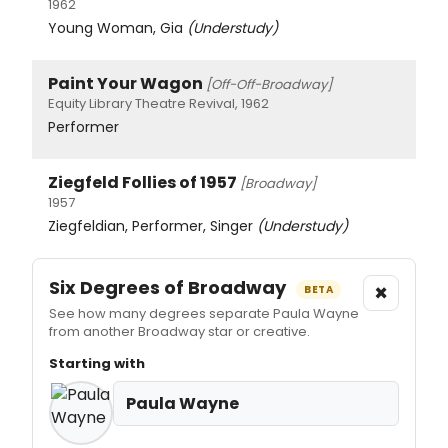
1962
Young Woman, Gia
(Understudy)
Paint Your Wagon
[Off-Off-Broadway]
Equity Library Theatre Revival, 1962
Performer
Ziegfeld Follies of 1957
[Broadway]
1957
Ziegfeldian, Performer, Singer
(Understudy)
Six Degrees of Broadway
×
BETA
See how many degrees separate Paula Wayne
from another Broadway star or creative.
Starting with
Paula Wayne