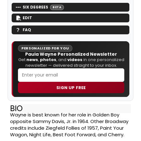
SIX DEGREES
BETA
EDIT
FAQ
PERSONALIZED FOR YOU
Paula Wayne Personalized Newsletter
Get
news
,
photos
, and
videos
in one personalized
newsletter — delivered straight to your inbox.
SIGN UP FREE
BIO
Wayne is best known for her role in Golden Boy
opposite Sammy Davis, Jr. in 1964. Other Broadway
credits include Ziegfeld Follies of 1957, Paint Your
Wagon, Night Life, Best Foot Forward, and Cherry.