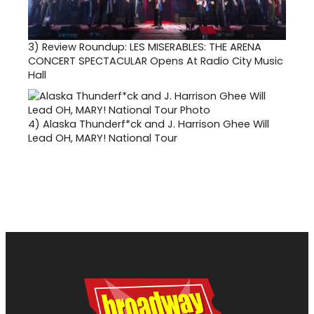
3)
Review Roundup: LES MISERABLES: THE ARENA
CONCERT SPECTACULAR Opens At Radio City Music
Hall
4)
Alaska Thunderf*ck and J. Harrison Ghee Will
Lead OH, MARY! National Tour