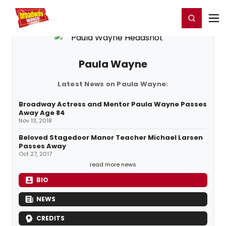
Home
For You
Chat
My Shows
Register/Login
Ga
Register
Login
Paula Wayne
Latest News on Paula Wayne:
Broadway Actress and Mentor Paula Wayne Passes
Away Age 84
Nov 13, 2018
Beloved Stagedoor Manor Teacher Michael Larsen
Passes Away
Oct 27, 2017
read more news
BIO
NEWS
CREDITS