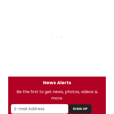
News Alerts
Be the first to get news, photos, videos &
more.
SIGN UP