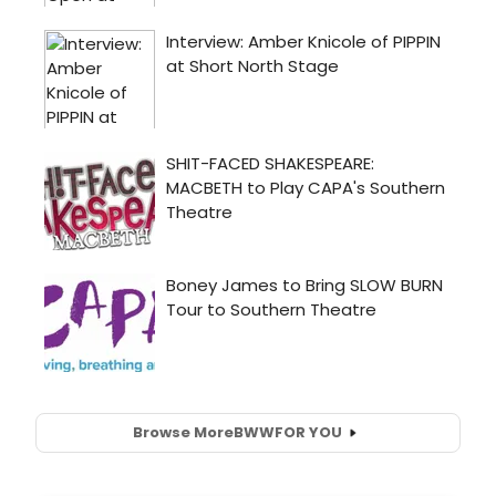
Browse More
BWW
FOR YOU