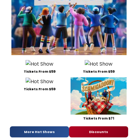
Tickets From $59
Tickets From $59
Tickets From $59
Tickets From $71
More Hot Shows
Discounts