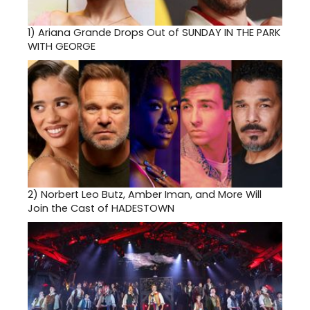
1)
Ariana Grande Drops Out of SUNDAY IN THE PARK
WITH GEORGE
2)
Norbert Leo Butz, Amber Iman, and More Will
Join the Cast of HADESTOWN