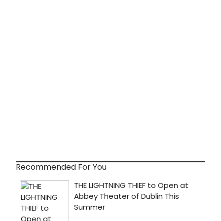
Recommended For You