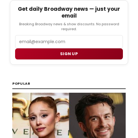
Get daily Broadway news — just your
email
Breaking Broadway news & show discounts. No password
required.
Email
SIGN UP
POPULAR