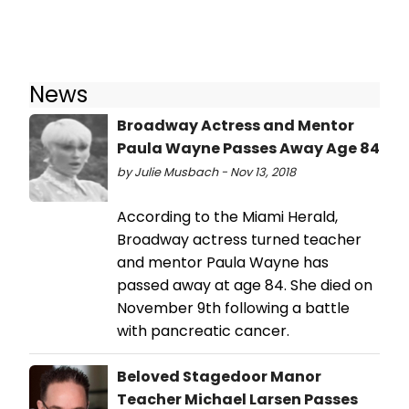
News
Broadway Actress and Mentor
Paula Wayne Passes Away Age 84
by Julie Musbach - Nov 13, 2018
According to the Miami Herald,
Broadway actress turned teacher
and mentor Paula Wayne has
passed away at age 84. She died on
November 9th following a battle
with pancreatic cancer.
Beloved Stagedoor Manor
Teacher Michael Larsen Passes