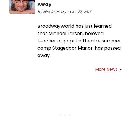
Away
by Nicole Rosky - Oct 27, 2017
BroadwayWorld has just learned
that Michael Larsen, beloved
teacher at popular theatre summer
camp Stagedoor Manor, has passed
away.
More News