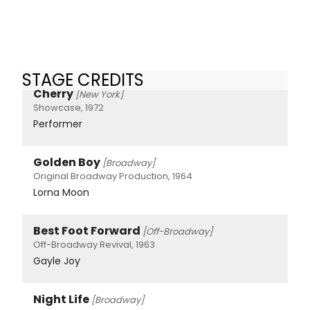
STAGE CREDITS
Cherry
[New York]
Showcase, 1972
Performer
Golden Boy
[Broadway]
Original Broadway Production, 1964
Lorna Moon
Best Foot Forward
[Off-Broadway]
Off-Broadway Revival, 1963
Gayle Joy
Night Life
[Broadway]