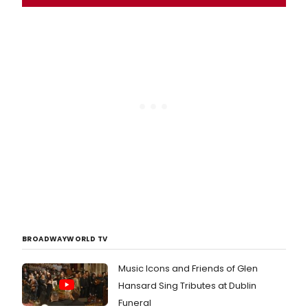
BROADWAYWORLD TV
Music Icons and Friends of Glen
Hansard Sing Tributes at Dublin
Funeral