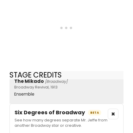
STAGE CREDITS
The Mikado
[Broadway]
Broadway Revival, 1913
Ensemble
Six Degrees of Broadway
×
BETA
See how many degrees separate Mr. Jeffe from
another Broadway star or creative.