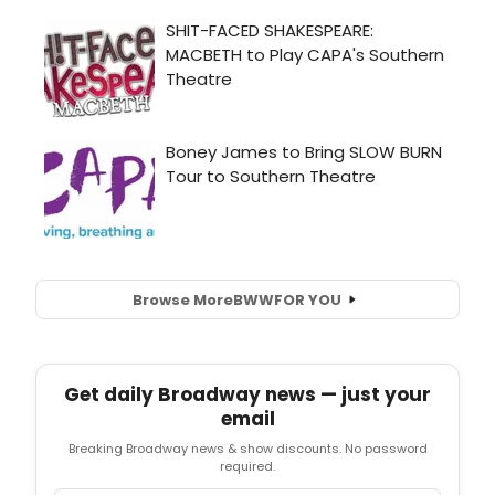
Browse More
BWW
FOR YOU
Get daily Broadway news — just your
email
Breaking Broadway news & show discounts. No password
required.