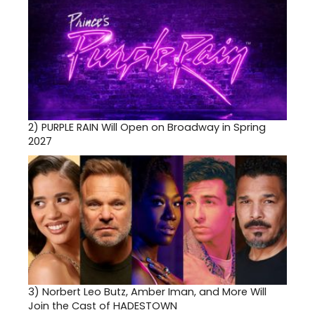
2)
PURPLE RAIN Will Open on Broadway in Spring
2027
3)
Norbert Leo Butz, Amber Iman, and More Will
Join the Cast of HADESTOWN