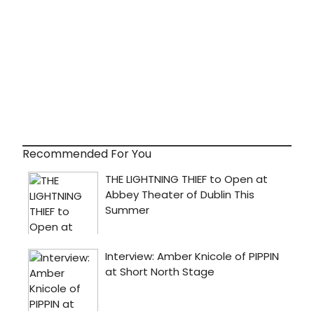
Recommended For You