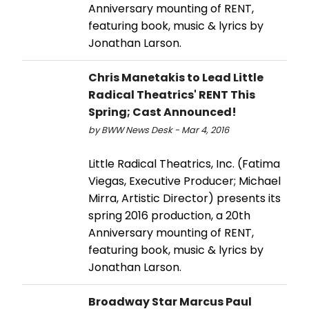
Anniversary mounting of RENT,
featuring book, music & lyrics by
Jonathan Larson.
Chris Manetakis to Lead Little
Radical Theatrics' RENT This
Spring; Cast Announced!
by BWW News Desk - Mar 4, 2016
Little Radical Theatrics, Inc. (Fatima
Viegas, Executive Producer; Michael
Mirra, Artistic Director) presents its
spring 2016 production, a 20th
Anniversary mounting of RENT,
featuring book, music & lyrics by
Jonathan Larson.
Broadway Star Marcus Paul