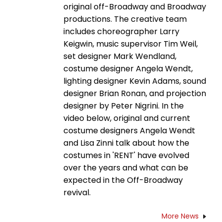
original off-Broadway and Broadway
productions. The creative team
includes choreographer Larry
Keigwin, music supervisor Tim Weil,
set designer Mark Wendland,
costume designer Angela Wendt,
lighting designer Kevin Adams, sound
designer Brian Ronan, and projection
designer by Peter Nigrini. In the
video below, original and current
costume designers Angela Wendt
and Lisa Zinni talk about how the
costumes in 'RENT' have evolved
over the years and what can be
expected in the Off-Broadway
revival.
More News