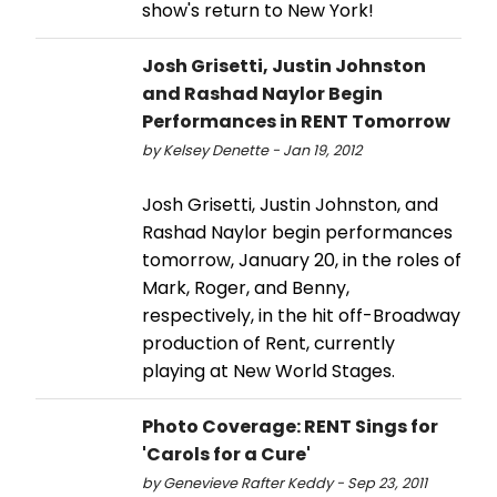
show's return to New York!
Josh Grisetti, Justin Johnston
and Rashad Naylor Begin
Performances in RENT Tomorrow
by Kelsey Denette - Jan 19, 2012
Josh Grisetti, Justin Johnston, and
Rashad Naylor begin performances
tomorrow, January 20, in the roles of
Mark, Roger, and Benny,
respectively, in the hit off-Broadway
production of Rent, currently
playing at New World Stages.
Photo Coverage: RENT Sings for
'Carols for a Cure'
by Genevieve Rafter Keddy - Sep 23, 2011