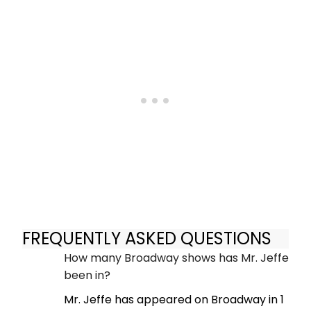
FREQUENTLY ASKED QUESTIONS
How many Broadway shows has Mr. Jeffe
been in?
Mr. Jeffe has appeared on Broadway in 1