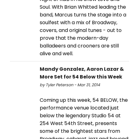
Soul. With Brian Whitted leading the
band, Marcus turns the stage into a
soulfest with a mix of Broadway,
covers, and original tunes - out to
prove that the modern-day
balladeers and crooners are still
alive and well.
Mandy Gonzalez, Aaron Lazar &
More Set for 54 Below this Week
by Tyler Peterson - Mar 31, 2014
Coming up this week, 54 BELOW, the
performance venue located just
below the legendary Studio 54 at
254 West 54th Street, presents
some of the brightest stars from
Broadway, cabaret, jazz and beyond: