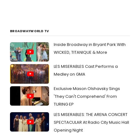
BROADWAYWORLD TV
Inside Broadway in Bryant Park With
WICKED, TITANIQUE & More
LES MISERABLES Cast Performs a
Medley on GMA
Exclusive Mason Olshavsky Sings
'They Can't Comprehend' From
TURING EP
LES MISERABLES: THE ARENA CONCERT
SPECTACULAR At Radio City Music Hall
Opening Night