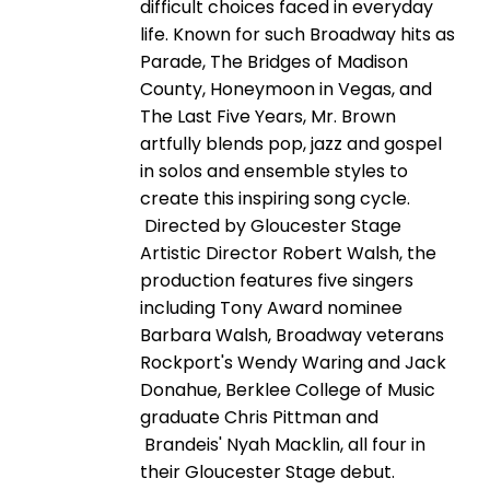
difficult choices faced in everyday
life. Known for such Broadway hits as
Parade, The Bridges of Madison
County, Honeymoon in Vegas, and
The Last Five Years, Mr. Brown
artfully blends pop, jazz and gospel
in solos and ensemble styles to
create this inspiring song cycle.
Directed by Gloucester Stage
Artistic Director Robert Walsh, the
production features five singers
including Tony Award nominee
Barbara Walsh, Broadway veterans
Rockport's Wendy Waring and Jack
Donahue, Berklee College of Music
graduate Chris Pittman and
Brandeis' Nyah Macklin, all four in
their Gloucester Stage debut.