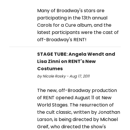
Many of Broadway's stars are
participating in the 13th annual
Carols for a Cure album, and the
latest participants were the cast of
off-Broadway's RENT!
STAGE TUBE: Angela Wendt and
Lisa Zinni on RENT's New
Costumes
by Nicole Rosky - Aug 17, 2011
The new, off-Broadway production
of RENT opened August 11 at New
World Stages. The resurrection of
the cult classic, written by Jonathan
Larson, is being directed by Michael
Greif, who directed the show's