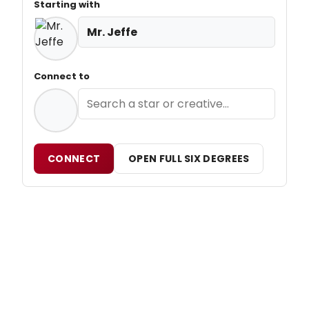
Starting with
Mr. Jeffe
Connect to
CONNECT
OPEN FULL SIX DEGREES