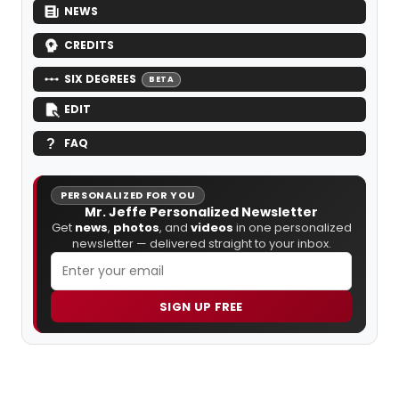
NEWS
CREDITS
SIX DEGREES
BETA
EDIT
FAQ
PERSONALIZED FOR YOU
Mr. Jeffe Personalized Newsletter
Get
news
,
photos
, and
videos
in one personalized
newsletter — delivered straight to your inbox.
SIGN UP FREE