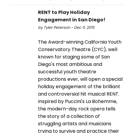
RENT to Play Holiday
Engagement in San Diego!
by Tyler Peterson - Dec 11, 2015
The Award-winning California Youth
Conservatory Theatre (CYC), well
known for staging some of San
Diego's most ambitious and
successful youth theatre
productions ever, will open a special
holiday engagement of the brilliant
and controversial hit musical RENT.
Inspired by Puccini's La Bohemme,
the modern-day rock opera tells
the story of a collection of
struggling artists and musicians
trying to survive and practice their