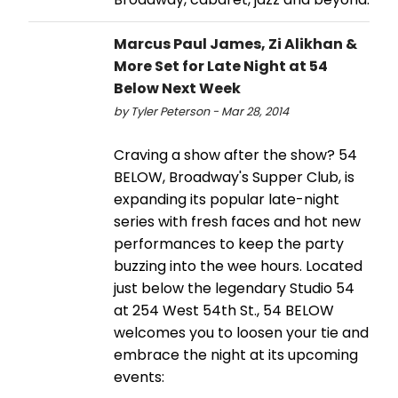
Marcus Paul James, Zi Alikhan &
More Set for Late Night at 54
Below Next Week
by Tyler Peterson - Mar 28, 2014
Craving a show after the show? 54
BELOW, Broadway's Supper Club, is
expanding its popular late-night
series with fresh faces and hot new
performances to keep the party
buzzing into the wee hours. Located
just below the legendary Studio 54
at 254 West 54th St., 54 BELOW
welcomes you to loosen your tie and
embrace the night at its upcoming
events: