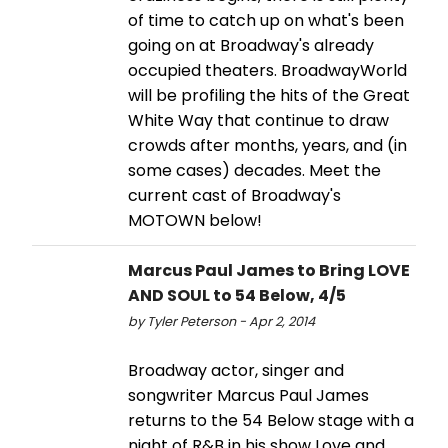
of time to catch up on what's been
going on at Broadway's already
occupied theaters. BroadwayWorld
will be profiling the hits of the Great
White Way that continue to draw
crowds after months, years, and (in
some cases) decades. Meet the
current cast of Broadway's
MOTOWN below!
Marcus Paul James to Bring LOVE
AND SOUL to 54 Below, 4/5
by Tyler Peterson - Apr 2, 2014
Broadway actor, singer and
songwriter Marcus Paul James
returns to the 54 Below stage with a
night of R&B in his show Love and