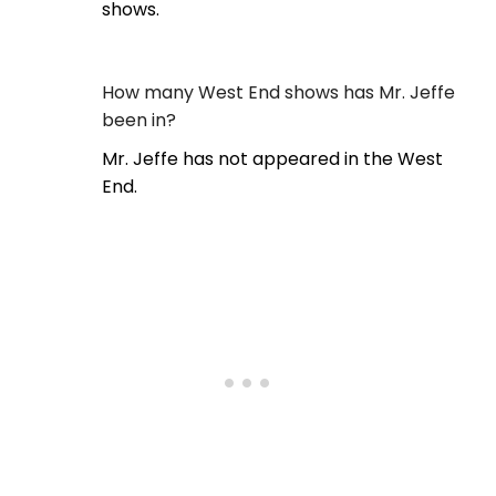
shows.
How many West End shows has Mr. Jeffe
been in?
Mr. Jeffe has not appeared in the West
End.