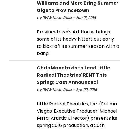
Williams and More Bring Summer
Gigs to Provincetown
by BWW News Desk - Jun 21, 2016
Provincetown's Art House brings
some of its heavy hitters out early
to kick-off its summer season with a
bang.
Chris Manetakis to Lead Little
Radical Theatrics' RENT This
Spring; Cast Announced!
by BWW News Desk - Apr 29, 2016
Little Radical Theatrics, Inc. (Fatima
Viegas, Executive Producer; Michael
Mirra, Artistic Director) presents its
spring 2016 production, a 20th