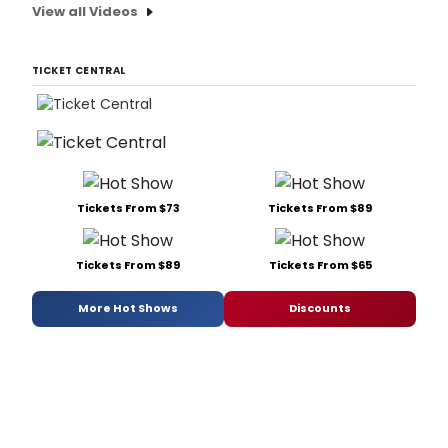
View all Videos
TICKET CENTRAL
Tickets From $73
Tickets From $89
Tickets From $89
Tickets From $65
More Hot Shows
Discounts