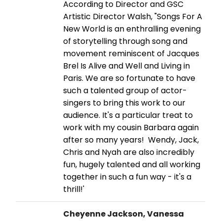
According to Director and GSC
Artistic Director Walsh, "Songs For A
New World is an enthralling evening
of storytelling through song and
movement reminiscent of Jacques
Brel Is Alive and Well and Living in
Paris. We are so fortunate to have
such a talented group of actor-
singers to bring this work to our
audience. It's a particular treat to
work with my cousin Barbara again
after so many years! Wendy, Jack,
Chris and Nyah are also incredibly
fun, hugely talented and all working
together in such a fun way - it's a
thrill!'
Cheyenne Jackson, Vanessa