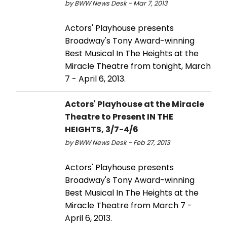
by BWW News Desk - Mar 7, 2013
Actors' Playhouse presents
Broadway's Tony Award-winning
Best Musical In The Heights at the
Miracle Theatre from tonight, March
7 - April 6, 2013.
Actors' Playhouse at the Miracle
Theatre to Present IN THE
HEIGHTS, 3/7-4/6
by BWW News Desk - Feb 27, 2013
Actors' Playhouse presents
Broadway's Tony Award-winning
Best Musical In The Heights at the
Miracle Theatre from March 7 -
April 6, 2013.