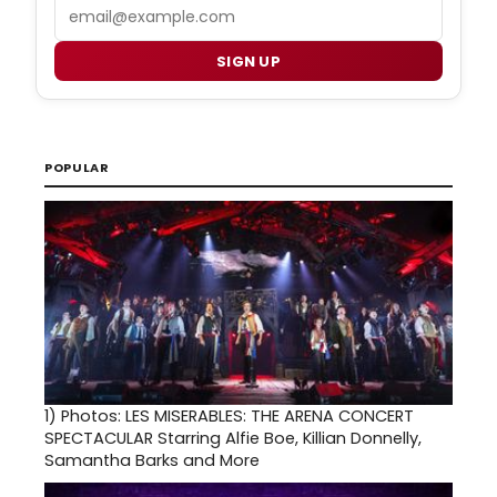
Email
SIGN UP
POPULAR
1)
Photos: LES MISERABLES: THE ARENA CONCERT
SPECTACULAR Starring Alfie Boe, Killian Donnelly,
Samantha Barks and More