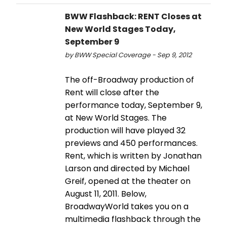
BWW Flashback: RENT Closes at
New World Stages Today,
September 9
by BWW Special Coverage - Sep 9, 2012
The off-Broadway production of
Rent will close after the
performance today, September 9,
at New World Stages. The
production will have played 32
previews and 450 performances.
Rent, which is written by Jonathan
Larson and directed by Michael
Greif, opened at the theater on
August 11, 2011. Below,
BroadwayWorld takes you on a
multimedia flashback through the