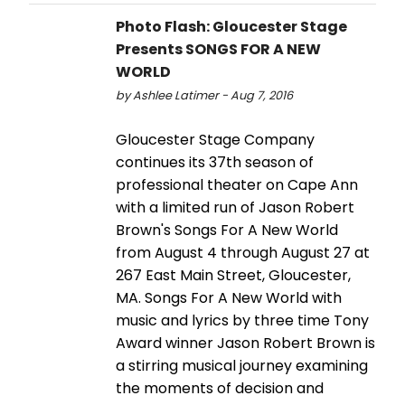
Photo Flash: Gloucester Stage
Presents SONGS FOR A NEW
WORLD
by Ashlee Latimer - Aug 7, 2016
Gloucester Stage Company
continues its 37th season of
professional theater on Cape Ann
with a limited run of Jason Robert
Brown's Songs For A New World
from August 4 through August 27 at
267 East Main Street, Gloucester,
MA. Songs For A New World with
music and lyrics by three time Tony
Award winner Jason Robert Brown is
a stirring musical journey examining
the moments of decision and