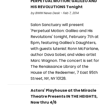
PERPETUAL MOTION: GALILEO AND
HIS REVOLUTIONS Tonight
by BWW News Desk - Feb 7, 2014
Salon Sanctuary will present
'Perpetual Motion: Galileo and His
Revolutions' tonight, February 7th at
8pm, featuring Galileo's Daughters,
with guests lutenist Ronn McFarlane,
author Dava Sobel, and video artist
Marc Wagnon. The concert is set for
The Renaissance Library of the
House of the Redeemer, 7 East 95th
Street, NY, NY 10128.
Actors' Playhouse at the Miracle
Theatre Presents IN THE HEIGHTS,
Now thru 4/6