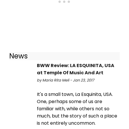
News
BWW Review: LA ESQUINITA, USA
at Temple Of Music And Art
by Maria Rita Meli - Jan 23, 2017
It's a small town, La Esquinita, USA.
One, perhaps some of us are
familiar with, while others not so
much, but the story of such a place
is not entirely uncommon.