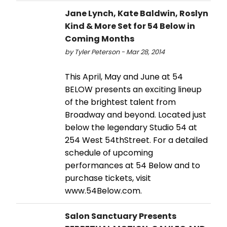
Jane Lynch, Kate Baldwin, Roslyn
Kind & More Set for 54 Below in
Coming Months
by Tyler Peterson - Mar 28, 2014
This April, May and June at 54
BELOW presents an exciting lineup
of the brightest talent from
Broadway and beyond. Located just
below the legendary Studio 54 at
254 West 54thStreet. For a detailed
schedule of upcoming
performances at 54 Below and to
purchase tickets, visit
www.54Below.com.
Salon Sanctuary Presents