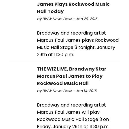
James Plays Rockwood Music
Hall Today
by BWW News Desk - Jan 29, 2016
Broadway and recording artist
Marcus Paul James plays Rockwood
Music Hall Stage 3 tonight, January
29th at 11:30 p.m.
THE WIZ LIVE, Broadway Star
Marcus Paul James to Play
Rockwood Music Hall
by BWW News Desk - Jan 14, 2016
Broadway and recording artist
Marcus Paul James will play
Rockwood Music Hall Stage 3 on
Friday, January 29th at 11:30 p.m.