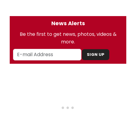
News Alerts
Be the first to get news, photos, videos &
more.
SIGN UP