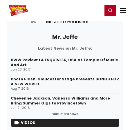
Home
For You
Chat
My Shows
Register/Login
Ga
Register
Login
Mr. Jeffe
Latest News on Mr. Jeffe:
BWW Review: LA ESQUINITA, USA at Temple Of Music
And Art
Jan 23, 2017
Photo Flash: Gloucester Stage Presents SONGS FOR
A NEW WORLD
Aug 7, 2016
Cheyenne Jackson, Vanessa Williams and More
Bring Summer Gigs to Provincetown
Jun 21, 2016
read more news
VIDEOS