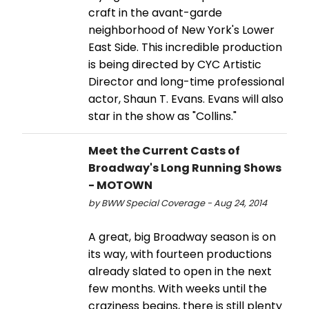
craft in the avant-garde
neighborhood of New York's Lower
East Side. This incredible production
is being directed by CYC Artistic
Director and long-time professional
actor, Shaun T. Evans. Evans will also
star in the show as "Collins."
Meet the Current Casts of
Broadway's Long Running Shows
- MOTOWN
by BWW Special Coverage - Aug 24, 2014
A great, big Broadway season is on
its way, with fourteen productions
already slated to open in the next
few months. With weeks until the
craziness begins, there is still plenty