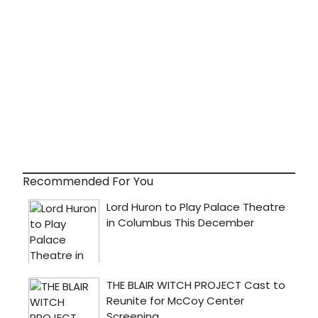
Recommended For You