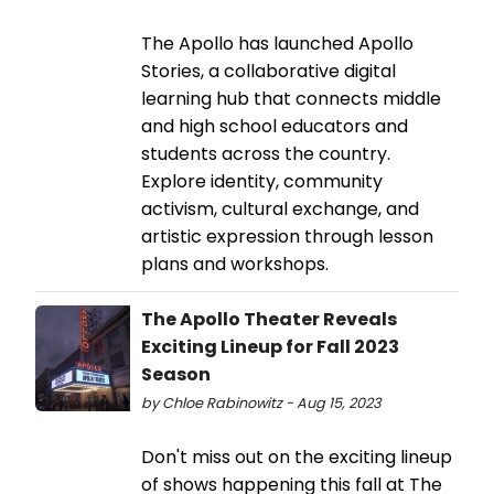
The Apollo has launched Apollo
Stories, a collaborative digital
learning hub that connects middle
and high school educators and
students across the country.
Explore identity, community
activism, cultural exchange, and
artistic expression through lesson
plans and workshops.
The Apollo Theater Reveals
Exciting Lineup for Fall 2023
Season
by Chloe Rabinowitz - Aug 15, 2023
Don't miss out on the exciting lineup
of shows happening this fall at The