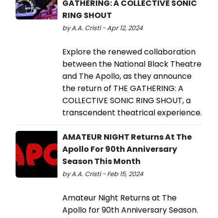
GATHERING: A COLLECTIVE SONIC
RING SHOUT
by A.A. Cristi - Apr 12, 2024
Explore the renewed collaboration
between the National Black Theatre
and The Apollo, as they announce
the return of THE GATHERING: A
COLLECTIVE SONIC RING SHOUT, a
transcendent theatrical experience.
AMATEUR NIGHT Returns At The
Apollo For 90th Anniversary
Season This Month
by A.A. Cristi - Feb 15, 2024
Amateur Night Returns at The
Apollo for 90th Anniversary Season.