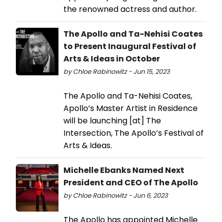
the renowned actress and author.
The Apollo and Ta-Nehisi Coates
to Present Inaugural Festival of
Arts & Ideas in October
by Chloe Rabinowitz - Jun 15, 2023
The Apollo and Ta-Nehisi Coates,
Apollo’s Master Artist in Residence
will be launching [at] The
Intersection, The Apollo’s Festival of
Arts & Ideas.
Michelle Ebanks Named Next
President and CEO of The Apollo
by Chloe Rabinowitz - Jun 6, 2023
The Apollo has appointed Michelle