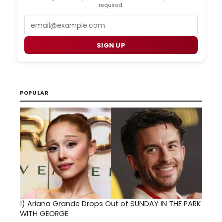
required.
Email
SIGN UP
POPULAR
1)
Ariana Grande Drops Out of SUNDAY IN THE PARK
WITH GEORGE