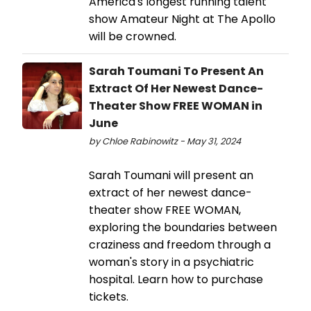
America's longest running talent
show Amateur Night at The Apollo
will be crowned.
Sarah Toumani To Present An
Extract Of Her Newest Dance-
Theater Show FREE WOMAN in
June
by Chloe Rabinowitz - May 31, 2024
Sarah Toumani will present an
extract of her newest dance-
theater show FREE WOMAN,
exploring the boundaries between
craziness and freedom through a
woman's story in a psychiatric
hospital. Learn how to purchase
tickets.