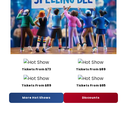
Tickets From $73
Tickets From $89
Tickets From $89
Tickets From $65
More Hot Shows
Discounts