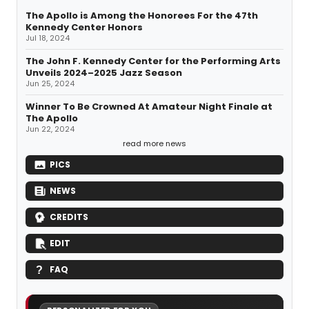
The Apollo is Among the Honorees For the 47th
Kennedy Center Honors
Jul 18, 2024
The John F. Kennedy Center for the Performing Arts
Unveils 2024–2025 Jazz Season
Jun 25, 2024
Winner To Be Crowned At Amateur Night Finale at
The Apollo
Jun 22, 2024
read more news
PICS
NEWS
CREDITS
EDIT
FAQ