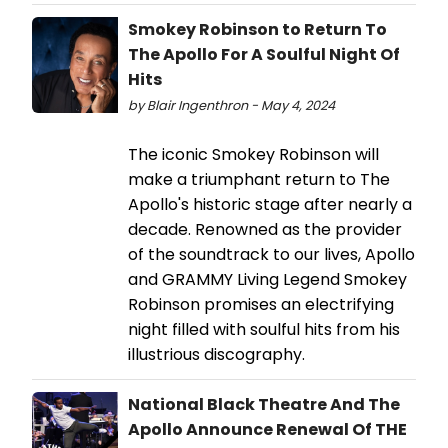
Smokey Robinson to Return To
The Apollo For A Soulful Night Of
Hits
by Blair Ingenthron - May 4, 2024
The iconic Smokey Robinson will
make a triumphant return to The
Apollo's historic stage after nearly a
decade. Renowned as the provider
of the soundtrack to our lives, Apollo
and GRAMMY Living Legend Smokey
Robinson promises an electrifying
night filled with soulful hits from his
illustrious discography.
National Black Theatre And The
Apollo Announce Renewal Of THE