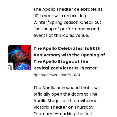
The Apollo Theater celebrates its
90th year with an exciting
Winter/Spring Season. Check out
the lineup of performances and
events at this iconic venue.
The Apollo Celebrates its 90th
Anniversary with the Opening of
The Apollo Stages at the
Revitalized Victoria Theater
by Stephi Wild - Nov 16, 2023
The Apollo announced that it will
officially open the doors to The
Apollo Stages at the revitalized
Victoria Theater on Thursday,
February 1—marking the first