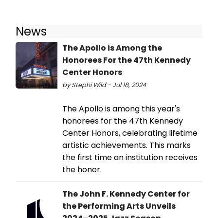
News
The Apollo is Among the
Honorees For the 47th Kennedy
Center Honors
by Stephi Wild - Jul 18, 2024
The Apollo is among this year's
honorees for the 47th Kennedy
Center Honors, celebrating lifetime
artistic achievements. This marks
the first time an institution receives
the honor.
The John F. Kennedy Center for
the Performing Arts Unveils