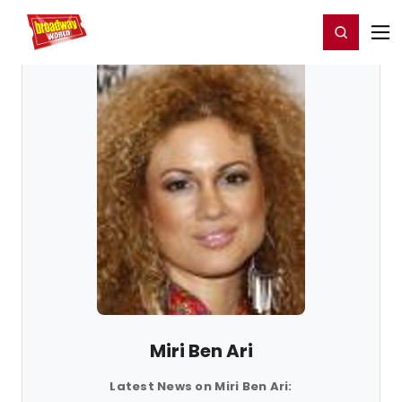
Home
For You
Chat
My Shows
Register/Login
Ga
Register
Login
Miri Ben Ari
Latest News on Miri Ben Ari: