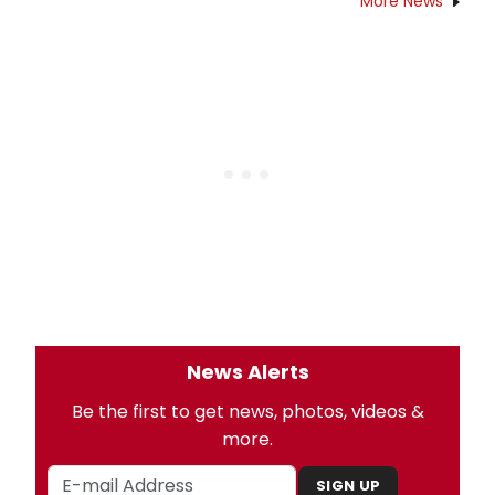
More News
News Alerts
Be the first to get news, photos, videos &
more.
SIGN UP