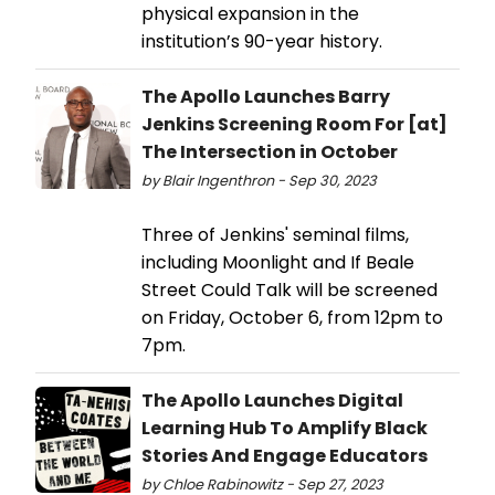
physical expansion in the
institution’s 90-year history.
The Apollo Launches Barry
Jenkins Screening Room For [at]
The Intersection in October
by Blair Ingenthron - Sep 30, 2023
Three of Jenkins' seminal films,
including Moonlight and If Beale
Street Could Talk will be screened
on Friday, October 6, from 12pm to
7pm.
The Apollo Launches Digital
Learning Hub To Amplify Black
Stories And Engage Educators
by Chloe Rabinowitz - Sep 27, 2023