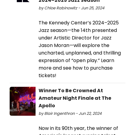
2024–2025 Jazz Season
by Chloe Rabinowitz - Jun 25, 2024
The Kennedy Center’s 2024–2025
Jazz season—the 14th presented
under Artistic Director for Jazz
Jason Moran—will explore the
uncharted, unplanned, and thrilling
expression of “open play.” Learn
more and see how to purchase
tickets!
Winner To Be Crowned At
Amateur Night Finale at The
Apollo
by Blair Ingenthron - Jun 22, 2024
Now in its 90th year, the winner of