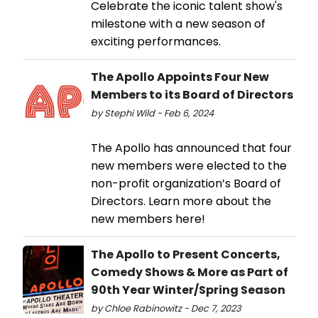
Celebrate the iconic talent show's
milestone with a new season of
exciting performances.
The Apollo Appoints Four New
Members to its Board of Directors
by Stephi Wild - Feb 6, 2024
The Apollo has announced that four
new members were elected to the
non-profit organization’s Board of
Directors. Learn more about the
new members here!
The Apollo to Present Concerts,
Comedy Shows & More as Part of
90th Year Winter/Spring Season
by Chloe Rabinowitz - Dec 7, 2023