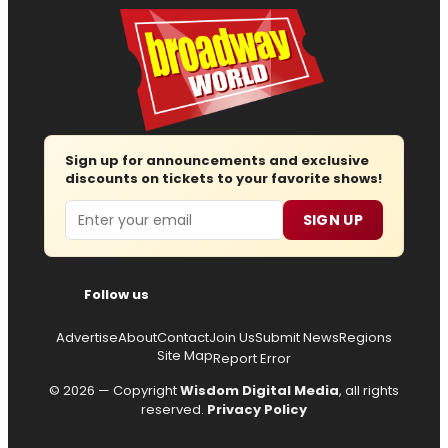
Sign up for announcements and exclusive
discounts on tickets to your favorite shows!
Email
SIGN UP
Follow us
Advertise
About
Contact
Join Us
Submit News
Regions
Site Map
Report Error
© 2026 — Copyright
Wisdom Digital Media
, all rights
reserved.
Privacy Policy