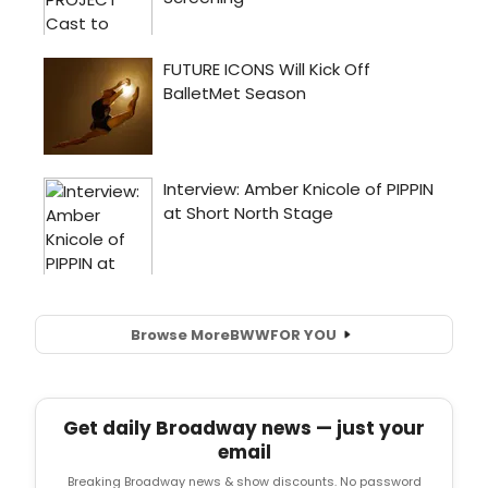
Browse More
BWW
FOR YOU
Get daily Broadway news — just your
email
Breaking Broadway news & show discounts. No password