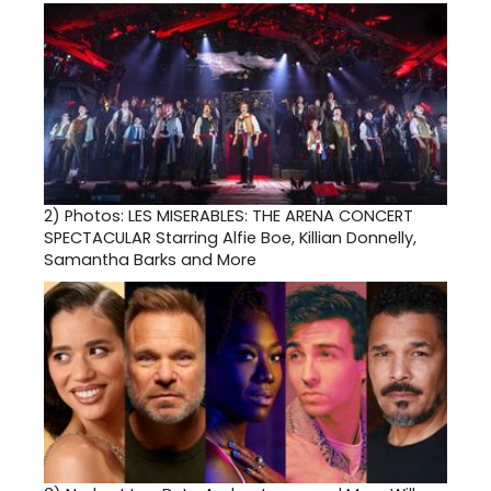
2)
Photos: LES MISERABLES: THE ARENA CONCERT
SPECTACULAR Starring Alfie Boe, Killian Donnelly,
Samantha Barks and More