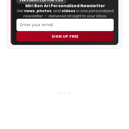
PERSONALIZED FOR YOU
Miri Ben Ari Personalized Newsletter
Get
news
,
photos
, and
videos
in one personalized
newsletter — delivered straight to your inbox.
SIGN UP FREE