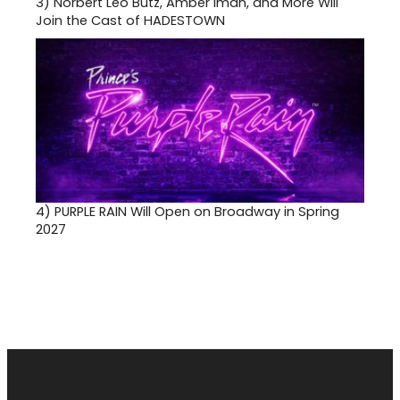
3)
Norbert Leo Butz, Amber Iman, and More Will
Join the Cast of HADESTOWN
4)
PURPLE RAIN Will Open on Broadway in Spring
2027