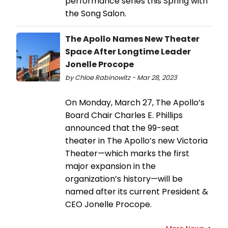
performance series this Spring with
the Song Salon.
The Apollo Names New Theater
Space After Longtime Leader
Jonelle Procope
by Chloe Rabinowitz - Mar 28, 2023
On Monday, March 27, The Apollo’s
Board Chair Charles E. Phillips
announced that the 99-seat
theater in The Apollo’s new Victoria
Theater—which marks the first
major expansion in the
organization’s history—will be
named after its current President &
CEO Jonelle Procope.