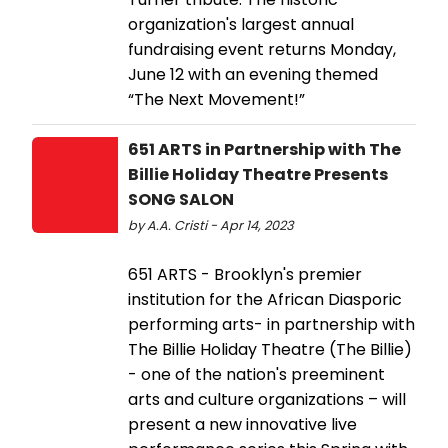
organization's largest annual
fundraising event returns Monday,
June 12 with an evening themed
“The Next Movement!”
651 ARTS in Partnership with The
Billie Holiday Theatre Presents
SONG SALON
by A.A. Cristi - Apr 14, 2023
651 ARTS - Brooklyn's premier
institution for the African Diasporic
performing arts- in partnership with
The Billie Holiday Theatre (The Billie)
- one of the nation's preeminent
arts and culture organizations – will
present a new innovative live