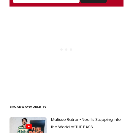
BROADWAYWORLD TV
Matisse Ratron-Neal Is Stepping Into
the World of THE PASS