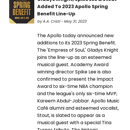
Added To 2023 Apollo Spring
Benefit Line-Up
by A.A. Cristi - May 31, 2023
The Apollo today announced new
additions to its 2023 Spring Benefit.
The 'Empress of Soul,' Gladys Knight
joins the line-up as an esteemed
musical guest. Academy Award
winning director Spike Lee is also
confirmed to present the Impact
Award to six-time NBA champion
and the league's only six-time MVP,
Kareem Abdul-Jabbar. Apollo Music
Café alumni and esteemed vocalist,
Stout, is slated to appear as a
musical guest with a special Tina
Turner tribute. The historic