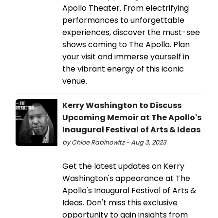
Apollo Theater. From electrifying
performances to unforgettable
experiences, discover the must-see
shows coming to The Apollo. Plan
your visit and immerse yourself in
the vibrant energy of this iconic
venue.
Kerry Washington to Discuss
Upcoming Memoir at The Apollo's
Inaugural Festival of Arts & Ideas
by Chloe Rabinowitz - Aug 3, 2023
Get the latest updates on Kerry
Washington's appearance at The
Apollo's Inaugural Festival of Arts &
Ideas. Don't miss this exclusive
opportunity to gain insights from