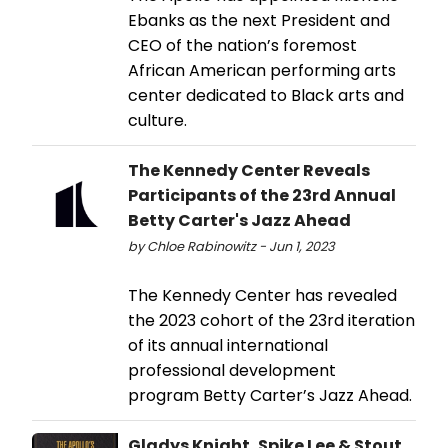
Ebanks as the next President and
CEO of the nation’s foremost
African American performing arts
center dedicated to Black arts and
culture.
The Kennedy Center Reveals
Participants of the 23rd Annual
Betty Carter's Jazz Ahead
by Chloe Rabinowitz - Jun 1, 2023
The Kennedy Center has revealed
the 2023 cohort of the 23rd iteration
of its annual international
professional development
program Betty Carter’s Jazz Ahead.
Gladys Knight, Spike Lee & Stout