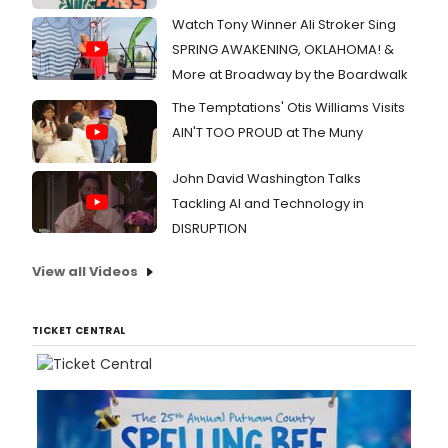
Watch Tony Winner Ali Stroker Sing
SPRING AWAKENING, OKLAHOMA! &
More at Broadway by the Boardwalk
The Temptations' Otis Williams Visits
AIN'T TOO PROUD at The Muny
John David Washington Talks
Tackling AI and Technology in
DISRUPTION
View all Videos
TICKET CENTRAL