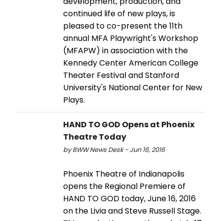
development, production, and
continued life of new plays, is
pleased to co-present the 11th
annual MFA Playwright's Workshop
(MFAPW) in association with the
Kennedy Center American College
Theater Festival and Stanford
University's National Center for New
Plays.
HAND TO GOD Opens at Phoenix
Theatre Today
by BWW News Desk - Jun 16, 2016
Phoenix Theatre of Indianapolis
opens the Regional Premiere of
HAND TO GOD today, June 16, 2016
on the Livia and Steve Russell Stage.