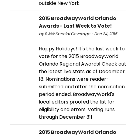
outside New York.
2015 BroadwayWorld Orlando
Awards - Last Week to Vote!
by BWW Special Coverage - Dec 24, 2015
Happy Holidays! It's the last week to
vote for the 2015 BroadwayWorld
Orlando Regional Awards! Check out
the latest live stats as of December
18. Nominations were reader-
submitted and after the nomination
period ended, BroadwayWorld's
local editors proofed the list for
eligibility and errors. Voting runs
through December 31!
2015 BroadwayWorld Orlando