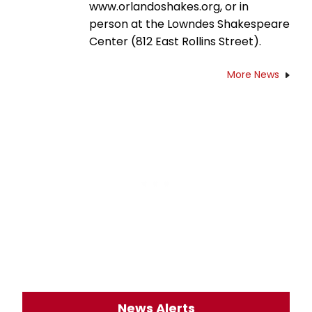
www.orlandoshakes.org, or in
person at the Lowndes Shakespeare
Center (812 East Rollins Street).
More News
News Alerts