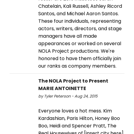
Chatelain, Kali Russell, Ashley Ricord
Santos, and Michael Aaron Santos.
These four individuals, representing
actors, writers, directors, and stage
managers have all made
appearances or worked on several
NOLA Project productions. We're
honored to have them officially join
our ranks as company members.
The NOLA Project to Present
MARIE ANTOINETTE
by Tyler Peterson - Aug 24, 2015
Everyone loves a hot mess. Kim
Kardashian, Paris Hilton, Honey Boo
Boo, Heidi and Spencer Pratt, The
Real Housewives of [insert city here].