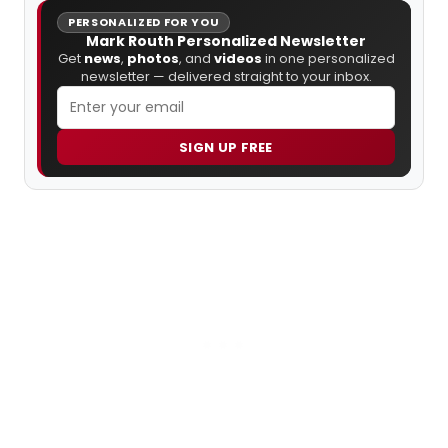
PERSONALIZED FOR YOU
Mark Routh Personalized Newsletter
Get
news
,
photos
, and
videos
in one personalized
newsletter — delivered straight to your inbox.
SIGN UP FREE