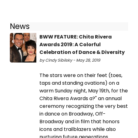
News
BWW FEATURE: Chita Rivera
Awards 2019: A Colorful
Celebration of Dance & Diversity
by Cindy Sibilsky - May 28, 2019
The stars were on their feet (toes,
taps and standing ovations) on a
warm Sunday night, May 19th, for the
Chita Rivera Awards a?" an annual
ceremony recognizing the very best
in dance on Broadway, Off-
Broadway and in film that honors
icons and trailblazers while also
nurturing future generations