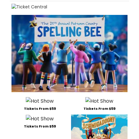
Tickets From $59
Tickets From $59
Tickets From $59