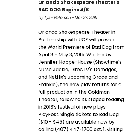
Orlando Shakespeare Theater's
BAD DOG Begins 4/8
by Tyler Peterson - Mar 27, 2015
Orlando Shakespeare Theater in
Partnership with UCF will present
the World Premiere of Bad Dog from
April 8 - May 3, 2015. Written by
Jennifer Hoppe-House (Showtime's
Nurse Jackie, DirecTV's Damages,
and Netflix's upcoming Grace and
Frankie), the new play returns for a
full production in the Goldman
Theater, following its staged reading
in 2013's festival of new plays,
PlayFest. Single tickets to Bad Dog
($10 - $45) are available now by
calling (407) 447-1700 ext. 1, visiting