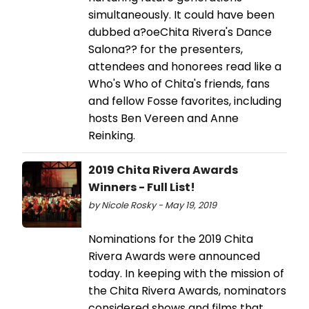
simultaneously. It could have been
dubbed a?oeChita Rivera's Dance
Salona?? for the presenters,
attendees and honorees read like a
Who's Who of Chita's friends, fans
and fellow Fosse favorites, including
hosts Ben Vereen and Anne
Reinking.
2019 Chita Rivera Awards
Winners - Full List!
by Nicole Rosky - May 19, 2019
Nominations for the 2019 Chita
Rivera Awards were announced
today. In keeping with the mission of
the Chita Rivera Awards, nominators
considered shows and films that