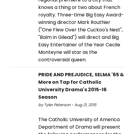
knows a thing or two about French
royalty. Three-time Big Easy Award-
winning director Mark Routhier
("One Flew Over the Cuckoo's Nest",
"Balm in Gilead") will direct and Big
Easy Entertainer of the Year Cecile
Monteyne will star as the
controversial queen.
PRIDE AND PREJUDICE, SELMA '65 &
More on Tap for Catholic
University Drama's 2015-16
Season
by Tyler Peterson - Aug 21, 2015
The Catholic University of America
Department of Drama will present