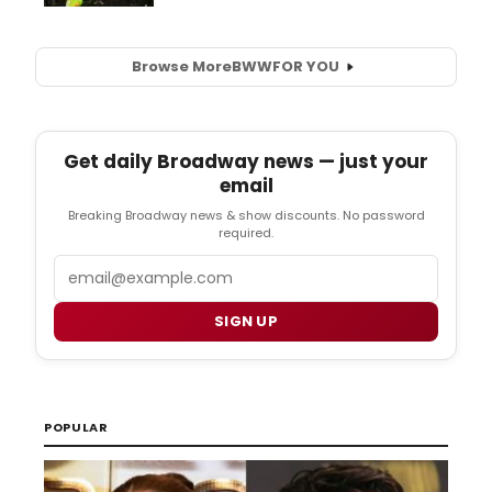
Browse More
BWW
FOR YOU
Get daily Broadway news — just your
email
Breaking Broadway news & show discounts. No password
required.
Email
SIGN UP
POPULAR