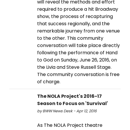
will reveal the methods and effort
required to produce a hit Broadway
show, the process of recapturing
that success regionally, and the
remarkable journey from one venue
to the other. This community
conversation will take place directly
following the performance of Hand
to God on Sunday, June 26, 2016, on
the Livia and Steve Russell Stage.
The community conversation is free
of charge.
The NOLA Project's 2016-17
Season to Focus on 'Survival'
by BWW News Desk - Apr 12, 2016
As The NOLA Project theatre