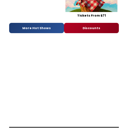
Tickets From $71
More Hot Shows
Discounts