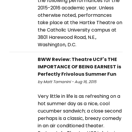
the following performances for the
2015-2016 academic year. Unless
otherwise noted, performances
take place at the Hartke Theatre on
the Catholic University campus at
3801 Harewood Road, N.E.,
Washington, D.C.
BWW Review: Theatre UCF's THE
IMPORTANCE OF BEING EARNEST is
Perfectly Frivolous Summer Fun
by Matt Tamanini - Aug 16, 2015
Very little in life is as refreshing on a
hot summer day as a nice, cool
cucumber sandwich; a close second
perhaps is a classic, breezy comedy
in an air conditioned theater.