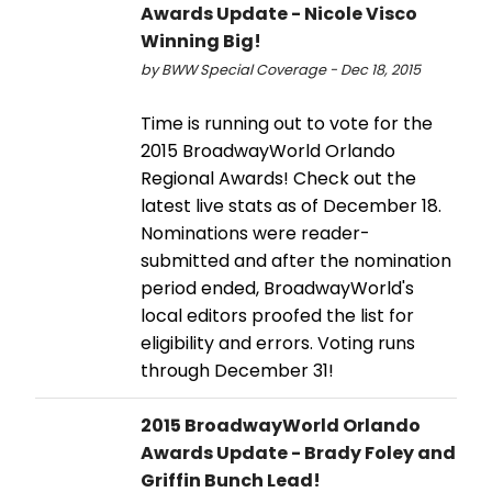
Awards Update - Nicole Visco
Winning Big!
by BWW Special Coverage - Dec 18, 2015
Time is running out to vote for the
2015 BroadwayWorld Orlando
Regional Awards! Check out the
latest live stats as of December 18.
Nominations were reader-
submitted and after the nomination
period ended, BroadwayWorld's
local editors proofed the list for
eligibility and errors. Voting runs
through December 31!
2015 BroadwayWorld Orlando
Awards Update - Brady Foley and
Griffin Bunch Lead!