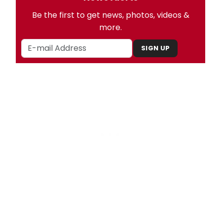
Be the first to get news, photos, videos &
more.
SIGN UP