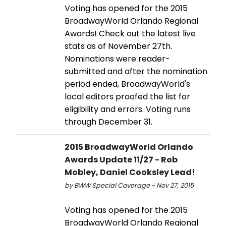
Voting has opened for the 2015
BroadwayWorld Orlando Regional
Awards! Check out the latest live
stats as of November 27th.
Nominations were reader-
submitted and after the nomination
period ended, BroadwayWorld's
local editors proofed the list for
eligibility and errors. Voting runs
through December 31.
2015 BroadwayWorld Orlando
Awards Update 11/27 - Rob
Mobley, Daniel Cooksley Lead!
by BWW Special Coverage - Nov 27, 2015
Voting has opened for the 2015
BroadwayWorld Orlando Regional