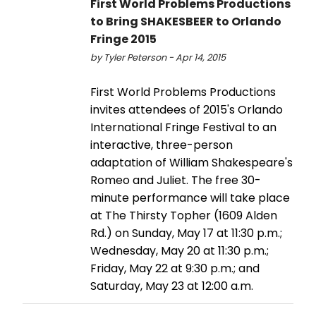
First World Problems Productions
to Bring SHAKESBEER to Orlando
Fringe 2015
by Tyler Peterson - Apr 14, 2015
First World Problems Productions
invites attendees of 2015's Orlando
International Fringe Festival to an
interactive, three-person
adaptation of William Shakespeare's
Romeo and Juliet. The free 30-
minute performance will take place
at The Thirsty Topher (1609 Alden
Rd.) on Sunday, May 17 at 11:30 p.m.;
Wednesday, May 20 at 11:30 p.m.;
Friday, May 22 at 9:30 p.m.; and
Saturday, May 23 at 12:00 a.m.