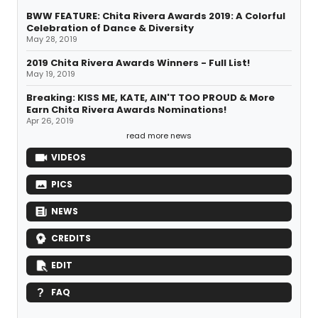
BWW FEATURE: Chita Rivera Awards 2019: A Colorful
Celebration of Dance & Diversity
May 28, 2019
2019 Chita Rivera Awards Winners - Full List!
May 19, 2019
Breaking: KISS ME, KATE, AIN'T TOO PROUD & More
Earn Chita Rivera Awards Nominations!
Apr 26, 2019
read more news
VIDEOS
PICS
NEWS
CREDITS
EDIT
FAQ