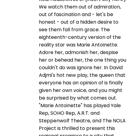
We watch them out of admiration,
out of fascination and - let's be
honest - out of a hidden desire to
see them fall from grace. The
eighteenth-century version of the
reality star was Marie Antoinette.
Adore her, admonish her, despise
her or behead her, the one thing you
couldn't do was ignore her. In David
Adjmi's hot new play, the queen that
everyone has an opinion of is finally
given her own voice, and you might
be surprised by what comes out.
"Marie Antoinette" has played Yale
Rep, SOHO Rep, A.R.T. and
Steppenwolf Theatre, and The NOLA
Project is thrilled to present this
regional premiere to a city that