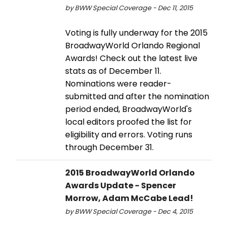
by BWW Special Coverage - Dec 11, 2015
Voting is fully underway for the 2015
BroadwayWorld Orlando Regional
Awards! Check out the latest live
stats as of December 11.
Nominations were reader-
submitted and after the nomination
period ended, BroadwayWorld's
local editors proofed the list for
eligibility and errors. Voting runs
through December 31.
2015 BroadwayWorld Orlando
Awards Update - Spencer
Morrow, Adam McCabe Lead!
by BWW Special Coverage - Dec 4, 2015