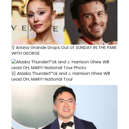
1)
Ariana Grande Drops Out of SUNDAY IN THE PARK
WITH GEORGE
2)
Alaska Thunderf*ck and J. Harrison Ghee Will
Lead OH, MARY! National Tour