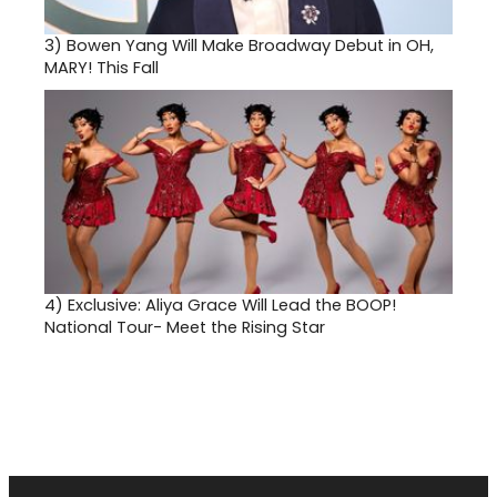
3)
Bowen Yang Will Make Broadway Debut in OH,
MARY! This Fall
4)
Exclusive: Aliya Grace Will Lead the BOOP!
National Tour- Meet the Rising Star