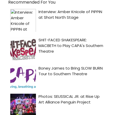
Recommended For You