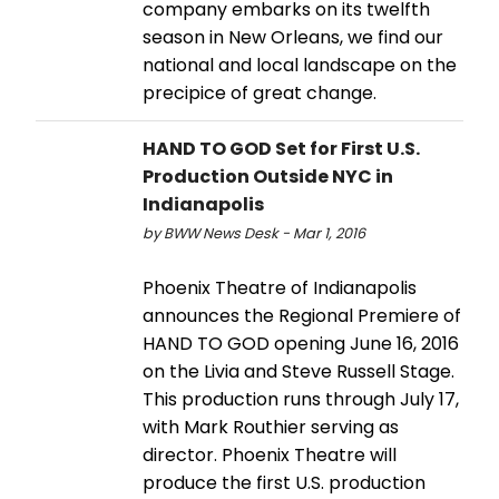
company embarks on its twelfth
season in New Orleans, we find our
national and local landscape on the
precipice of great change.
HAND TO GOD Set for First U.S.
Production Outside NYC in
Indianapolis
by BWW News Desk - Mar 1, 2016
Phoenix Theatre of Indianapolis
announces the Regional Premiere of
HAND TO GOD opening June 16, 2016
on the Livia and Steve Russell Stage.
This production runs through July 17,
with Mark Routhier serving as
director. Phoenix Theatre will
produce the first U.S. production