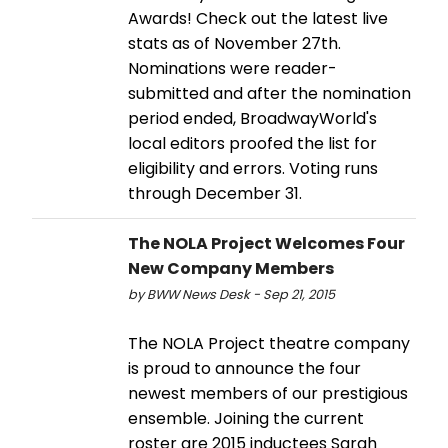
Awards! Check out the latest live
stats as of November 27th.
Nominations were reader-
submitted and after the nomination
period ended, BroadwayWorld's
local editors proofed the list for
eligibility and errors. Voting runs
through December 31.
The NOLA Project Welcomes Four
New Company Members
by BWW News Desk - Sep 21, 2015
The NOLA Project theatre company
is proud to announce the four
newest members of our prestigious
ensemble. Joining the current
roster are 2015 inductees Sarah