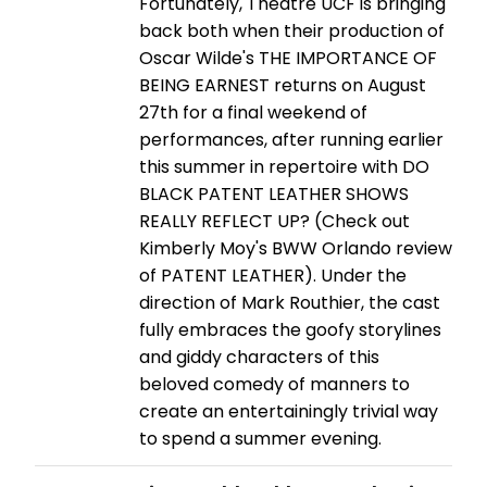
Fortunately, Theatre UCF is bringing
back both when their production of
Oscar Wilde's THE IMPORTANCE OF
BEING EARNEST returns on August
27th for a final weekend of
performances, after running earlier
this summer in repertoire with DO
BLACK PATENT LEATHER SHOWS
REALLY REFLECT UP? (Check out
Kimberly Moy's BWW Orlando review
of PATENT LEATHER). Under the
direction of Mark Routhier, the cast
fully embraces the goofy storylines
and giddy characters of this
beloved comedy of manners to
create an entertainingly trivial way
to spend a summer evening.