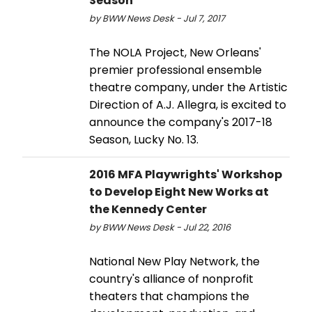
Season
by BWW News Desk - Jul 7, 2017
The NOLA Project, New Orleans'
premier professional ensemble
theatre company, under the Artistic
Direction of A.J. Allegra, is excited to
announce the company's 2017-18
Season, Lucky No. 13.
2016 MFA Playwrights' Workshop
to Develop Eight New Works at
the Kennedy Center
by BWW News Desk - Jul 22, 2016
National New Play Network, the
country's alliance of nonprofit
theaters that champions the