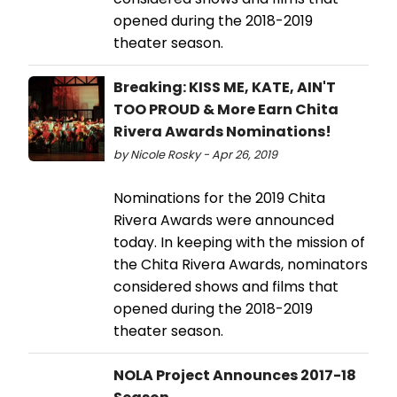
opened during the 2018-2019
theater season.
Breaking: KISS ME, KATE, AIN'T
TOO PROUD & More Earn Chita
Rivera Awards Nominations!
by Nicole Rosky - Apr 26, 2019
Nominations for the 2019 Chita
Rivera Awards were announced
today. In keeping with the mission of
the Chita Rivera Awards, nominators
considered shows and films that
opened during the 2018-2019
theater season.
NOLA Project Announces 2017-18