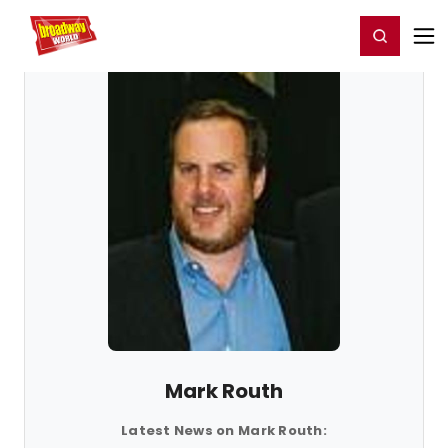
Home
For You
Chat
My Shows
Register/Login
Ga
Register
Login
Mark Routh
Latest News on Mark Routh: