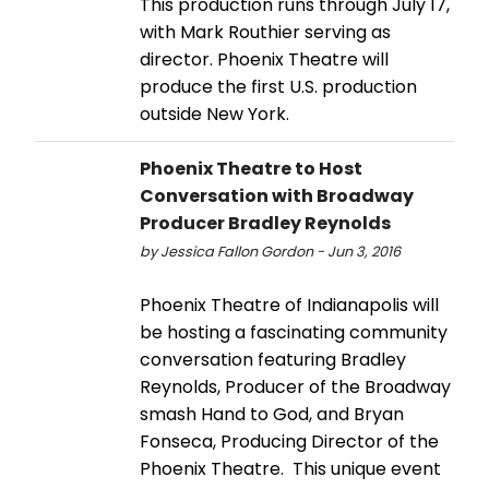
This production runs through July 17,
with Mark Routhier serving as
director. Phoenix Theatre will
produce the first U.S. production
outside New York.
Phoenix Theatre to Host
Conversation with Broadway
Producer Bradley Reynolds
by Jessica Fallon Gordon - Jun 3, 2016
Phoenix Theatre of Indianapolis will
be hosting a fascinating community
conversation featuring Bradley
Reynolds, Producer of the Broadway
smash Hand to God, and Bryan
Fonseca, Producing Director of the
Phoenix Theatre. This unique event