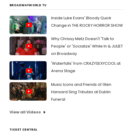
BROADWAYWORLD TV
Inside Luke Evans' Bloody Quick
Change in THE ROCKY HORROR SHOW
Why Chrissy Metz Doesn't 'Talk to
People' or 'Socialize' While In & JULIET
on Broadway
'Waterfalls' from CRAZYSEXYCOOL at
Arena Stage
Music Icons and Friends of Glen
Hansard Sing Tributes at Dublin
Funeral
View all Videos
TICKET CENTRAL