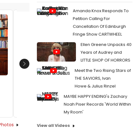
Amanda Knox Responds To
Petition Calling For
Mari Marchbanks, recipient Jaclyn
Mari M
Cancellation Of Edinburgh
Backhaus, and Will Davis
Zwillin
Fringe Show CARTWHEEL
Date:
10/16/2018
Date:
1
Ellen Greene Unpacks 40
From:
Photo Flash: Lauren Yee and Jaclyn
From:
Pho
Years of Audrey and
Backhaus Receive 2018 Horton Foote Prize
Backhaus 
LITTLE SHOP OF HORRORS
Next
Meet the Two Rising Stars of
THE SAVIORS, Ivan
Howe & Julius Rinzel
MAYBE HAPPY ENDING's Zachary
Noah Piser Records 'World Within
My Room'
Photos
View all Videos