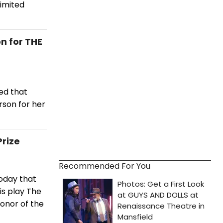
limited
n for THE
ed that
rson for her
Prize
Recommended For You
oday that
is play The
honor of the