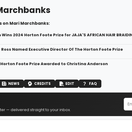
Marchbanks
s on Mari Marchbanks:
h Wins 2024 Horton Foote Prize for JAJA'S AFRICAN HAIR BRAIDI
a Ross Named Executive Director Of The Horton Foote Prize
 Horton Foote Prize Awarded to Christina Anderson
NEWS
CREDITS
EDIT
FAQ
er — delivered straight to your inbox.