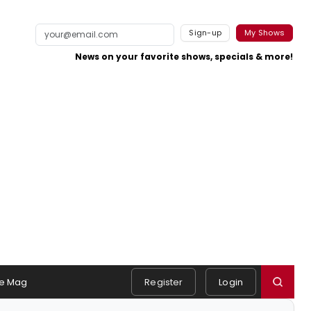
Sign-up
My Shows
News on your favorite shows, specials & more!
e Mag
Register
Login