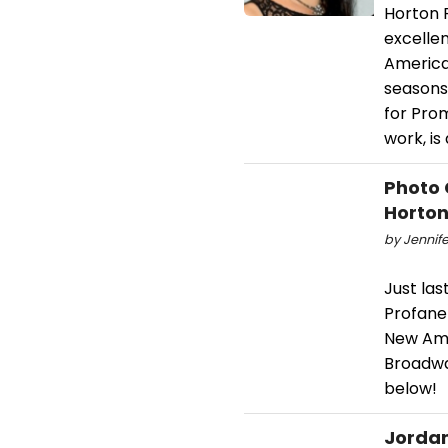
Horton F
excelle
America
seasons
for Pro
work, is
Photo 
Horton
by Jennife
Just las
Profane
New Ame
Broadwa
below!
Jordan