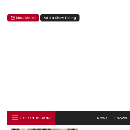
Shop Merch
Add a Show Listing
News
Shows
EXPLORE REGIONS