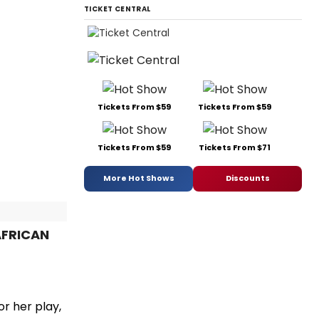
TICKET CENTRAL
Tickets From $59
Tickets From $59
Tickets From $59
Tickets From $71
More Hot Shows
Discounts
 AFRICAN
r her play,