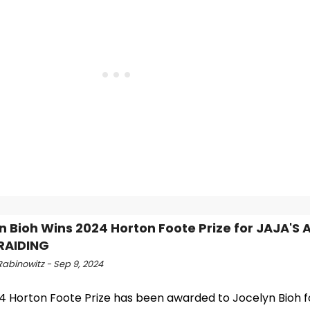
n Bioh Wins 2024 Horton Foote Prize for JAJA'S
RAIDING
Rabinowitz - Sep 9, 2024
4 Horton Foote Prize has been awarded to Jocelyn Bioh fo