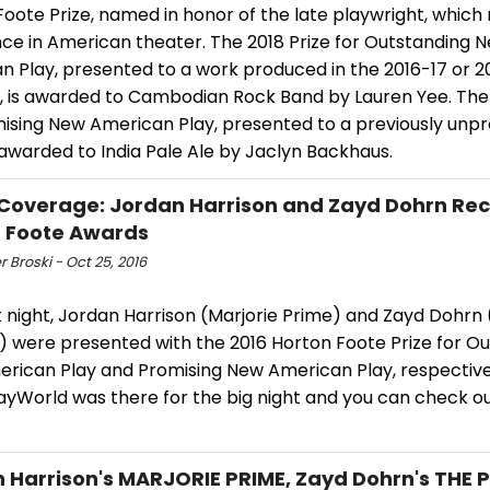
oote Prize, named in honor of the late playwright, which
nce in American theater. The 2018 Prize for Outstanding 
n Play, presented to a work produced in the 2016-17 or 2
, is awarded to Cambodian Rock Band by Lauren Yee. The 
mising New American Play, presented to a previously unp
 awarded to India Pale Ale by Jaclyn Backhaus.
Coverage: Jordan Harrison and Zayd Dohrn Rec
 Foote Awards
r Broski - Oct 25, 2016
t night, Jordan Harrison (Marjorie Prime) and Zayd Dohrn
) were presented with the 2016 Horton Foote Prize for O
rican Play and Promising New American Play, respective
yWorld was there for the big night and you can check o
 Harrison's MARJORIE PRIME, Zayd Dohrn's THE