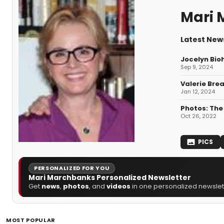
Mari 
Latest New
Jocelyn Bio
Sep 9, 2024
Valerie Bre
Jan 12, 2024
Photos: The
Oct 26, 2022
PICS
PERSONALIZED FOR YOU
Mari Marchbanks Personalized Newsletter
Get
news
,
photos
, and
videos
in one personalized newslett
MOST POPULAR