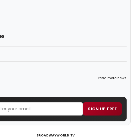
NG
read more news
SIGN UP FREE
BROADWAYWORLD TV