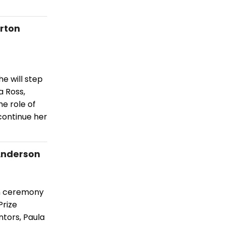
orton
e will step
a Ross,
he role of
continue her
 Anderson
on ceremony
Prize
tors, Paula