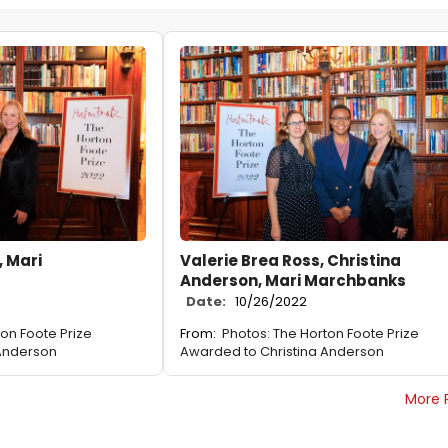
 Mari
Valerie Brea Ross, Christina
Anderson, Mari Marchbanks
Date:
10/26/2022
ton Foote Prize
From:
Photos: The Horton Foote Prize
 Anderson
Awarded to Christina Anderson
More 