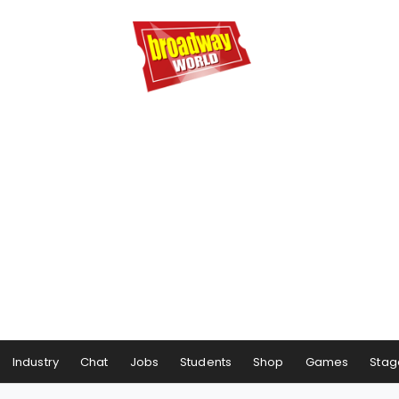
Industry
Chat
Jobs
Students
Shop
Games
Stag