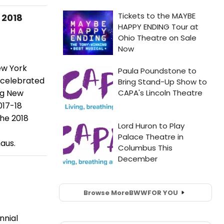
 2018
ew York
e celebrated
ng New
017-18
he 2018
aus.
Browse More
BWW
FOR YOU
nnial