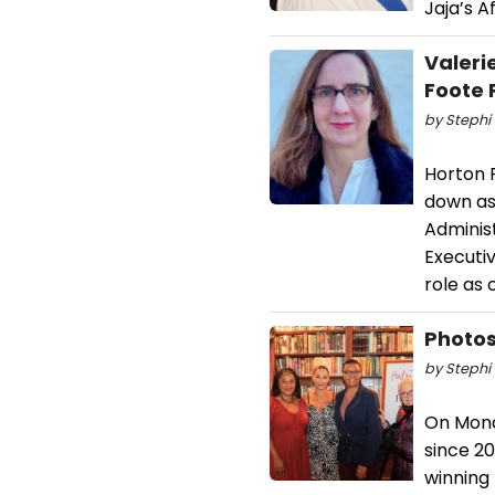
Jaja’s A
Valeri
Foote 
by Stephi 
Horton 
down as 
Administ
Executiv
role as 
Photos
by Stephi 
On Monda
since 20
winning