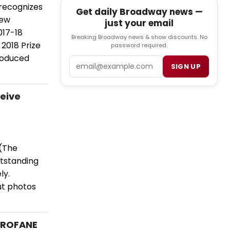
 recognizes
Get daily Broadway news —
New
just your email
017-18
Breaking Broadway news & show discounts. No
2018 Prize
password required.
roduced
Email
SIGN UP
eive
 (The
utstanding
ly.
ut photos
 PROFANE