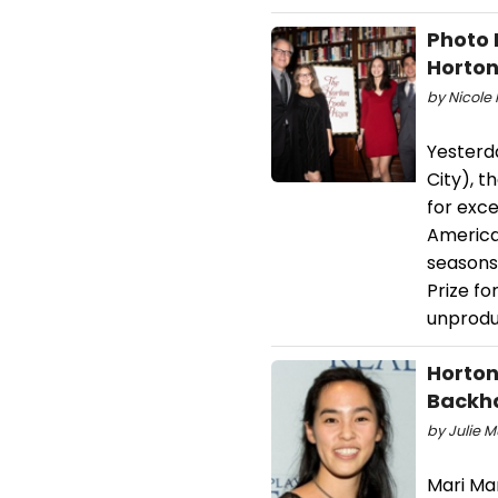
Photo 
Horton
by Nicole 
Yesterda
City), t
for exce
America
seasons
Prize fo
unprodu
Horton
Backh
by Julie 
Mari Ma