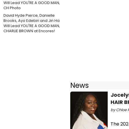
David Hyde Pierce, Danielle
Brooks, Ayo Edebiri and Jin Ha
Will Lead YOU'RE A GOOD MAN,
CHARLIE BROWN at Encores!
News
Jocely
HAIR B
by Chloe 
The 202