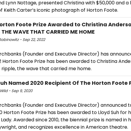
nd Lynn Nottage, presented Christina with $50,000 and a 
of Keith Carter’s iconic photograph of Horton Foote.
orton Foote Prize Awarded to Christina Anderso
, THE WAVE THAT CARRIED ME HOME
Rabinowitz - Sep 22, 2022
rchbanks (Founder and Executive Director) has announc
2 Horton Foote Prize has been awarded to Christina Ande
e ripple, the wave that carried me home.
Suh Named 2020 Recipient Of The Horton Foote 
Wild - Sep 9, 2020
rchbanks (Founder and Executive Director) announced t
0 Horton Foote Prize has been awarded to Lloyd Suh for h
Lady. Awarded since 2010, the biennial prize is named in 
aywright, and recognizes excellence in American theatre.