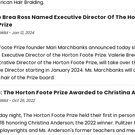
frican Hair Braiding.
e Brea Ross Named Executive Director Of The H
Prize
Wild - Jan 12, 2024
Foote Prize founder Mari Marchbanks announced today sh
Executive Director of the Horton Foote Prize. Valerie Bre
rative Director of the Horton Foote Prize, will take over t
e Director starting in January 2024. Ms. Marchbanks will 
chair of the Prize board.
: The Horton Foote Prize Awarded to Christina
Wild - Oct 26, 2022
y night, The Horton Foote Prize held their first in pers
18 honoring Christina Anderson, the 2022 winner. Pulitzer 
 playwrights and Ms. Anderson's former teachers and men