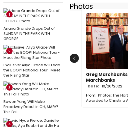
Photos
1
Ariana Grande Drops Out of
SUNDAY IN THE PARK WITH
GEORGE
2
Previous
Exclusive: Aliya Grace Will Lead
the BOOP! National Tour- Meet
Greg Marchbanks,
the Rising Star
Marchbanks
Date:
10/26/2022
3
From:
Photos: The Hor
Awarded to Christina
Bowen Yang Will Make
Broadway Debut in OH, MARY!
This Fall
4