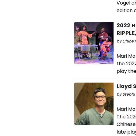
Vogel a
edition 
2022 H
RIPPLE
by Chloe 
Mari Ma
the 202
play th
Lloyd 
by Stephi 
Mari Ma
The 202
Chinese 
late pl