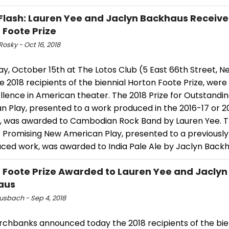
Flash: Lauren Yee and Jaclyn Backhaus Receive
 Foote Prize
Rosky - Oct 16, 2018
y, October 15th at The Lotos Club (5 East 66th Street, N
he 2018 recipients of the biennial Horton Foote Prize, wer
llence in American theater. The 2018 Prize for Outstandi
n Play, presented to a work produced in the 2016-17 or 2
, was awarded to Cambodian Rock Band by Lauren Yee. T
r Promising New American Play, presented to a previously
ced work, was awarded to India Pale Ale by Jaclyn Backh
 Foote Prize Awarded to Lauren Yee and Jaclyn
aus
Musbach - Sep 4, 2018
rchbanks announced today the 2018 recipients of the bie