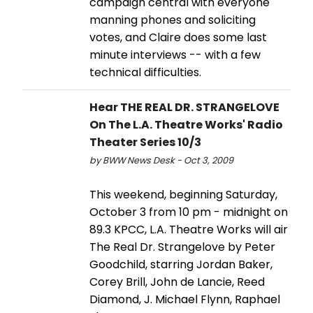
campaign central with everyone
manning phones and soliciting
votes, and Claire does some last
minute interviews -- with a few
technical difficulties.
Hear THE REAL DR. STRANGELOVE
On The L.A. Theatre Works' Radio
Theater Series 10/3
by BWW News Desk - Oct 3, 2009
This weekend, beginning Saturday,
October 3 from 10 pm - midnight on
89.3 KPCC, L.A. Theatre Works will air
The Real Dr. Strangelove by Peter
Goodchild, starring Jordan Baker,
Corey Brill, John de Lancie, Reed
Diamond, J. Michael Flynn, Raphael