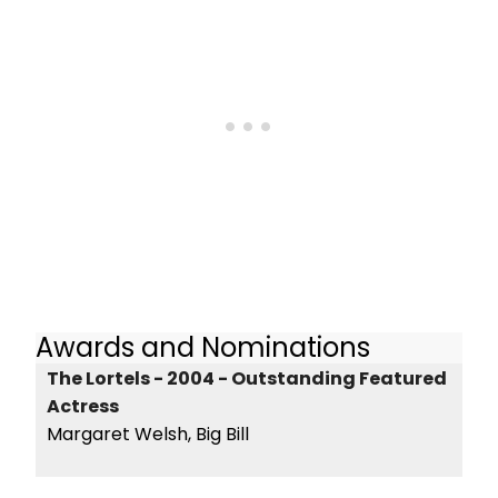
Awards and Nominations
The Lortels - 2004 - Outstanding Featured
Actress
Margaret Welsh, Big Bill