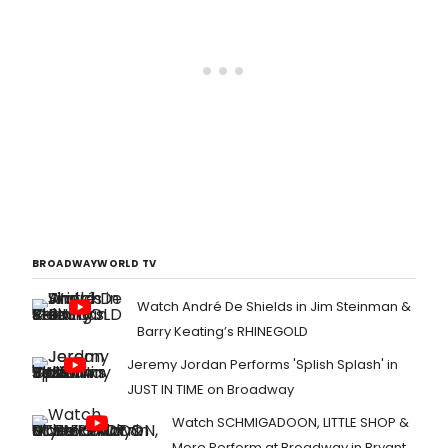
BROADWAYWORLD TV
Watch André De Shields in Jim Steinman &
Barry Keating’s RHINEGOLD
Jeremy Jordan Performs 'Splish Splash' in
JUST IN TIME on Broadway
Watch SCHMIGADOON, LITTLE SHOP &
More Perform at Broadway in Bryant