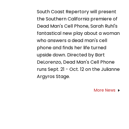
South Coast Repertory will present
the Southern California premiere of
Dead Man's Cell Phone, Sarah Ruhl's
fantastical new play about a woman
who answers a dead man's cell
phone and finds her life turned
upside down. Directed by Bart
DeLorenzo, Dead Man's Cell Phone
runs Sept. 21 - Oct. 12 on the Julianne
Argyros Stage.
More News