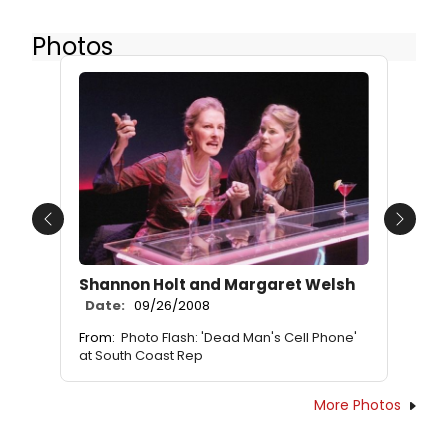
Photos
Previous
Next
Shannon Holt and Margaret Welsh
Date:
09/26/2008
From:
Photo Flash: 'Dead Man's Cell Phone'
at South Coast Rep
More Photos