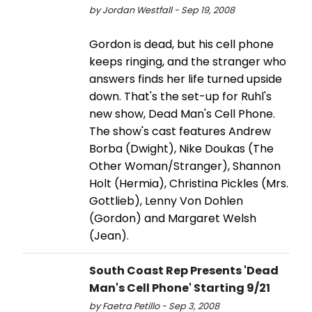
by Jordan Westfall - Sep 19, 2008
Gordon is dead, but his cell phone
keeps ringing, and the stranger who
answers finds her life turned upside
down. That's the set-up for Ruhl's
new show, Dead Man's Cell Phone.
The show's cast features Andrew
Borba (Dwight), Nike Doukas (The
Other Woman/Stranger), Shannon
Holt (Hermia), Christina Pickles (Mrs.
Gottlieb), Lenny Von Dohlen
(Gordon) and Margaret Welsh
(Jean).
South Coast Rep Presents 'Dead
Man's Cell Phone' Starting 9/21
by Faetra Petillo - Sep 3, 2008