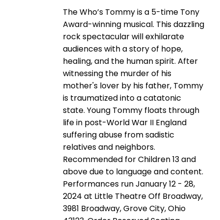
The Who’s Tommy is a 5-time Tony
Award-winning musical. This dazzling
rock spectacular will exhilarate
audiences with a story of hope,
healing, and the human spirit. After
witnessing the murder of his
mother's lover by his father, Tommy
is traumatized into a catatonic
state. Young Tommy floats through
life in post-World War II England
suffering abuse from sadistic
relatives and neighbors.
Recommended for Children 13 and
above due to language and content.
Performances run January 12 - 28,
2024 at Little Theatre Off Broadway,
3981 Broadway, Grove City, Ohio