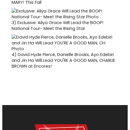
MARY! This Fall
3)
Exclusive: Aliya Grace Will Lead the BOOP!
National Tour- Meet the Rising Star
4)
David Hyde Pierce, Danielle Brooks, Ayo Edebiri
and Jin Ha Will Lead YOU'RE A GOOD MAN, CHARLIE
BROWN at Encores!