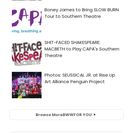
Browse More
BWW
FOR YOU