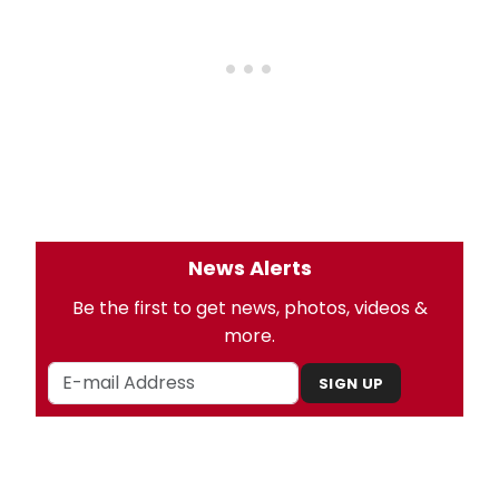
News Alerts
Be the first to get news, photos, videos &
more.
SIGN UP