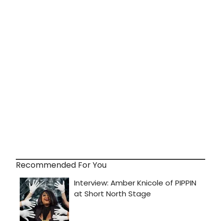
Recommended For You