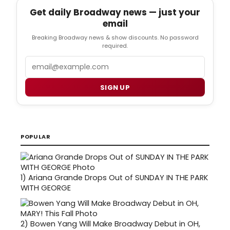
Get daily Broadway news — just your
email
Breaking Broadway news & show discounts. No password
required.
Email
SIGN UP
POPULAR
1)
Ariana Grande Drops Out of SUNDAY IN THE PARK
WITH GEORGE
2)
Bowen Yang Will Make Broadway Debut in OH,