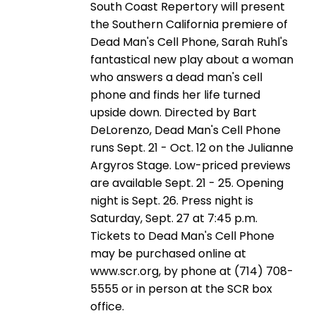
South Coast Repertory will present
the Southern California premiere of
Dead Man's Cell Phone, Sarah Ruhl's
fantastical new play about a woman
who answers a dead man's cell
phone and finds her life turned
upside down. Directed by Bart
DeLorenzo, Dead Man's Cell Phone
runs Sept. 21 - Oct. 12 on the Julianne
Argyros Stage. Low-priced previews
are available Sept. 21 - 25. Opening
night is Sept. 26. Press night is
Saturday, Sept. 27 at 7:45 p.m.
Tickets to Dead Man's Cell Phone
may be purchased online at
www.scr.org, by phone at (714) 708-
5555 or in person at the SCR box
office.