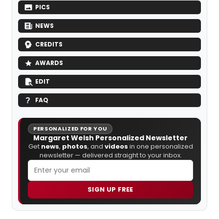
PICS
NEWS
CREDITS
AWARDS
EDIT
FAQ
PERSONALIZED FOR YOU
Margaret Welsh Personalized Newsletter
Get
news
,
photos
, and
videos
in one personalized
newsletter — delivered straight to your inbox.
SIGN UP FREE