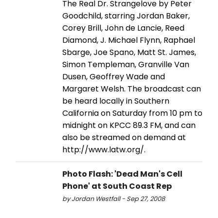
The Real Dr. Strangelove by Peter
Goodchild, starring Jordan Baker,
Corey Brill, John de Lancie, Reed
Diamond, J. Michael Flynn, Raphael
Sbarge, Joe Spano, Matt St. James,
Simon Templeman, Granville Van
Dusen, Geoffrey Wade and
Margaret Welsh. The broadcast can
be heard locally in Southern
California on Saturday from 10 pm to
midnight on KPCC 89.3 FM, and can
also be streamed on demand at
http://www.latw.org/.
Photo Flash: 'Dead Man's Cell
Phone' at South Coast Rep
by Jordan Westfall - Sep 27, 2008