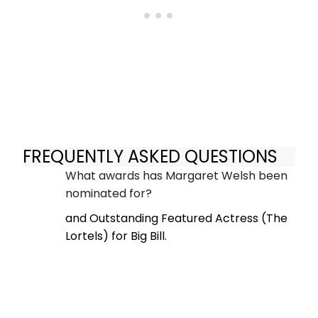
FREQUENTLY ASKED QUESTIONS
What awards has Margaret Welsh been
nominated for?
and Outstanding Featured Actress (The
Lortels) for Big Bill.