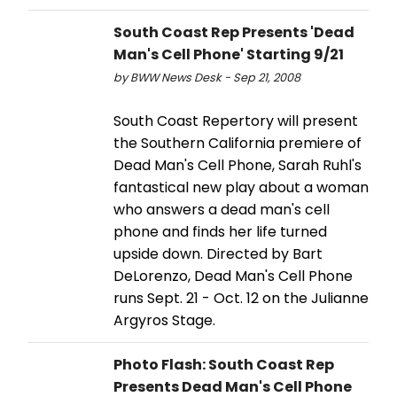
South Coast Rep Presents 'Dead
Man's Cell Phone' Starting 9/21
by BWW News Desk - Sep 21, 2008
South Coast Repertory will present
the Southern California premiere of
Dead Man's Cell Phone, Sarah Ruhl's
fantastical new play about a woman
who answers a dead man's cell
phone and finds her life turned
upside down. Directed by Bart
DeLorenzo, Dead Man's Cell Phone
runs Sept. 21 - Oct. 12 on the Julianne
Argyros Stage.
Photo Flash: South Coast Rep
Presents Dead Man's Cell Phone