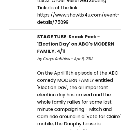
43123. Order Reserved Seating
Tickets at the link:
https://www.showtix4u.com/event-
details/75899
STAGE TUBE: Sneak Peek -
'Election Day' on ABC's MODERN
FAMILY, 4/11
by Caryn Robbins - Apr 6, 2012
On the April 11th episode of the ABC
comedy MODERN FAMILY entitled
'Election Day', the all important
election day has arrived and the
whole family rallies for some last
minute campaigning - Mitch and
Cam ride around in a 'Vote for Claire'
mobile, the Dunphy house is