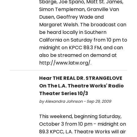
Sbarge, Joe Spano, Matt St. James,
Simon Templeman, Granville Van
Dusen, Geoffrey Wade and
Margaret Welsh. The broadcast can
be heard locally in Southern
California on Saturday from 10 pm to
midnight on KPCC 89.3 FM, and can
also be streamed on demand at
http://www.latw.org/.
Hear THE REAL DR. STRANGELOVE
On The L.A. Theatre Works' Radio
Theater Series 10/3
by Alexandra Johnson - Sep 29, 2009
This weekend, beginning Saturday,
October 3 from 10 pm - midnight on
89.3 KPCC, L.A. Theatre Works will air