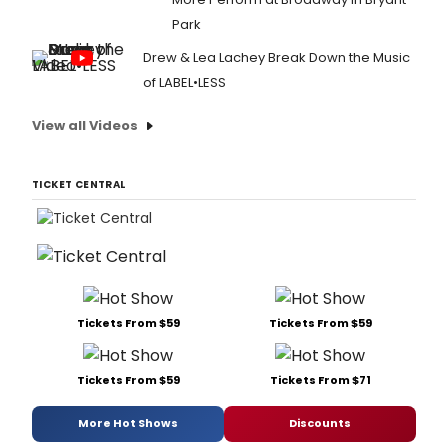
Park
Drew & Lea Lachey Break Down the Music
of LABEL•LESS
View all Videos
TICKET CENTRAL
Tickets From $59
Tickets From $59
Tickets From $59
Tickets From $71
More Hot Shows
Discounts