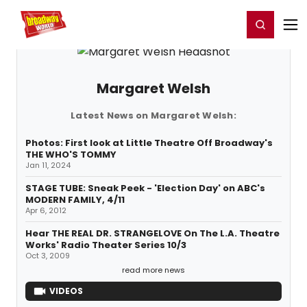
Home
For You
Chat
My Shows
Register/Login
Ga
Register
Login
Margaret Welsh
Latest News on Margaret Welsh:
Photos: First look at Little Theatre Off Broadway's
THE WHO'S TOMMY
Jan 11, 2024
STAGE TUBE: Sneak Peek - 'Election Day' on ABC's
MODERN FAMILY, 4/11
Apr 6, 2012
Hear THE REAL DR. STRANGELOVE On The L.A. Theatre
Works' Radio Theater Series 10/3
Oct 3, 2009
read more news
VIDEOS