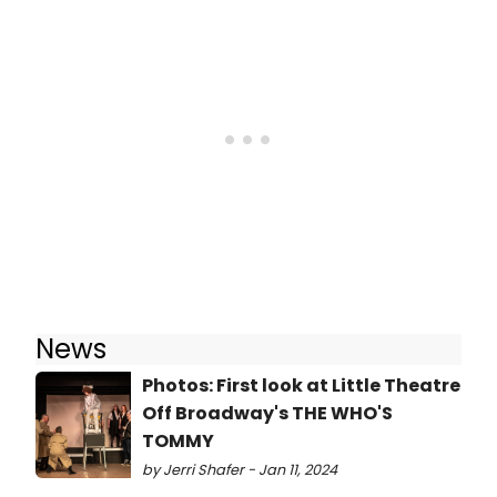
News
Photos: First look at Little Theatre
Off Broadway's THE WHO'S
TOMMY
by Jerri Shafer - Jan 11, 2024