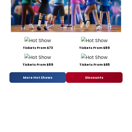
Tickets From $73
Tickets From $89
Tickets From $89
Tickets From $65
More Hot Shows
Discounts