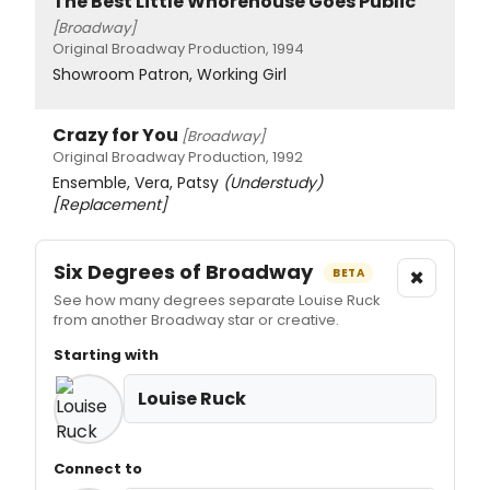
The Best Little Whorehouse Goes Public
[Broadway]
Original Broadway Production, 1994
Showroom Patron, Working Girl
Crazy for You
[Broadway]
Original Broadway Production, 1992
Ensemble, Vera, Patsy
(Understudy)
[Replacement]
Six Degrees of Broadway
×
BETA
See how many degrees separate Louise Ruck
from another Broadway star or creative.
Starting with
Louise Ruck
Connect to