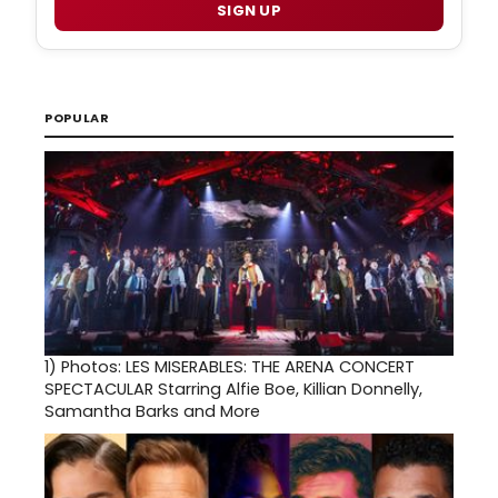
SIGN UP
POPULAR
1)
Photos: LES MISERABLES: THE ARENA CONCERT
SPECTACULAR Starring Alfie Boe, Killian Donnelly,
Samantha Barks and More