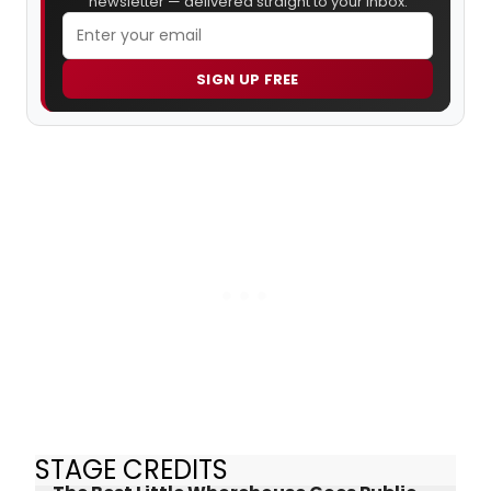
newsletter — delivered straight to your inbox.
SIGN UP FREE
STAGE CREDITS