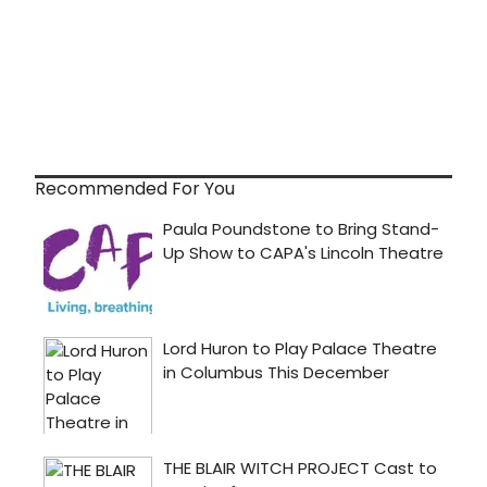
Recommended For You