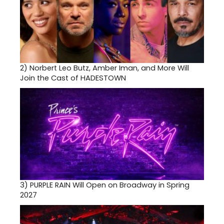
2)
Norbert Leo Butz, Amber Iman, and More Will
Join the Cast of HADESTOWN
3)
PURPLE RAIN Will Open on Broadway in Spring
2027