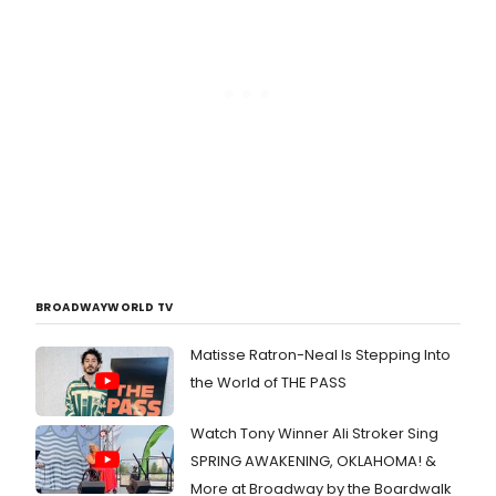
BROADWAYWORLD TV
Matisse Ratron-Neal Is Stepping Into
the World of THE PASS
Watch Tony Winner Ali Stroker Sing
SPRING AWAKENING, OKLAHOMA! &
More at Broadway by the Boardwalk