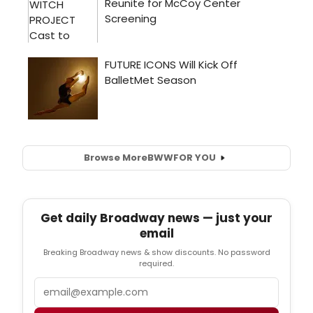
Browse More
BWW
FOR YOU
Get daily Broadway news — just your
email
Breaking Broadway news & show discounts. No password
required.
Email