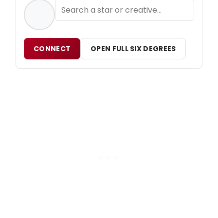
CONNECT
OPEN FULL SIX DEGREES