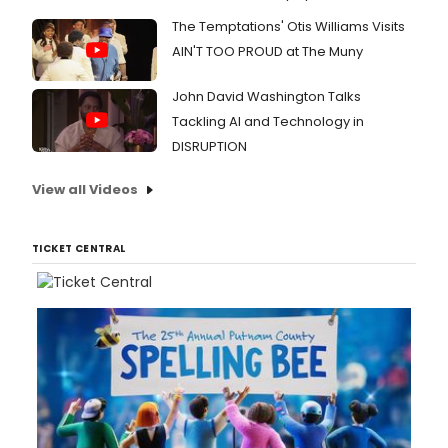
The Temptations' Otis Williams Visits
AIN'T TOO PROUD at The Muny
John David Washington Talks
Tackling AI and Technology in
DISRUPTION
View all Videos
TICKET CENTRAL