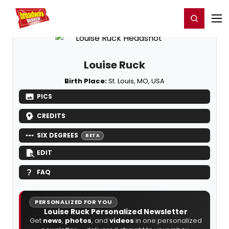
Home
For You
Chat
My Shows
Register/Login
Ga
Register
Login
Louise Ruck
Birth Place:
St. Louis, MO, USA
PICS
CREDITS
SIX DEGREES
BETA
EDIT
FAQ
PERSONALIZED FOR YOU
Louise Ruck Personalized Newsletter
Get
news
,
photos
, and
videos
in one personalized