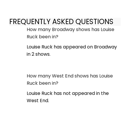
FREQUENTLY ASKED QUESTIONS
How many Broadway shows has Louise
Ruck been in?
Louise Ruck has appeared on Broadway
in 2 shows.
How many West End shows has Louise
Ruck been in?
Louise Ruck has not appeared in the
West End.