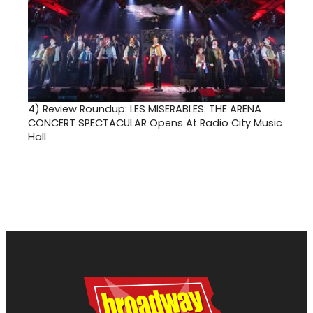
4)
Review Roundup: LES MISERABLES: THE ARENA
CONCERT SPECTACULAR Opens At Radio City Music
Hall