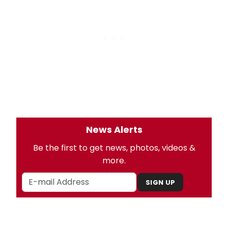
News Alerts
Be the first to get news, photos, videos &
more.
SIGN UP