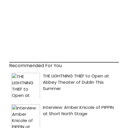
Recommended For You