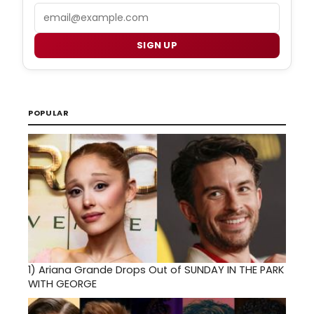
Email
SIGN UP
POPULAR
1)
Ariana Grande Drops Out of SUNDAY IN THE PARK
WITH GEORGE