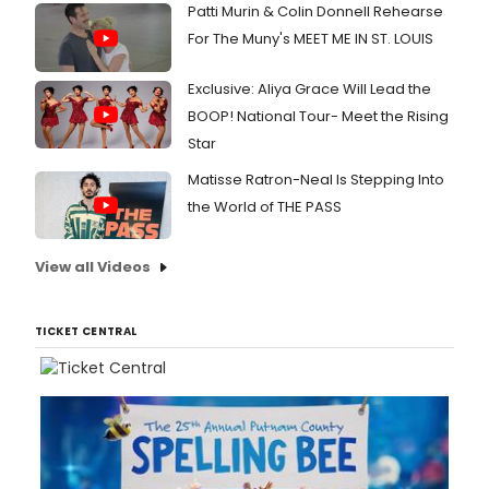
Patti Murin & Colin Donnell Rehearse
For The Muny's MEET ME IN ST. LOUIS
Exclusive: Aliya Grace Will Lead the
BOOP! National Tour- Meet the Rising
Star
Matisse Ratron-Neal Is Stepping Into
the World of THE PASS
View all Videos
TICKET CENTRAL