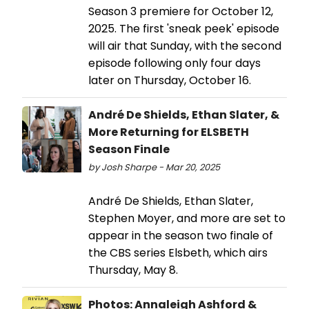
Season 3 premiere for October 12,
2025. The first 'sneak peek' episode
will air that Sunday, with the second
episode following only four days
later on Thursday, October 16.
André De Shields, Ethan Slater, &
More Returning for ELSBETH
Season Finale
by Josh Sharpe - Mar 20, 2025
André De Shields, Ethan Slater,
Stephen Moyer, and more are set to
appear in the season two finale of
the CBS series Elsbeth, which airs
Thursday, May 8.
Photos: Annaleigh Ashford &