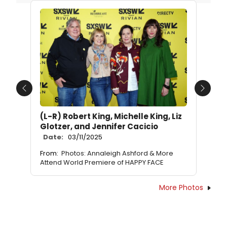
Previous
Next
(L-R) Robert King, Michelle King, Liz
Glotzer, and Jennifer Cacicio
Date:
03/11/2025
From:
Photos: Annaleigh Ashford & More
Attend World Premiere of HAPPY FACE
More Photos