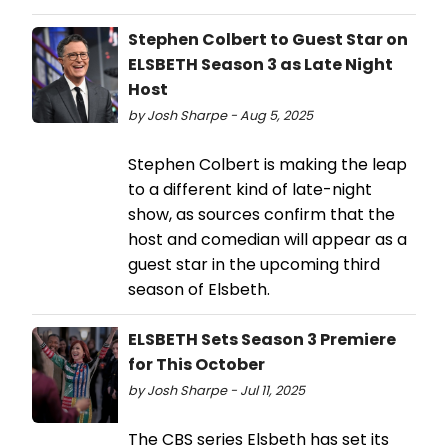
Stephen Colbert to Guest Star on
ELSBETH Season 3 as Late Night
Host
by Josh Sharpe - Aug 5, 2025
Stephen Colbert is making the leap
to a different kind of late-night
show, as sources confirm that the
host and comedian will appear as a
guest star in the upcoming third
season of Elsbeth.
ELSBETH Sets Season 3 Premiere
for This October
by Josh Sharpe - Jul 11, 2025
The CBS series Elsbeth has set its