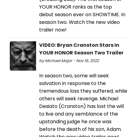
YOUR HONOR ranks as the top
debut season ever on SHOWTIME. In
season two. Watch the new video
trailer now!
VIDEO: Bryan Cranston Stars In
YOUR HONOR Season Two Trailer
by Michael Major - Nov 16, 2022
In season two, some will seek
salvation in response to the
tremendous loss they suffered, while
others will seek revenge. Michael
Desiato (Cranston) has lost the will
to live and any semblance of the
upstanding judge he once was
before the death of his son, Adam.
Watch the new video trailer now!