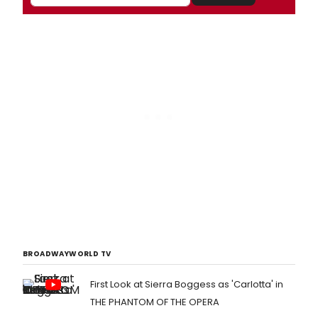
BROADWAYWORLD TV
First Look at Sierra Boggess as 'Carlotta' in
THE PHANTOM OF THE OPERA