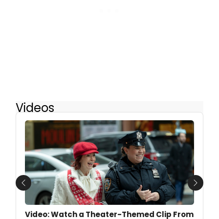
Videos
Previous
Next
Video: Watch a Theater-Themed Clip From