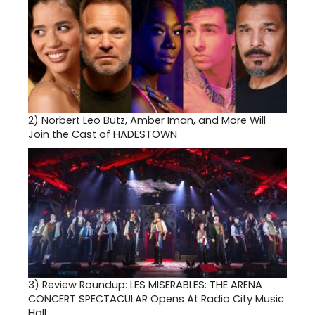
2)
Norbert Leo Butz, Amber Iman, and More Will
Join the Cast of HADESTOWN
3)
Review Roundup: LES MISERABLES: THE ARENA
CONCERT SPECTACULAR Opens At Radio City Music
Hall