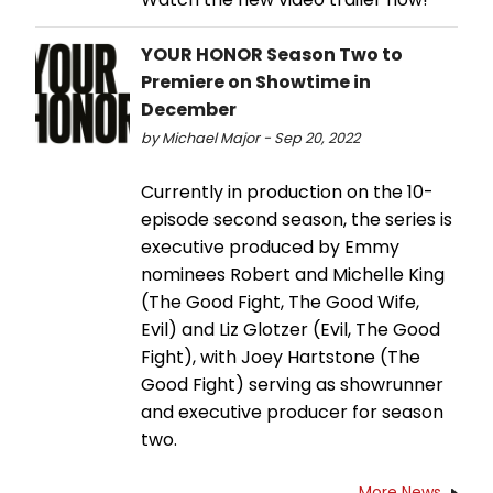
YOUR HONOR Season Two to
Premiere on Showtime in
December
by Michael Major - Sep 20, 2022
Currently in production on the 10-
episode second season, the series is
executive produced by Emmy
nominees Robert and Michelle King
(The Good Fight, The Good Wife,
Evil) and Liz Glotzer (Evil, The Good
Fight), with Joey Hartstone (The
Good Fight) serving as showrunner
and executive producer for season
two.
More News