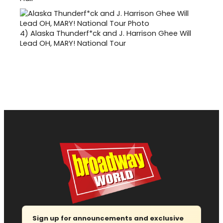
4)
Alaska Thunderf*ck and J. Harrison Ghee Will
Lead OH, MARY! National Tour
Sign up for announcements and exclusive