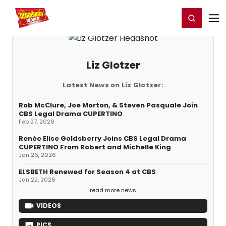
Home
For You
Chat
My Shows
Register/Login
Ga
Register
Login
Liz Glotzer
Latest News on Liz Glotzer:
Rob McClure, Joe Morton, & Steven Pasquale Join
CBS Legal Drama CUPERTINO
Feb 27, 2026
Renée Elise Goldsberry Joins CBS Legal Drama
CUPERTINO From Robert and Michelle King
Jan 26, 2026
ELSBETH Renewed for Season 4 at CBS
Jan 22, 2026
read more news
VIDEOS
PICS