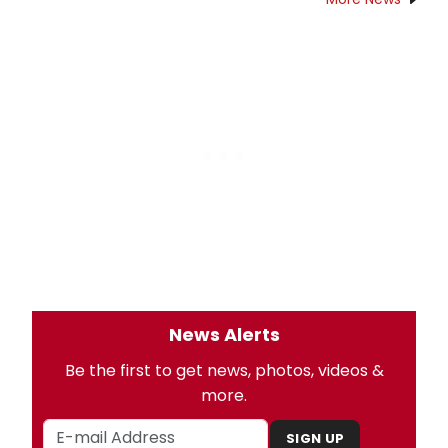
News Alerts
Be the first to get news, photos, videos &
more.
SIGN UP