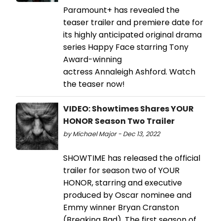
Paramount+ has revealed the
teaser trailer and premiere date for
its highly anticipated original drama
series Happy Face starring Tony
Award-winning
actress Annaleigh Ashford. Watch
the teaser now!
VIDEO: Showtimes Shares YOUR
HONOR Season Two Trailer
by Michael Major - Dec 13, 2022
SHOWTIME has released the official
trailer for season two of YOUR
HONOR, starring and executive
produced by Oscar nominee and
Emmy winner Bryan Cranston
(Breaking Bad). The first season of