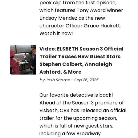
peek clip from the first episode,
which features Tony Award winner
Lindsay Mendez as the new
character Officer Grace Hackett.
Watch it now!
Video: ELSBETH Season 3 Official
Trailer Teases New Guest Stars
Stephen Colbert, Annaleigh
Ashford, & More
by Josh Sharpe - Sep 26, 2025
Our favorite detective is back!
Ahead of the Season 3 premiere of
Elsbeth, CBS has released an official
trailer for the upcoming season,
which is full of new guest stars,
including a few Broadway