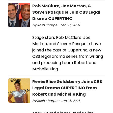
Rob McClure, Joe Morton, &
Steven Pasquale Join CBS Legal
Drama CUPERTINO
by Josh Sharpe - Feb 27, 2026
Stage stars Rob McClure, Joe
Morton, and Steven Pasquale have
joined the cast of Cupertino, a new
CBS legal drama series from writing
and producing team Robert and
Michelle King.
Renée Elise Goldsberry Joins CBS
Legal Drama CUPERTINO From
Robert and Michelle King
by Josh Sharpe - Jan 26, 2026