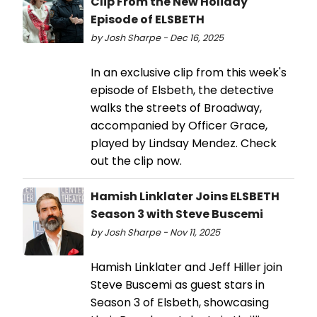
Clip From the New Holiday
Episode of ELSBETH
by Josh Sharpe - Dec 16, 2025
In an exclusive clip from this week's
episode of Elsbeth, the detective
walks the streets of Broadway,
accompanied by Officer Grace,
played by Lindsay Mendez. Check
out the clip now.
Hamish Linklater Joins ELSBETH
Season 3 with Steve Buscemi
by Josh Sharpe - Nov 11, 2025
Hamish Linklater and Jeff Hiller join
Steve Buscemi as guest stars in
Season 3 of Elsbeth, showcasing