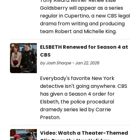
Tony Award winner Renée Elise
Goldsberry will appear as a series
regular in Cupertino, a new CBS legal
drama from writing and producing
team Robert and Michelle King.
ELSBETH Renewed for Season 4 at
CBS
by Josh Sharpe - Jan 22, 2026
Everybody's favorite New York
detective isn't going anywhere. CBS
has given a Season 4 order for
Elsbeth, the police procedural
dramedy series led by Carrie
Preston.
Video: Watch a Theater-Themed