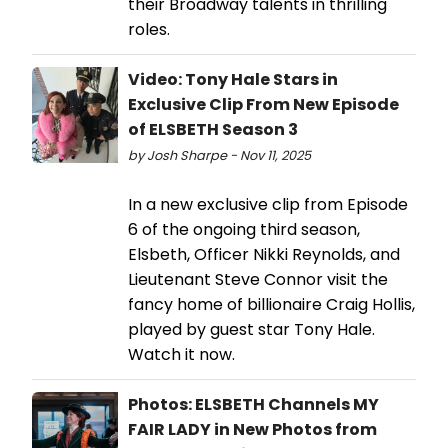
their Broadway talents in thrilling
roles.
Video: Tony Hale Stars in
Exclusive Clip From New Episode
of ELSBETH Season 3
by Josh Sharpe - Nov 11, 2025
In a new exclusive clip from Episode
6 of the ongoing third season,
Elsbeth, Officer Nikki Reynolds, and
Lieutenant Steve Connor visit the
fancy home of billionaire Craig Hollis,
played by guest star Tony Hale.
Watch it now.
Photos: ELSBETH Channels MY
FAIR LADY in New Photos from