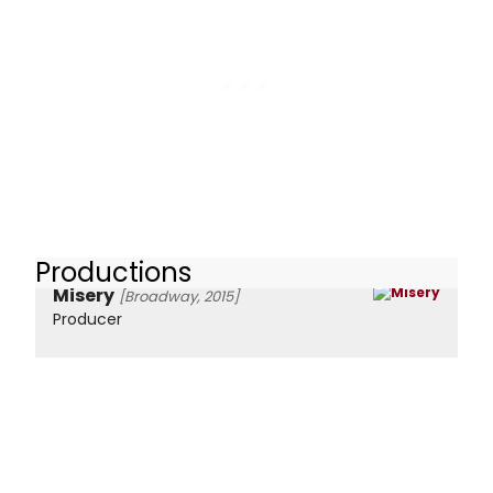
Productions
Misery
[Broadway, 2015]
Producer