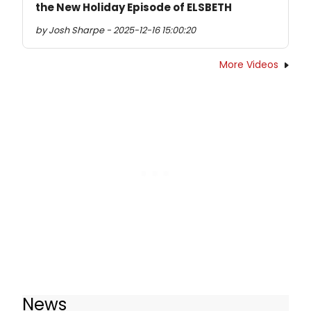
the New Holiday Episode of ELSBETH
by Josh Sharpe - 2025-12-16 15:00:20
More Videos
News