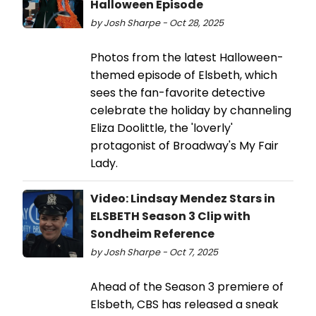
Halloween Episode
by Josh Sharpe - Oct 28, 2025
Photos from the latest Halloween-
themed episode of Elsbeth, which
sees the fan-favorite detective
celebrate the holiday by channeling
Eliza Doolittle, the 'loverly'
protagonist of Broadway's My Fair
Lady.
Video: Lindsay Mendez Stars in
ELSBETH Season 3 Clip with
Sondheim Reference
by Josh Sharpe - Oct 7, 2025
Ahead of the Season 3 premiere of
Elsbeth, CBS has released a sneak