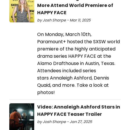
More Attend World Premiere of
HAPPY FACE
by Josh Sharpe - Mar 11, 2025
On Monday, March 10th,
Paramount+ hosted the SXSW world
premiere of the highly anticipated
drama series HAPPY FACE at the
Alamo Drafthouse in Austin, Texas.
Attendees included series
stars Annaleigh Ashford, Dennis
Quaid, and more. Take a look at
photos!
Video: Annaleigh Ashford Stars in
HAPPY FACE Teaser Trailer
by Josh Sharpe - Jan 27, 2025