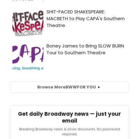
Browse More
BWW
FOR YOU
Get daily Broadway news — just your
email
Breaking Broadway news & show discounts. No password
required.