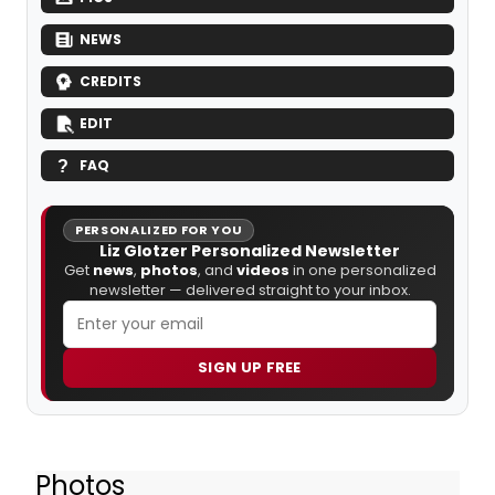
NEWS
CREDITS
EDIT
FAQ
PERSONALIZED FOR YOU
Liz Glotzer Personalized Newsletter
Get
news
,
photos
, and
videos
in one personalized
newsletter — delivered straight to your inbox.
SIGN UP FREE
Photos