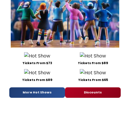
Tickets From $73
Tickets From $89
Tickets From $89
Tickets From $65
More Hot Shows
Discounts