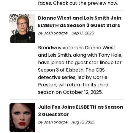
faces. Check out the preview now.
Dianne Wiest and Lois Smith Join
ELSBETH as Season 3 Guest Stars
by Josh Sharpe - Sep 17, 2025
Broadway veterans Dianne Wiest
and Lois Smith, along with Tony Hale,
have joined the guest star lineup for
Season 3 of Elsbeth. The CBS
detective series, led by Carrie
Preston, will return for its third
season on October 12, 2025.
Julia Fox Joins ELSBETH as Season
3 Guest Star
by Josh Sharpe - Aug 15, 2025