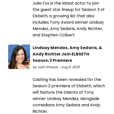
Julia Fox is the latest actor to join
the guest star lineup for Season 3 of
Elsbeth, a growing list that also
includes Tony Award winner Lindsay
Mendez, Amy Sedaris, Andy Richter,
and Stephen Colbert
Lindsay Mendez, Amy Sedaris, &
Andy Richter Join ELBSETH
Season 3 Premiere
by Josh Sharpe - Aug 8, 2025
Casting has been revealed for the
Season 3 premiere of Elsbeth, which
will feature the talents of Tony
winner Lindsay Mendez, alongside
comedians Amy Sedaris and Andy
Richter.