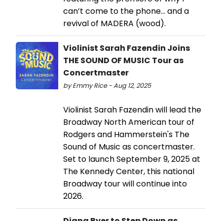
can’t come to the phone… and a
revival of MADERA (wood).
Violinist Sarah Fazendin Joins
THE SOUND OF MUSIC Tour as
Concertmaster
by Emmy Rice - Aug 12, 2025
Violinist Sarah Fazendin will lead the
Broadway North American tour of
Rodgers and Hammerstein's The
Sound of Music as concertmaster.
Set to launch September 9, 2025 at
The Kennedy Center, this national
Broadway tour will continue into
2026.
Diana Byer to Step Down as