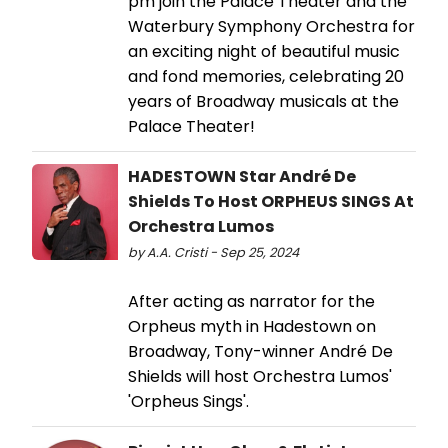
pm join the Palace Theater and the
Waterbury Symphony Orchestra for
an exciting night of beautiful music
and fond memories, celebrating 20
years of Broadway musicals at the
Palace Theater!
HADESTOWN Star André De
Shields To Host ORPHEUS SINGS At
Orchestra Lumos
by A.A. Cristi - Sep 25, 2024
After acting as narrator for the
Orpheus myth in Hadestown on
Broadway, Tony-winner André De
Shields will host Orchestra Lumos'
'Orpheus Sings'.