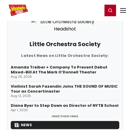
Home
For You
Chat
My Shows
Register/Login
Ga
Register
Login
Little Orchestra Society
Latest News on Little Orchestra Society:
Amanda Treiber + Company To Present Debut
Mixed-Bill At The Mark O’Donnell Theater
Aug 25, 2025
Violinist Sarah Fazendin Joins THE SOUND OF MUSIC
Tour as Concertmaster
Aug 12, 2025
Diana Byer to Step Down as Director of NYTB School
Apr 1, 2025
read more news
NEWS