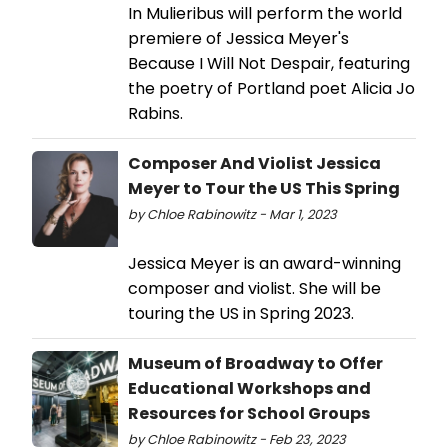
In Mulieribus will perform the world
premiere of Jessica Meyer's
Because I Will Not Despair, featuring
the poetry of Portland poet Alicia Jo
Rabins.
Composer And Violist Jessica
Meyer to Tour the US This Spring
by Chloe Rabinowitz - Mar 1, 2023
Jessica Meyer is an award-winning
composer and violist. She will be
touring the US in Spring 2023.
Museum of Broadway to Offer
Educational Workshops and
Resources for School Groups
by Chloe Rabinowitz - Feb 23, 2023