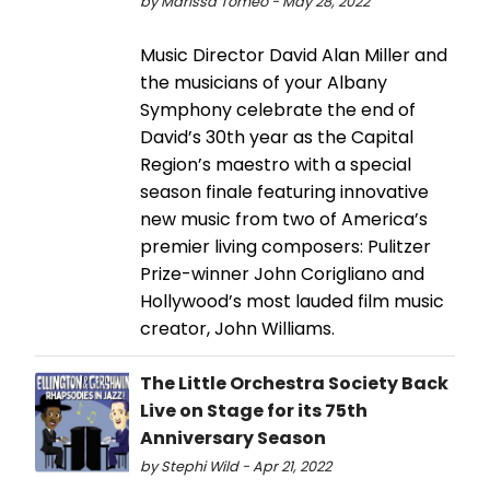
by Marissa Tomeo - May 28, 2022
Music Director David Alan Miller and
the musicians of your Albany
Symphony celebrate the end of
David’s 30th year as the Capital
Region’s maestro with a special
season finale featuring innovative
new music from two of America’s
premier living composers: Pulitzer
Prize-winner John Corigliano and
Hollywood’s most lauded film music
creator, John Williams.
The Little Orchestra Society Back
Live on Stage for its 75th
Anniversary Season
by Stephi Wild - Apr 21, 2022