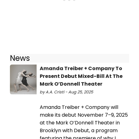
News
Amanda Treiber + Company To
Present Debut Mixed-Bill At The
Mark O’Donnell Theater
by A.A. Cristi - Aug 25, 2025
Amanda Treiber + Company will
make its debut November 7–9, 2025
at the Mark O’Donnell Theater in
Brooklyn with Debut, a program
featuring the premiere of why I