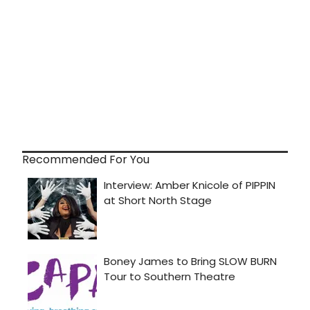
Recommended For You