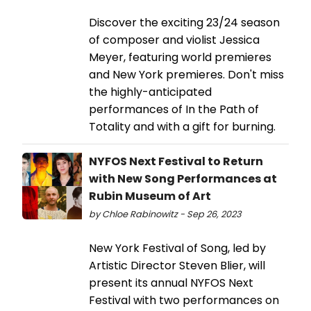
Discover the exciting 23/24 season
of composer and violist Jessica
Meyer, featuring world premieres
and New York premieres. Don't miss
the highly-anticipated
performances of In the Path of
Totality and with a gift for burning.
NYFOS Next Festival to Return
with New Song Performances at
Rubin Museum of Art
by Chloe Rabinowitz - Sep 26, 2023
New York Festival of Song, led by
Artistic Director Steven Blier, will
present its annual NYFOS Next
Festival with two performances on