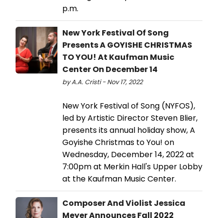
p.m.
New York Festival Of Song
Presents A GOYISHE CHRISTMAS
TO YOU! At Kaufman Music
Center On December 14
by A.A. Cristi - Nov 17, 2022
New York Festival of Song (NYFOS),
led by Artistic Director Steven Blier,
presents its annual holiday show, A
Goyishe Christmas to You! on
Wednesday, December 14, 2022 at
7:00pm at Merkin Hall's Upper Lobby
at the Kaufman Music Center.
Composer And Violist Jessica
Meyer Announces Fall 2022