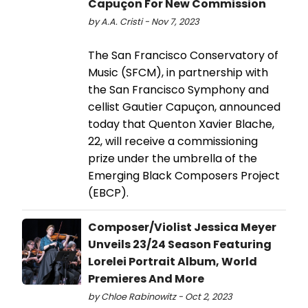
Capuçon For New Commission
by A.A. Cristi - Nov 7, 2023
The San Francisco Conservatory of
Music (SFCM), in partnership with
the San Francisco Symphony and
cellist Gautier Capuçon, announced
today that Quenton Xavier Blache,
22, will receive a commissioning
prize under the umbrella of the
Emerging Black Composers Project
(EBCP).
Composer/Violist Jessica Meyer
Unveils 23/24 Season Featuring
Lorelei Portrait Album, World
Premieres And More
by Chloe Rabinowitz - Oct 2, 2023