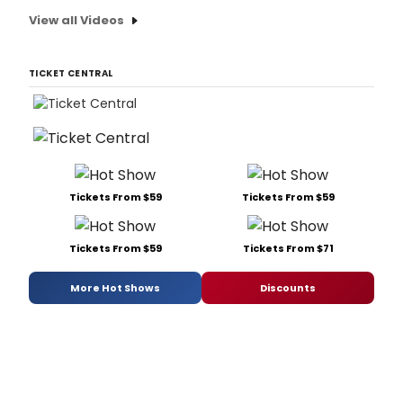
View all Videos
TICKET CENTRAL
Tickets From $59
Tickets From $59
Tickets From $59
Tickets From $71
More Hot Shows
Discounts