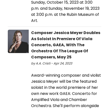
Sunday, October 15, 2023 at 3:00
p.m. and Sunday, November 19, 2023
at 3:00 p.m. at the Rubin Museum of
Art.
Composer Jessica Meyer Doubles
As Soloist In Premiere Of Viola
Concerto, GAEA, With The
Orchestra Of The League Of
Composers, May 25
by A.A. Cristi - Apr 24, 2023
Award-winning composer and violist
Jessica Meyer will be the featured
soloist in the world premiere of her
own new work GAEA: Concerto for
Amplified Viola and Chamber
Orchestra. She'll perform alongside