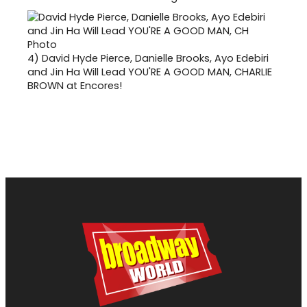
4)
David Hyde Pierce, Danielle Brooks, Ayo Edebiri
and Jin Ha Will Lead YOU'RE A GOOD MAN, CHARLIE
BROWN at Encores!