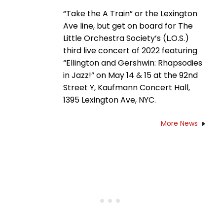
“Take the A Train” or the Lexington
Ave line, but get on board for The
Little Orchestra Society’s (L.O.S.)
third live concert of 2022 featuring
“Ellington and Gershwin: Rhapsodies
in Jazz!” on May 14 & 15 at the 92nd
Street Y, Kaufmann Concert Hall,
1395 Lexington Ave, NYC.
More News