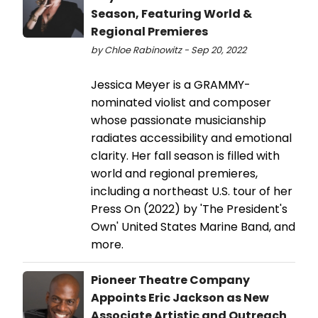
Season, Featuring World &
Regional Premieres
by Chloe Rabinowitz - Sep 20, 2022
Jessica Meyer is a GRAMMY-
nominated violist and composer
whose passionate musicianship
radiates accessibility and emotional
clarity. Her fall season is filled with
world and regional premieres,
including a northeast U.S. tour of her
Press On (2022) by 'The President's
Own' United States Marine Band, and
more.
Pioneer Theatre Company
Appoints Eric Jackson as New
Associate Artistic and Outreach