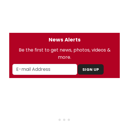
News Alerts
Be the first to get news, photos, videos &
more.
SIGN UP