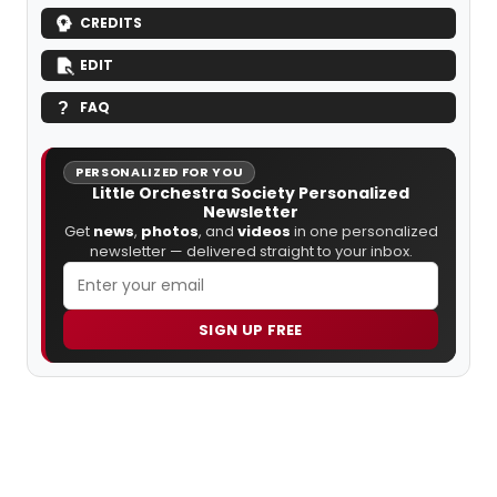
CREDITS
EDIT
FAQ
PERSONALIZED FOR YOU
Little Orchestra Society Personalized
Newsletter
Get
news
,
photos
, and
videos
in one personalized
newsletter — delivered straight to your inbox.
SIGN UP FREE