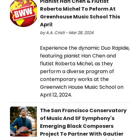
Pianist Han Chen & Flutist
Roberta Michel To Peform At
Greenhouse Music School This
April
by A.A. Cristi - Mar 28, 2024
Experience the dynamic Duo Rapide,
featuring pianist Han Chen and
flutist Roberta Michel, as they
perform a diverse program of
contemporary works at the
Greenwich House Music School on
April 12, 2024.
The San Francisco Conservatory
of Music And SF Symphony's
Emerging Black Composers
Project To Partner With Gautier