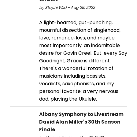
by Stephi Wild - Aug 29, 2022
A light-hearted, gut-punching,
mournful dissection of singlehood,
love, romance, loss, and maybe
most importantly: an indomitable
desire for Gavin Creel. But, every Say
Goodnight, Gracie is different.
There's a wonderful rotation of
musicians including bassists,
vocalists, saxophonists, and my
personal favorite: a very nervous
dad, playing the Ukulele.
Albany Symphony to Livestream
David Alan Miller's 30th Season
Finale