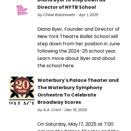
Director of NYTB School
by Chloe Rabinowitz - Apr 1, 2025
Diana Byer, Founder and Director of
New York Theatre Ballet School will
step down from her position in June
following the 2024-25 school year.
Learn more about Byer and about
the school here.
Waterbury's Palace Theater and
The Waterbury Symphony
Orchestra To Celebrate
Broadway Scores
by A.A. Cristi - Dec 19, 2024
On Saturday, May 17, 2025 at 7:00