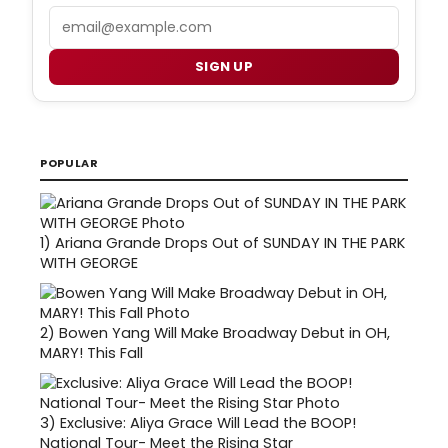
Email
SIGN UP
POPULAR
1)
Ariana Grande Drops Out of SUNDAY IN THE PARK
WITH GEORGE
2)
Bowen Yang Will Make Broadway Debut in OH,
MARY! This Fall
3)
Exclusive: Aliya Grace Will Lead the BOOP!
National Tour- Meet the Rising Star