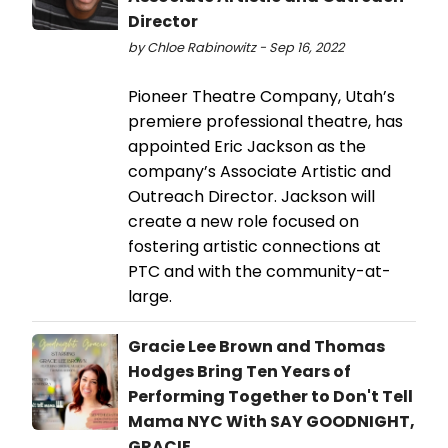
Director
by Chloe Rabinowitz - Sep 16, 2022
Pioneer Theatre Company, Utah’s
premiere professional theatre, has
appointed Eric Jackson as the
company’s Associate Artistic and
Outreach Director. Jackson will
create a new role focused on
fostering artistic connections at
PTC and with the community-at-
large.
Gracie Lee Brown and Thomas
Hodges Bring Ten Years of
Performing Together to Don't Tell
Mama NYC With SAY GOODNIGHT,
GRACIE