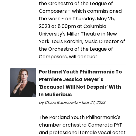
the Orchestra of the League of
Composers - which commissioned
the work - on Thursday, May 25,
2023 at 8:00pm at Columbia
University's Miller Theatre in New
York. Louis Karchin, Music Director of
the Orchestra of the League of
Composers, will conduct.
Portland Youth Philharmonic To
Premiere Jessica Meyer's
'Because I Will Not Despair' With
In Mulieribus
by Chloe Rabinowitz - Mar 27, 2023
The Portland Youth Philharmonic's
chamber orchestra Camerata PYP
and professional female vocal octet