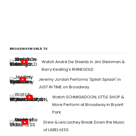
BROADWAYWORLD TV
Watch André De Shields in Jim Steinman &
Barry Keating’s RHINEGOLD
Jeremy Jordan Performs 'Splish Splash' in
JUST IN TIME on Broadway
Watch SCHMIGADOON, LITTLE SHOP &
More Perform at Broadway in Bryant
Park
Drew & Lea Lachey Break Down the Music
of LABEL•LESS