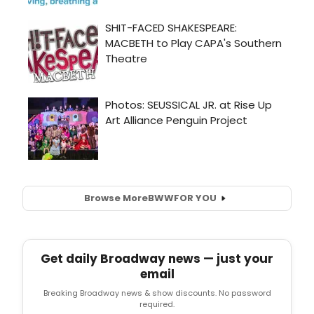
Browse More
BWW
FOR YOU
Get daily Broadway news — just your
email
Breaking Broadway news & show discounts. No password
required.