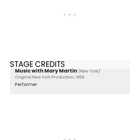
STAGE CREDITS
Music with Mary Martin
[New York]
Original New York Production, 1958
Performer