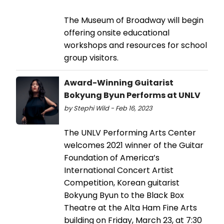
The Museum of Broadway will begin
offering onsite educational
workshops and resources for school
group visitors.
Award-Winning Guitarist
Bokyung Byun Performs at UNLV
by Stephi Wild - Feb 16, 2023
The UNLV Performing Arts Center
welcomes 2021 winner of the Guitar
Foundation of America’s
International Concert Artist
Competition, Korean guitarist
Bokyung Byun to the Black Box
Theatre at the Alta Ham Fine Arts
building on Friday, March 23, at 7:30