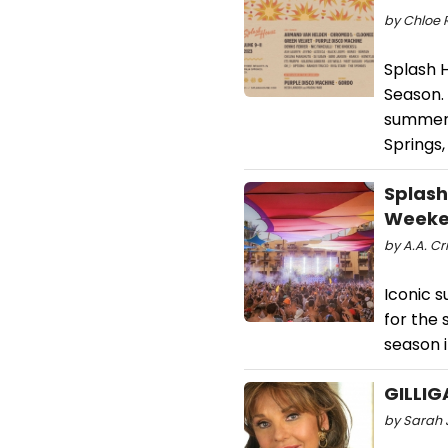
by Chloe 
Splash H
Season. 
summer f
Springs,
Splash
Weeke
by A.A. Cri
Iconic s
for the 
season i
GILLIG
by Sarah 