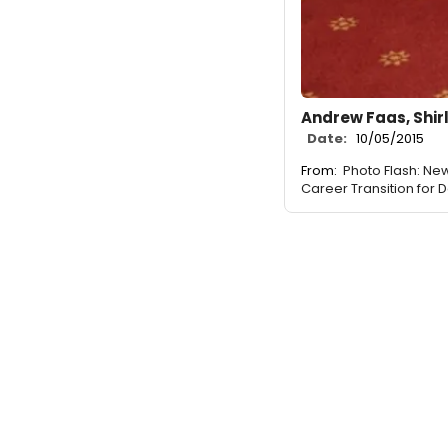
Andrew Faas, Shir
Date:
10/05/2015
From:
Photo Flash: New
Career Transition for 