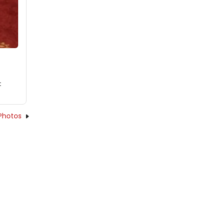
t
Photos