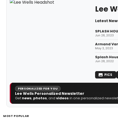
Lee W
Latest News
SPLASH HOUS
Jun 28, 2023
Armand Van 
May 3, 2023
Splash Hous
Jun 28, 2022
PICS
PERSONALIZED FOR YOU
Lee Wells Personalized Newsletter
Get
news
,
photos
, and
videos
in one personalized newslett
MOST POPULAR