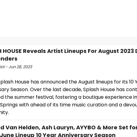
 HOUSE Reveals Artist Lineups For August 2023
nders
isti - Jun 28, 2023
plash House has announced the August lineups for its 10 
sary Season. Over the last decade, Splash House has cont
d the summer festival, fostering a boutique experience i
Springs with ahead of its time music curation and a devo
ity.
 Van Helden, Ash Lauryn, AYYBO & More Set fo
June Lineup 10 Year Anniversary Season