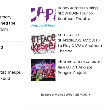
ersary
ined the
 Palm
22
ist lineups
eekend
Browse More
BWW
FOR YOU