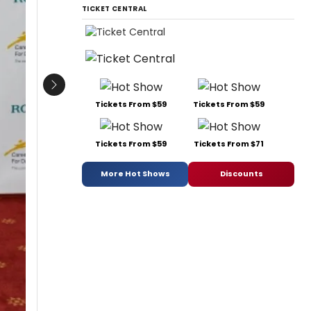
TICKET CENTRAL
Next
Tickets From $59
Tickets From $59
Tickets From $59
Tickets From $71
More Hot Shows
Discounts