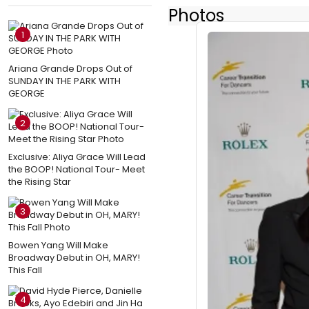
Photos
1
Ariana Grande Drops Out of
SUNDAY IN THE PARK WITH
GEORGE
2
Exclusive: Aliya Grace Will Lead
the BOOP! National Tour- Meet
the Rising Star
3
Bowen Yang Will Make
Broadway Debut in OH, MARY!
This Fall
4