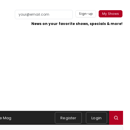
Sign-up
My Shows
News on your favorite shows, specials & more!
e Mag
Register
Login