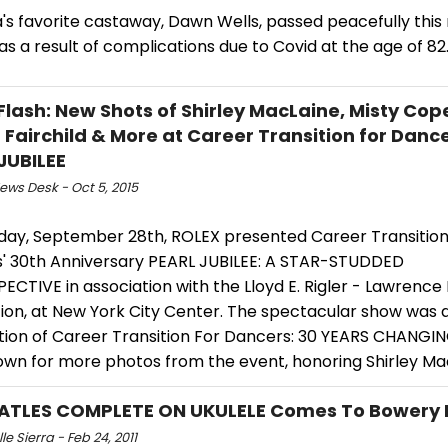
s favorite castaway, Dawn Wells, passed peacefully this 
as a result of complications due to Covid at the age of 82
Flash: New Shots of Shirley MacLaine, Misty Cop
 Fairchild & More at Career Transition for Dance
JUBILEE
ws Desk - Oct 5, 2015
ay, September 28th, ROLEX presented Career Transition
' 30th Anniversary PEARL JUBILEE: A STAR-STUDDED
CTIVE in association with the Lloyd E. Rigler - Lawrence
ion, at New York City Center. The spectacular show was 
tion of Career Transition For Dancers: 30 YEARS CHANGIN
down for more photos from the event, honoring Shirley Ma
ATLES COMPLETE ON UKULELE Comes To Bowery 
le Sierra - Feb 24, 2011