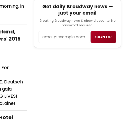
morning, in
Get daily Broadway news —
just your email
.
Breaking Broadway news & show discounts. No
password required.
eland,
Email
SIGN UP
rs' 2015
 For
 E. Deutsch
a gala
G LIVES!
cLaine!
Hotel