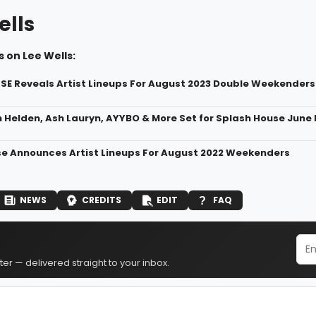
ells
 on Lee Wells:
E Reveals Artist Lineups For August 2023 Double Weekenders
Helden, Ash Lauryn, AYYBO & More Set for Splash House June 
e Announces Artist Lineups For August 2022 Weekenders
NEWS
CREDITS
EDIT
FAQ
er — delivered straight to your inbox.