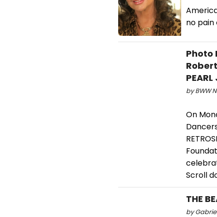
America'
no pain 
Photo 
Robert
PEARL 
by BWW Ne
On Mond
Dancers
RETROSPE
Foundat
celebra
Scroll 
THE BE
by Gabriel