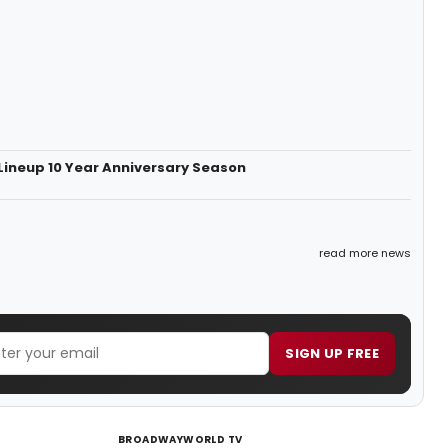
Lineup 10 Year Anniversary Season
read more news
SIGN UP FREE
BROADWAYWORLD TV