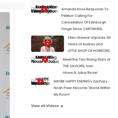
Amanda Knox Responds To
Petition Calling For
Cancellation Of Edinburgh
Fringe Show CARTWHEEL
Ellen Greene Unpacks 40
Years of Audrey and
LITTLE SHOP OF HORRORS
Meet the Two Rising Stars of
THE SAVIORS, Ivan
Howe & Julius Rinzel
MAYBE HAPPY ENDING's Zachary
Noah Piser Records 'World Within
My Room'
View all Videos