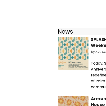
News
SPLASH
Weeke
by A.A. Cr
Today, S
Anniver
redefine
of Palm 
commun
Armand
House 