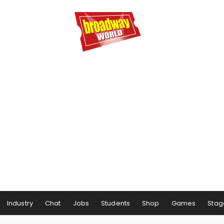
Industry
Chat
Jobs
Students
Shop
Games
Stag