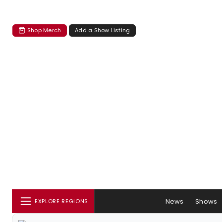
Shop Merch
Add a Show Listing
News
Shows
EXPLORE REGIONS