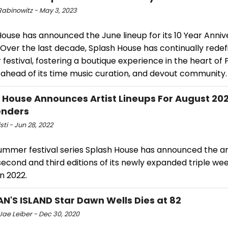
Rabinowitz - May 3, 2023
ouse has announced the June lineup for its 10 Year Anniv
Over the last decade, Splash House has continually redef
estival, fostering a boutique experience in the heart of
 ahead of its time music curation, and devout community.
 House Announces Artist Lineups For August 20
nders
sti - Jun 28, 2022
ummer festival series Splash House has announced the art
second and third editions of its newly expanded triple w
n 2022.
AN'S ISLAND Star Dawn Wells Dies at 82
Jae Leiber - Dec 30, 2020