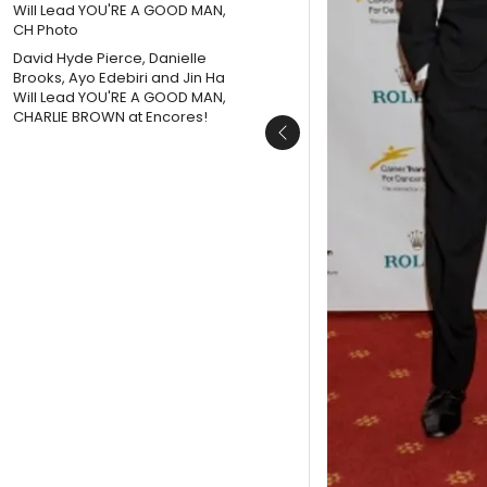
David Hyde Pierce, Danielle
Brooks, Ayo Edebiri and Jin Ha
Will Lead YOU'RE A GOOD MAN,
CHARLIE BROWN at Encores!
Previous