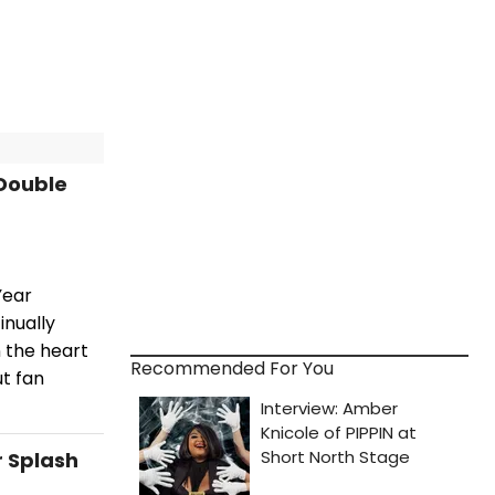
 Double
Year
inually
n the heart
Recommended For You
ut fan
r Splash