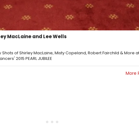
ley MacLaine and Lee Wells
 Shots of Shirley MacLaine, Misty Copeland, Robert Fairchild & More a
Dancers' 2015 PEARL JUBILEE
More 