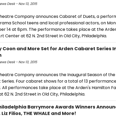
ws Desk - Nov 13, 2015
heatre Company announces Cabaret of Duets, a perfor
rama School teens and local professional actors, on Mon
r 14 at 8pm. The performance takes place at the Arden
rt Center at 62 N. 2nd Street in Old City, Philadelphia.
y Coon and More Set for Arden Cabaret Series 
n
ws Desk - Nov 13, 2015
heatre Company announces the Inaugural Season of the
 Series. Four cabaret shows for a total of 13 performanc
. All performances take place at the Arden's Hamilton Fa
t 62 N. 2nd Street in Old City, Philadelphia.
hiladelphia Barrymore Awards Winners Announ
, Liz Filios, THE WHALE and More!