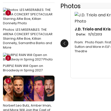
Photos
1
J.D. Triolo and Kri
Photos: LES MISERABLES: THE
ARENA CONCERT SPECTACULAR
Date:
11/11/2013
Starring Alfie Boe, Killian
From:
Photo Flash: Firs
Donnelly, Samantha Barks and
Previous
Sutton and More in ELF 
More
Theatre
2
PURPLE RAIN Will Open on
Broadway in Spring 2027
3
Norbert Leo Butz, Amber Iman,
and More Will Join the Cast of