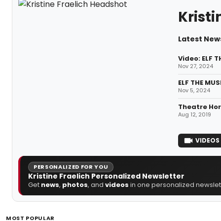
Kristi
Latest News
Video: ELF 
Nov 27, 2024
ELF THE MUS
Nov 5, 2024
Theatre Hor
Aug 12, 2019
VIDEOS
PERSONALIZED FOR YOU
Kristine Fraelich Personalized Newsletter
Get
news
,
photos
, and
videos
in one personalized newslett
MOST POPULAR