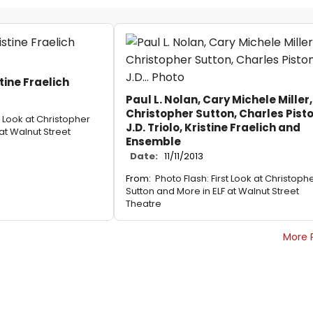
stine Fraelich
Paul L. Nolan, Cary Michele Miller,
Christopher Sutton, Charles Pist
t Look at Christopher
J.D. Triolo, Kristine Fraelich and
at Walnut Street
Ensemble
Date:
11/11/2013
From:
Photo Flash: First Look at Christoph
Sutton and More in ELF at Walnut Street
Theatre
More 