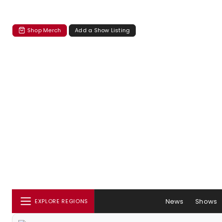
Shop Merch
Add a Show Listing
News
Shows
EXPLORE REGIONS