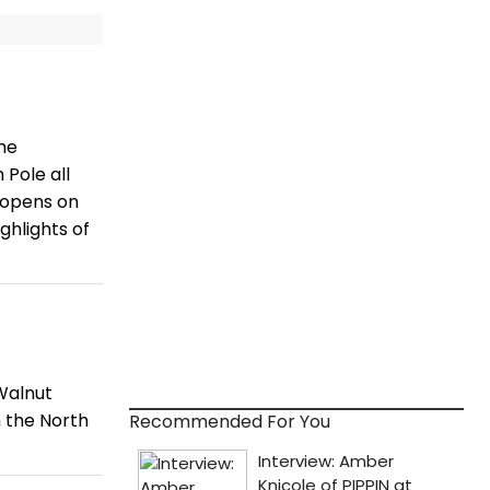
he
 Pole all
 opens on
hlights of
Walnut
m the North
Recommended For You