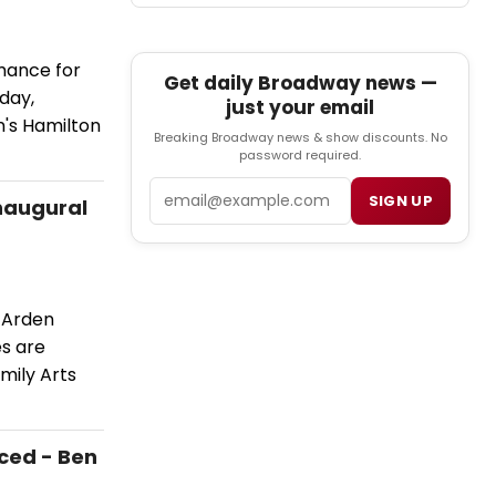
mance for
Get daily Broadway news —
day,
just your email
's Hamilton
Breaking Broadway news & show discounts. No
password required.
Email
SIGN UP
Inaugural
 Arden
es are
mily Arts
ced - Ben