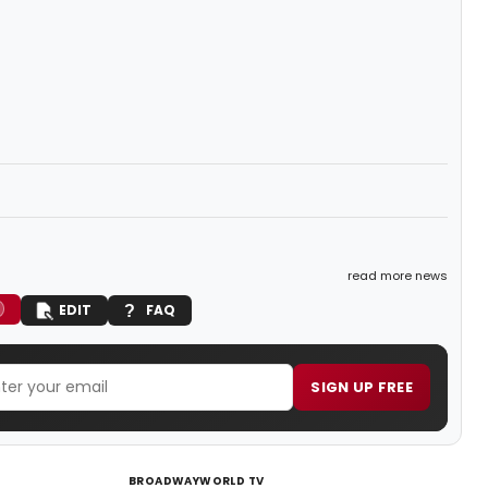
read more news
EDIT
FAQ
SIGN UP FREE
BROADWAYWORLD TV