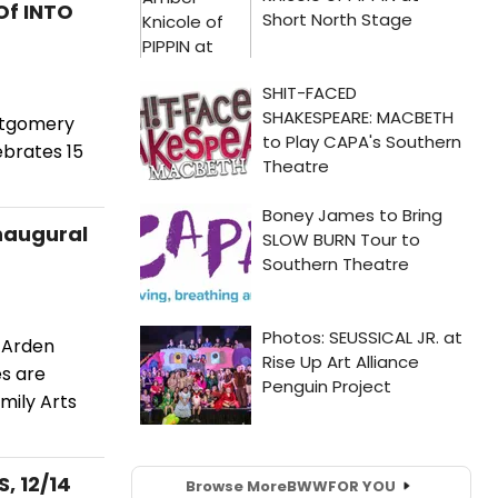
Of INTO
ntgomery
ebrates 15
Inaugural
 Arden
es are
mily Arts
, 12/14
Browse More
BWW
FOR YOU