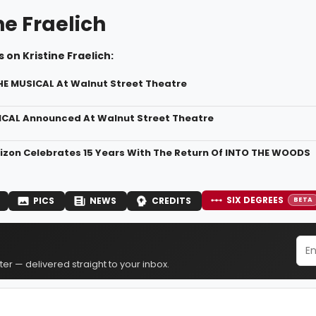
ne Fraelich
 on Kristine Fraelich:
THE MUSICAL At Walnut Street Theatre
ICAL Announced At Walnut Street Theatre
izon Celebrates 15 Years With The Return Of INTO THE WOODS
SIX DEGREES
PICS
NEWS
CREDITS
BETA
er — delivered straight to your inbox.