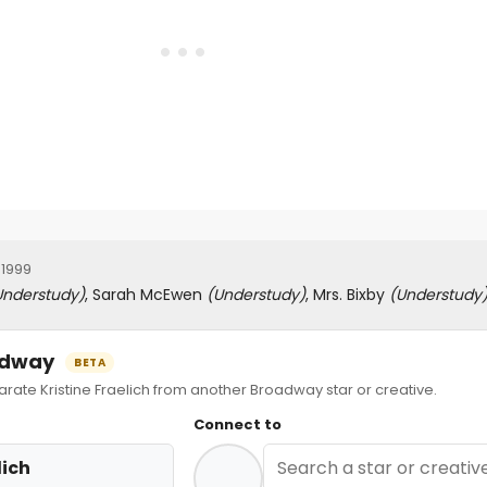
 1999
Understudy)
, Sarah McEwen
(Understudy)
, Mrs. Bixby
(Understudy
oadway
BETA
te Kristine Fraelich from another Broadway star or creative.
Connect to
lich