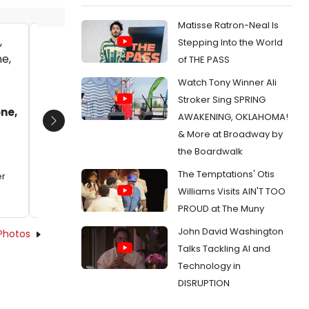
Matisse Ratron-Neal Is
Stepping Into the World
Robert Hager and Kristine Fraelich
Kristine
of THE PASS
Date:
09/30/2012
Date:
Watch Tony Winner Ali
From:
Photo Flash: First Look at Robert Hager,
From:
Pho
Stroker Sing SPRING
Kristine Fraelich and More in Arden Theatre's
Kristine 
one,
AWAKENING, OKLAHOMA!
NEXT TO NORMAL
NEXT TO 
Next
& More at Broadway by
the Boardwalk
The Temptations' Otis
er
Williams Visits AIN'T TOO
PROUD at The Muny
John David Washington
Photos
Talks Tackling AI and
Technology in
DISRUPTION