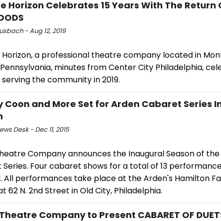
e Horizon Celebrates 15 Years With The Return 
OODS
usbach - Aug 12, 2019
 Horizon, a professional theatre company located in Mo
Pennsylvania, minutes from Center City Philadelphia, cel
 serving the community in 2019.
y Coon and More Set for Arden Cabaret Series 
n
ws Desk - Dec 11, 2015
heatre Company announces the Inaugural Season of the
 Series. Four cabaret shows for a total of 13 performanc
. All performances take place at the Arden's Hamilton Fa
t 62 N. 2nd Street in Old City, Philadelphia.
Theatre Company to Present CABARET OF DUETS