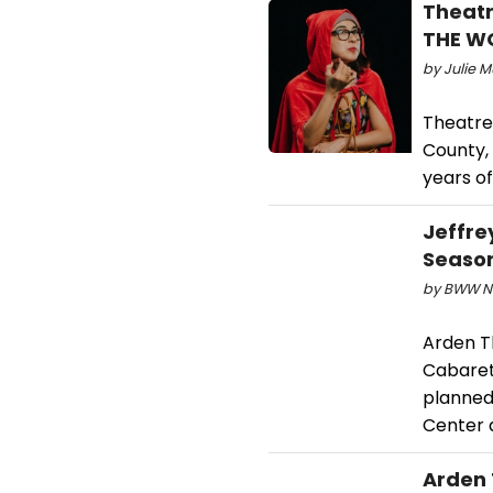
Theatr
THE W
by Julie M
Theatre
County, 
years of
Jeffre
Seaso
by BWW Ne
Arden T
Cabaret
planned
Center a
Arden 