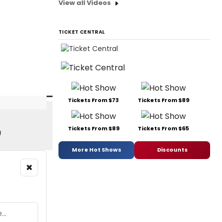
View all Videos
TICKET CENTRAL
Tickets From $73
Tickets From $89
Tickets From $89
Tickets From $65
)
More Hot Shows
Discounts
×