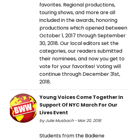
favorites. Regional productions,
touring shows, and more are all
included in the awards, honoring
productions which opened between
October 1, 2017 through September
30, 2018. Our local editors set the
categories, our readers submitted
their nominees, and now you get to
vote for your favorites! Voting will
continue through December 31st,
2018.
Young Voices Come Together In
Support Of NYC March For Our
Lives Event
by Julie Musbach - Mar 20, 2018
Students from the Badiene