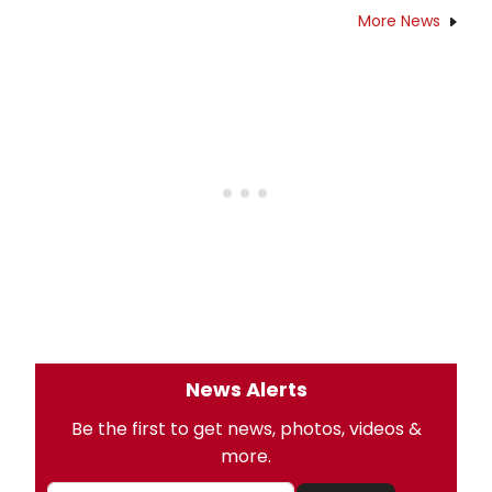
More News
News Alerts
Be the first to get news, photos, videos &
more.