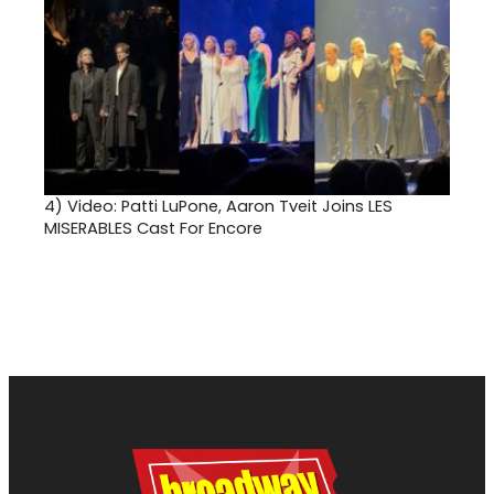
4)
Video: Patti LuPone, Aaron Tveit Joins LES
MISERABLES Cast For Encore