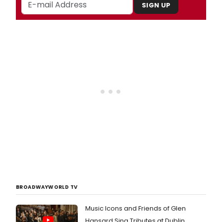
SIGN UP
BROADWAYWORLD TV
Music Icons and Friends of Glen
Hansard Sing Tributes at Dublin