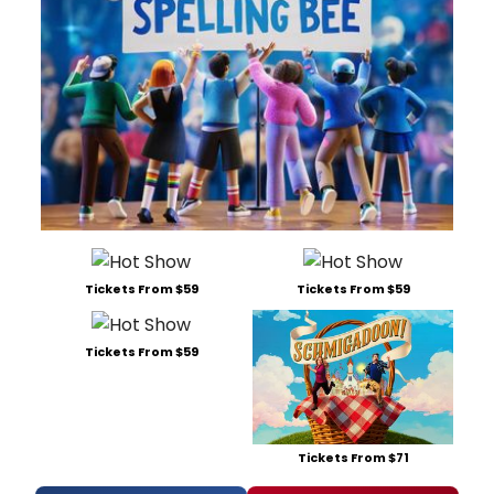
Tickets From $59
Tickets From $59
Tickets From $59
Tickets From $71