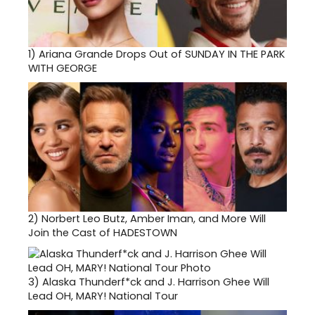
1)
Ariana Grande Drops Out of SUNDAY IN THE PARK
WITH GEORGE
2)
Norbert Leo Butz, Amber Iman, and More Will
Join the Cast of HADESTOWN
3)
Alaska Thunderf*ck and J. Harrison Ghee Will
Lead OH, MARY! National Tour