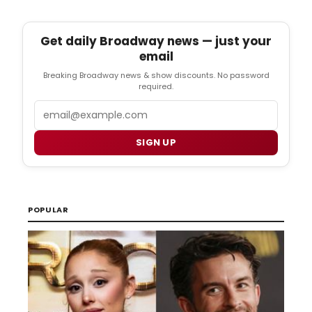
Get daily Broadway news — just your
email
Breaking Broadway news & show discounts. No password
required.
Email
SIGN UP
POPULAR