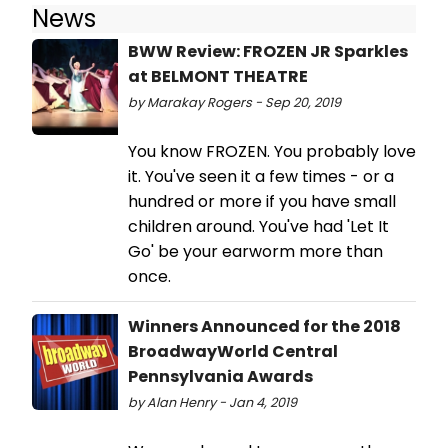
News
BWW Review: FROZEN JR Sparkles
at BELMONT THEATRE
by Marakay Rogers - Sep 20, 2019
You know FROZEN. You probably love
it. You've seen it a few times - or a
hundred or more if you have small
children around. You've had 'Let It
Go' be your earworm more than
once.
Winners Announced for the 2018
BroadwayWorld Central
Pennsylvania Awards
by Alan Henry - Jan 4, 2019