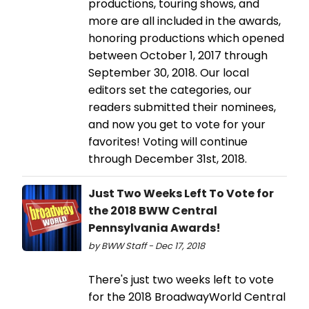
productions, touring shows, and
more are all included in the awards,
honoring productions which opened
between October 1, 2017 through
September 30, 2018. Our local
editors set the categories, our
readers submitted their nominees,
and now you get to vote for your
favorites! Voting will continue
through December 31st, 2018.
Just Two Weeks Left To Vote for
the 2018 BWW Central
Pennsylvania Awards!
by BWW Staff - Dec 17, 2018
There's just two weeks left to vote
for the 2018 BroadwayWorld Central