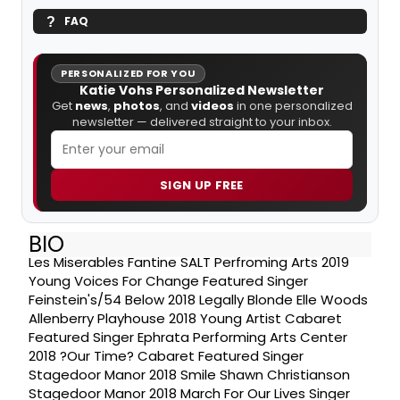
FAQ
PERSONALIZED FOR YOU
Katie Vohs Personalized Newsletter
Get
news
,
photos
, and
videos
in one personalized
newsletter — delivered straight to your inbox.
SIGN UP FREE
BIO
Les Miserables Fantine SALT Perfroming Arts 2019
Young Voices For Change Featured Singer
Feinstein's/54 Below 2018 Legally Blonde Elle Woods
Allenberry Playhouse 2018 Young Artist Cabaret
Featured Singer Ephrata Performing Arts Center
2018 ?Our Time? Cabaret Featured Singer
Stagedoor Manor 2018 Smile Shawn Christianson
Stagedoor Manor 2018 March For Our Lives Singer