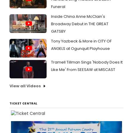
Funeral
Inside China Anne McClain's
Broadway Debut in THE GREAT
GATSBY
Tony Yazbeck & More in CITY OF
ANGELS at Ogunquit Playhouse
Tramell Tillman Sings 'Nobody Does It
Like Me' From SEESAW at MISCAST
View all Videos
TICKET CENTRAL