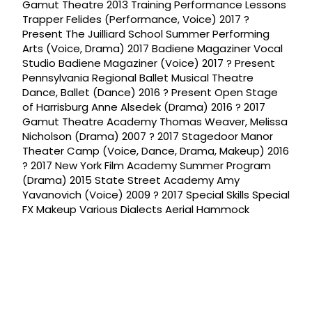
Gamut Theatre 2013 Training Performance Lessons
Trapper Felides (Performance, Voice) 2017 ?
Present The Juilliard School Summer Performing
Arts (Voice, Drama) 2017 Badiene Magaziner Vocal
Studio Badiene Magaziner (Voice) 2017 ? Present
Pennsylvania Regional Ballet Musical Theatre
Dance, Ballet (Dance) 2016 ? Present Open Stage
of Harrisburg Anne Alsedek (Drama) 2016 ? 2017
Gamut Theatre Academy Thomas Weaver, Melissa
Nicholson (Drama) 2007 ? 2017 Stagedoor Manor
Theater Camp (Voice, Dance, Drama, Makeup) 2016
? 2017 New York Film Academy Summer Program
(Drama) 2015 State Street Academy Amy
Yavanovich (Voice) 2009 ? 2017 Special Skills Special
FX Makeup Various Dialects Aerial Hammock