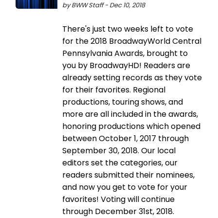
by BWW Staff - Dec 10, 2018
There's just two weeks left to vote
for the 2018 BroadwayWorld Central
Pennsylvania Awards, brought to
you by BroadwayHD! Readers are
already setting records as they vote
for their favorites. Regional
productions, touring shows, and
more are all included in the awards,
honoring productions which opened
between October 1, 2017 through
September 30, 2018. Our local
editors set the categories, our
readers submitted their nominees,
and now you get to vote for your
favorites! Voting will continue
through December 31st, 2018.