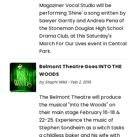
Magaziner Vocal Studio will be
performing 'Shine' a song written by
Sawyer Garrity and Andrea Pena of
the Stoneman Douglas High School
Drama Club, at this Saturday's
March For Our Lives event in Central
Park.
Belmont Theatre Goes INTO THE
WOODS
by Stephi Wild - Feb 2, 2018
The Belmont Theatre will produce
the musical "Into the Woods" on
their main stage February 16-18 &
22-25. Experience the music of
Stephen Sondheim as a witch tasks
a childless baker and his wife with