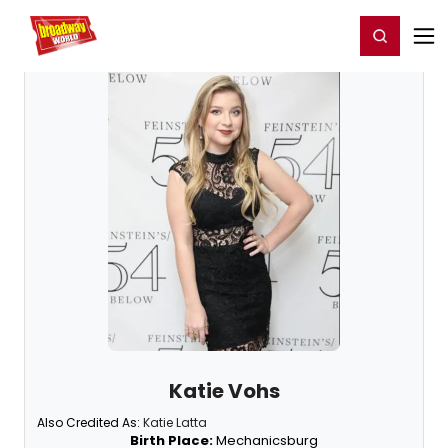
Home
For You
Chat
My Shows
Register/Login
Ga
Register
Login
Katie Vohs
Also Credited As:
Katie Latta
Birth Place:
Mechanicsburg