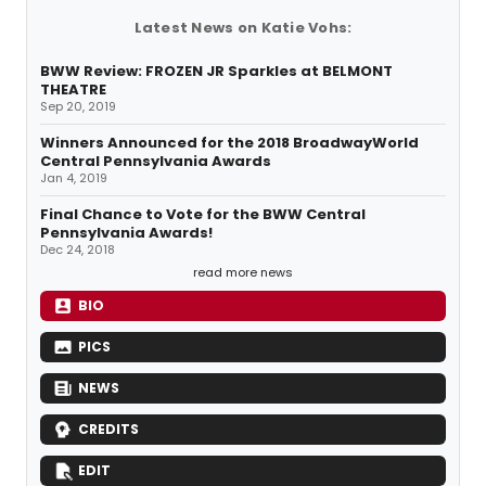
Latest News on Katie Vohs:
BWW Review: FROZEN JR Sparkles at BELMONT
THEATRE
Sep 20, 2019
Winners Announced for the 2018 BroadwayWorld
Central Pennsylvania Awards
Jan 4, 2019
Final Chance to Vote for the BWW Central
Pennsylvania Awards!
Dec 24, 2018
read more news
BIO
PICS
NEWS
CREDITS
EDIT