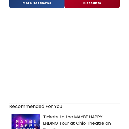
More Hot Shows
Discounts
Recommended For You