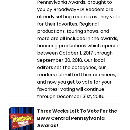
Pennsylvania Awards, brought to
you by BroadwayHD! Readers are
already setting records as they vote
for their favorites. Regional
productions, touring shows, and
more are all included in the awards,
honoring productions which opened
between October 1, 2017 through
September 30, 2018. Our local
editors set the categories, our
readers submitted their nominees,
and now you get to vote for your
favorites! Voting will continue
through December 31st, 2018.
Three Weeks Left To Vote For the
BWW Central Pennsylvania
Awards!