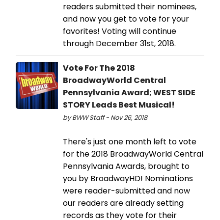
readers submitted their nominees,
and now you get to vote for your
favorites! Voting will continue
through December 31st, 2018.
Vote For The 2018
BroadwayWorld Central
Pennsylvania Award; WEST SIDE
STORY Leads Best Musical!
by BWW Staff - Nov 26, 2018
There's just one month left to vote
for the 2018 BroadwayWorld Central
Pennsylvania Awards, brought to
you by BroadwayHD! Nominations
were reader-submitted and now
our readers are already setting
records as they vote for their