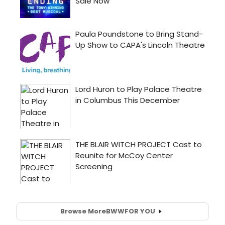
Browse More
BWW
FOR YOU