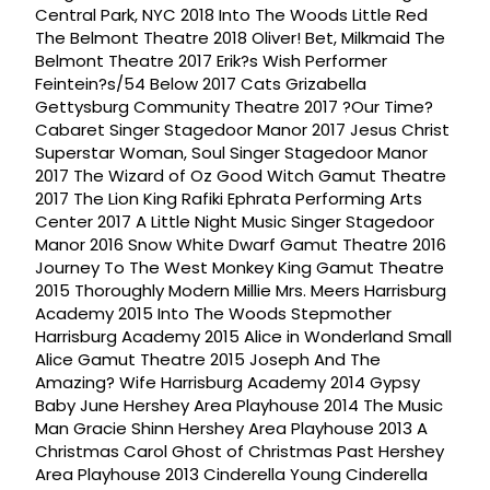
Central Park, NYC 2018 Into The Woods Little Red
The Belmont Theatre 2018 Oliver! Bet, Milkmaid The
Belmont Theatre 2017 Erik?s Wish Performer
Feintein?s/54 Below 2017 Cats Grizabella
Gettysburg Community Theatre 2017 ?Our Time?
Cabaret Singer Stagedoor Manor 2017 Jesus Christ
Superstar Woman, Soul Singer Stagedoor Manor
2017 The Wizard of Oz Good Witch Gamut Theatre
2017 The Lion King Rafiki Ephrata Performing Arts
Center 2017 A Little Night Music Singer Stagedoor
Manor 2016 Snow White Dwarf Gamut Theatre 2016
Journey To The West Monkey King Gamut Theatre
2015 Thoroughly Modern Millie Mrs. Meers Harrisburg
Academy 2015 Into The Woods Stepmother
Harrisburg Academy 2015 Alice in Wonderland Small
Alice Gamut Theatre 2015 Joseph And The
Amazing? Wife Harrisburg Academy 2014 Gypsy
Baby June Hershey Area Playhouse 2014 The Music
Man Gracie Shinn Hershey Area Playhouse 2013 A
Christmas Carol Ghost of Christmas Past Hershey
Area Playhouse 2013 Cinderella Young Cinderella