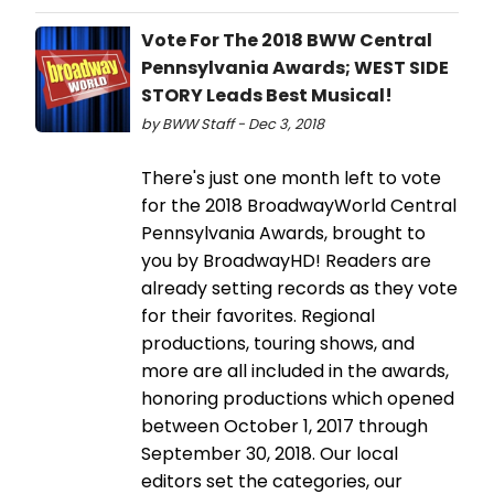
Vote For The 2018 BWW Central
Pennsylvania Awards; WEST SIDE
STORY Leads Best Musical!
by BWW Staff - Dec 3, 2018
There's just one month left to vote
for the 2018 BroadwayWorld Central
Pennsylvania Awards, brought to
you by BroadwayHD! Readers are
already setting records as they vote
for their favorites. Regional
productions, touring shows, and
more are all included in the awards,
honoring productions which opened
between October 1, 2017 through
September 30, 2018. Our local
editors set the categories, our