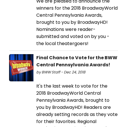
We are pleased to announce the
winners for the 2018 BroadwayWorld
Central Pennsylvania Awards,
brought to you by BroadwayHD!
Nominations were reader-
submitted and voted on by you -
the local theatergoers!
Final Chance to Vote for the BWW
Central Pennsylvania Awards!
by BWW Staff - Dec 24, 2018
It's the last week to vote for the
2018 BroadwayWorld Central
Pennsylvania Awards, brought to
you by BroadwayHD! Readers are
already setting records as they vote
for their favorites. Regional