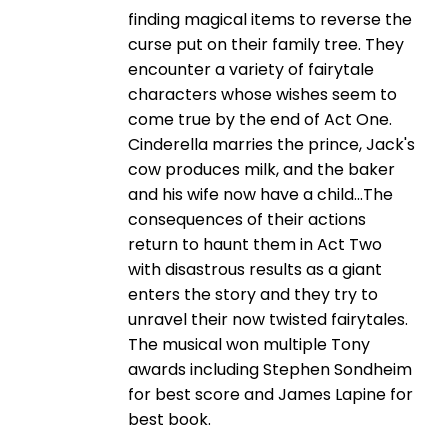
finding magical items to reverse the
curse put on their family tree. They
encounter a variety of fairytale
characters whose wishes seem to
come true by the end of Act One.
Cinderella marries the prince, Jack's
cow produces milk, and the baker
and his wife now have a child...The
consequences of their actions
return to haunt them in Act Two
with disastrous results as a giant
enters the story and they try to
unravel their now twisted fairytales.
The musical won multiple Tony
awards including Stephen Sondheim
for best score and James Lapine for
best book.