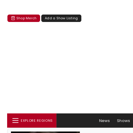
Shop Merch
Add a Show Listing
News
Shows
EXPLORE REGIONS