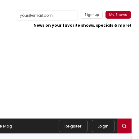
Sign-up
My Shows
News on your favorite shows, specials & more!
e Mag
Register
Login