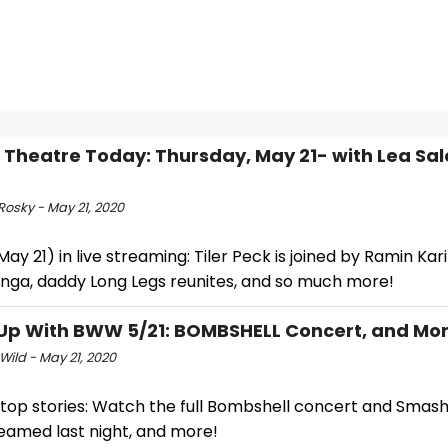
l Theatre Today: Thursday, May 21- with Lea Sa
Rosky - May 21, 2020
ay 21) in live streaming: Tiler Peck is joined by Ramin Ka
onga, daddy Long Legs reunites, and so much more!
p With BWW 5/21: BOMBSHELL Concert, and Mor
Wild - May 21, 2020
 top stories: Watch the full Bombshell concert and Smash
reamed last night, and more!