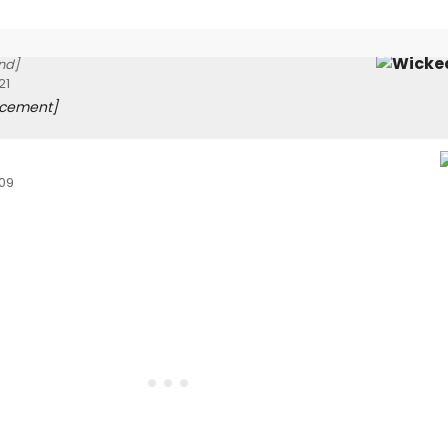
nd]
21
acement]
009