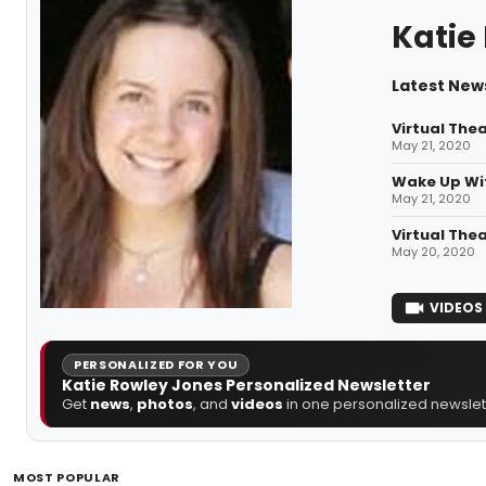
Katie
Latest New
Virtual The
May 21, 2020
Wake Up Wit
May 21, 2020
Virtual The
May 20, 2020
VIDEOS
PERSONALIZED FOR YOU
Katie Rowley Jones Personalized Newsletter
Get
news
,
photos
, and
videos
in one personalized newslett
MOST POPULAR