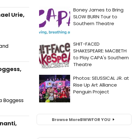
ael Urie,
 and
Boggess,
ra Boggess
Browse More
BWW
FOR YOU
nanti,