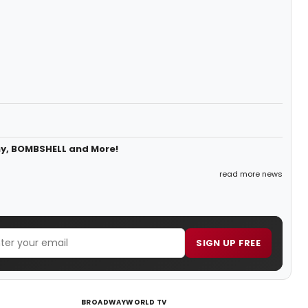
ny, BOMBSHELL and More!
read more news
SIGN UP FREE
BROADWAYWORLD TV