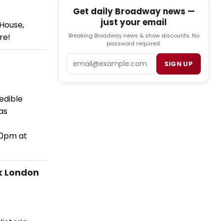
Get daily Broadway news —
just your email
 House,
re!
Breaking Broadway news & show discounts. No
password required.
Email
SIGN UP
edible
as
30pm at
k London