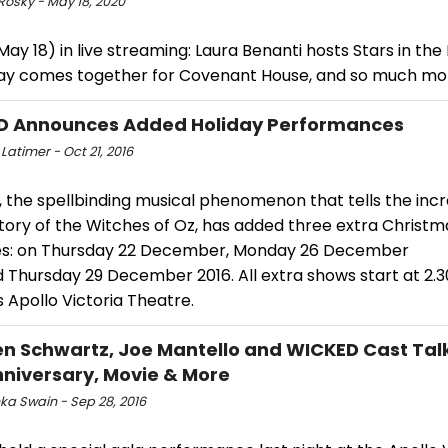
Rosky - May 18, 2020
ay 18) in live streaming: Laura Benanti hosts Stars in the
y comes together for Covenant House, and so much mo
D Announces Added Holiday Performances
Latimer - Oct 21, 2016
 the spellbinding musical phenomenon that tells the incr
tory of the Witches of Oz, has added three extra Christm
s: on Thursday 22 December, Monday 26 December
d Thursday 29 December 2016. All extra shows start at 2.
 Apollo Victoria Theatre.
n Schwartz, Joe Mantello and WICKED Cast Tal
nniversary, Movie & More
ka Swain - Sep 28, 2016