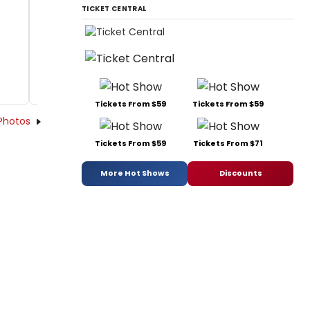
TICKET CENTRAL
Tickets From $59
Tickets From $59
Photos
Tickets From $59
Tickets From $71
More Hot Shows
Discounts