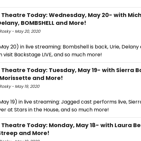
l Theatre Today: Wednesday, May 20- with Mich
elany, BOMBSHELL and More!
Rosky - May 20, 2020
ay 20) in live streaming: Bombshell is back, Urie, Delany
 visit Backstage LIVE, and so much more!
l Theatre Today: Tuesday, May 19- with Sierra 
 Morissette and More!
Rosky - May 19, 2020
ay 19) in live streaming: Jagged cast performs live, Sier
ver at Stars in the House, and so much more!
l Theatre Today: Monday, May 18- with Laura Be
Streep and More!