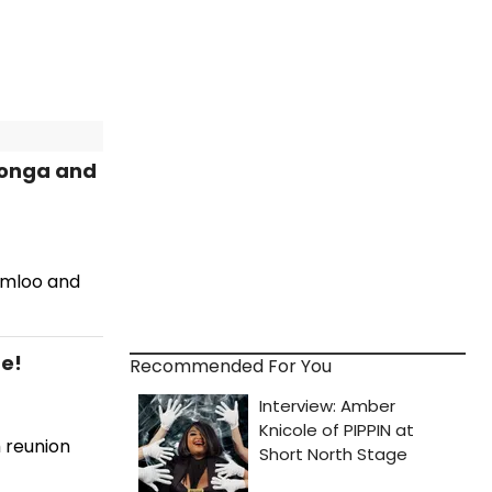
longa and
rimloo and
e!
Recommended For You
 reunion