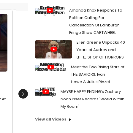
Amanda Knox Responds To
Petition Calling For
Outside of UK subscription
Katie R
Cancellation Of Edinburgh
dealsMandatory Credit: Photo by
Date:
0
Fringe Show CARTWHEEL
Dan Wooller/Rex / Rex USA
From:
Pho
(1192955y)James Draisey, Petra
Ellen Greene Unpacks 40
Craig, et
Siniawski, Michael McCabe, Katie
Years of Audrey and
Rowley Jones and Sam
LITTLE SHOP OF HORRORS
Lupton'Wicked' play press night
after party at the Apollo Victoria
Meet the Two Rising Stars of
Theatre, London,
THE SAVIORS, Ivan
Date:
12/21/2012
Howe & Julius Rinzel
From:
Photo Coverage: WICKED Hosts
MAYBE HAPPY ENDING's Zachary
Holiday Media Night!
Next
Noah Piser Records 'World Within
 At
My Room'
View all Videos