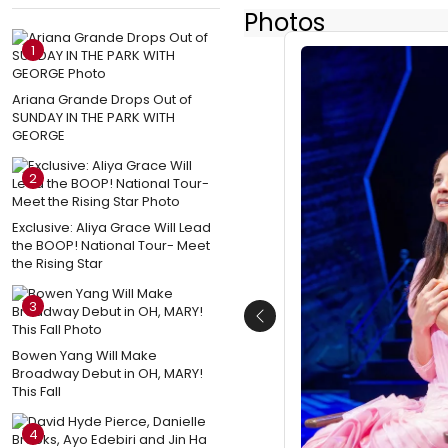
Photos
1
Ariana Grande Drops Out of
SUNDAY IN THE PARK WITH
GEORGE
2
Exclusive: Aliya Grace Will Lead
the BOOP! National Tour- Meet
the Rising Star
3
Previous
Bowen Yang Will Make
Broadway Debut in OH, MARY!
This Fall
4