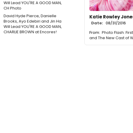
David Hyde Pierce, Danielle
Katie Rowley Jone
Brooks, Ayo Edebiri and Jin Ha
Date:
08/31/2016
Will Lead YOU'RE A GOOD MAN,
CHARLIE BROWN at Encores!
From:
Photo Flash: Fir
and The New Cast of 