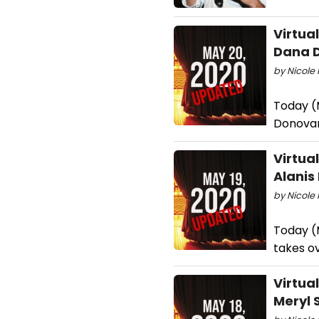
Virtua
Dana D
by Nicole 
Today (M
Donovan
Virtua
Alanis
by Nicole 
Today (M
takes o
Virtua
Meryl 