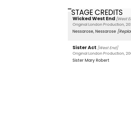
STAGE CREDITS
Wicked West End
[West E
Original London Production, 20
Nessarose, Nessarose
[Repl
Sister Act
[West End]
Original London Production, 2
Sister Mary Robert