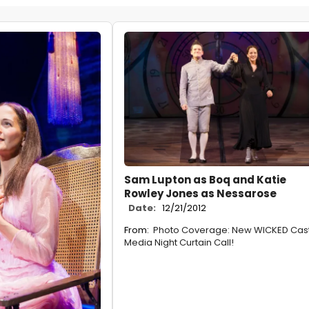
Sam Lupton as Boq and Katie
Rowley Jones as Nessarose
Date:
12/21/2012
From:
Photo Coverage: New WICKED Cast
Media Night Curtain Call!