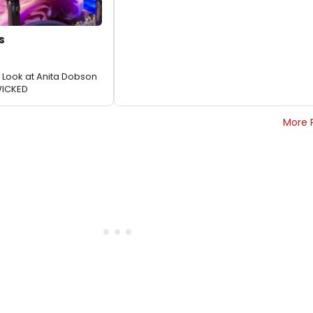
s
st Look at Anita Dobson
WICKED
More 