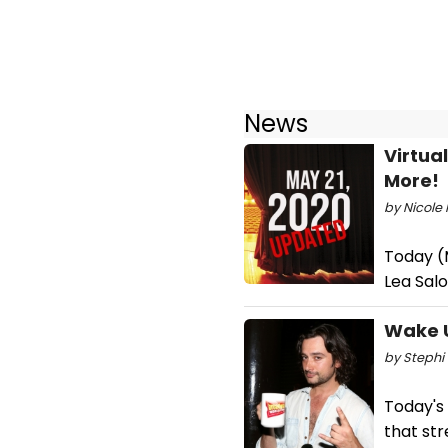
News
Virtua
More!
by Nicole 
Today (M
Lea Sal
Wake U
by Stephi 
Today's
that st