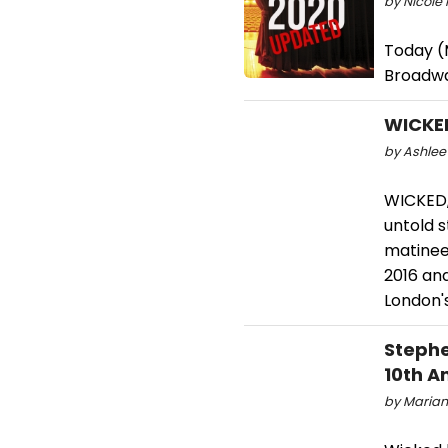
by Nicole 
Today (M
Broadwa
WICKE
by Ashlee 
WICKED,
untold s
matinee
2016 an
London's
Stephe
10th A
by Marian