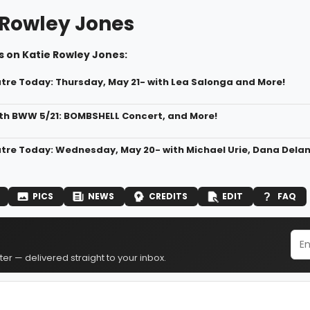
 Rowley Jones
s on Katie Rowley Jones:
atre Today: Thursday, May 21- with Lea Salonga and More!
h BWW 5/21: BOMBSHELL Concert, and More!
atre Today: Wednesday, May 20- with Michael Urie, Dana Dela
PICS
NEWS
CREDITS
EDIT
FAQ
er — delivered straight to your inbox.