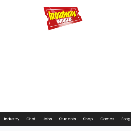
Industry
Chat
Jobs
Students
Shop
Games
Stag