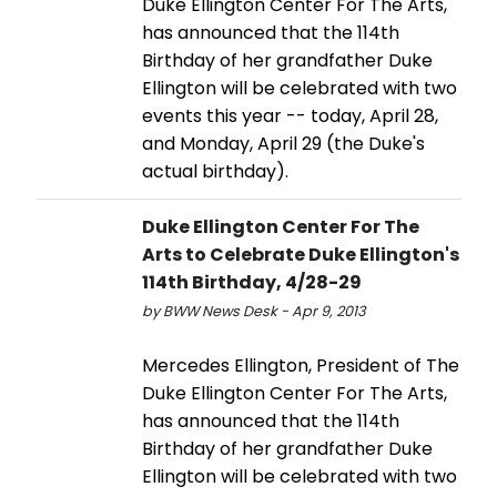
Duke Ellington Center For The Arts,
has announced that the 114th
Birthday of her grandfather Duke
Ellington will be celebrated with two
events this year -- today, April 28,
and Monday, April 29 (the Duke's
actual birthday).
Duke Ellington Center For The
Arts to Celebrate Duke Ellington's
114th Birthday, 4/28-29
by BWW News Desk - Apr 9, 2013
Mercedes Ellington, President of The
Duke Ellington Center For The Arts,
has announced that the 114th
Birthday of her grandfather Duke
Ellington will be celebrated with two