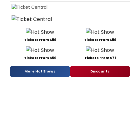
Tickets From $59
Tickets From $59
Tickets From $59
Tickets From $71
More Hot Shows
Discounts