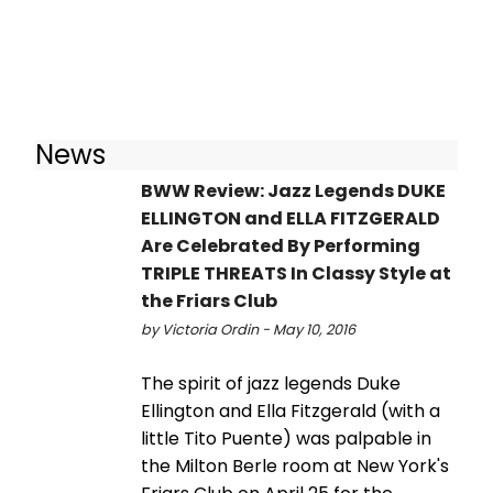
News
BWW Review: Jazz Legends DUKE
ELLINGTON and ELLA FITZGERALD
Are Celebrated By Performing
TRIPLE THREATS In Classy Style at
the Friars Club
by Victoria Ordin - May 10, 2016
The spirit of jazz legends Duke
Ellington and Ella Fitzgerald (with a
little Tito Puente) was palpable in
the Milton Berle room at New York's