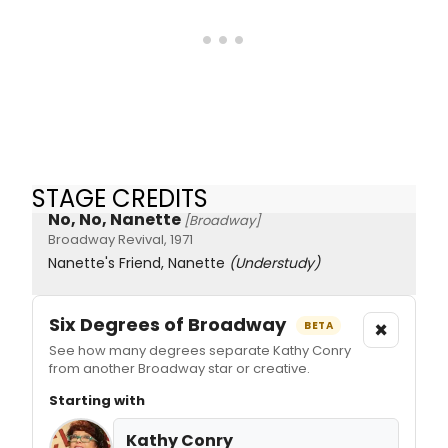
STAGE CREDITS
No, No, Nanette
[Broadway]
Broadway Revival, 1971
Nanette's Friend, Nanette
(Understudy)
Six Degrees of Broadway
×
BETA
See how many degrees separate Kathy Conry
from another Broadway star or creative.
Starting with
Kathy Conry