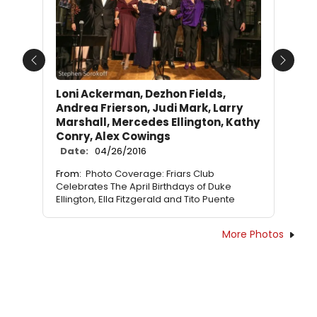
Previous
Next
Loni Ackerman, Dezhon Fields,
Andrea Frierson, Judi Mark, Larry
Marshall, Mercedes Ellington, Kathy
Conry, Alex Cowings
Date:
04/26/2016
From:
Photo Coverage: Friars Club
Celebrates The April Birthdays of Duke
Ellington, Ella Fitzgerald and Tito Puente
More Photos