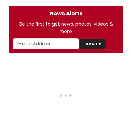
News Alerts
Be the first to get news, photos, videos &
more.
SIGN UP