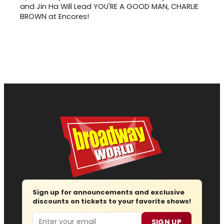
and Jin Ha Will Lead YOU'RE A GOOD MAN, CHARLIE
BROWN at Encores!
Sign up for announcements and exclusive
discounts on tickets to your favorite shows!
Email
SIGN UP