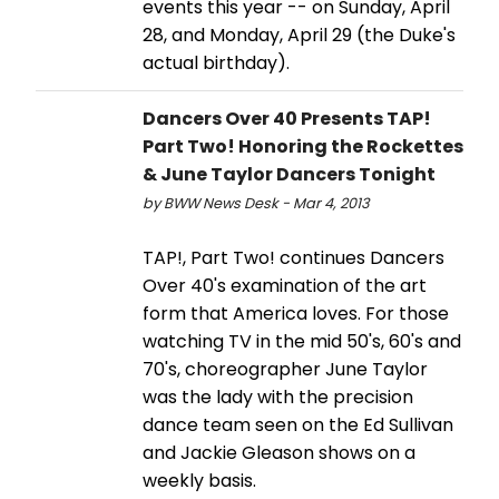
events this year -- on Sunday, April
28, and Monday, April 29 (the Duke's
actual birthday).
Dancers Over 40 Presents TAP!
Part Two! Honoring the Rockettes
& June Taylor Dancers Tonight
by BWW News Desk - Mar 4, 2013
TAP!, Part Two! continues Dancers
Over 40's examination of the art
form that America loves. For those
watching TV in the mid 50's, 60's and
70's, choreographer June Taylor
was the lady with the precision
dance team seen on the Ed Sullivan
and Jackie Gleason shows on a
weekly basis.