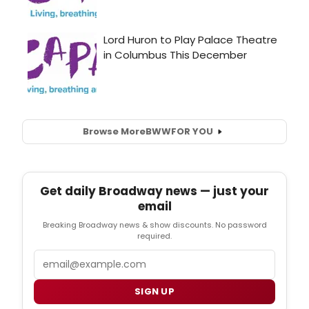
Browse More
BWW
FOR YOU
Get daily Broadway news — just your
email
Breaking Broadway news & show discounts. No password
required.
Email
SIGN UP