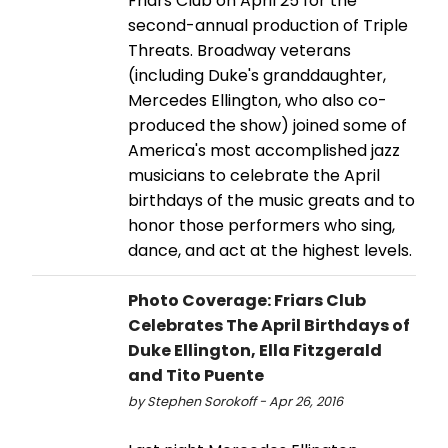
Friars Club on April 25 for the
second-annual production of Triple
Threats. Broadway veterans
(including Duke's granddaughter,
Mercedes Ellington, who also co-
produced the show) joined some of
America's most accomplished jazz
musicians to celebrate the April
birthdays of the music greats and to
honor those performers who sing,
dance, and act at the highest levels.
Photo Coverage: Friars Club
Celebrates The April Birthdays of
Duke Ellington, Ella Fitzgerald
and Tito Puente
by Stephen Sorokoff - Apr 26, 2016