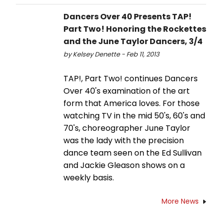
Dancers Over 40 Presents TAP!
Part Two! Honoring the Rockettes
and the June Taylor Dancers, 3/4
by Kelsey Denette - Feb 11, 2013
TAP!, Part Two! continues Dancers
Over 40's examination of the art
form that America loves. For those
watching TV in the mid 50's, 60's and
70's, choreographer June Taylor
was the lady with the precision
dance team seen on the Ed Sullivan
and Jackie Gleason shows on a
weekly basis.
More News