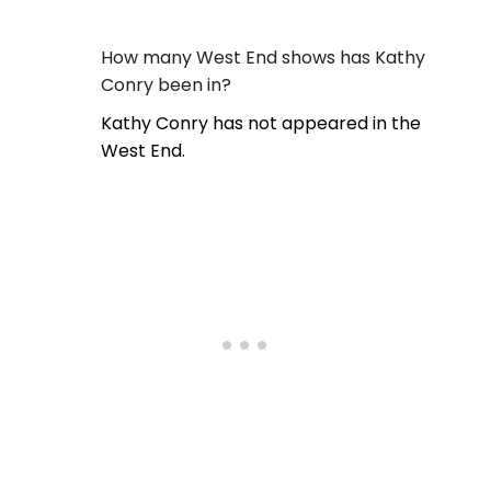
How many West End shows has Kathy
Conry been in?
Kathy Conry has not appeared in the
West End.