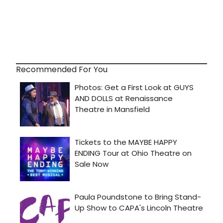
Recommended For You