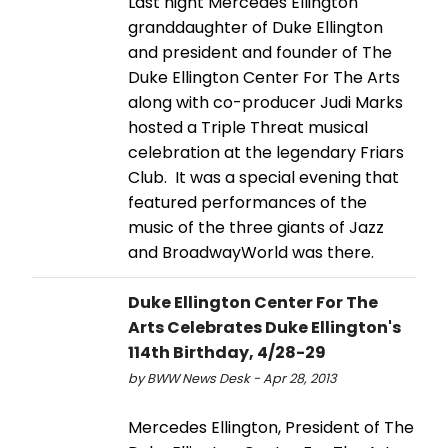
Last night Mercedes Ellington
granddaughter of Duke Ellington
and president and founder of The
Duke Ellington Center For The Arts
along with co-producer Judi Marks
hosted a Triple Threat musical
celebration at the legendary Friars
Club. It was a special evening that
featured performances of the
music of the three giants of Jazz
and BroadwayWorld was there.
Duke Ellington Center For The
Arts Celebrates Duke Ellington's
114th Birthday, 4/28-29
by BWW News Desk - Apr 28, 2013
Mercedes Ellington, President of The