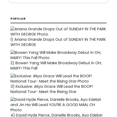
POPULAR
1)
Ariana Grande Drops Out of SUNDAY IN THE PARK
WITH GEORGE
2)
Bowen Yang Will Make Broadway Debut in OH,
MARY! This Fall
3)
Exclusive: Aliya Grace Will Lead the BOOP!
National Tour- Meet the Rising Star
4)
David Hyde Pierce, Danielle Brooks, Ayo Edebiri