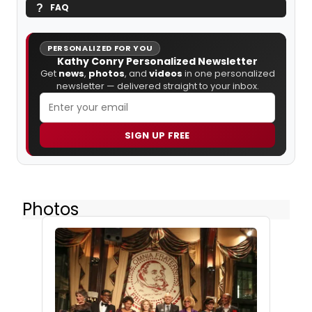
FAQ
PERSONALIZED FOR YOU
Kathy Conry Personalized Newsletter
Get
news
,
photos
, and
videos
in one personalized
newsletter — delivered straight to your inbox.
SIGN UP FREE
Photos