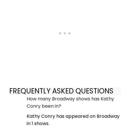
FREQUENTLY ASKED QUESTIONS
How many Broadway shows has Kathy
Conry been in?
Kathy Conry has appeared on Broadway
in 1 shows.