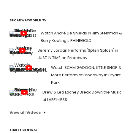
BROADWAYWORLD TV
Watch André De Shields in Jim Steinman &
Barry Keating’s RHINEGOLD
Jeremy Jordan Performs 'Splish Splash' in
JUST IN TIME on Broadway
Watch SCHMIGADOON, LITTLE SHOP &
More Perform at Broadway in Bryant
Park
Drew & Lea Lachey Break Down the Music
of LABEL•LESS
View all Videos
TICKET CENTRAL