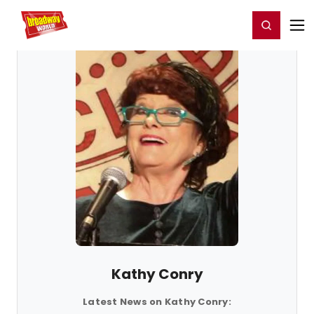
Home
For You
Chat
My Shows
Register/Login
Ga
Register
Login
Kathy Conry
Latest News on Kathy Conry: