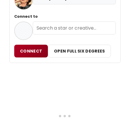
Connect to
CONNECT
OPEN FULL SIX DEGREES