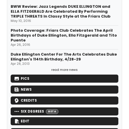
BWW Review: Jazz Legends DUKE ELLINGTON and
ELLA FITZGERALD Are Celebrated By Performing
TRIPLE THREATS In Classy Style at the Friars Club
May 10, 2016
Photo Coverage: Friars Club Celebrates The April
Birthdays of Duke Ellington, Ella Fitzgerald and Tito
Puente
Apr 26, 2016
Duke Ellington Center For The Arts Celebrates Duke
Ellington's 114th Birthday, 4/28-29
Apr 28, 2013
read more news
PICS
NEWS
CREDITS
SIX DEGREES
BETA
EDIT