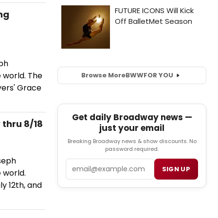
ng
eph
e world. The
Browse More
BWW
FOR YOU
yers' Grace
Get daily Broadway news —
thru 8/18
just your email
Breaking Broadway news & show discounts. No
password required.
oseph
Email
SIGN UP
 world.
ly 12th, and