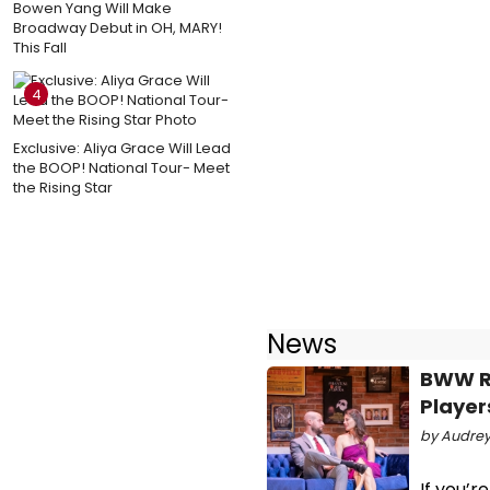
Bowen Yang Will Make
Broadway Debut in OH, MARY!
This Fall
4
Exclusive: Aliya Grace Will Lead
the BOOP! National Tour- Meet
the Rising Star
News
BWW Re
Player
by Audrey 
If you’r