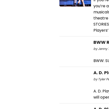
you’re a
musicals
theatre
STORIES 
Players’
BWW Re
by Jenny T
BWW: SU
A. D. 
by Tyler P
A. D. Pl
will ope