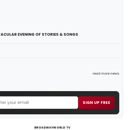
CK-TACULAR EVENING OF STORIES & SONGS
read more news
SIGN UP FREE
BROADWAYWORLD TV