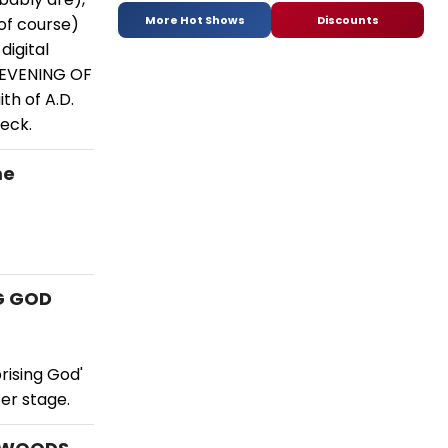
More Hot Shows
Discounts
(of course)
digital
 EVENING OF
th of A.D.
peck.
me
NG GOD
rising God'
ter stage.