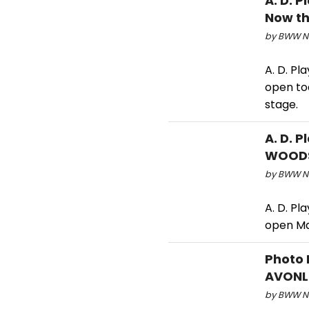
A. D. 
Now th
by BWW Ne
A. D. P
open to
stage.
A. D. 
WOODS
by BWW Ne
A. D. P
open Ma
Photo 
AVONL
by BWW Ne