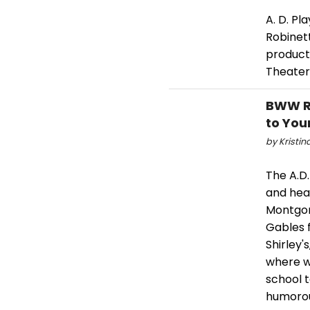
A. D. Pl
Robinett
producti
Theater
BWW Re
to You
by Kristin
The A.D.
and hea
Montgom
Gables 
Shirley'
where w
school 
humorou