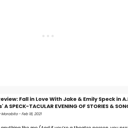
view: Fall in Love With Jake & Emily Speck in A.
s' A SPECK-TACULAR EVENING OF STORIES & SON
Morabito - Feb 18, 2021
e anything like me (And if you’re a theatre person, you pr