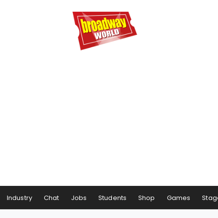
Industry
Chat
Jobs
Students
Shop
Games
Stag