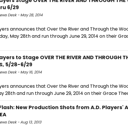
Players Stage OVER THE RIVER AND THROUGH TH
ru 6/29
ws Desk - May 28, 2014
layers announces that Over the River and Through the Woo
day, May 28th and run through June 29, 2014 on their Gr
Players to Stage OVER THE RIVER AND THROUGH T
, 5/28-6/29
ws Desk - May 16, 2014
layers announces that Over the River and Through the Woo
y 28th and run through June 29, 2014 on their Grace The
Flash: New Production Shots from A.D. Players' 
EA
ws Desk - Aug 13, 2013