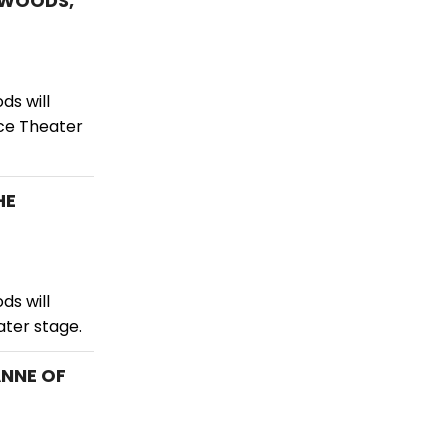
E WOODS,
ds will
ace Theater
HE
ds will
ater stage.
ANNE OF