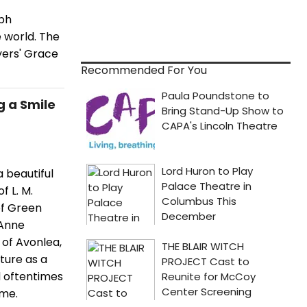
eph
e world. The
yers' Grace
Recommended For You
g a Smile
a beautiful
 L. M.
of Green
 Anne
n of Avonlea,
ture as a
d oftentimes
ome.