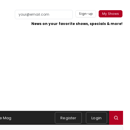
Sign-up
My Shows
News on your favorite shows, specials & more!
e Mag
Register
Login