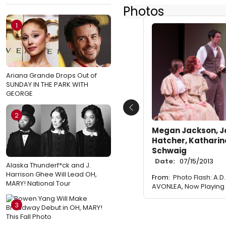
Photos
1
Ariana Grande Drops Out of
SUNDAY IN THE PARK WITH
GEORGE
Previous
2
Megan Jackson, J
Hatcher, Katharin
Schwaig
Date:
07/15/2013
Alaska Thunderf*ck and J.
Harrison Ghee Will Lead OH,
From:
Photo Flash: A.D
MARY! National Tour
AVONLEA, Now Playing 
3