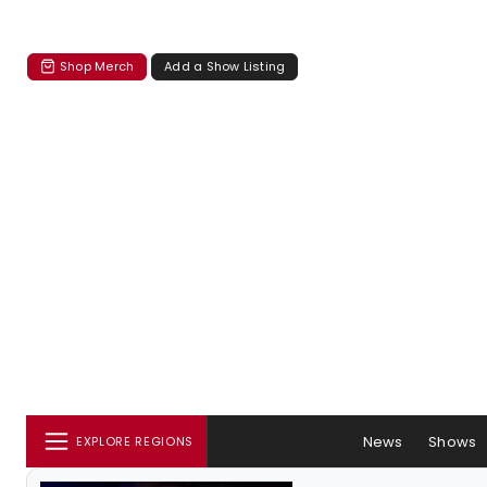
Shop Merch
Add a Show Listing
News
Shows
EXPLORE REGIONS