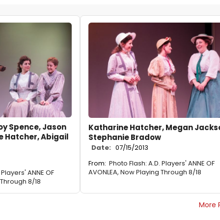
oy Spence, Jason
Katharine Hatcher, Megan Jacks
e Hatcher, Abigail
Stephanie Bradow
Date:
07/15/2013
From:
Photo Flash: A.D. Players' ANNE OF
AVONLEA, Now Playing Through 8/18
. Players' ANNE OF
Through 8/18
More 