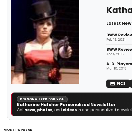
Katha
Latest New
BWW Review:
Feb 18, 2021
BWW Reviews
Apr 4, 2015
A. D. Playe
Mar 10, 2015
PICS
PERSONALIZED FOR YOU
Katharine Hatcher Personalized Newsletter
Get
news
,
photos
, and
videos
in one personalized newslett
MOST POPULAR