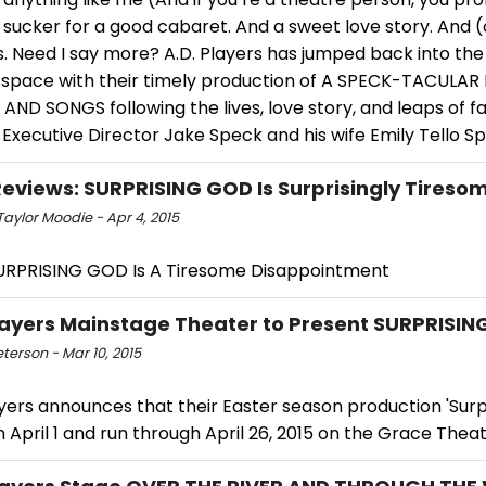
 sucker for a good cabaret. And a sweet love story. And 
. Need I say more? A.D. Players has jumped back into the 
 space with their timely production of A SPECK-TACULAR
AND SONGS following the lives, love story, and leaps of fai
 Executive Director Jake Speck and his wife Emily Tello S
views: SURPRISING GOD Is Surprisingly Tireso
aylor Moodie - Apr 4, 2015
RPRISING GOD Is A Tiresome Disappointment
Players Mainstage Theater to Present SURPRISI
eterson - Mar 10, 2015
ayers announces that their Easter season production 'Surp
n April 1 and run through April 26, 2015 on the Grace Thea