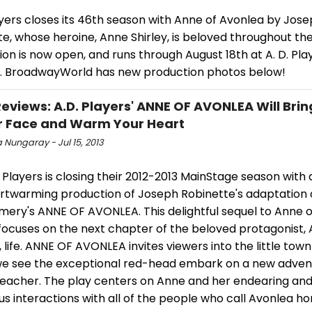
ayers closes its 46th season with Anne of Avonlea by Jos
e, whose heroine, Anne Shirley, is beloved throughout th
on is now open, and runs through August 18th at A. D. Pla
. BroadwayWorld has new production photos below!
views: A.D. Players' ANNE OF AVONLEA Will Brin
r Face and Warm Your Heart
a Nungaray - Jul 15, 2013
 Players is closing their 2012-2013 MainStage season with 
rtwarming production of Joseph Robinette's adaptation of
ery's ANNE OF AVONLEA. This delightful sequel to Anne 
focuses on the next chapter of the beloved protagonist,
s, life. ANNE OF AVONLEA invites viewers into the little tow
e see the exceptional red-head embark on a new adven
teacher. The play centers on Anne and her endearing an
s interactions with all of the people who call Avonlea h