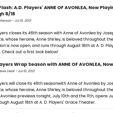
Flash: A.D. Players' ANNE OF AVONLEA, Now Playi
h 8/18
eterson - Jul 15, 2013
ayers closes its 46th season with Anne of Avonlea by Jos
e, whose heroine, Anne Shirley, is beloved throughout th
on is now open, and runs through August 18th at A. D. Pla
 Check out a first look below!
Players Wrap Season with ANNE OF AVONLEA, Now 
ws Desk - Jul 10, 2013
ayers will close its 46th seasonwith Anne of Avonlea by J
e, whose heroine, Anne Shirley, is beloved throughout the
Avonlea previews tonight, July 10th and the 11th, opens Ju
ough August 18th at A. D. Players' Grace Theater.