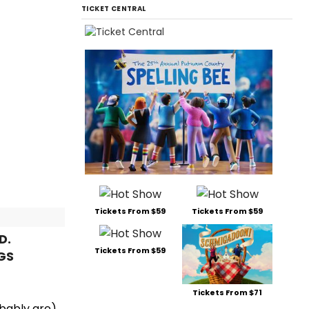
TICKET CENTRAL
Tickets From $59
Tickets From $59
D.
Tickets From $59
GS
Tickets From $71
obably are),