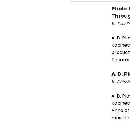
Photo 
Throug
by Tyler P
A. D. Pl
Robinett
producti
Theater.
A. D. 
by BWW Ne
A. D. Pl
Robinett
Anne of 
runs thr