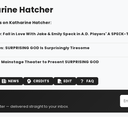
rine Hatcher
s on Katharine Hatcher:
 Fall in Love With Jake & Emily Speck in A.D. Players' A SPE
: SURPRISING GOD Is Surprisingly Tiresome
rs Mainstage Theater to Present SURPRISING GOD
NEWS
CREDITS
EDIT
FAQ
er — delivered straight to your inbox.