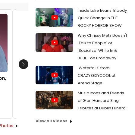
Inside Luke Evans' Bloody
Quick Change in THE
Katharine Hatcher as Irene Adler
Kathari
ROCKY HORROR SHOW
and Mary Blair as James Larabee
and Mar
Why Chrissy Metz Doesn't
Date:
09/10/2012
Date:
0
'Talk to People' or
From:
BWW Reviews: SHERLOCK HOLMES: THE
From:
BW
'Socialize' While In &
FINAL ADVENTURE is a Fun Tangled Web of
FINAL ADV
Danger and Intrigue
Danger an
JULIET on Broadway
Next
'Waterfalls' from
CRAZYSEXYCOOL at
on,
Arena Stage
Music Icons and Friends
of Glen Hansard Sing
Tributes at Dublin Funeral
View all Videos
Photos