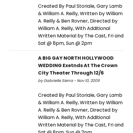
Created By Paul Storiale, Gary Lamb
& William A. Reilly, Written by William
A. Reilly & Ben Rovner, Directed by
William A. Reilly, With Additional
Written Material by The Cast, Fri and
Sat @ 8pm, Sun @ 2pm
A BIG GAY NORTH HOLLYWOOD
WEDDING Exetnds At The Crown
City Theater Through 12/6
by Gabrielle Sierra - Nov 10, 2009
Created By Paul Storiale, Gary Lamb
& William A. Reilly, Written by William
A. Reilly & Ben Rovner, Directed by
William A. Reilly, With Additional
Written Material by The Cast, Fri and
Sat @ 8pm, Sun @ 2pm