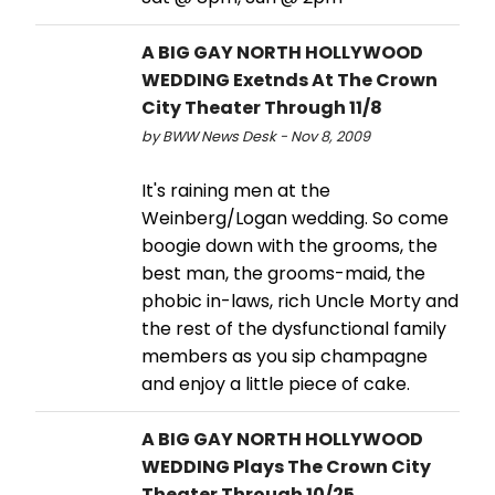
A BIG GAY NORTH HOLLYWOOD
WEDDING Exetnds At The Crown
City Theater Through 11/8
by BWW News Desk - Nov 8, 2009
It's raining men at the
Weinberg/Logan wedding. So come
boogie down with the grooms, the
best man, the grooms-maid, the
phobic in-laws, rich Uncle Morty and
the rest of the dysfunctional family
members as you sip champagne
and enjoy a little piece of cake.
A BIG GAY NORTH HOLLYWOOD
WEDDING Plays The Crown City
Theater Through 10/25