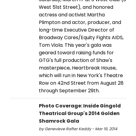
West 51st Street), and honored
actress and activist Martha
Plimpton and actor, producer, and
long-time Executive Director of
Broadway Cares/Equity Fights AIDS,
Tom Viola. This year's gala was
geared toward raising funds for
GTG's full production of Shaw's
masterpiece, Heartbreak House,
which will run in New York's Theatre
Row on 42nd Street from August 28
through September 29th.
Photo Coverage: Inside Gingold
Theatrical Group's 2014 Golden
Shamrock Gala
by Genevieve Rafter Keddy - Mar 19, 2014