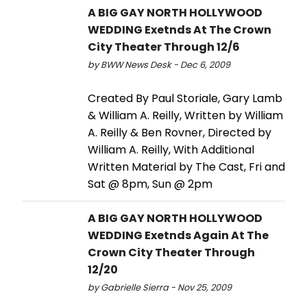
A BIG GAY NORTH HOLLYWOOD
WEDDING Exetnds At The Crown
City Theater Through 12/6
by BWW News Desk - Dec 6, 2009
Created By Paul Storiale, Gary Lamb
& William A. Reilly, Written by William
A. Reilly & Ben Rovner, Directed by
William A. Reilly, With Additional
Written Material by The Cast, Fri and
Sat @ 8pm, Sun @ 2pm
A BIG GAY NORTH HOLLYWOOD
WEDDING Exetnds Again At The
Crown City Theater Through
12/20
by Gabrielle Sierra - Nov 25, 2009