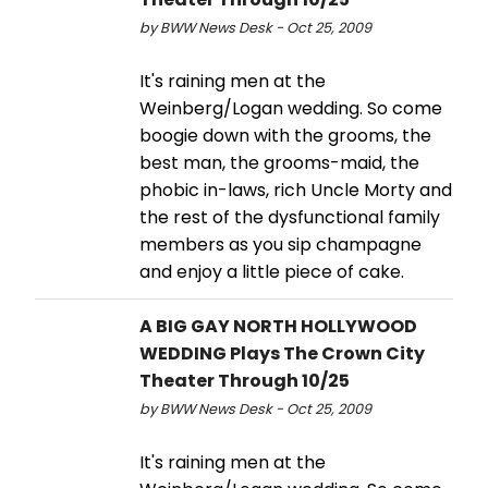
by BWW News Desk - Oct 25, 2009
It's raining men at the
Weinberg/Logan wedding. So come
boogie down with the grooms, the
best man, the grooms-maid, the
phobic in-laws, rich Uncle Morty and
the rest of the dysfunctional family
members as you sip champagne
and enjoy a little piece of cake.
A BIG GAY NORTH HOLLYWOOD
WEDDING Plays The Crown City
Theater Through 10/25
by BWW News Desk - Oct 25, 2009
It's raining men at the