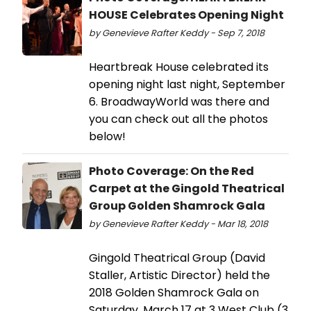
HOUSE Celebrates Opening Night
by Genevieve Rafter Keddy - Sep 7, 2018
Heartbreak House celebrated its
opening night last night, September
6. BroadwayWorld was there and
you can check out all the photos
below!
Photo Coverage: On the Red
Carpet at the Gingold Theatrical
Group Golden Shamrock Gala
by Genevieve Rafter Keddy - Mar 18, 2018
Gingold Theatrical Group (David
Staller, Artistic Director) held the
2018 Golden Shamrock Gala on
Saturday, March 17 at 3 West Club (3