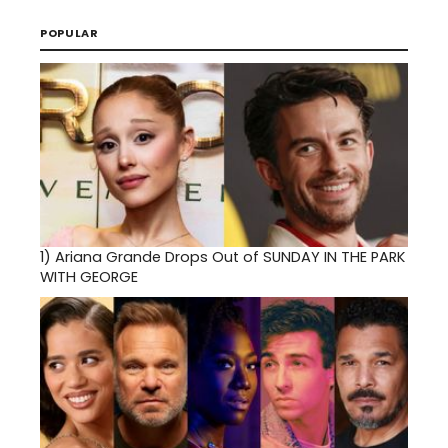
POPULAR
1)
Ariana Grande Drops Out of SUNDAY IN THE PARK
WITH GEORGE