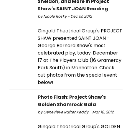
Sheldon, and More in Project
Shaw's SAINT JOAN Reading
by Nicole Rosky - Dec 19, 2012
Gingold Theatrical Group's PROJECT
SHAW presented SAINT JOAN -
George Bernard Shaw's most
celebrated play, today, December
17 at The Players Club (16 Gramercy
Park South) in Manhattan. Check
out photos from the special event
below!
Photo Flash: Project Shaw's
Golden Shamrock Gala
by Genevieve Rafter Keddy - Mar 18, 2012
Gingold Theatrical Group's GOLDEN