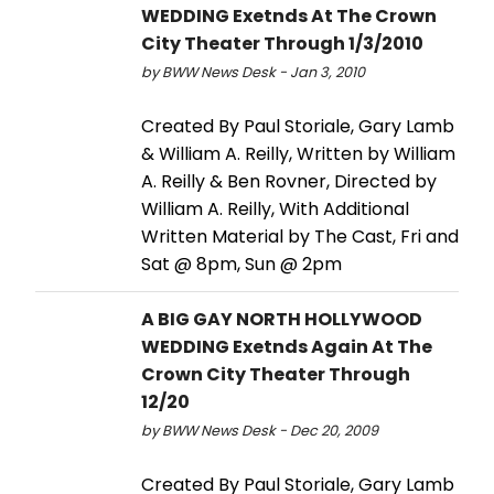
WEDDING Exetnds At The Crown
City Theater Through 1/3/2010
by BWW News Desk - Jan 3, 2010
Created By Paul Storiale, Gary Lamb
& William A. Reilly, Written by William
A. Reilly & Ben Rovner, Directed by
William A. Reilly, With Additional
Written Material by The Cast, Fri and
Sat @ 8pm, Sun @ 2pm
A BIG GAY NORTH HOLLYWOOD
WEDDING Exetnds Again At The
Crown City Theater Through
12/20
by BWW News Desk - Dec 20, 2009
Created By Paul Storiale, Gary Lamb