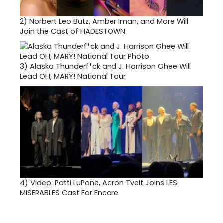
2)
Norbert Leo Butz, Amber Iman, and More Will
Join the Cast of HADESTOWN
3)
Alaska Thunderf*ck and J. Harrison Ghee Will
Lead OH, MARY! National Tour
4)
Video: Patti LuPone, Aaron Tveit Joins LES
MISERABLES Cast For Encore