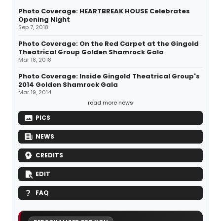
Photo Coverage: HEARTBREAK HOUSE Celebrates
Opening Night
Sep 7, 2018
Photo Coverage: On the Red Carpet at the Gingold
Theatrical Group Golden Shamrock Gala
Mar 18, 2018
Photo Coverage: Inside Gingold Theatrical Group's
2014 Golden Shamrock Gala
Mar 19, 2014
read more news
PICS
NEWS
CREDITS
EDIT
FAQ