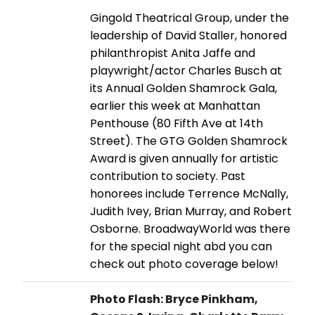
Gingold Theatrical Group, under the
leadership of David Staller, honored
philanthropist Anita Jaffe and
playwright/actor Charles Busch at
its Annual Golden Shamrock Gala,
earlier this week at Manhattan
Penthouse (80 Fifth Ave at 14th
Street). The GTG Golden Shamrock
Award is given annually for artistic
contribution to society. Past
honorees include Terrence McNally,
Judith Ivey, Brian Murray, and Robert
Osborne. BroadwayWorld was there
for the special night abd you can
check out photo coverage below!
Photo Flash: Bryce Pinkham,