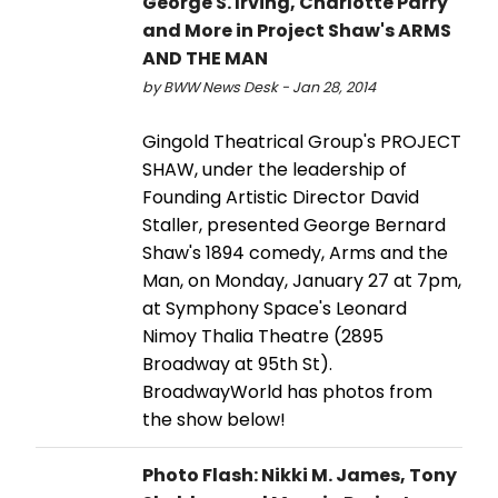
George S. Irving, Charlotte Parry
and More in Project Shaw's ARMS
AND THE MAN
by BWW News Desk - Jan 28, 2014
Gingold Theatrical Group's PROJECT
SHAW, under the leadership of
Founding Artistic Director David
Staller, presented George Bernard
Shaw's 1894 comedy, Arms and the
Man, on Monday, January 27 at 7pm,
at Symphony Space's Leonard
Nimoy Thalia Theatre (2895
Broadway at 95th St).
BroadwayWorld has photos from
the show below!
Photo Flash: Nikki M. James, Tony