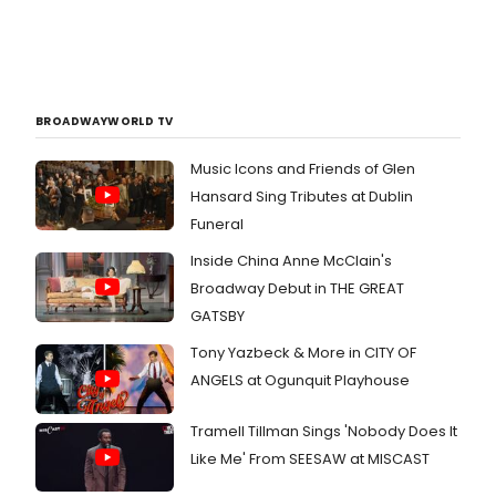
BROADWAYWORLD TV
Music Icons and Friends of Glen
Hansard Sing Tributes at Dublin
Funeral
Inside China Anne McClain's
Broadway Debut in THE GREAT
GATSBY
Tony Yazbeck & More in CITY OF
ANGELS at Ogunquit Playhouse
Tramell Tillman Sings 'Nobody Does It
Like Me' From SEESAW at MISCAST