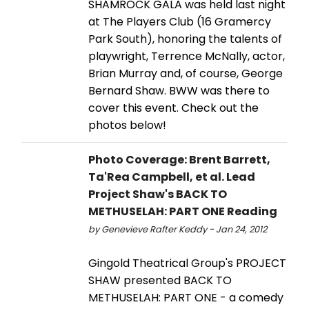
SHAMROCK GALA was held last night
at The Players Club (16 Gramercy
Park South), honoring the talents of
playwright, Terrence McNally, actor,
Brian Murray and, of course, George
Bernard Shaw. BWW was there to
cover this event. Check out the
photos below!
Photo Coverage: Brent Barrett,
Ta'Rea Campbell, et al. Lead
Project Shaw's BACK TO
METHUSELAH: PART ONE Reading
by Genevieve Rafter Keddy - Jan 24, 2012
Gingold Theatrical Group's PROJECT
SHAW presented BACK TO
METHUSELAH: PART ONE - a comedy