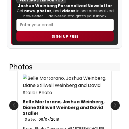
PERSONALIZED FOR YOU
Joshua Weinberg Personalized Newsletter
Get
news
,
photos
, and
videos
in one personalized
newsletter — delivered straight to your inbox.
SIGN UP FREE
Photos
Belle Martarano, Joshua Weinberg,
Diane Stillwell Weinberg and David
Previous
Next
Staller
Date:
09/07/2018
From:
Photo Coverage: HEARTBREAK HOUSE