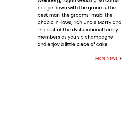
Weinberg/Logan wedding. So come
boogie down with the grooms, the
best man, the grooms-maid, the
phobic in-laws, rich Uncle Morty and
the rest of the dysfunctional family
members as you sip champagne
and enjoy a little piece of cake.
More News