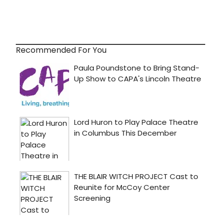
Recommended For You