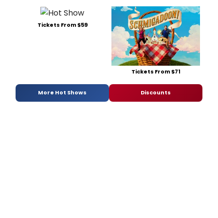
Tickets From $59
Tickets From $71
More Hot Shows
Discounts