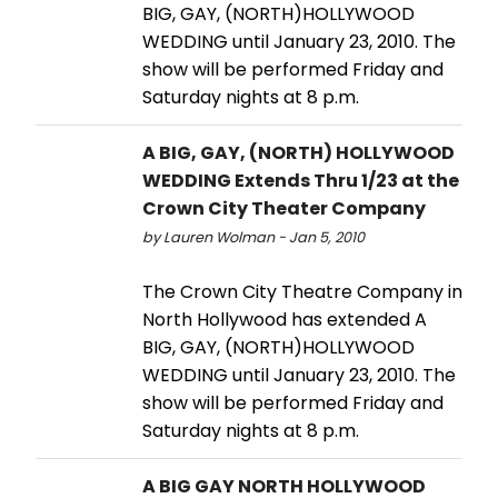
BIG, GAY, (NORTH)HOLLYWOOD
WEDDING until January 23, 2010. The
show will be performed Friday and
Saturday nights at 8 p.m.
A BIG, GAY, (NORTH) HOLLYWOOD
WEDDING Extends Thru 1/23 at the
Crown City Theater Company
by Lauren Wolman - Jan 5, 2010
The Crown City Theatre Company in
North Hollywood has extended A
BIG, GAY, (NORTH)HOLLYWOOD
WEDDING until January 23, 2010. The
show will be performed Friday and
Saturday nights at 8 p.m.
A BIG GAY NORTH HOLLYWOOD