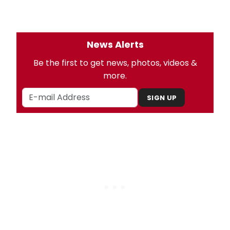
News Alerts
Be the first to get news, photos, videos &
more.
SIGN UP