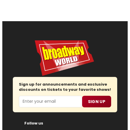
Sign up for announcements and exclusive
discounts on tickets to your favorite shows!
Email
SIGN UP
Follow us