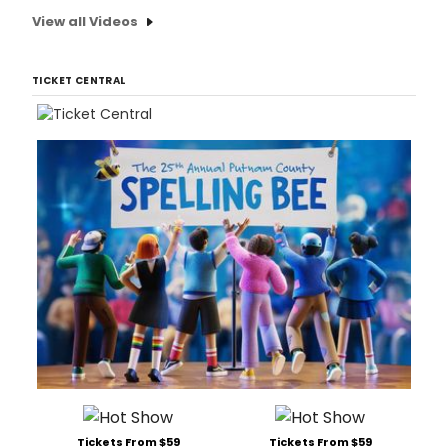
View all Videos
TICKET CENTRAL
Tickets From $59
Tickets From $59