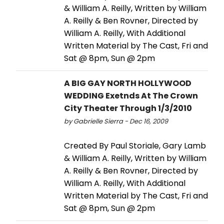
& William A. Reilly, Written by William
A. Reilly & Ben Rovner, Directed by
William A. Reilly, With Additional
Written Material by The Cast, Fri and
Sat @ 8pm, Sun @ 2pm
A BIG GAY NORTH HOLLYWOOD
WEDDING Exetnds At The Crown
City Theater Through 1/3/2010
by Gabrielle Sierra - Dec 16, 2009
Created By Paul Storiale, Gary Lamb
& William A. Reilly, Written by William
A. Reilly & Ben Rovner, Directed by
William A. Reilly, With Additional
Written Material by The Cast, Fri and
Sat @ 8pm, Sun @ 2pm