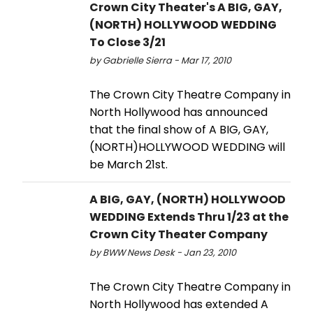
Crown City Theater's A BIG, GAY,
(NORTH) HOLLYWOOD WEDDING
To Close 3/21
by Gabrielle Sierra - Mar 17, 2010
The Crown City Theatre Company in
North Hollywood has announced
that the final show of A BIG, GAY,
(NORTH)HOLLYWOOD WEDDING will
be March 21st.
A BIG, GAY, (NORTH) HOLLYWOOD
WEDDING Extends Thru 1/23 at the
Crown City Theater Company
by BWW News Desk - Jan 23, 2010
The Crown City Theatre Company in
North Hollywood has extended A