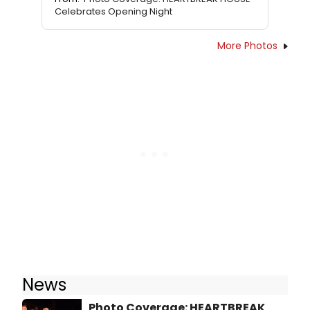
Celebrates Opening Night
More Photos
News
Photo Coverage: HEARTBREAK