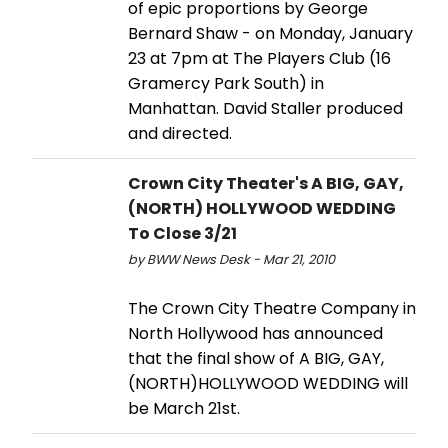
of epic proportions by George
Bernard Shaw - on Monday, January
23 at 7pm at The Players Club (16
Gramercy Park South) in
Manhattan. David Staller produced
and directed.
Crown City Theater's A BIG, GAY,
(NORTH) HOLLYWOOD WEDDING
To Close 3/21
by BWW News Desk - Mar 21, 2010
The Crown City Theatre Company in
North Hollywood has announced
that the final show of A BIG, GAY,
(NORTH)HOLLYWOOD WEDDING will
be March 21st.