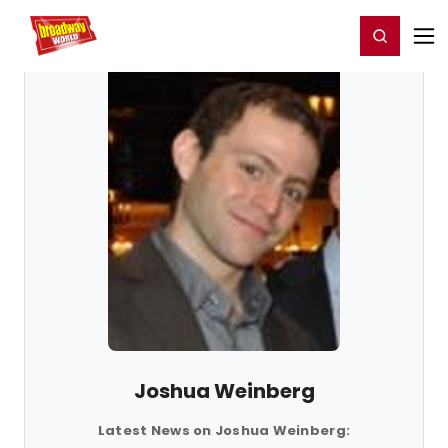
Home
For You
Chat
My Shows
Register/Login
Ga
Register
Login
Joshua Weinberg
Latest News on Joshua Weinberg: