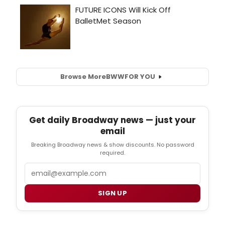
Browse More
BWW
FOR YOU
Get daily Broadway news — just your
email
Breaking Broadway news & show discounts. No password
required.
Email
SIGN UP