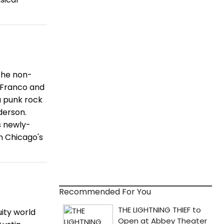
the non-
 Franco and
 a punk rock
derson.
s newly-
n Chicago's
Recommended For You
ity world