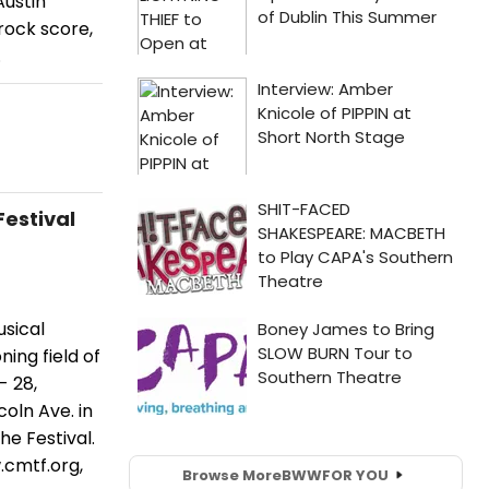
Austin
 rock score,
.
Festival
sical
ing field of
- 28,
oln Ave. in
he Festival.
.cmtf.org,
Browse More
BWW
FOR YOU