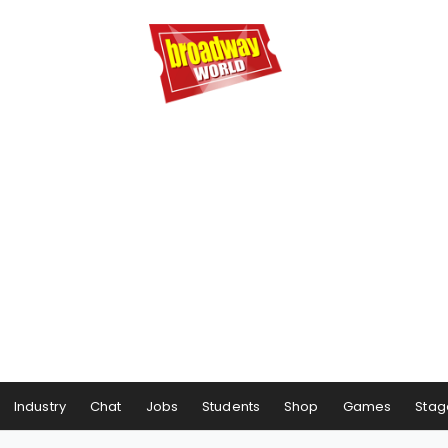
Industry
Chat
Jobs
Students
Shop
Games
Stag