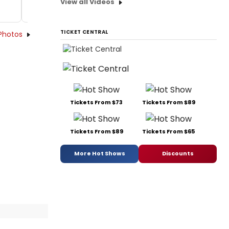
View all Videos
TICKET CENTRAL
Photos
Tickets From $73
Tickets From $89
Tickets From $89
Tickets From $65
More Hot Shows
Discounts