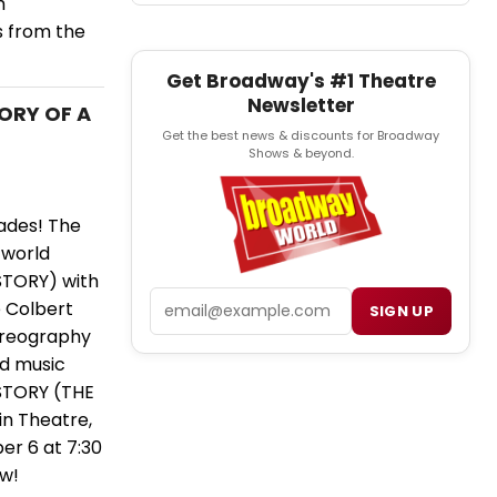
h
s from the
Get Broadway's #1 Theatre
Newsletter
TORY OF A
Get the best news & discounts for Broadway
Shows & beyond.
ades! The
 world
STORY) with
Email
 Colbert
SIGN UP
horeography
nd music
 STORY (THE
n Theatre,
ber 6 at 7:30
ow!