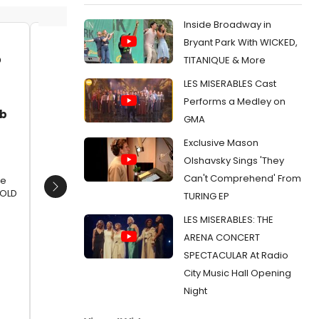
Inside Broadway in
Bryant Park With WICKED,
Jacob Fjare, Kirk Osgood, Jessica
Jacob F
TITANIQUE & More
Vann, Luke Meierdiercks, Kirk
Vann, L
LES MISERABLES Cast
Jackson, Max DeTogne, Lauren
Jackson
Paris, Sarah Hoch, Kevin Bishop,
Paris, 
Performs a Medley on
ob
Gerald Richardson, Rachel Page
Gerald 
GMA
and Jonas Davidow
and Jo
Exclusive Mason
Date:
10/06/2015
Date:
1
Olshavsky Sings 'They
From:
Photo Flash: First Look at Underscore
From:
Pho
Can't Comprehend' From
Theatre's THE STORY OF A STORY (THE UNTOLD
Theatre'
re
STORY)
STORY)
Next
TOLD
TURING EP
LES MISERABLES: THE
ARENA CONCERT
SPECTACULAR At Radio
City Music Hall Opening
Night