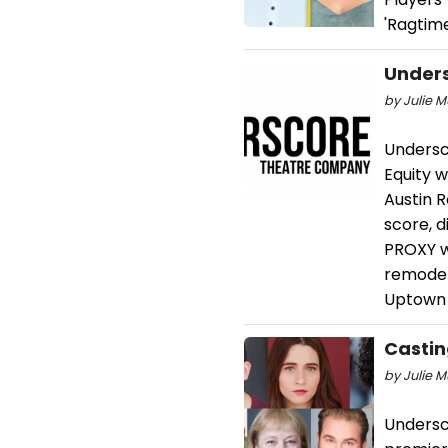
'Ragtime
Unders
by Julie M
Undersc
Equity 
Austin R
score, d
PROXY w
remodel
Uptown 
Castin
by Julie M
Undersc