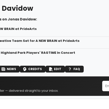
 Davidow
s on Jonas Davidow:
EW BRAIN at PrideArts
eative Team Set for A NEW BRAIN at PrideArts
r Highland Park Players' RAGTIME In Concert
NEWS
CREDITS
EDIT
FAQ
er — delivered straight to your inbox.