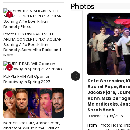
Photos
1
Photos: LES MISERABLES: THE
ARENA CONCERT SPECTACULAR
Starring Alfie Boe, Killian
Donnelly, Samantha Barks and
More
2
PURPLE RAIN Will Open on
Previous
Kate Garassino, K
Broadway in Spring 2027
Rachel Page, Gera
Jacob Fjare, Laure
3
Vann, Max DeTogn
Meierdiercks, Jon
Sarah Hoch
Date:
10/06/2015
Norbert Leo Butz, Amber Iman,
From:
Photo Flash: Fir
and More Will Join the Cast of