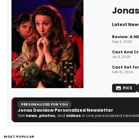
Jonas
Latest New
Review: A N
Sep 2, 2025
Cast And Cr
Jul 9, 2025
Cast Set fo
Feb 15, 2024
PICS
PERSONALIZED FOR YOU
Jonas Davidow Personalized Newsletter
Get
news
,
photos
, and
videos
in one personalized newslett
MOST POPULAR