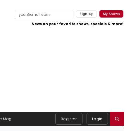
Sign-up
My Shows
News on your favorite shows, specials & more!
e Mag
Register
Login