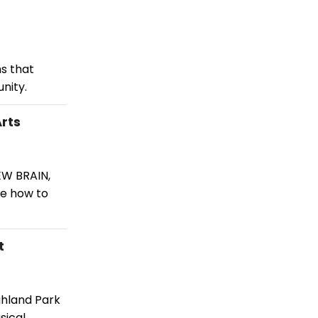
s that
nity.
rts
EW BRAIN,
ee how to
t
ghland Park
sical