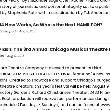
e of PROXY by Alexander Sage Oyen, Rachel Franco and 
 story of journalistic and personal integrity set to a punk
 by Stephanie Rohr with music direction by T.J. Anderson
14 New Works, So Who is the Next HAMILTON?
avenport - Aug 11, 2016
Flash: The 3rd Annual Chicago Musical Theatre 
sti - Aug 9, 2016
ore Theatre Company is pleased to present its third
CHICAGO MUSICAL THEATRE FESTIVAL, featuring 14 new mu
ions. Created to showcase and support Chicago's burgeon
theatre creators, this year's festival will be held August 9 
Victory Gardens Richard Christiansen Theater, 2433 N. Linc
 Each production will receive four performances during t
l schedule (Tuesdays - Sundays) and can be found at www