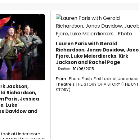
Lauren Paris with Gerald
Richardson, Jonas Davidow, Jac
Fjare, Luke Meierdiercks, Kirk
Jackson and Rachel Page
Date:
10/06/2015
From:
Photo Flash: First Look at Undersco
Theatre's THE STORY OF A STORY (THE UN
irk Jackson,
STORY)
ld Richardson,
n Paris, Jessica
e, Luke
as Davidow and
st Look at Underscore