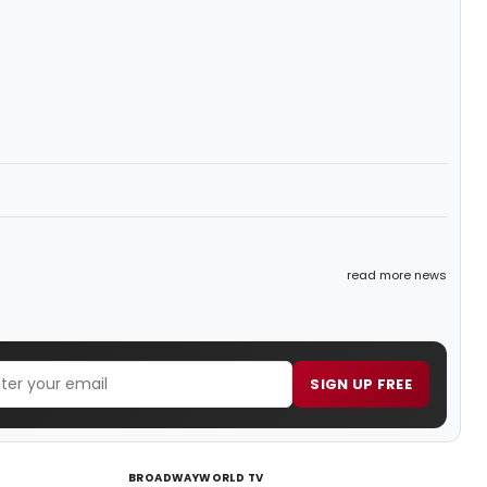
read more news
SIGN UP FREE
BROADWAYWORLD TV