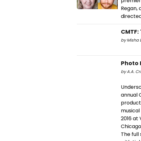
premier
Regan, a
directed
CMTF: 
by Misha D
Photo 
by A.A. Cri
Undersc
annual 
product
musical 
2016 at 
Chicago.
The ful