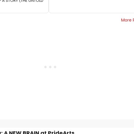
F A STORY (THE UNTOLD
More 
: A NEW BRAIN at PrideArts