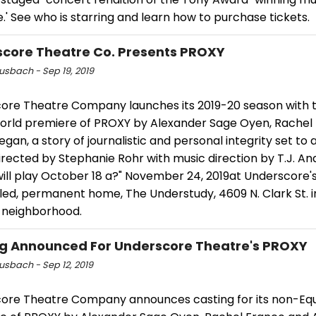
.' See who is starring and learn how to purchase tickets.
core Theatre Co. Presents PROXY
usbach - Sep 19, 2019
ore Theatre Company launches its 2019-20 season with 
world premiere of PROXY by Alexander Sage Oyen, Rachel
egan, a story of journalistic and personal integrity set to
irected by Stephanie Rohr with music direction by T.J. An
ill play October 18 a?" November 24, 2019at Underscore'
ed, permanent home, The Understudy, 4609 N. Clark St. i
neighborhood.
g Announced For Underscore Theatre's PROXY
usbach - Sep 12, 2019
ore Theatre Company announces casting for its non-Equ