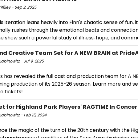
iffiley - Sep 2, 2025
is iteration leans heavily into Finn's chaotic sense of fun, it
nally rushes through the emotional beats and connection
e show such a powerful study of illness, hope, and commu
nd Creative Team Set for A NEW BRAIN at PrideA
abinowitz - Jul 9, 2025
s has revealed the full cast and production team for A N
ning production of its 2025-26 season. Learn more and s
e tickets!
et for Highland Park Players' RAGTIME In Concer
abinowitz - Feb 15, 2024
ce the magic of the turn of the 20th century with the Hi
' staged-concert rendition of the Tony Award-winning mu