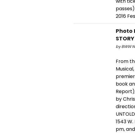
with tic
passes).
2016 Fes
Photo 
STORY
by BWW Ne
From th
Musical
premier
book an
Report)
by Chri
directi
UNTOLD 
1543 W. 
pm, and