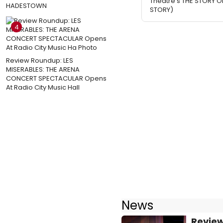
Theatre's THE STORY O
HADESTOWN
STORY)
4
Review Roundup: LES
MISERABLES: THE ARENA
CONCERT SPECTACULAR Opens
At Radio City Music Hall
News
Review