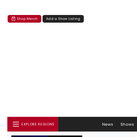
Shop Merch
Add a Show Listing
News
Shows
EXPLORE REGIONS