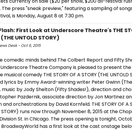
kets currently on sale ($20 per show, $200 all-festival rus
 The press "sneak preview," featuring a sampling of song
tival, is Monday, August 8 at 7:30 pm.
Flash: First Look at Underscore Theatre's THE S
 (THE UNTOLD STORY)
ws Desk - Oct 6, 2015
e comedic minds behind The Colbert Report and Fifty Sh
, Underscore Theatre Company is pleased to present the
e musical comedy THE STORY OF A STORY (THE UNTOLD 
d lyrics by Emmy Award-winning writer Peter Gwinn (The
, music by Jody Shelton (Fifty Shades!), direction and c
stopher Pazdernik, associate direction by Jon Martinez a
on and orchestrations by David Kornfeld. THE STORY OF A
STORY) runs now through November 8, 2015 at the Chopi
Division St. in Chicago. The press opening is tonight, Octo
 BroadwayWorld has a first look at the cast onstage bel