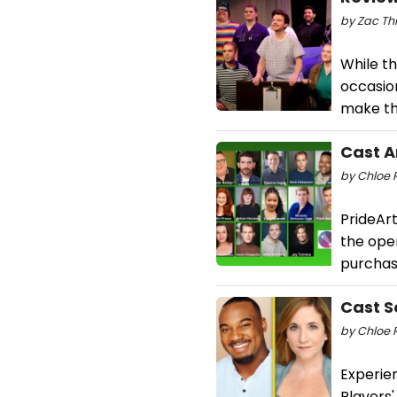
by Zac Thr
While th
occasio
make th
Cast A
by Chloe R
PrideArt
the ope
purchas
Cast S
by Chloe R
Experien
Players