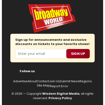
Sign up for announcements and exclusive
discounts on tickets to your favorite shows!
Email
SIGN UP
Follow us
Advertise
About
Contact
Join Us
Submit News
Regions
Site Map
Report Error
© 2026 — Copyright
Wisdom Digital Media
, all rights
reserved.
Privacy Policy