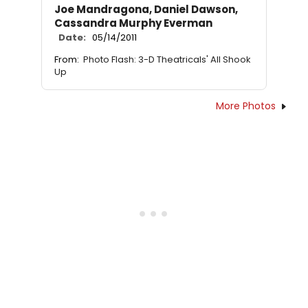
Joe Mandragona, Daniel Dawson,
Cassandra Murphy Everman
Date:
05/14/2011
From:
Photo Flash: 3-D Theatricals' All Shook
Up
More Photos