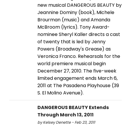
new musical DANGEROUS BEAUTY by
Jeannine Dominy (book), Michele
Brourman (music) and Amanda
McBroom (lyrics). Tony Award-
nominee Sheryl Kaller directs a cast
of twenty that is led by Jenny
Powers (Broadway's Grease) as
Veronica Franco. Rehearsals for the
world premiere musical begin
December 27, 2010. The five-week
limited engagement ends March 6,
2011 at The Pasadena Playhouse (39
S. El Molino Avenue).
DANGEROUS BEAUTY Extends
Through March 13, 2011
by Kelsey Denette - Feb 23, 2011