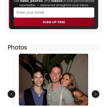
Get
news
,
photos
, and
videos
in one personalized
newsletter — delivered straight to your inbox.
SIGN UP FREE
Photos
Previous
Next