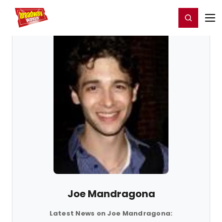
Home
For You
Chat
My Shows
Register/Login
Ga
Register
Login
Joe Mandragona
Latest News on Joe Mandragona: