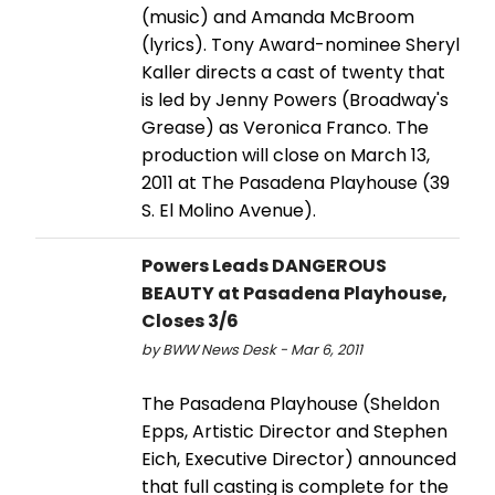
(music) and Amanda McBroom
(lyrics). Tony Award-nominee Sheryl
Kaller directs a cast of twenty that
is led by Jenny Powers (Broadway's
Grease) as Veronica Franco. The
production will close on March 13,
2011 at The Pasadena Playhouse (39
S. El Molino Avenue).
Powers Leads DANGEROUS
BEAUTY at Pasadena Playhouse,
Closes 3/6
by BWW News Desk - Mar 6, 2011
The Pasadena Playhouse (Sheldon
Epps, Artistic Director and Stephen
Eich, Executive Director) announced
that full casting is complete for the