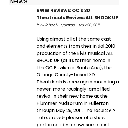
News
BWW Reviews: OC's 3D
Theatricals Revives ALL SHOOK UP
by Michael L. Quintos - May 20, 2011
Using almost all of the same cast
and elements from their initial 2010
production of the Elvis musical ALL
SHOOK UP (at its former home in
the OC Pavilion in Santa Ana), the
Orange County-based 3D
Theatricals is once again mounting a
newer, more rousingly-amplified
revival in their new home at the
Plummer Auditorium in Fullerton
through May 29, 2011. The results? A
cute, crowd-pleaser of a show
performed by an awesome cast