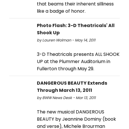
that beams their inherent silliness
like a badge of honor.
Photo Flash: 3-D Theatricals' All
Shook Up
by Lauren Wolman - May 14, 2011
3-D Theatricals presents ALL SHOOK
UP at the Plummer Auditorium in
Fullerton through May 29.
DANGEROUS BEAUTY Extends
Through March 13, 2011
by BWW News Desk - Mar 13, 2011
The new musical DANGEROUS
BEAUTY by Jeannine Dominy (book
and verse), Michele Brourman