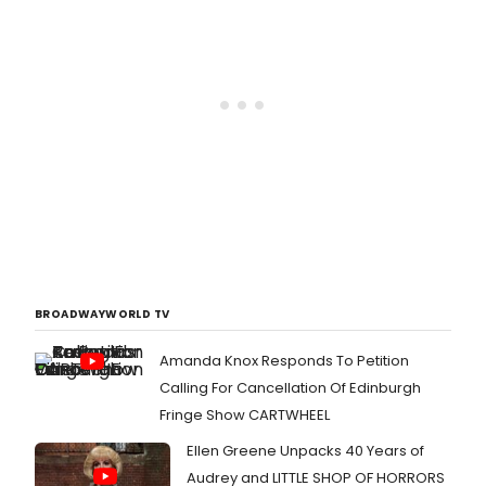
BROADWAYWORLD TV
Amanda Knox Responds To Petition
Calling For Cancellation Of Edinburgh
Fringe Show CARTWHEEL
Ellen Greene Unpacks 40 Years of
Audrey and LITTLE SHOP OF HORRORS