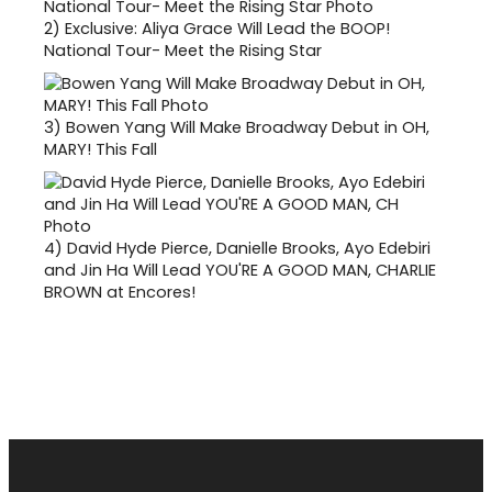
2)
Exclusive: Aliya Grace Will Lead the BOOP!
National Tour- Meet the Rising Star
3)
Bowen Yang Will Make Broadway Debut in OH,
MARY! This Fall
4)
David Hyde Pierce, Danielle Brooks, Ayo Edebiri
and Jin Ha Will Lead YOU'RE A GOOD MAN, CHARLIE
BROWN at Encores!