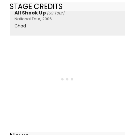
STAGE CREDITS
All Shook Up
[US Tour]
National Tour, 2006
Chad