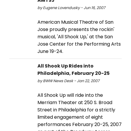
AMTSJ
by Eugene Lovendusky - Jun 16, 2007
American Musical Theatre of San
Jose proudly presents the rockin'
musical, 'All Shook Up,' at the San
Jose Center for the Performing Arts
June 19-24.
All Shook Up Rides into
Philadelphia, February 20-25
by BWW News Desk - Jan 22, 2007
All Shook Up will ride into the
Merriam Theater at 250 S. Broad
Street in Philadelphia for a strictly
limited engagement of eight
performances February 20-25, 2007