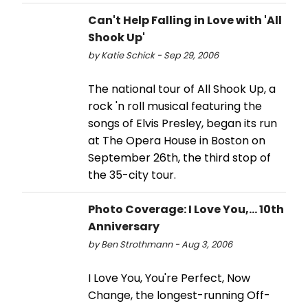
Can't Help Falling in Love with 'All
Shook Up'
by Katie Schick - Sep 29, 2006
The national tour of All Shook Up, a
rock 'n roll musical featuring the
songs of Elvis Presley, began its run
at The Opera House in Boston on
September 26th, the third stop of
the 35-city tour.
Photo Coverage: I Love You,... 10th
Anniversary
by Ben Strothmann - Aug 3, 2006
I Love You, You're Perfect, Now
Change, the longest-running Off-