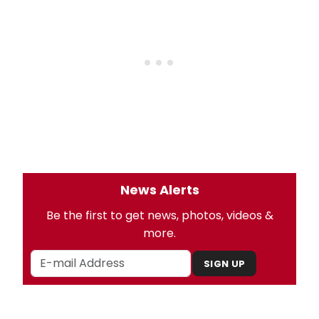
News Alerts
Be the first to get news, photos, videos &
more.
SIGN UP