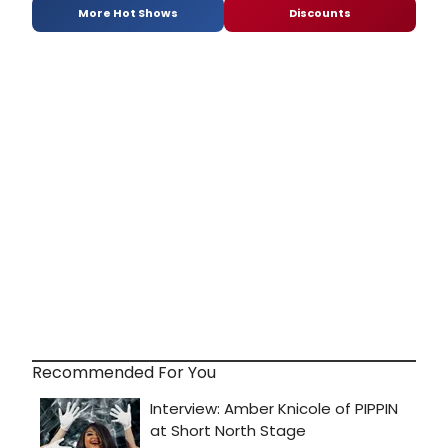
More Hot Shows
Discounts
Recommended For You