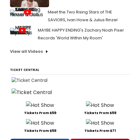
Meet the Two Rising Stars of THE
SAVIORS, Ivan Howe & Julius Rinzel
MAYBE HAPPY ENDING's Zachary Noah Piser
Records 'World Within My Room'
View all Videos
TICKET CENTRAL
Tickets From $59
Tickets From $59
Tickets From $59
Tickets From $71