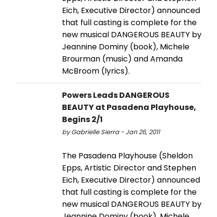
Eich, Executive Director) announced
that full casting is complete for the
new musical DANGEROUS BEAUTY by
Jeannine Dominy (book), Michele
Brourman (music) and Amanda
McBroom (lyrics).
Powers Leads DANGEROUS
BEAUTY at Pasadena Playhouse,
Begins 2/1
by Gabrielle Sierra - Jan 26, 2011
The Pasadena Playhouse (Sheldon
Epps, Artistic Director and Stephen
Eich, Executive Director) announced
that full casting is complete for the
new musical DANGEROUS BEAUTY by
Jeannine Dominy (book), Michele