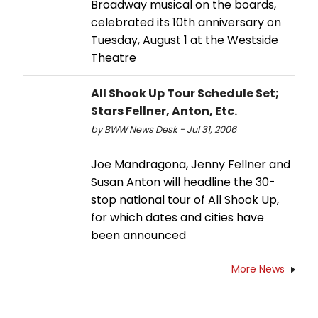
Broadway musical on the boards,
celebrated its 10th anniversary on
Tuesday, August 1 at the Westside
Theatre
All Shook Up Tour Schedule Set;
Stars Fellner, Anton, Etc.
by BWW News Desk - Jul 31, 2006
Joe Mandragona, Jenny Fellner and
Susan Anton will headline the 30-
stop national tour of All Shook Up,
for which dates and cities have
been announced
More News