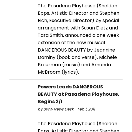
The Pasadena Playhouse (Sheldon
Epps, Artistic Director and Stephen
Eich, Executive Director) by special
arrangement with Susan Dietz and
Tara Smith, announced a one week
extension of the new musical
DANGEROUS BEAUTY by Jeannine
Dominy (book and verse), Michele
Brourman (music) and Amanda
McBroom (lyrics).
Powers Leads DANGEROUS
BEAUTY at Pasadena Playhouse,
Begins 2/1
by BWW News Desk - Feb 1, 2011
The Pasadena Playhouse (Sheldon
Epps, Artistic Director and Stephen