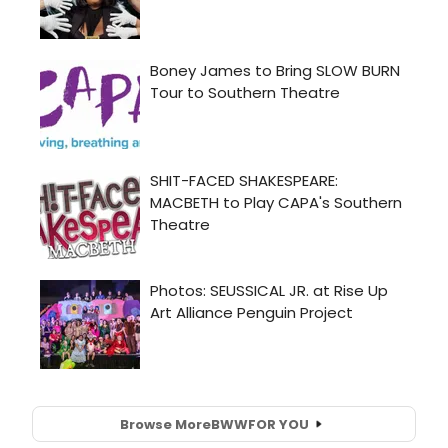
Browse More
BWW
FOR YOU