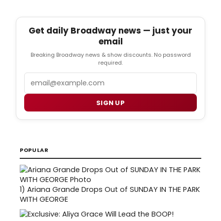
Get daily Broadway news — just your
email
Breaking Broadway news & show discounts. No password
required.
Email
SIGN UP
POPULAR
1)
Ariana Grande Drops Out of SUNDAY IN THE PARK
WITH GEORGE