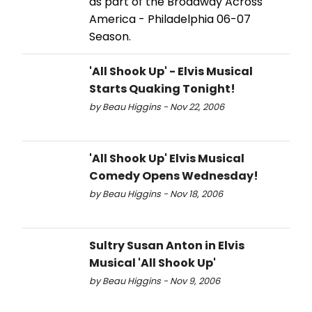
as part of the Broadway Across
America - Philadelphia 06-07
Season.
'All Shook Up' - Elvis Musical
Starts Quaking Tonight!
by Beau Higgins - Nov 22, 2006
'All Shook Up' Elvis Musical
Comedy Opens Wednesday!
by Beau Higgins - Nov 18, 2006
Sultry Susan Anton in Elvis
Musical 'All Shook Up'
by Beau Higgins - Nov 9, 2006