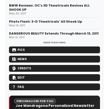
BWW Reviews: OC's 3D Theatricals Revives ALL
SHOOK UP
May 20, 2011
Photo Flash: 3-D Theatricals' All Shook Up
May 14, 2011
DANGEROUS BEAUTY Extends Through March 13, 2011
Mar 13, 2011
read more news
PICS
NEWS
CREDITS
EDIT
FAQ
PERSONALIZED FOR YOU
Joe Mandragona Personalized Newsletter