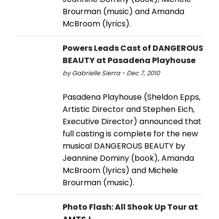
Brourman (music) and Amanda
McBroom (lyrics).
Powers Leads Cast of DANGEROUS
BEAUTY at Pasadena Playhouse
by Gabrielle Sierra - Dec 7, 2010
Pasadena Playhouse (Sheldon Epps,
Artistic Director and Stephen Eich,
Executive Director) announced that
full casting is complete for the new
musical DANGEROUS BEAUTY by
Jeannine Dominy (book), Amanda
McBroom (lyrics) and Michele
Brourman (music).
Photo Flash: All Shook Up Tour at