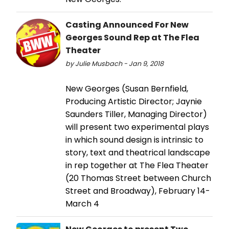
Casting Announced For New
Georges Sound Rep at The Flea
Theater
by Julie Musbach - Jan 9, 2018
New Georges (Susan Bernfield,
Producing Artistic Director; Jaynie
Saunders Tiller, Managing Director)
will present two experimental plays
in which sound design is intrinsic to
story, text and theatrical landscape
in rep together at The Flea Theater
(20 Thomas Street between Church
Street and Broadway), February 14-
March 4