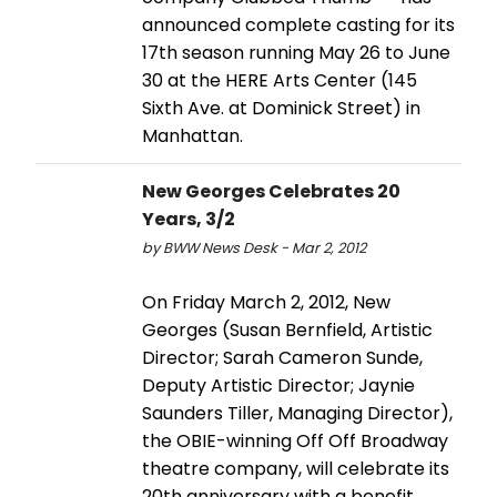
announced complete casting for its
17th season running May 26 to June
30 at the HERE Arts Center (145
Sixth Ave. at Dominick Street) in
Manhattan.
New Georges Celebrates 20
Years, 3/2
by BWW News Desk - Mar 2, 2012
On Friday March 2, 2012, New
Georges (Susan Bernfield, Artistic
Director; Sarah Cameron Sunde,
Deputy Artistic Director; Jaynie
Saunders Tiller, Managing Director),
the OBIE-winning Off Off Broadway
theatre company, will celebrate its
20th anniversary with a benefit