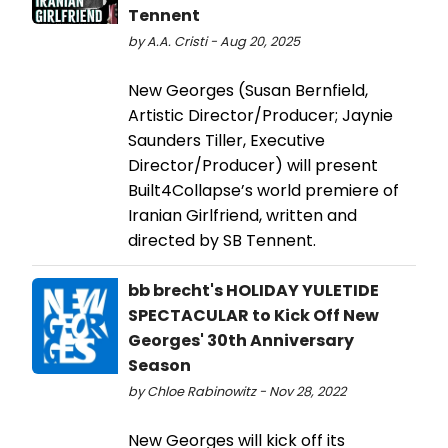
Tennent
by A.A. Cristi - Aug 20, 2025
New Georges (Susan Bernfield,
Artistic Director/Producer; Jaynie
Saunders Tiller, Executive
Director/Producer) will present
Built4Collapse’s world premiere of
Iranian Girlfriend, written and
directed by SB Tennent.
bb brecht's HOLIDAY YULETIDE
SPECTACULAR to Kick Off New
Georges' 30th Anniversary
Season
by Chloe Rabinowitz - Nov 28, 2022
New Georges will kick off its