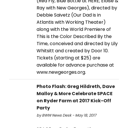
(Red Fly, Blue Bottle at HERE; Eloise &
Ray with New Georges), directed by
Debbie Saivetz (Our Dad is in
Atlantis with Working Theater)
along with the World Premiere of
This is the Color Described By the
Time, conceived and directed by Lily
Whitsitt and created by Door 10.
Tickets (starting at $25) are
available for advance purchase at
www.newgeorges.org.
Photo Flash: Greg Hildreth, Dave
Malloy & More Celebrate SPACE
on Ryder Farm at 2017 Kick-Off
Party
by BWW News Desk - May 18, 2017