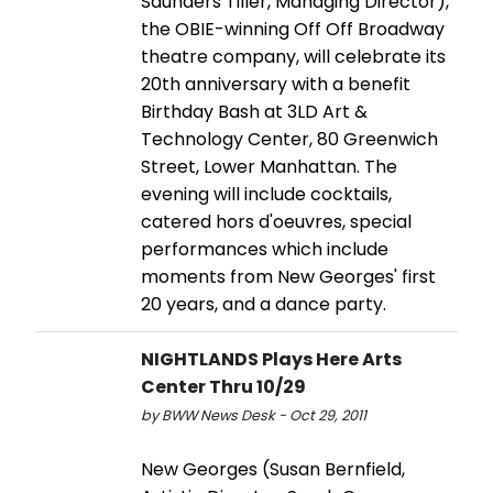
Saunders Tiller, Managing Director),
the OBIE-winning Off Off Broadway
theatre company, will celebrate its
20th anniversary with a benefit
Birthday Bash at 3LD Art &
Technology Center, 80 Greenwich
Street, Lower Manhattan. The
evening will include cocktails,
catered hors d'oeuvres, special
performances which include
moments from New Georges' first
20 years, and a dance party.
NIGHTLANDS Plays Here Arts
Center Thru 10/29
by BWW News Desk - Oct 29, 2011
New Georges (Susan Bernfield,