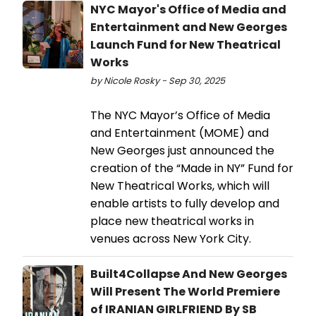
NYC Mayor's Office of Media and
Entertainment and New Georges
Launch Fund for New Theatrical
Works
by Nicole Rosky - Sep 30, 2025
The NYC Mayor’s Office of Media
and Entertainment (MOME) and
New Georges just announced the
creation of the “Made in NY” Fund for
New Theatrical Works, which will
enable artists to fully develop and
place new theatrical works in
venues across New York City.
Built4Collapse And New Georges
Will Present The World Premiere
of IRANIAN GIRLFRIEND By SB