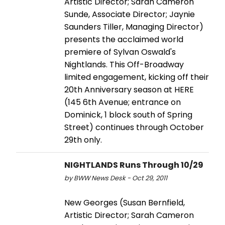
Artistic Director; Sarah Cameron
Sunde, Associate Director; Jaynie
Saunders Tiller, Managing Director)
presents the acclaimed world
premiere of Sylvan Oswald's
Nightlands. This Off-Broadway
limited engagement, kicking off their
20th Anniversary season at HERE
(145 6th Avenue; entrance on
Dominick, 1 block south of Spring
Street) continues through October
29th only.
NIGHTLANDS Runs Through 10/29
by BWW News Desk - Oct 29, 2011
New Georges (Susan Bernfield,
Artistic Director; Sarah Cameron