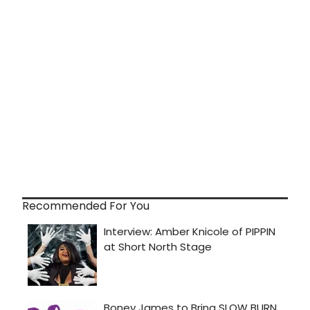
Recommended For You