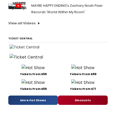
MAYBE HAPPY ENDING's Zachary Noah Piser
Records 'World Within My Room'
View all Videos
TICKET CENTRAL
Tickets From $59
Tickets From $59
Tickets From $59
Tickets From $71
More Hot Shows
Discounts