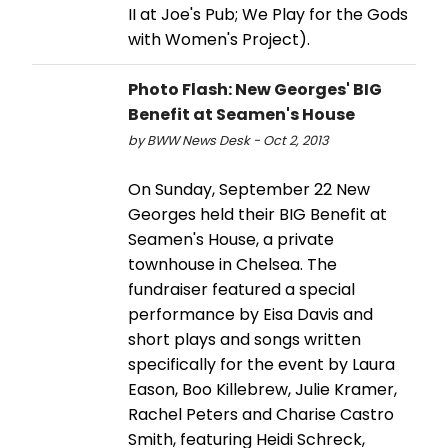
II at Joe's Pub; We Play for the Gods
with Women's Project).
Photo Flash: New Georges' BIG
Benefit at Seamen's House
by BWW News Desk - Oct 2, 2013
On Sunday, September 22 New
Georges held their BIG Benefit at
Seamen's House, a private
townhouse in Chelsea. The
fundraiser featured a special
performance by Eisa Davis and
short plays and songs written
specifically for the event by Laura
Eason, Boo Killebrew, Julie Kramer,
Rachel Peters and Charise Castro
Smith, featuring Heidi Schreck,