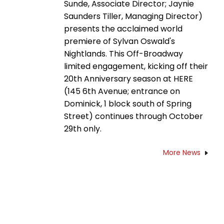
Sunde, Associate Director; Jaynie
Saunders Tiller, Managing Director)
presents the acclaimed world
premiere of Sylvan Oswald's
Nightlands. This Off-Broadway
limited engagement, kicking off their
20th Anniversary season at HERE
(145 6th Avenue; entrance on
Dominick, 1 block south of Spring
Street) continues through October
29th only.
More News