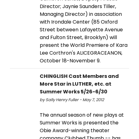
Director; Jaynie Saunders Tiller,
Managing Director) in association
with Irondale Center (85 Oxford
Street between Lafayette Avenue
and Fulton Street, Brooklyn) will
present the World Premiere of Kara
Lee Corthron's ALICEGRACEANON,
October 18-November 9.
CHINGLISH Cast Members and
More Star in LUTHER, etc. at
Summer Works 5/26-6/30
by Sally Henry Fuller - May 7, 2012
The annual season of new plays at
Summer Works is presented the
Obie Award-winning theater
company Clubbed Thumb -- has