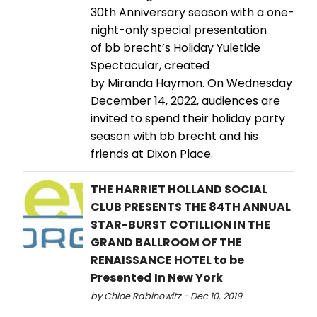
30th Anniversary season with a one-
night-only special presentation
of bb brecht’s Holiday Yuletide
Spectacular, created
by Miranda Haymon. On Wednesday
December 14, 2022, audiences are
invited to spend their holiday party
season with bb brecht and his
friends at Dixon Place.
THE HARRIET HOLLAND SOCIAL
CLUB PRESENTS THE 84TH ANNUAL
STAR-BURST COTILLION IN THE
GRAND BALLROOM OF THE
RENAISSANCE HOTEL to be
Presented In New York
by Chloe Rabinowitz - Dec 10, 2019