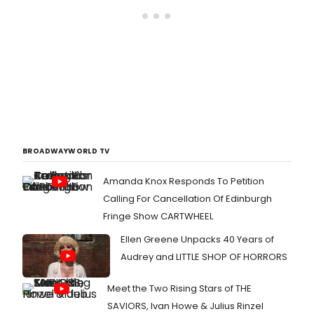
BROADWAYWORLD TV
Amanda Knox Responds To Petition
Calling For Cancellation Of Edinburgh
Fringe Show CARTWHEEL
Ellen Greene Unpacks 40 Years of
Audrey and LITTLE SHOP OF HORRORS
Meet the Two Rising Stars of THE
SAVIORS, Ivan Howe & Julius Rinzel