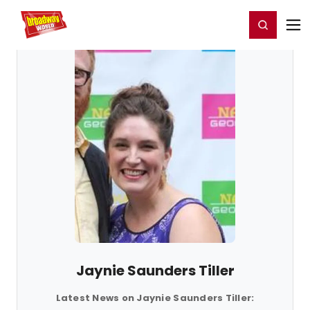
Home
For You
Chat
My Shows
Register/Login
Ga
Register
Login
Jaynie Saunders Tiller
Latest News on Jaynie Saunders Tiller: