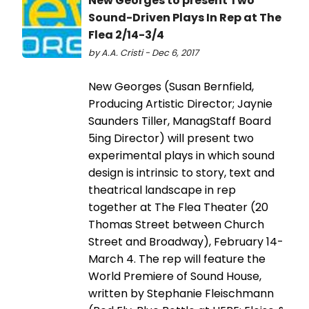
New Georges to present Two
Sound-Driven Plays In Rep at The
Flea 2/14-3/4
by A.A. Cristi - Dec 6, 2017
New Georges (Susan Bernfield,
Producing Artistic Director; Jaynie
Saunders Tiller, ManagStaff Board
5ing Director) will present two
experimental plays in which sound
design is intrinsic to story, text and
theatrical landscape in rep
together at The Flea Theater (20
Thomas Street between Church
Street and Broadway), February 14-
March 4. The rep will feature the
World Premiere of Sound House,
written by Stephanie Fleischmann