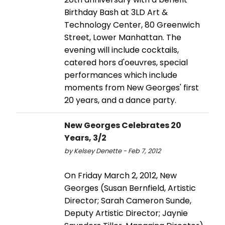
Birthday Bash at 3LD Art &
Technology Center, 80 Greenwich
Street, Lower Manhattan. The
evening will include cocktails,
catered hors d'oeuvres, special
performances which include
moments from New Georges' first
20 years, and a dance party.
New Georges Celebrates 20
Years, 3/2
by Kelsey Denette - Feb 7, 2012
On Friday March 2, 2012, New
Georges (Susan Bernfield, Artistic
Director; Sarah Cameron Sunde,
Deputy Artistic Director; Jaynie