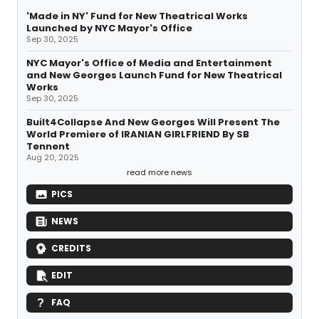
'Made in NY' Fund for New Theatrical Works
Launched by NYC Mayor's Office
Sep 30, 2025
NYC Mayor's Office of Media and Entertainment
and New Georges Launch Fund for New Theatrical
Works
Sep 30, 2025
Built4Collapse And New Georges Will Present The
World Premiere of IRANIAN GIRLFRIEND By SB
Tennent
Aug 20, 2025
read more news
PICS
NEWS
CREDITS
EDIT
FAQ