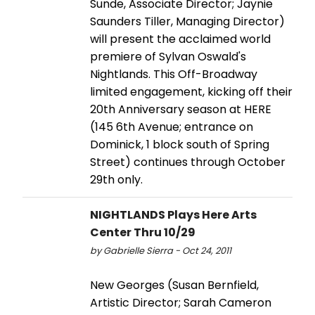
Sunde, Associate Director; Jaynie
Saunders Tiller, Managing Director)
will present the acclaimed world
premiere of Sylvan Oswald's
Nightlands. This Off-Broadway
limited engagement, kicking off their
20th Anniversary season at HERE
(145 6th Avenue; entrance on
Dominick, 1 block south of Spring
Street) continues through October
29th only.
NIGHTLANDS Plays Here Arts
Center Thru 10/29
by Gabrielle Sierra - Oct 24, 2011
New Georges (Susan Bernfield,
Artistic Director; Sarah Cameron