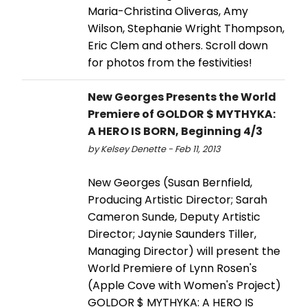
Maria-Christina Oliveras, Amy
Wilson, Stephanie Wright Thompson,
Eric Clem and others. Scroll down
for photos from the festivities!
New Georges Presents the World
Premiere of GOLDOR $ MYTHYKA:
A HERO IS BORN, Beginning 4/3
by Kelsey Denette - Feb 11, 2013
New Georges (Susan Bernfield,
Producing Artistic Director; Sarah
Cameron Sunde, Deputy Artistic
Director; Jaynie Saunders Tiller,
Managing Director) will present the
World Premiere of Lynn Rosen's
(Apple Cove with Women's Project)
GOLDOR $ MYTHYKA: A HERO IS