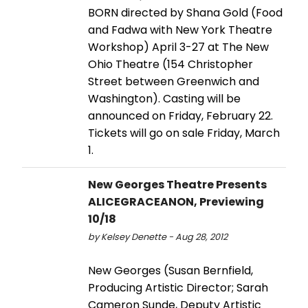
BORN directed by Shana Gold (Food
and Fadwa with New York Theatre
Workshop) April 3-27 at The New
Ohio Theatre (154 Christopher
Street between Greenwich and
Washington). Casting will be
announced on Friday, February 22.
Tickets will go on sale Friday, March
1.
New Georges Theatre Presents
ALICEGRACEANON, Previewing
10/18
by Kelsey Denette - Aug 28, 2012
New Georges (Susan Bernfield,
Producing Artistic Director; Sarah
Cameron Sunde, Deputy Artistic