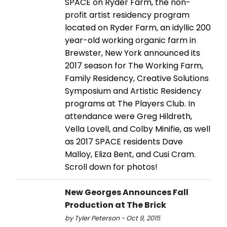
SPACE on Ryder Farm, the non-
profit artist residency program
located on Ryder Farm, an idyllic 200
year-old working organic farm in
Brewster, New York announced its
2017 season for The Working Farm,
Family Residency, Creative Solutions
Symposium and Artistic Residency
programs at The Players Club. In
attendance were Greg Hildreth,
Vella Lovell, and Colby Minifie, as well
as 2017 SPACE residents Dave
Malloy, Eliza Bent, and Cusi Cram.
Scroll down for photos!
New Georges Announces Fall
Production at The Brick
by Tyler Peterson - Oct 9, 2015