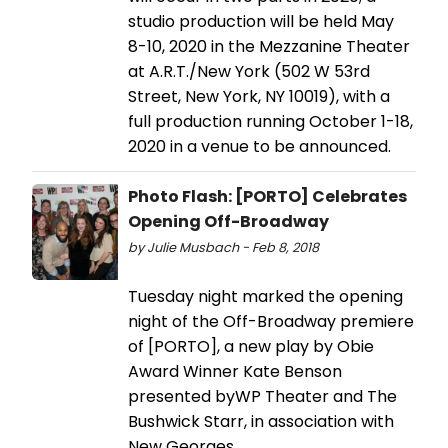
studio production will be held May
8-10, 2020 in the Mezzanine Theater
at A.R.T./New York (502 W 53rd
Street, New York, NY 10019), with a
full production running October 1-18,
2020 in a venue to be announced.
Photo Flash: [PORTO] Celebrates
Opening Off-Broadway
by Julie Musbach - Feb 8, 2018
Tuesday night marked the opening
night of the Off-Broadway premiere
of [PORTO], a new play by Obie
Award Winner Kate Benson
presented byWP Theater and The
Bushwick Starr, in association with
New Georges.