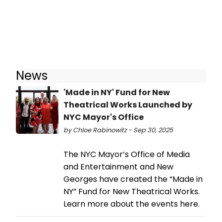
News
'Made in NY' Fund for New
Theatrical Works Launched by
NYC Mayor's Office
by Chloe Rabinowitz - Sep 30, 2025
The NYC Mayor’s Office of Media
and Entertainment and New
Georges have created the “Made in
NY” Fund for New Theatrical Works.
Learn more about the events here.