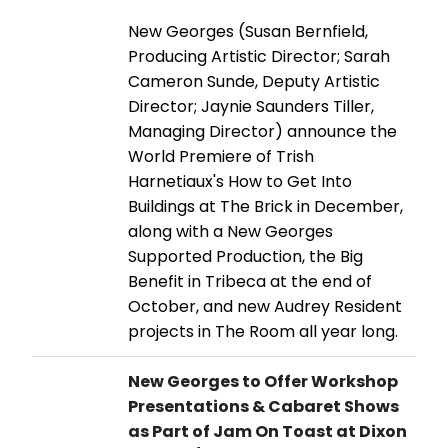
New Georges (Susan Bernfield,
Producing Artistic Director; Sarah
Cameron Sunde, Deputy Artistic
Director; Jaynie Saunders Tiller,
Managing Director) announce the
World Premiere of Trish
Harnetiaux's How to Get Into
Buildings at The Brick in December,
along with a New Georges
Supported Production, the Big
Benefit in Tribeca at the end of
October, and new Audrey Resident
projects in The Room all year long.
New Georges to Offer Workshop
Presentations & Cabaret Shows
as Part of Jam On Toast at Dixon