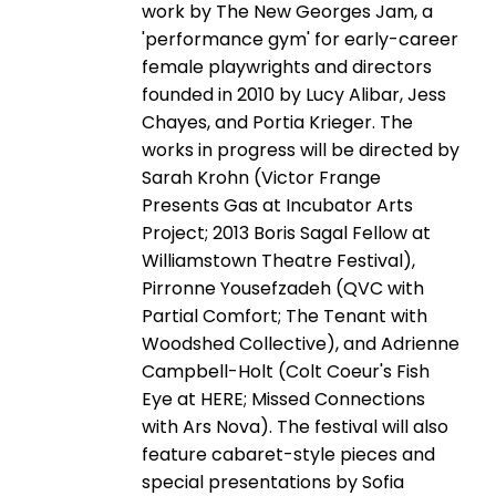
work by The New Georges Jam, a
'performance gym' for early-career
female playwrights and directors
founded in 2010 by Lucy Alibar, Jess
Chayes, and Portia Krieger. The
works in progress will be directed by
Sarah Krohn (Victor Frange
Presents Gas at Incubator Arts
Project; 2013 Boris Sagal Fellow at
Williamstown Theatre Festival),
Pirronne Yousefzadeh (QVC with
Partial Comfort; The Tenant with
Woodshed Collective), and Adrienne
Campbell-Holt (Colt Coeur's Fish
Eye at HERE; Missed Connections
with Ars Nova). The festival will also
feature cabaret-style pieces and
special presentations by Sofia