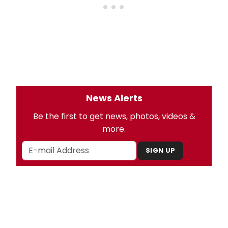
News Alerts
Be the first to get news, photos, videos &
more.
SIGN UP