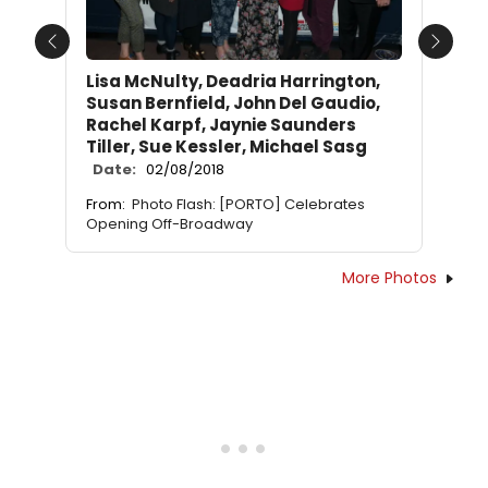
Previous
Next
Lisa McNulty, Deadria Harrington,
Susan Bernfield, John Del Gaudio,
Rachel Karpf, Jaynie Saunders
Tiller, Sue Kessler, Michael Sasg
Date:
02/08/2018
From:
Photo Flash: [PORTO] Celebrates
Opening Off-Broadway
More Photos