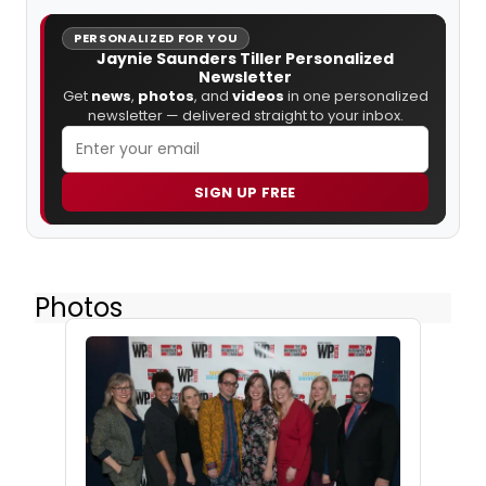
PERSONALIZED FOR YOU
Jaynie Saunders Tiller Personalized
Newsletter
Get
news
,
photos
, and
videos
in one personalized
newsletter — delivered straight to your inbox.
SIGN UP FREE
Photos