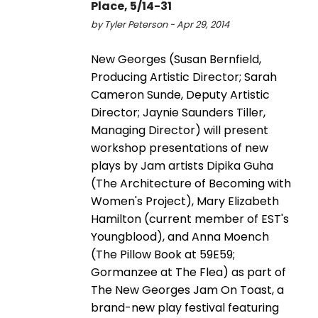
Place, 5/14-31
by Tyler Peterson - Apr 29, 2014
New Georges (Susan Bernfield,
Producing Artistic Director; Sarah
Cameron Sunde, Deputy Artistic
Director; Jaynie Saunders Tiller,
Managing Director) will present
workshop presentations of new
plays by Jam artists Dipika Guha
(The Architecture of Becoming with
Women's Project), Mary Elizabeth
Hamilton (current member of EST's
Youngblood), and Anna Moench
(The Pillow Book at 59E59;
Gormanzee at The Flea) as part of
The New Georges Jam On Toast, a
brand-new play festival featuring