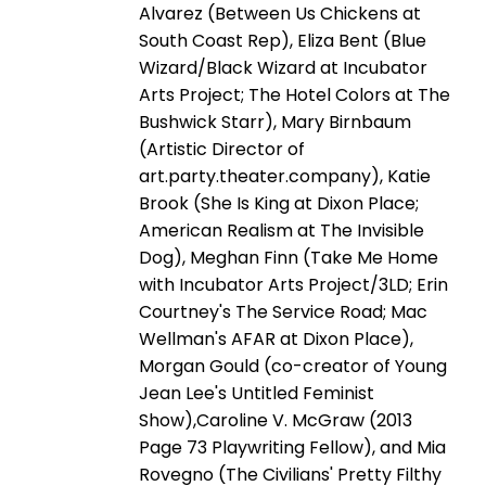
Alvarez (Between Us Chickens at
South Coast Rep), Eliza Bent (Blue
Wizard/Black Wizard at Incubator
Arts Project; The Hotel Colors at The
Bushwick Starr), Mary Birnbaum
(Artistic Director of
art.party.theater.company), Katie
Brook (She Is King at Dixon Place;
American Realism at The Invisible
Dog), Meghan Finn (Take Me Home
with Incubator Arts Project/3LD; Erin
Courtney's The Service Road; Mac
Wellman's AFAR at Dixon Place),
Morgan Gould (co-creator of Young
Jean Lee's Untitled Feminist
Show),Caroline V. McGraw (2013
Page 73 Playwriting Fellow), and Mia
Rovegno (The Civilians' Pretty Filthy