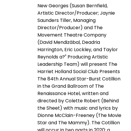
New Georges (Susan Bernfield,
Artistic Director/Producer; Jaynie
Saunders Tiller, Managing
Director/Producer) and The
Movement Theatre Company
(David Mendizábal, Deadria
Harrington, Eric Lockley, and Taylor
Reynolds a?" Producing Artistic
Leadership Team) will present The
Harriet Holland Social Club Presents
The 84th Annual Star-Burst Cotillion
in the Grand Ballroom of The
Renaissance Hotel, written and
directed by Colette Robert (Behind
the Sheet) with music and lyrics by
Dionne McClain-Freeney (The Movie
Star and The Mammy). The Cotillion
will occur in two parts in 2020; a