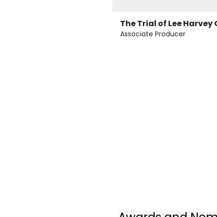
The Trial of Lee Harvey
Associate Producer