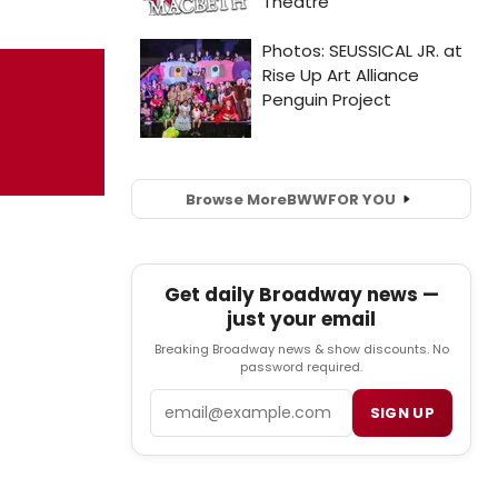
Browse More
BWW
FOR YOU
Get daily Broadway news —
just your email
Breaking Broadway news & show discounts. No
password required.
Email
SIGN UP