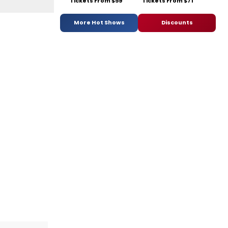
Tickets From $59
Tickets From $71
More Hot Shows
Discounts