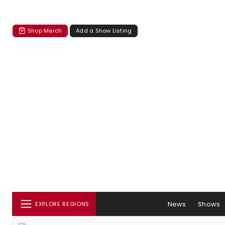
Shop Merch
Add a Show Listing
News
Shows
EXPLORE REGIONS