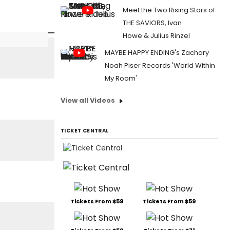
Meet the Two Rising Stars of
THE SAVIORS, Ivan
Howe & Julius Rinzel
MAYBE HAPPY ENDING's Zachary
Noah Piser Records 'World Within
My Room'
View all Videos
TICKET CENTRAL
Tickets From $59
Tickets From $59