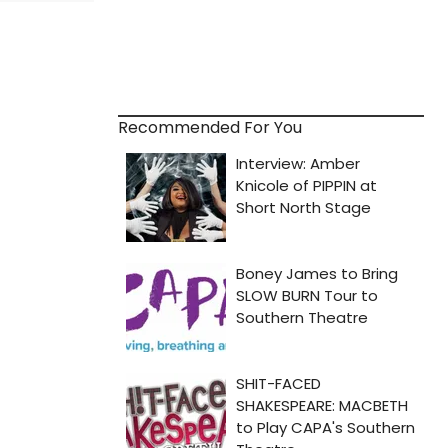
Recommended For You