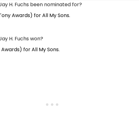
Jay H. Fuchs been nominated for?
Tony Awards) for All My Sons.
Jay H. Fuchs won?
 Awards) for All My Sons.