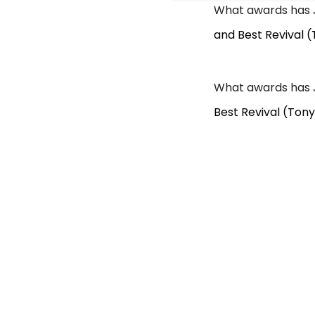
What awards has 
and Best Revival (
What awards has 
Best Revival (Tony