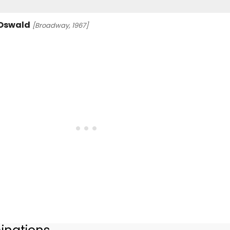
 Oswald
[Broadway, 1967]