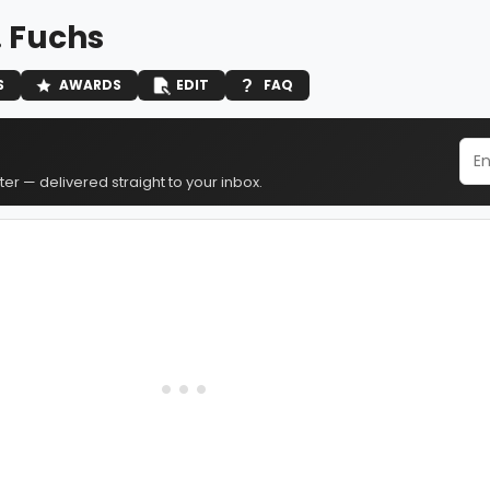
. Fuchs
S
AWARDS
EDIT
FAQ
er — delivered straight to your inbox.