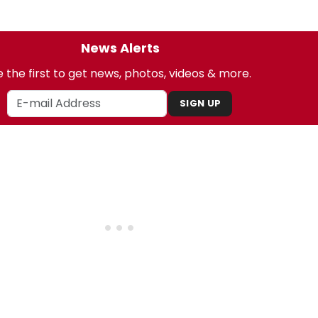
News Alerts
 the first to get news, photos, videos & more.
SIGN UP