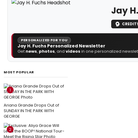
Jay H
CREDIT
PERSONALIZED FOR YOU
Jay H. Fuchs Personalized Newsletter
Get
news
,
photos
, and
videos
in one personalized newslett
MOST POPULAR
1
Ariana Grande Drops Out of
SUNDAY IN THE PARK WITH
GEORGE
2