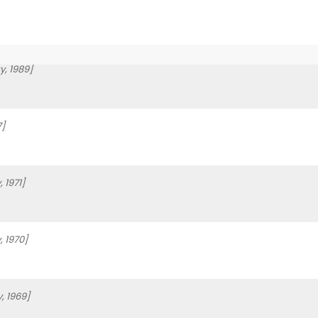
, 1989]
7]
 1971]
 1970]
, 1969]