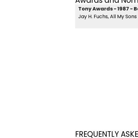
Awards and Nom
Tony Awards - 1987 - B
Jay H. Fuchs, All My Sons
FREQUENTLY ASK