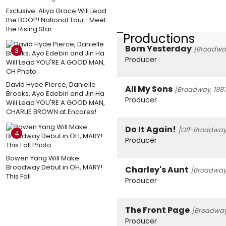
Exclusive: Aliya Grace Will Lead
the BOOP! National Tour- Meet
the Rising Star
Productions
Born Yesterday
[Broadway
3
Producer
David Hyde Pierce, Danielle
All My Sons
[Broadway, 198
Brooks, Ayo Edebiri and Jin Ha
Producer
Will Lead YOU'RE A GOOD MAN,
CHARLIE BROWN at Encores!
Do It Again!
[Off-Broadway,
4
Producer
Bowen Yang Will Make
Broadway Debut in OH, MARY!
Charley's Aunt
[Broadway,
This Fall
Producer
The Front Page
[Broadway
Producer