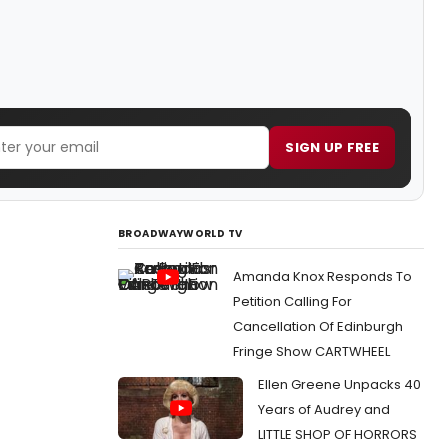
SIGN UP FREE
BROADWAYWORLD TV
Amanda Knox Responds To
Petition Calling For
Cancellation Of Edinburgh
Fringe Show CARTWHEEL
Ellen Greene Unpacks 40
Years of Audrey and
LITTLE SHOP OF HORRORS