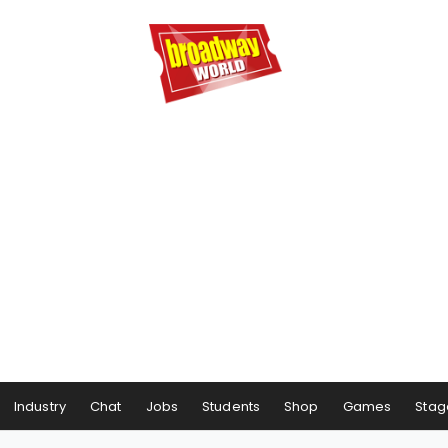
Industry
Chat
Jobs
Students
Shop
Games
Stag