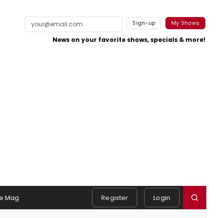
Sign-up
My Shows
News on your favorite shows, specials & more!
e Mag
Register
Login