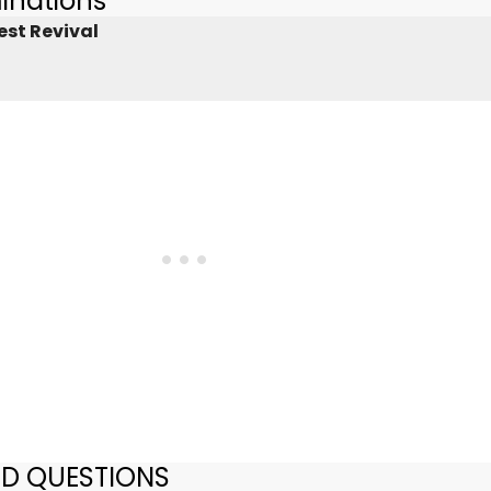
inations
est Revival
ED QUESTIONS