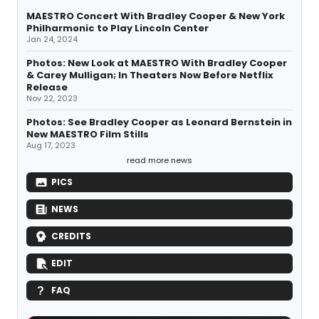
MAESTRO Concert With Bradley Cooper & New York
Philharmonic to Play Lincoln Center
Jan 24, 2024
Photos: New Look at MAESTRO With Bradley Cooper
& Carey Mulligan; In Theaters Now Before Netflix
Release
Nov 22, 2023
Photos: See Bradley Cooper as Leonard Bernstein in
New MAESTRO Film Stills
Aug 17, 2023
read more news
PICS
NEWS
CREDITS
EDIT
FAQ