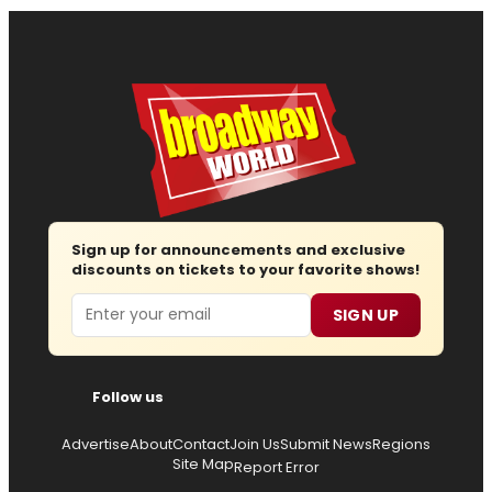
Sign up for announcements and exclusive
discounts on tickets to your favorite shows!
Email
SIGN UP
Follow us
Advertise
About
Contact
Join Us
Submit News
Regions
Site Map
Report Error