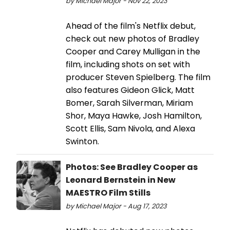
by Michael Major - Nov 22, 2023
Ahead of the film's Netflix debut,
check out new photos of Bradley
Cooper and Carey Mulligan in the
film, including shots on set with
producer Steven Spielberg. The film
also features Gideon Glick, Matt
Bomer, Sarah Silverman, Miriam
Shor, Maya Hawke, Josh Hamilton,
Scott Ellis, Sam Nivola, and Alexa
Swinton.
Photos: See Bradley Cooper as
Leonard Bernstein in New
MAESTRO Film Stills
by Michael Major - Aug 17, 2023