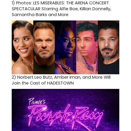
1)
Photos: LES MISERABLES: THE ARENA CONCERT
SPECTACULAR Starring Alfie Boe, Killian Donnelly,
Samantha Barks and More
2)
Norbert Leo Butz, Amber Iman, and More Will
Join the Cast of HADESTOWN