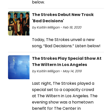
below.
The Strokes Debut New Track
'Bad Decisions'
by Kaitlin Milligan - Feb 18, 2020
Today, The Strokes unveil a new
song, “Bad Decisions.” Listen below!
The Strokes Play Special Show At
The Wiltern In Los Angeles
by Kaitlin Milligan - May 14, 2019
Last night, The Strokes played a
special set to a capacity crowd
at The Wiltern in Los Angeles. The
evening show was a hometown
benefit for The Center in