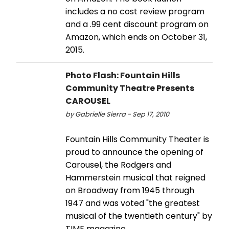
includes a no cost review program
and a .99 cent discount program on
Amazon, which ends on October 31,
2015.
Photo Flash: Fountain Hills
Community Theatre Presents
CAROUSEL
by Gabrielle Sierra - Sep 17, 2010
Fountain Hills Community Theater is
proud to announce the opening of
Carousel, the Rodgers and
Hammerstein musical that reigned
on Broadway from 1945 through
1947 and was voted "the greatest
musical of the twentieth century" by
TIME magazine.