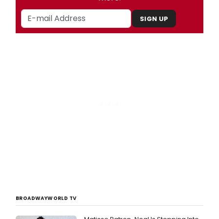
SIGN UP
BROADWAYWORLD TV