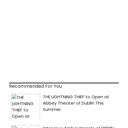
Recommended For You