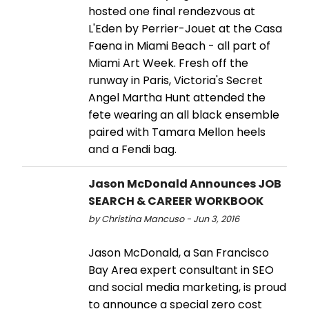
hosted one final rendezvous at
L'Eden by Perrier-Jouet at the Casa
Faena in Miami Beach - all part of
Miami Art Week. Fresh off the
runway in Paris, Victoria's Secret
Angel Martha Hunt attended the
fete wearing an all black ensemble
paired with Tamara Mellon heels
and a Fendi bag.
Jason McDonald Announces JOB
SEARCH & CAREER WORKBOOK
by Christina Mancuso - Jun 3, 2016
Jason McDonald, a San Francisco
Bay Area expert consultant in SEO
and social media marketing, is proud
to announce a special zero cost