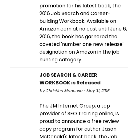
promotion for his latest book, the
2016 Job Search and Career-
building Workbook. Available on
Amazon.com at no cost until June 6,
2016, the book has garnered the
coveted 'number one new release'
designation on Amazon in the job
hunting category.
JOB SEARCH & CAREER
WORKBOOK is Released
by Christina Mancuso - May 31, 2016
The JM Internet Group, a top
provider of SEO Training online, is
proud to announce a free review
copy program for author Jason
McDonald's latest book, the Job