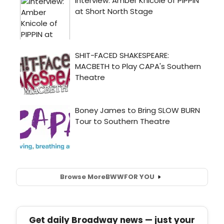
Browse More
BWW
FOR YOU
Get daily Broadway news — just your