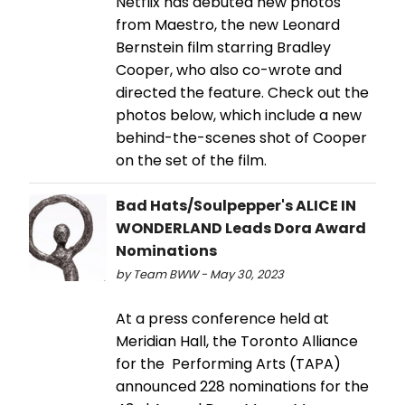
Netflix has debuted new photos
from Maestro, the new Leonard
Bernstein film starring Bradley
Cooper, who also co-wrote and
directed the feature. Check out the
photos below, which include a new
behind-the-scenes shot of Cooper
on the set of the film.
Bad Hats/Soulpepper's ALICE IN
WONDERLAND Leads Dora Award
Nominations
by Team BWW - May 30, 2023
At a press conference held at
Meridian Hall, the Toronto Alliance
for the Performing Arts (TAPA)
announced 228 nominations for the