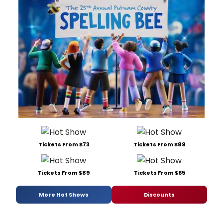
Tickets From $73
Tickets From $89
Tickets From $89
Tickets From $65
More Hot Shows
Discounts