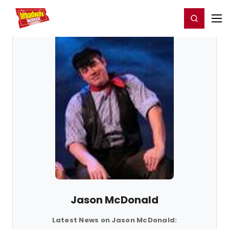
Home
For You
Chat
My Shows
Register/Login
Ga
Register
Login
Jason McDonald
Latest News on Jason McDonald: