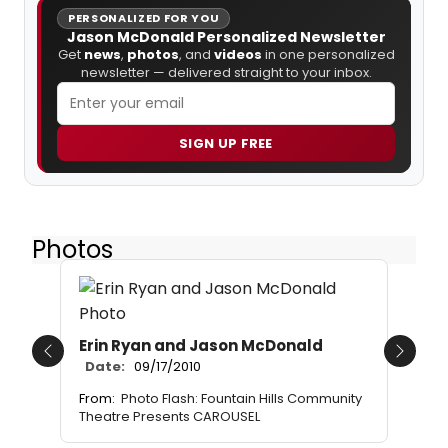
PERSONALIZED FOR YOU
Jason McDonald Personalized Newsletter
Get
news
,
photos
, and
videos
in one personalized
newsletter — delivered straight to your inbox.
SIGN UP FREE
Photos
Erin Ryan and Jason McDonald
Previous
Next
Date:
09/17/2010
From:
Photo Flash: Fountain Hills Community
Theatre Presents CAROUSEL