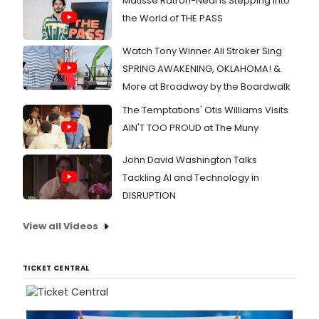
Matisse Ratron-Neal Is Stepping Into
the World of THE PASS
Watch Tony Winner Ali Stroker Sing
SPRING AWAKENING, OKLAHOMA! &
More at Broadway by the Boardwalk
The Temptations' Otis Williams Visits
AIN'T TOO PROUD at The Muny
John David Washington Talks
Tackling AI and Technology in
DISRUPTION
View all Videos
TICKET CENTRAL