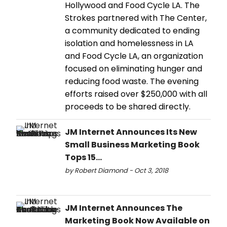
Hollywood and Food Cycle LA. The
Strokes partnered with The Center,
a community dedicated to ending
isolation and homelessness in LA
and Food Cycle LA, an organization
focused on eliminating hunger and
reducing food waste. The evening
efforts raised over $250,000 with all
proceeds to be shared directly.
JM Internet Announces Its New
Small Business Marketing Book
Tops 15...
by Robert Diamond - Oct 3, 2018
JM Internet Announces The
Marketing Book Now Available on