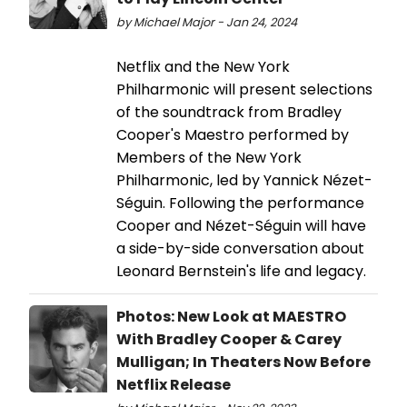
by Michael Major - Jan 24, 2024
Netflix and the New York
Philharmonic will present selections
of the soundtrack from Bradley
Cooper's Maestro performed by
Members of the New York
Philharmonic, led by Yannick Nézet-
Séguin. Following the performance
Cooper and Nézet-Séguin will have
a side-by-side conversation about
Leonard Bernstein's life and legacy.
Photos: New Look at MAESTRO
With Bradley Cooper & Carey
Mulligan; In Theaters Now Before
Netflix Release