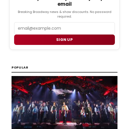
email
Breaking Broadway news & show discounts. No password
required.
Email
SIGN UP
POPULAR