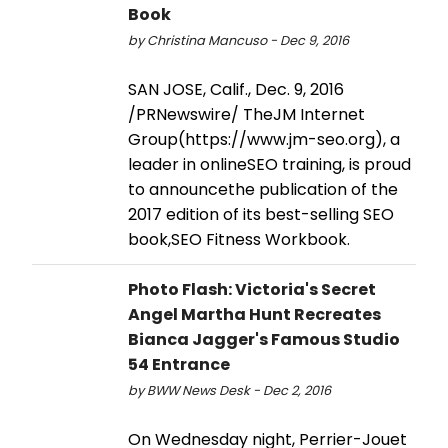
Book
by Christina Mancuso - Dec 9, 2016
SAN JOSE, Calif., Dec. 9, 2016
/PRNewswire/ TheJM Internet
Group(https://www.jm-seo.org), a
leader in onlineSEO training, is proud
to announcethe publication of the
2017 edition of its best-selling SEO
book,SEO Fitness Workbook.
Photo Flash: Victoria's Secret
Angel Martha Hunt Recreates
Bianca Jagger's Famous Studio
54 Entrance
by BWW News Desk - Dec 2, 2016
On Wednesday night, Perrier-Jouet