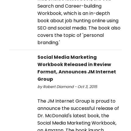
Search and Career-building
Workbook, which is an in-depth
book about job hunting online using
SEO and social media. The book also
covers the topic of 'personal
branding.'
Social Media Marketing
Workbook Released in Review
Format, Announces JM Internet
Group
by Robert Diamond - Oct 3, 2015
The JM Internet Group is proud to
announce the successful release of
Dr. McDonald's latest book, the
Social Media Marketing Workbook,
on Amazon. The book launch