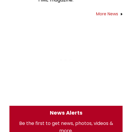
More News
News Alerts
Be the first to get news, photos, videos &
more.