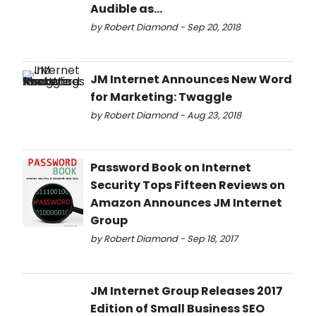
Audible as...
by Robert Diamond - Sep 20, 2018
JM Internet Announces New Word
for Marketing: Twaggle
by Robert Diamond - Aug 23, 2018
Password Book on Internet
Security Tops Fifteen Reviews on
Amazon Announces JM Internet
Group
by Robert Diamond - Sep 18, 2017
JM Internet Group Releases 2017
Edition of Small Business SEO