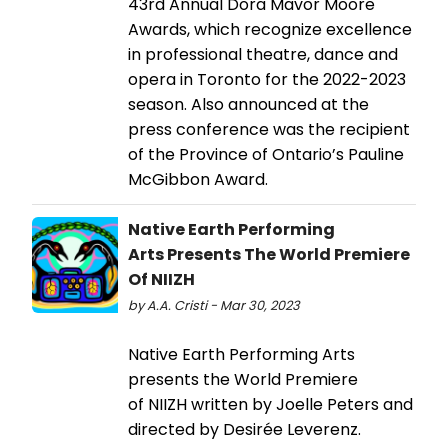
43rd Annual Dora Mavor Moore
Awards, which recognize excellence
in professional theatre, dance and
opera in Toronto for the 2022-2023
season. Also announced at the
press conference was the recipient
of the Province of Ontario’s Pauline
McGibbon Award.
Native Earth Performing
Arts Presents The World Premiere
Of NIIZH
by A.A. Cristi - Mar 30, 2023
Native Earth Performing Arts
presents the World Premiere
of NIIZH written by Joelle Peters and
directed by Desirée Leverenz.