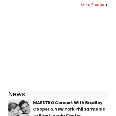
More Photos
News
MAESTRO Concert With Bradley
Cooper & New York Philharmonic
to Play Lincoln Center