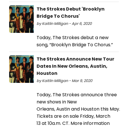
The Strokes Debut 'Brooklyn
Bridge To Chorus'
by Kaitlin Milligan - Apr 6, 2020
Today, The Strokes debut a new
song, “Brooklyn Bridge To Chorus.”
The Strokes Announce New Tour
Dates In New Orleans, Austin,
Houston
by Kaitlin Milligan - Mar 9, 2020
Today, The Strokes announce three
new shows in New
Orleans, Austin and Houston this May.
Tickets are on sale Friday, March
13 at 10a.m. CT. More information