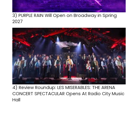
3)
PURPLE RAIN Will Open on Broadway in Spring
2027
4)
Review Roundup: LES MISERABLES: THE ARENA
CONCERT SPECTACULAR Opens At Radio City Music
Hall