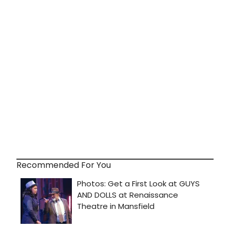
Recommended For You