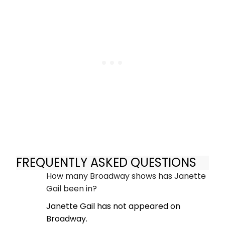
FREQUENTLY ASKED QUESTIONS
How many Broadway shows has Janette
Gail been in?
Janette Gail has not appeared on
Broadway.