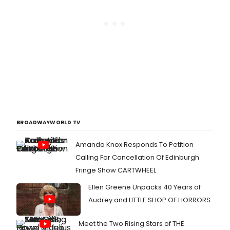
BROADWAYWORLD TV
Amanda Knox Responds To Petition
Calling For Cancellation Of Edinburgh
Fringe Show CARTWHEEL
Ellen Greene Unpacks 40 Years of
Audrey and LITTLE SHOP OF HORRORS
Meet the Two Rising Stars of THE