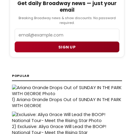
Get daily Broadway news — just your
email
Breaking Broadway news & show discounts. No password
required.
Email
SIGN UP
POPULAR
1)
Ariana Grande Drops Out of SUNDAY IN THE PARK
WITH GEORGE
2)
Exclusive: Aliya Grace Will Lead the BOOP!
National Tour- Meet the Rising Star