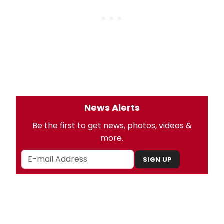
News Alerts
Be the first to get news, photos, videos &
more.
SIGN UP