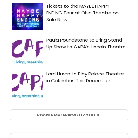
Browse More
BWW
FOR YOU