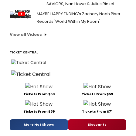
SAVIORS, Ivan Howe & Julius Rinzel
MAYBE HAPPY ENDING's Zachary Noah Piser
Records 'World Within My Room'
View all Videos
TICKET CENTRAL
Tickets From $59
Tickets From $59
Tickets From $59
Tickets From $71
More Hot Shows
Discounts