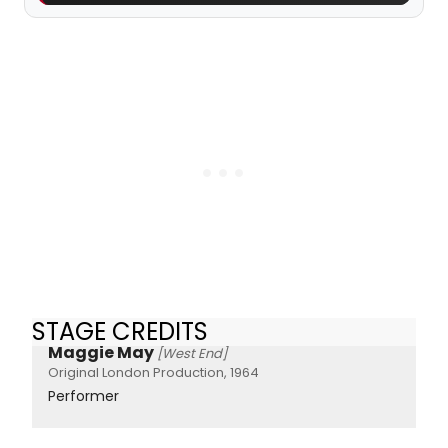
STAGE CREDITS
Maggie May
[West End]
Original London Production, 1964
Performer