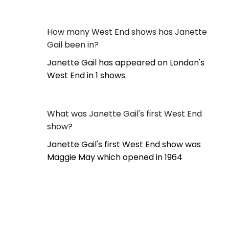
How many West End shows has Janette
Gail been in?
Janette Gail has appeared on London's
West End in 1 shows.
What was Janette Gail's first West End
show?
Janette Gail's first West End show was
Maggie May which opened in 1964