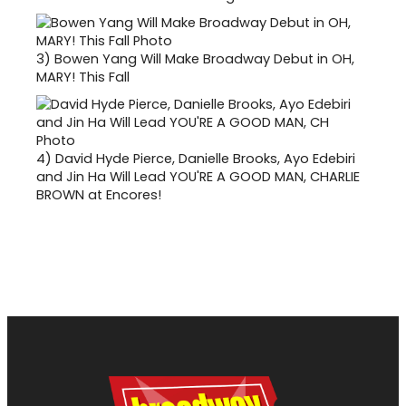
3)
Bowen Yang Will Make Broadway Debut in OH,
MARY! This Fall
4)
David Hyde Pierce, Danielle Brooks, Ayo Edebiri
and Jin Ha Will Lead YOU'RE A GOOD MAN, CHARLIE
BROWN at Encores!