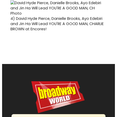
4)
David Hyde Pierce, Danielle Brooks, Ayo Edebiri
and Jin Ha Will Lead YOU'RE A GOOD MAN, CHARLIE
BROWN at Encores!