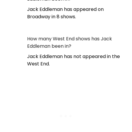
Jack Eddleman has appeared on
Broadway in 8 shows.
How many West End shows has Jack
Eddleman been in?
Jack Eddleman has not appeared in the
West End.