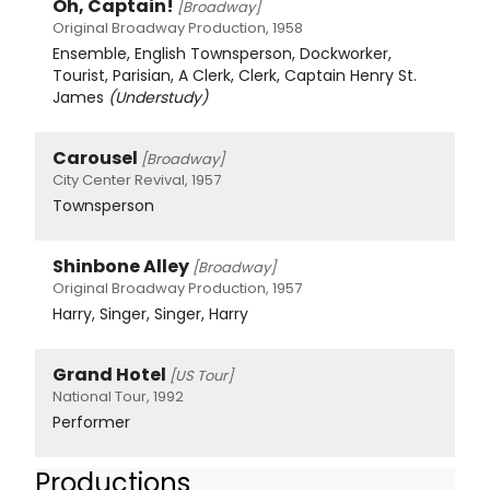
Oh, Captain!
[Broadway]
Original Broadway Production, 1958
Ensemble, English Townsperson, Dockworker,
Tourist, Parisian, A Clerk, Clerk, Captain Henry St.
James
(Understudy)
Carousel
[Broadway]
City Center Revival, 1957
Townsperson
Shinbone Alley
[Broadway]
Original Broadway Production, 1957
Harry, Singer, Singer, Harry
Grand Hotel
[US Tour]
National Tour, 1992
Performer
Productions