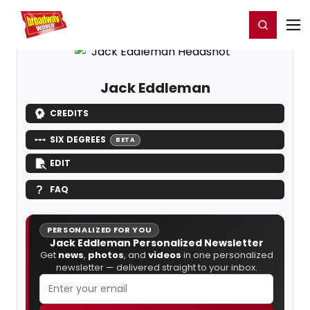
Home
For You
Chat
My Shows
Register/Login
Ga
Register
Login
Jack Eddleman
CREDITS
SIX DEGREES
BETA
EDIT
FAQ
PERSONALIZED FOR YOU
Jack Eddleman Personalized Newsletter
Get
news
,
photos
, and
videos
in one personalized
newsletter — delivered straight to your inbox.