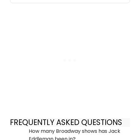
FREQUENTLY ASKED QUESTIONS
How many Broadway shows has Jack
Eddleman been in?