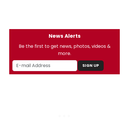
News Alerts
Be the first to get news, photos, videos &
more.
SIGN UP