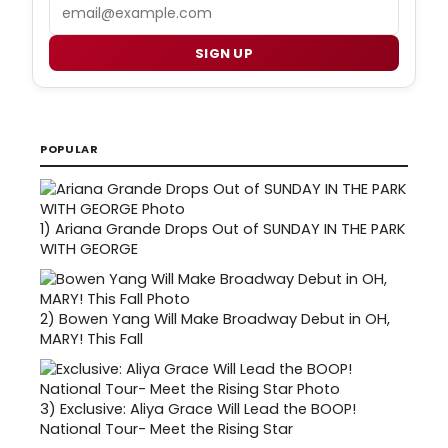
Email
SIGN UP
POPULAR
1)
Ariana Grande Drops Out of SUNDAY IN THE PARK
WITH GEORGE
2)
Bowen Yang Will Make Broadway Debut in OH,
MARY! This Fall
3)
Exclusive: Aliya Grace Will Lead the BOOP!
National Tour- Meet the Rising Star