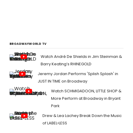
BROADWAYWORLD TV
Watch André De Shields in Jim Steinman &
Barry Keating’s RHINEGOLD
Jeremy Jordan Performs 'Splish Splash' in
JUST IN TIME on Broadway
Watch SCHMIGADOON, LITTLE SHOP &
More Perform at Broadway in Bryant
Park
Drew & Lea Lachey Break Down the Music
of LABEL•LESS