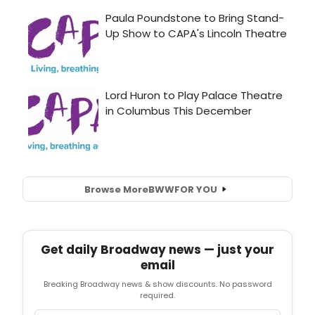
Browse More
BWW
FOR YOU
Get daily Broadway news — just your
email
Breaking Broadway news & show discounts. No password
required.