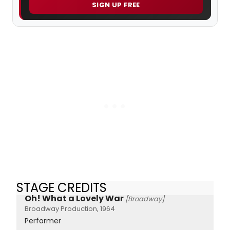
SIGN UP FREE
STAGE CREDITS
Oh! What a Lovely War
[Broadway]
Broadway Production, 1964
Performer