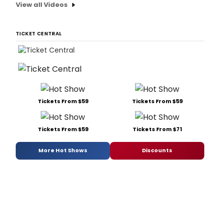
View all Videos
TICKET CENTRAL
Tickets From $59
Tickets From $59
Tickets From $59
Tickets From $71
More Hot Shows
Discounts