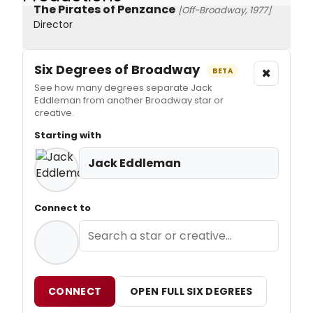
The Pirates of Penzance
[Off-Broadway, 1977]
Director
Six Degrees of Broadway
×
BETA
See how many degrees separate Jack
Eddleman from another Broadway star or
creative.
Starting with
Jack Eddleman
Connect to
CONNECT
OPEN FULL SIX DEGREES