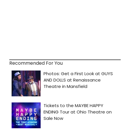
Recommended For You