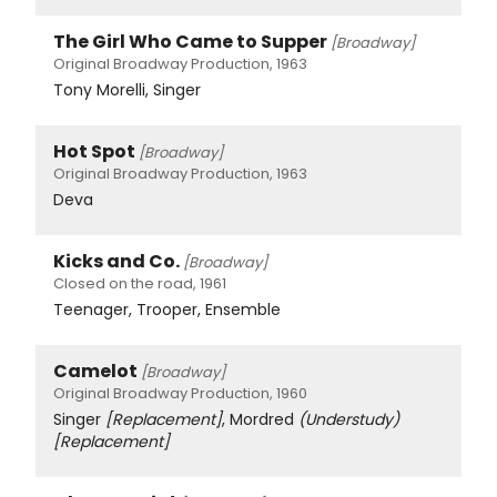
The Girl Who Came to Supper
[Broadway]
Original Broadway Production, 1963
Tony Morelli, Singer
Hot Spot
[Broadway]
Original Broadway Production, 1963
Deva
Kicks and Co.
[Broadway]
Closed on the road, 1961
Teenager, Trooper, Ensemble
Camelot
[Broadway]
Original Broadway Production, 1960
Singer
[Replacement]
, Mordred
(Understudy)
[Replacement]