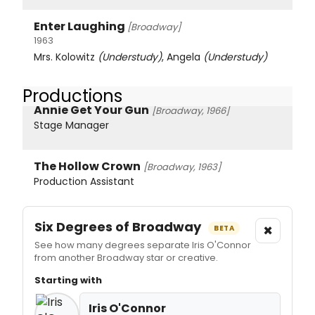
Enter Laughing
[Broadway]
1963
Mrs. Kolowitz
(Understudy)
, Angela
(Understudy)
Productions
Annie Get Your Gun
[Broadway, 1966]
Stage Manager
The Hollow Crown
[Broadway, 1963]
Production Assistant
Six Degrees of Broadway
×
BETA
See how many degrees separate Iris O'Connor
from another Broadway star or creative.
Starting with
Iris O'Connor