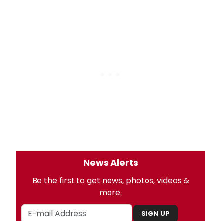
News Alerts
Be the first to get news, photos, videos &
more.
SIGN UP