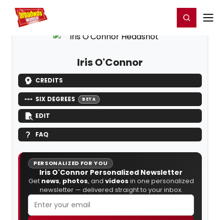
Home
For You
Chat
My Shows
Register/Login
Ga
Register
Login
Iris O'Connor
CREDITS
SIX DEGREES
BETA
EDIT
FAQ
PERSONALIZED FOR YOU
Iris O'Connor Personalized Newsletter
Get
news
,
photos
, and
videos
in one personalized
newsletter — delivered straight to your inbox.