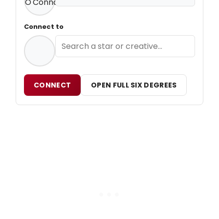
Connect to
CONNECT
OPEN FULL SIX DEGREES