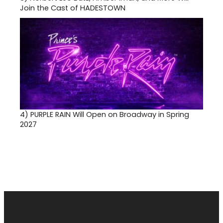
Join the Cast of HADESTOWN
4)
PURPLE RAIN Will Open on Broadway in Spring
2027