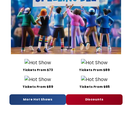
Tickets From $73
Tickets From $89
Tickets From $89
Tickets From $65
More Hot Shows
Discounts