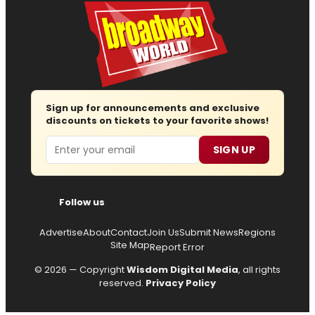
Sign up for announcements and exclusive
discounts on tickets to your favorite shows!
Email
SIGN UP
Follow us
Advertise
About
Contact
Join Us
Submit News
Regions
Site Map
Report Error
© 2026 — Copyright
Wisdom Digital Media
, all rights
reserved.
Privacy Policy