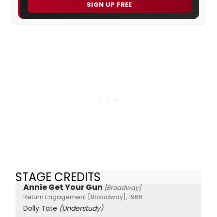
SIGN UP FREE
STAGE CREDITS
Annie Get Your Gun
[Broadway]
Return Engagement [Broadway], 1966
Dolly Tate
(Understudy)