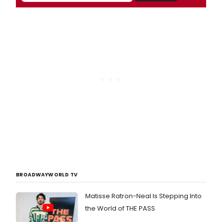
BROADWAYWORLD TV
Matisse Ratron-Neal Is Stepping Into
the World of THE PASS