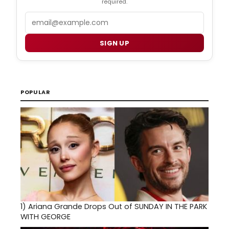
required.
Email
SIGN UP
POPULAR
1)
Ariana Grande Drops Out of SUNDAY IN THE PARK
WITH GEORGE