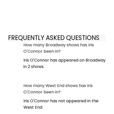
FREQUENTLY ASKED QUESTIONS
How many Broadway shows has Iris
O'Connor been in?
Iris O'Connor has appeared on Broadway
in 2 shows.
How many West End shows has Iris
O'Connor been in?
Iris O'Connor has not appeared in the
West End.