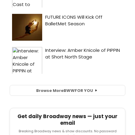
Browse More
BWW
FOR YOU
Get daily Broadway news — just your
email
Breaking Broadway news & show discounts. No password