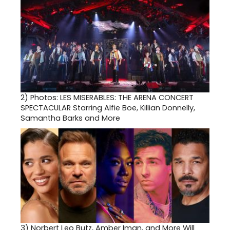
2)
Photos: LES MISERABLES: THE ARENA CONCERT
SPECTACULAR Starring Alfie Boe, Killian Donnelly,
Samantha Barks and More
3)
Norbert Leo Butz, Amber Iman, and More Will