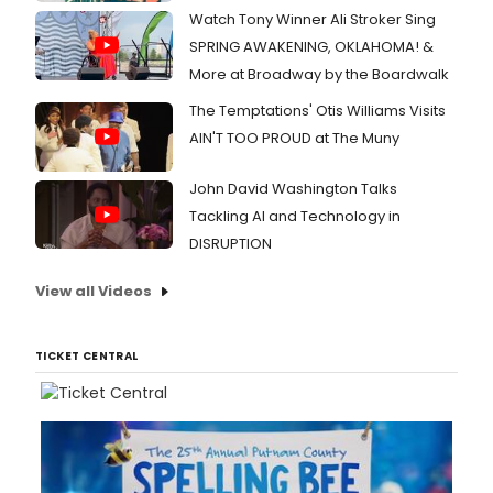
Watch Tony Winner Ali Stroker Sing
SPRING AWAKENING, OKLAHOMA! &
More at Broadway by the Boardwalk
The Temptations' Otis Williams Visits
AIN'T TOO PROUD at The Muny
John David Washington Talks
Tackling AI and Technology in
DISRUPTION
View all Videos
TICKET CENTRAL