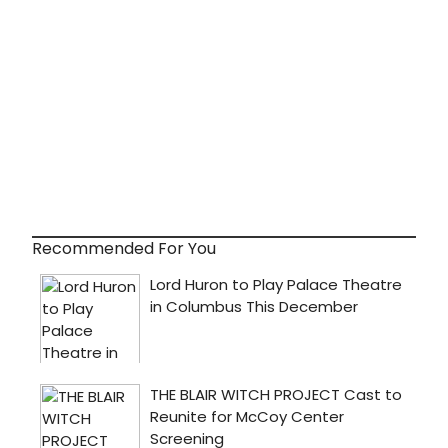
Recommended For You