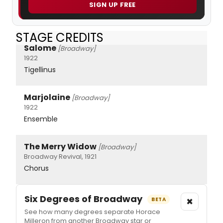
SIGN UP FREE
STAGE CREDITS
Salome
[Broadway]
1922
Tigellinus
Marjolaine
[Broadway]
1922
Ensemble
The Merry Widow
[Broadway]
Broadway Revival, 1921
Chorus
Six Degrees of Broadway
×
BETA
See how many degrees separate Horace
Milleron from another Broadway star or