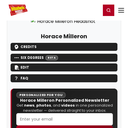
Home
For You
Chat
My Shows
Register/Login
Ga
Register
Login
Horace Milleron
CREDITS
SIX DEGREES
BETA
EDIT
FAQ
PERSONALIZED FOR YOU
Horace Milleron Personalized Newsletter
Get
news
,
photos
, and
videos
in one personalized
newsletter — delivered straight to your inbox.