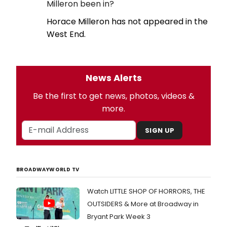
Milleron been in?
Horace Milleron has not appeared in the
West End.
News Alerts
Be the first to get news, photos, videos &
more.
SIGN UP
BROADWAYWORLD TV
Watch LITTLE SHOP OF HORRORS, THE
OUTSIDERS & More at Broadway in
Bryant Park Week 3