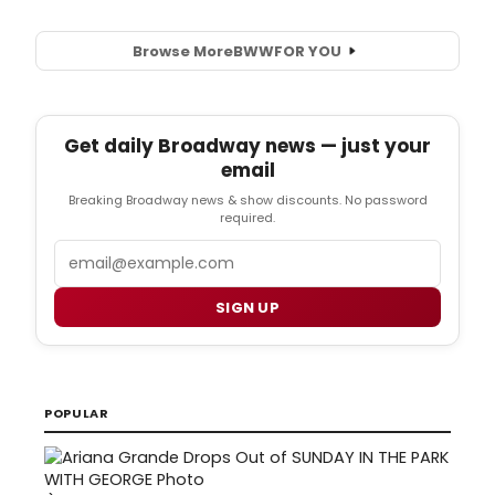
Browse More
BWW
FOR YOU
Get daily Broadway news — just your
email
Breaking Broadway news & show discounts. No password
required.
Email
SIGN UP
POPULAR