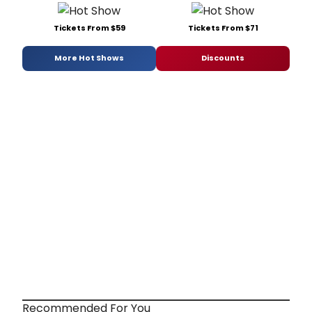
Tickets From $59
Tickets From $71
More Hot Shows
Discounts
Recommended For You