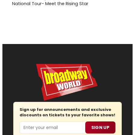
National Tour- Meet the Rising Star
Sign up for announcements and exclusive
discounts on tickets to your favorite shows!
Email
SIGN UP