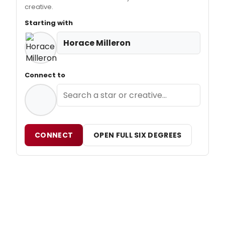
creative.
Starting with
Horace Milleron
Connect to
CONNECT
OPEN FULL SIX DEGREES