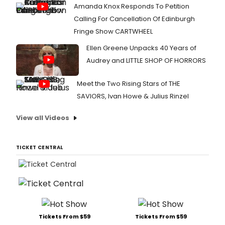
Amanda Knox Responds To Petition
Calling For Cancellation Of Edinburgh
Fringe Show CARTWHEEL
Ellen Greene Unpacks 40 Years of
Audrey and LITTLE SHOP OF HORRORS
Meet the Two Rising Stars of THE
SAVIORS, Ivan Howe & Julius Rinzel
View all Videos
TICKET CENTRAL
Tickets From $59
Tickets From $59