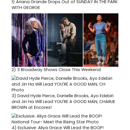
1)
Ariana Grande Drops Out of SUNDAY IN THE PARK
WITH GEORGE
2)
3 Broadway Shows Close This Weekend
3)
David Hyde Pierce, Danielle Brooks, Ayo Edebiri
and Jin Ha Will Lead YOU'RE A GOOD MAN, CHARLIE
BROWN at Encores!
4)
Exclusive: Aliya Grace Will Lead the BOOP!