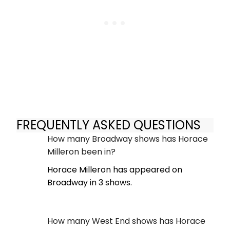
FREQUENTLY ASKED QUESTIONS
How many Broadway shows has Horace
Milleron been in?
Horace Milleron has appeared on
Broadway in 3 shows.
How many West End shows has Horace