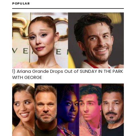
POPULAR
1)
Ariana Grande Drops Out of SUNDAY IN THE PARK
WITH GEORGE