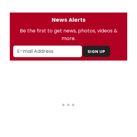
News Alerts
Be the first to get news, photos, videos &
more.
SIGN UP