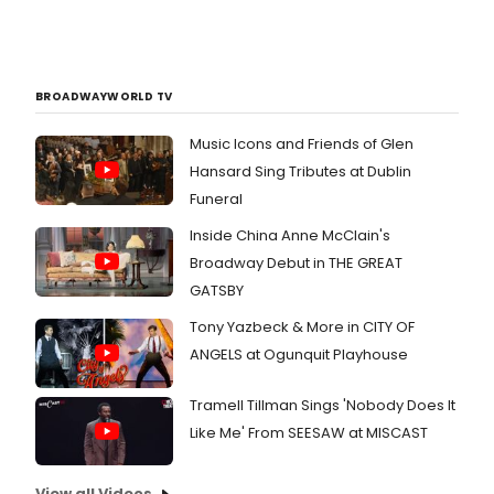
BROADWAYWORLD TV
Music Icons and Friends of Glen
Hansard Sing Tributes at Dublin
Funeral
Inside China Anne McClain's
Broadway Debut in THE GREAT
GATSBY
Tony Yazbeck & More in CITY OF
ANGELS at Ogunquit Playhouse
Tramell Tillman Sings 'Nobody Does It
Like Me' From SEESAW at MISCAST
View all Videos