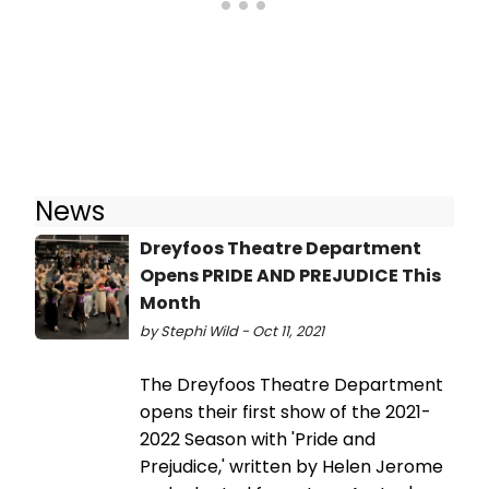
News
Dreyfoos Theatre Department
Opens PRIDE AND PREJUDICE This
Month
by Stephi Wild - Oct 11, 2021
The Dreyfoos Theatre Department
opens their first show of the 2021-
2022 Season with 'Pride and
Prejudice,' written by Helen Jerome