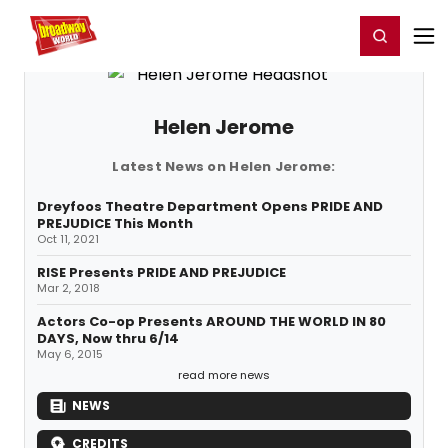
Home
For You
Chat
My Shows
Register/Login
Ga
Register
Login
Helen Jerome
Latest News on Helen Jerome:
Dreyfoos Theatre Department Opens PRIDE AND
PREJUDICE This Month
Oct 11, 2021
RISE Presents PRIDE AND PREJUDICE
Mar 2, 2018
Actors Co-op Presents AROUND THE WORLD IN 80
DAYS, Now thru 6/14
May 6, 2015
read more news
NEWS
CREDITS