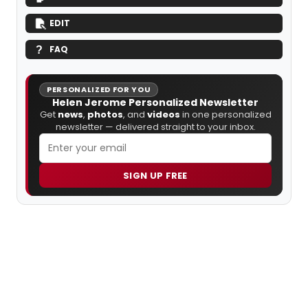
EDIT
FAQ
PERSONALIZED FOR YOU
Helen Jerome Personalized Newsletter
Get
news
,
photos
, and
videos
in one personalized
newsletter — delivered straight to your inbox.
SIGN UP FREE