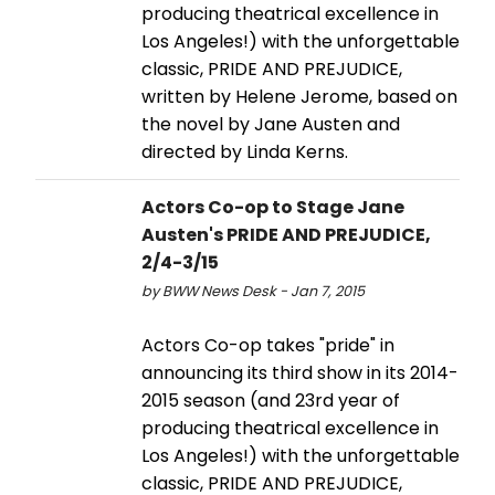
producing theatrical excellence in
Los Angeles!) with the unforgettable
classic, PRIDE AND PREJUDICE,
written by Helene Jerome, based on
the novel by Jane Austen and
directed by Linda Kerns.
Actors Co-op to Stage Jane
Austen's PRIDE AND PREJUDICE,
2/4-3/15
by BWW News Desk - Jan 7, 2015
Actors Co-op takes "pride" in
announcing its third show in its 2014-
2015 season (and 23rd year of
producing theatrical excellence in
Los Angeles!) with the unforgettable
classic, PRIDE AND PREJUDICE,