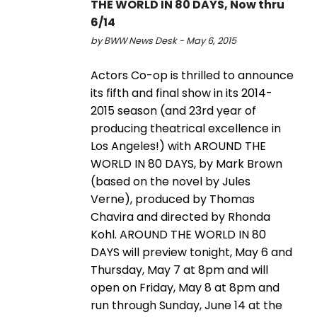
THE WORLD IN 80 DAYS, Now thru
6/14
by BWW News Desk - May 6, 2015
Actors Co-op is thrilled to announce
its fifth and final show in its 2014-
2015 season (and 23rd year of
producing theatrical excellence in
Los Angeles!) with AROUND THE
WORLD IN 80 DAYS, by Mark Brown
(based on the novel by Jules
Verne), produced by Thomas
Chavira and directed by Rhonda
Kohl. AROUND THE WORLD IN 80
DAYS will preview tonight, May 6 and
Thursday, May 7 at 8pm and will
open on Friday, May 8 at 8pm and
run through Sunday, June 14 at the