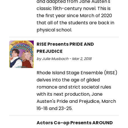
and adapted from Jane Austen's
classic 19th-century novel. This is
the first year since March of 2020
that all of the students are back in
physical school.
RISE Presents PRIDE AND
PREJUDICE
by Julie Musbach - Mar 2, 2018
Rhode Island Stage Ensemble (RISE)
delves into the age of gilded
romance and strict societal rules
with its next production, Jane
Austen's Pride and Prejudice, March
16-18 and 23-25.
Actors Co-op Presents AROUND