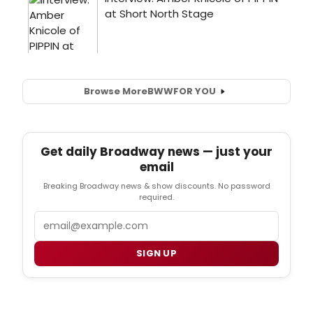
Browse More
BWW
FOR YOU
Get daily Broadway news — just your
email
Breaking Broadway news & show discounts. No password
required.
Email
SIGN UP