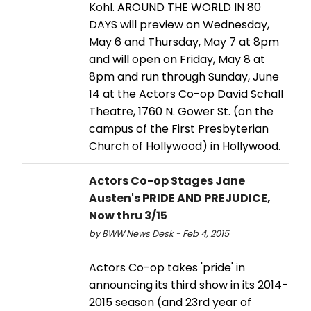
Kohl. AROUND THE WORLD IN 80
DAYS will preview on Wednesday,
May 6 and Thursday, May 7 at 8pm
and will open on Friday, May 8 at
8pm and run through Sunday, June
14 at the Actors Co-op David Schall
Theatre, 1760 N. Gower St. (on the
campus of the First Presbyterian
Church of Hollywood) in Hollywood.
Actors Co-op Stages Jane
Austen's PRIDE AND PREJUDICE,
Now thru 3/15
by BWW News Desk - Feb 4, 2015
Actors Co-op takes 'pride' in
announcing its third show in its 2014-
2015 season (and 23rd year of