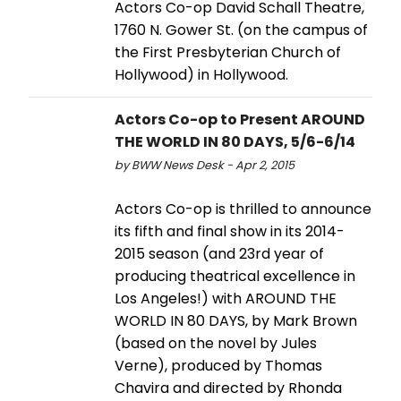
Actors Co-op David Schall Theatre,
1760 N. Gower St. (on the campus of
the First Presbyterian Church of
Hollywood) in Hollywood.
Actors Co-op to Present AROUND
THE WORLD IN 80 DAYS, 5/6-6/14
by BWW News Desk - Apr 2, 2015
Actors Co-op is thrilled to announce
its fifth and final show in its 2014-
2015 season (and 23rd year of
producing theatrical excellence in
Los Angeles!) with AROUND THE
WORLD IN 80 DAYS, by Mark Brown
(based on the novel by Jules
Verne), produced by Thomas
Chavira and directed by Rhonda