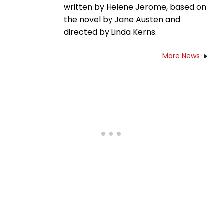
written by Helene Jerome, based on
the novel by Jane Austen and
directed by Linda Kerns.
More News