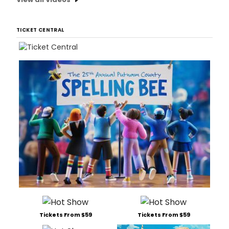
TICKET CENTRAL
Tickets From $59
Tickets From $59