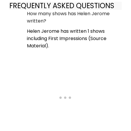
FREQUENTLY ASKED QUESTIONS
How many shows has Helen Jerome
written?
Helen Jerome has written 1 shows
including First Impressions (Source
Material).