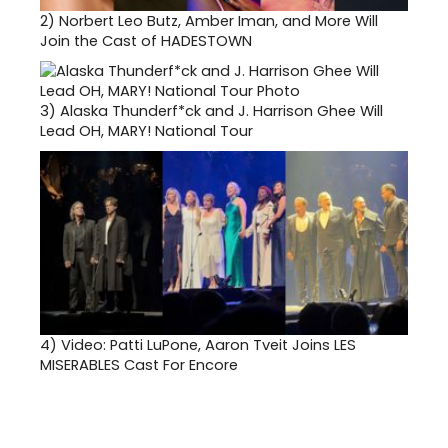
2)
Norbert Leo Butz, Amber Iman, and More Will
Join the Cast of HADESTOWN
3)
Alaska Thunderf*ck and J. Harrison Ghee Will
Lead OH, MARY! National Tour
4)
Video: Patti LuPone, Aaron Tveit Joins LES
MISERABLES Cast For Encore