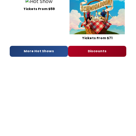
Tickets From $59
Tickets From $71
More Hot Shows
Discounts