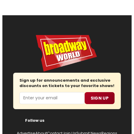
Sign up for announcements and exclusive
discounts on tickets to your favorite shows!
Email
SIGN UP
Follow us
Advertise
About
Contact
Join Us
Submit News
Regions