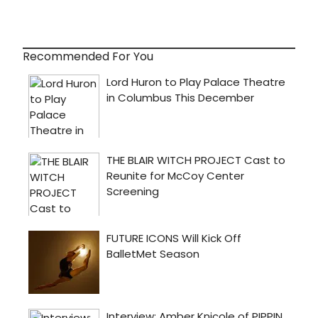
Recommended For You