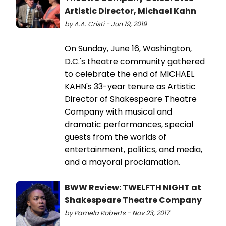
Artistic Director, Michael Kahn
by A.A. Cristi - Jun 19, 2019
On Sunday, June 16, Washington,
D.C.'s theatre community gathered
to celebrate the end of MICHAEL
KAHN's 33-year tenure as Artistic
Director of Shakespeare Theatre
Company with musical and
dramatic performances, special
guests from the worlds of
entertainment, politics, and media,
and a mayoral proclamation.
BWW Review: TWELFTH NIGHT at
Shakespeare Theatre Company
by Pamela Roberts - Nov 23, 2017