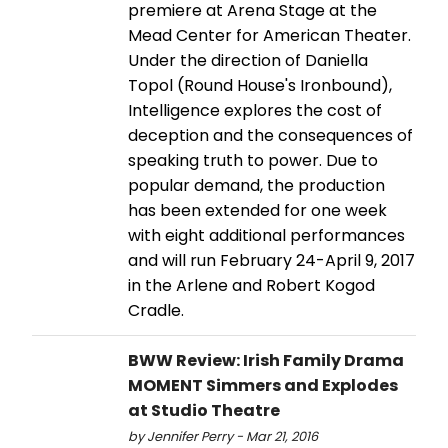
premiere at Arena Stage at the
Mead Center for American Theater.
Under the direction of Daniella
Topol (Round House's Ironbound),
Intelligence explores the cost of
deception and the consequences of
speaking truth to power. Due to
popular demand, the production
has been extended for one week
with eight additional performances
and will run February 24-April 9, 2017
in the Arlene and Robert Kogod
Cradle.
BWW Review: Irish Family Drama
MOMENT Simmers and Explodes
at Studio Theatre
by Jennifer Perry - Mar 21, 2016