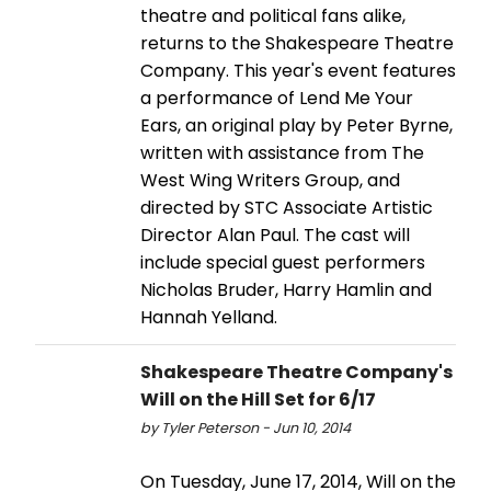
theatre and political fans alike,
returns to the Shakespeare Theatre
Company. This year's event features
a performance of Lend Me Your
Ears, an original play by Peter Byrne,
written with assistance from The
West Wing Writers Group, and
directed by STC Associate Artistic
Director Alan Paul. The cast will
include special guest performers
Nicholas Bruder, Harry Hamlin and
Hannah Yelland.
Shakespeare Theatre Company's
Will on the Hill Set for 6/17
by Tyler Peterson - Jun 10, 2014
On Tuesday, June 17, 2014, Will on the