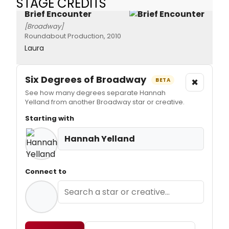
STAGE CREDITS
Brief Encounter
[Broadway]
Roundabout Production, 2010
Laura
Six Degrees of Broadway
×
BETA
See how many degrees separate Hannah
Yelland from another Broadway star or creative.
Starting with
Hannah Yelland
Connect to