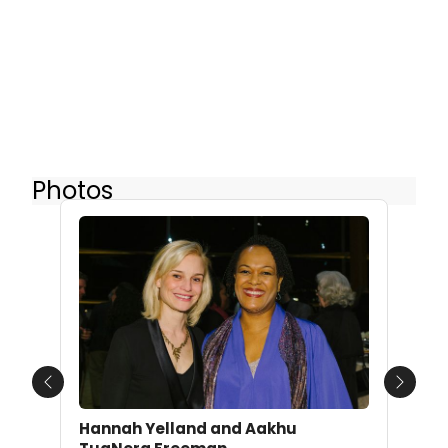
Photos
Previous
Next
Hannah Yelland and Aakhu