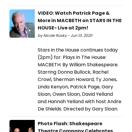
VIDEO: Watch Patrick Page &
More in MACBETH on STARS IN THE
HOUSE- Live at 2pm!
by Nicole Rosky - Jun 13, 2020
Stars in the House continues today
(2pm) for. Plays In The House:
MACBETH: By William Shakespeare.
Starring Donna Bullock, Rachel
Crowl, Sherman Howard, Ty Jones,
Linda Kenyon, Patrick Page, Gary
Sloan, Owen Sloan, David Yelland
and Hannah Yelland with host Andre
De Shields. Directed by Gary Sloan.
Photo Flash: Shakespeare
Theatre Company Celebrates