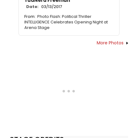
TuaNera Freeman
Date:
03/13/2017
From:
Photo Flash: Political Thriller
INTELLIGENCE Celebrates Opening Night at
Arena Stage
More Photos