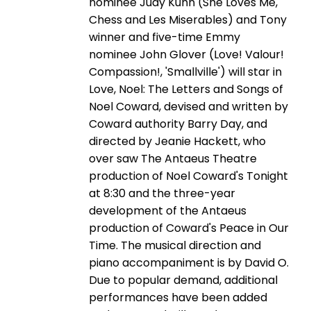
nominee Judy Kuhn (She Loves Me,
Chess and Les Miserables) and Tony
winner and five-time Emmy
nominee John Glover (Love! Valour!
Compassion!, 'Smallville') will star in
Love, Noel: The Letters and Songs of
Noel Coward, devised and written by
Coward authority Barry Day, and
directed by Jeanie Hackett, who
over saw The Antaeus Theatre
production of Noel Coward's Tonight
at 8:30 and the three-year
development of the Antaeus
production of Coward's Peace in Our
Time. The musical direction and
piano accompaniment is by David O.
Due to popular demand, additional
performances have been added