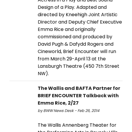
Design of a Play. Adapted and
directed by Kneehigh Joint Artistic
Director and Deputy Chief Executive
Emma Rice and originally
commissioned and produced by
David Pugh & Dafydd Rogers and
Cineworld, Brief Encounter will run
from March 29-April 13 at the
Lansburgh Theatre (450 7th Street
NW).
The Wallis and BAFTA Partner for
BRIEF ENCOUNTER Talkback with
Emma Rice, 2/27
by BWW News Desk - Feb 26, 2014
The Wallis Annenberg Theater for