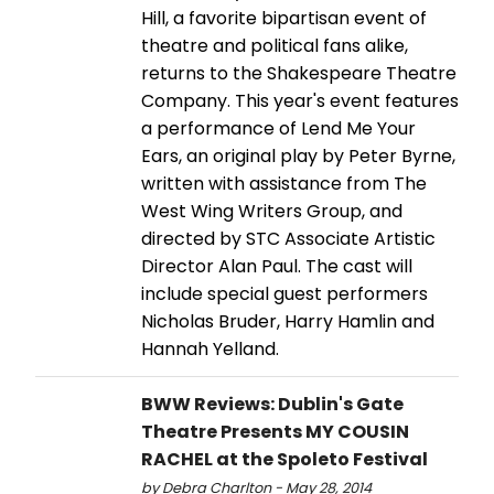
Hill, a favorite bipartisan event of
theatre and political fans alike,
returns to the Shakespeare Theatre
Company. This year's event features
a performance of Lend Me Your
Ears, an original play by Peter Byrne,
written with assistance from The
West Wing Writers Group, and
directed by STC Associate Artistic
Director Alan Paul. The cast will
include special guest performers
Nicholas Bruder, Harry Hamlin and
Hannah Yelland.
BWW Reviews: Dublin's Gate
Theatre Presents MY COUSIN
RACHEL at the Spoleto Festival
by Debra Charlton - May 28, 2014