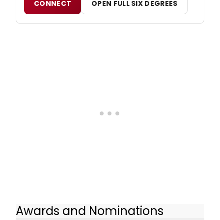
CONNECT
OPEN FULL SIX DEGREES
Awards and Nominations