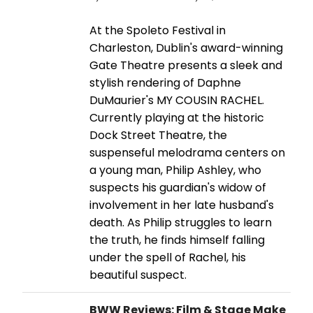
At the Spoleto Festival in
Charleston, Dublin's award-winning
Gate Theatre presents a sleek and
stylish rendering of Daphne
DuMaurier's MY COUSIN RACHEL.
Currently playing at the historic
Dock Street Theatre, the
suspenseful melodrama centers on
a young man, Philip Ashley, who
suspects his guardian's widow of
involvement in her late husband's
death. As Philip struggles to learn
the truth, he finds himself falling
under the spell of Rachel, his
beautiful suspect.
BWW Reviews: Film & Stage Make