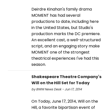
Deirdre Kinahan's family drama
MOMENT has had several
productions to date, including here
in the United States, but Studio's
production marks the DC premiere.
An excellent cast, a well-structured
script, and an engaging story make
MOMENT one of the strongest
theatrical experiences I've had this
season.
Shakespeare Theatre Company's
Will on the Hill Set for Today
by BWW News Desk - Jun 17, 2014
On Today, June 17, 2014, Will on the
Hill, a favorite bipartisan event of