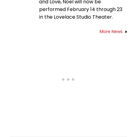
and Love, Noel will now be
performed February 14 through 23
in the Lovelace Studio Theater.
More News