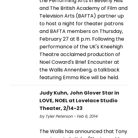
the Performing Arts in Beverly Hills
and The British Academy of Film and
Television Arts (BAFTA) partner up
to host a night for theater patrons
and BAFTA members on Thursday,
February 27 at 8 p.m. Following the
performance of the UK's Kneehigh
Theatre acclaimed production of
Noel Coward's Brief Encounter at
the Wallis Annenberg, a talkback
featuring Emma Rice will be held.
Judy Kuhn, John Glover Star in
LOVE, NOEL at Lovelace Studio
Theater, 2/14-23
by Tyler Peterson - Feb 6, 2014
The Wallis has announced that Tony