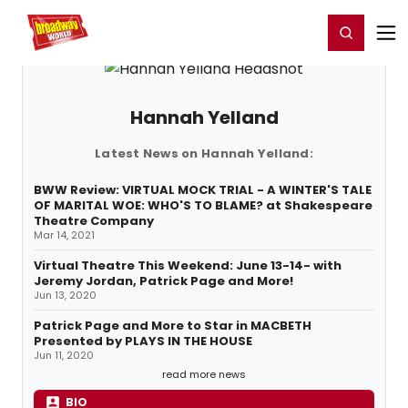
Home
For You
Chat
My Shows
Register/Login
Ga
Register
Login
Hannah Yelland
Latest News on Hannah Yelland:
BWW Review: VIRTUAL MOCK TRIAL - A WINTER'S TALE
OF MARITAL WOE: WHO'S TO BLAME? at Shakespeare
Theatre Company
Mar 14, 2021
Virtual Theatre This Weekend: June 13-14- with
Jeremy Jordan, Patrick Page and More!
Jun 13, 2020
Patrick Page and More to Star in MACBETH
Presented by PLAYS IN THE HOUSE
Jun 11, 2020
read more news
BIO