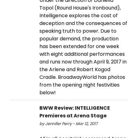
Under the direction of Daniella
Topol (Round House's Ironbound),
Intelligence explores the cost of
deception and the consequences of
speaking truth to power. Due to
popular demand, the production
has been extended for one week
with eight additional performances
and runs now through April 9, 2017 in
the Arlene and Robert Kogod
Cradle. BroadwayWorld has photos
from the opening night festivities
below!
BWW Review: INTELLIGENCE
Premieres at Arena Stage
by Jennifer Perry - Mar 12, 2017