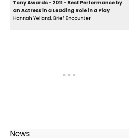
Tony Awards - 2011 - Best Performance by
an Actress in a Leading Role in a Play
Hannah Yelland, Brief Encounter
News