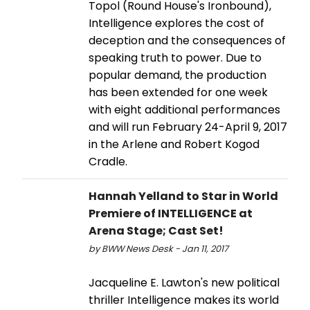
Topol (Round House's Ironbound),
Intelligence explores the cost of
deception and the consequences of
speaking truth to power. Due to
popular demand, the production
has been extended for one week
with eight additional performances
and will run February 24-April 9, 2017
in the Arlene and Robert Kogod
Cradle.
Hannah Yelland to Star in World
Premiere of INTELLIGENCE at
Arena Stage; Cast Set!
by BWW News Desk - Jan 11, 2017
Jacqueline E. Lawton's new political
thriller Intelligence makes its world