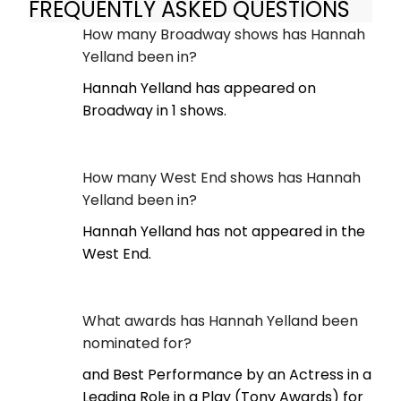
FREQUENTLY ASKED QUESTIONS
How many Broadway shows has Hannah
Yelland been in?
Hannah Yelland has appeared on
Broadway in 1 shows.
How many West End shows has Hannah
Yelland been in?
Hannah Yelland has not appeared in the
West End.
What awards has Hannah Yelland been
nominated for?
and Best Performance by an Actress in a
Leading Role in a Play (Tony Awards) for