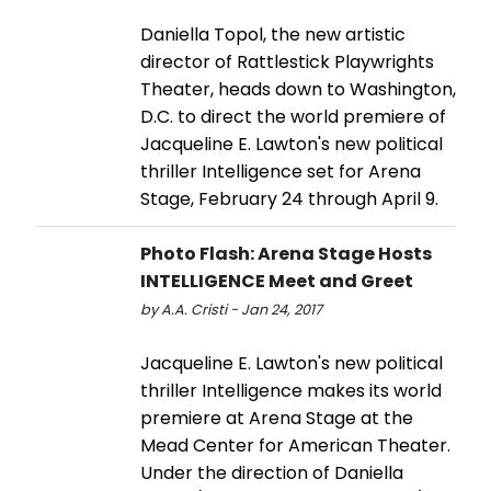
Daniella Topol, the new artistic
director of Rattlestick Playwrights
Theater, heads down to Washington,
D.C. to direct the world premiere of
Jacqueline E. Lawton's new political
thriller Intelligence set for Arena
Stage, February 24 through April 9.
Photo Flash: Arena Stage Hosts
INTELLIGENCE Meet and Greet
by A.A. Cristi - Jan 24, 2017
Jacqueline E. Lawton's new political
thriller Intelligence makes its world
premiere at Arena Stage at the
Mead Center for American Theater.
Under the direction of Daniella