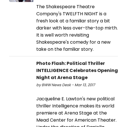
The Shakespeare Theatre
Company's TWELFTH NIGHT is a
fresh look at a familiar story a bit
darker with less over-the-top mirth.
It is well worth revisiting
Shakespeare's comedy for a new
take on the familiar story.
Photo Flash: Political Thriller
INTELLIGENCE Celebrates Opening
Night at Arena Stage
by BWW News Desk - Mar 13, 2017
Jacqueline E. Lawton's new political
thriller Intelligence makes its world
premiere at Arena Stage at the
Mead Center for American Theater.