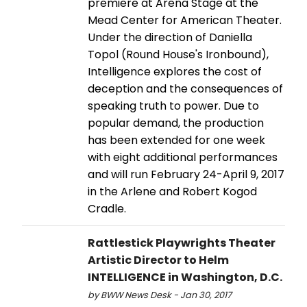
premiere at Arena Stage at the
Mead Center for American Theater.
Under the direction of Daniella
Topol (Round House's Ironbound),
Intelligence explores the cost of
deception and the consequences of
speaking truth to power. Due to
popular demand, the production
has been extended for one week
with eight additional performances
and will run February 24-April 9, 2017
in the Arlene and Robert Kogod
Cradle.
Rattlestick Playwrights Theater
Artistic Director to Helm
INTELLIGENCE in Washington, D.C.
by BWW News Desk - Jan 30, 2017