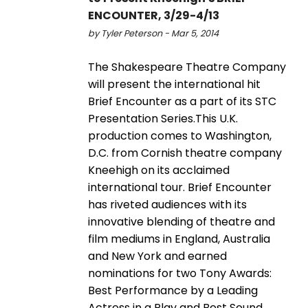
ENCOUNTER, 3/29-4/13
by Tyler Peterson - Mar 5, 2014
The Shakespeare Theatre Company
will present the international hit
Brief Encounter as a part of its STC
Presentation Series.This U.K.
production comes to Washington,
D.C. from Cornish theatre company
Kneehigh on its acclaimed
international tour. Brief Encounter
has riveted audiences with its
innovative blending of theatre and
film mediums in England, Australia
and New York and earned
nominations for two Tony Awards:
Best Performance by a Leading
Actress in a Play and Best Sound