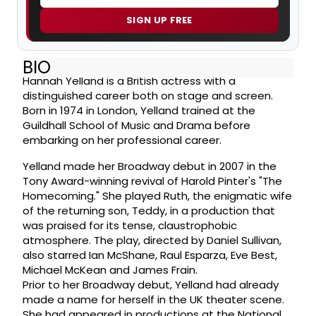
SIGN UP FREE
BIO
Hannah Yelland is a British actress with a
distinguished career both on stage and screen.
Born in 1974 in London, Yelland trained at the
Guildhall School of Music and Drama before
embarking on her professional career.
Yelland made her Broadway debut in 2007 in the
Tony Award-winning revival of Harold Pinter's "The
Homecoming." She played Ruth, the enigmatic wife
of the returning son, Teddy, in a production that
was praised for its tense, claustrophobic
atmosphere. The play, directed by Daniel Sullivan,
also starred Ian McShane, Raul Esparza, Eve Best,
Michael McKean and James Frain.
Prior to her Broadway debut, Yelland had already
made a name for herself in the UK theater scene.
She had appeared in productions at the National