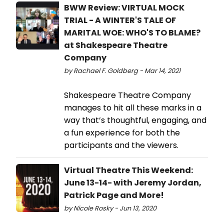
BWW Review: VIRTUAL MOCK
TRIAL - A WINTER'S TALE OF
MARITAL WOE: WHO'S TO BLAME?
at Shakespeare Theatre
Company
by Rachael F. Goldberg - Mar 14, 2021
Shakespeare Theatre Company
manages to hit all these marks in a
way that’s thoughtful, engaging, and
a fun experience for both the
participants and the viewers.
Virtual Theatre This Weekend:
June 13-14- with Jeremy Jordan,
Patrick Page and More!
by Nicole Rosky - Jun 13, 2020