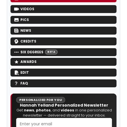
VIDEOS
PICS
NEWS
CREDITS
SIX DEGREES
BETA
AWARDS
EDIT
FAQ
PERSONALIZED FOR YOU
Hannah Yelland Personalized Newsletter
Get
news
,
photos
, and
videos
in one personalized
newsletter — delivered straight to your inbox.