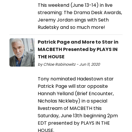
This weekend (June 13-14) in live
streaming: The Drama Desk Awards,
Jeremy Jordan sings with Seth
Rudetsky and so much more!
Patrick Page and More to Star in
MACBETH Presented by PLAYS IN
THE HOUSE
by Chloe Rabinowitz - Jun 11, 2020
Tony nominated Hadestown star
Patrick Page will star opposite
Hannah Yelland (Brief Encounter,
Nicholas Nickleby) in a special
livestream of MACBETH this
Saturday, June 13th beginning 2pm
EDT presented by PLAYS IN THE
HOUSE.