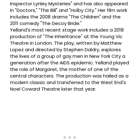
Inspector Lynley Mysteries" and has also appeared
in "Doctors," "The Bill" and "Holby City." Her film work
includes the 2008 drama "The Children" and the
2011 comedy "The Decoy Bride."
Yelland's most recent stage work includes a 2018
production of "The Inheritance" at the Young Vic
Theatre in London. The play, written by Matthew
Lopez and directed by Stephen Daldry, explores
the lives of a group of gay men in New York City a
generation after the AIDS epidemic. Yelland played
the role of Margaret, the mother of one of the
central characters. The production was hailed as a
modern classic and transferred to the West End's
Noel Coward Theatre later that year.