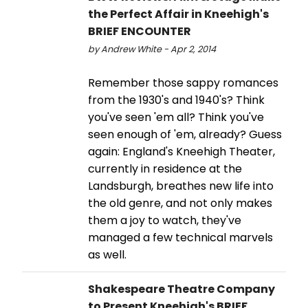
the Perfect Affair in Kneehigh's
BRIEF ENCOUNTER
by Andrew White - Apr 2, 2014
Remember those sappy romances
from the 1930's and 1940's? Think
you've seen 'em all? Think you've
seen enough of 'em, already? Guess
again: England's Kneehigh Theater,
currently in residence at the
Landsburgh, breathes new life into
the old genre, and not only makes
them a joy to watch, they've
managed a few technical marvels
as well.
Shakespeare Theatre Company
to Present Kneehigh's BRIEF