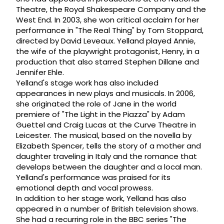
Theatre, the Royal Shakespeare Company and the
West End. In 2003, she won critical acclaim for her
performance in "The Real Thing" by Tom Stoppard,
directed by David Leveaux. Yelland played Annie,
the wife of the playwright protagonist, Henry, in a
production that also starred Stephen Dillane and
Jennifer Ehle.
Yelland's stage work has also included
appearances in new plays and musicals. In 2006,
she originated the role of Jane in the world
premiere of "The Light in the Piazza" by Adam
Guettel and Craig Lucas at the Curve Theatre in
Leicester. The musical, based on the novella by
Elizabeth Spencer, tells the story of a mother and
daughter traveling in Italy and the romance that
develops between the daughter and a local man.
Yelland's performance was praised for its
emotional depth and vocal prowess.
In addition to her stage work, Yelland has also
appeared in a number of British television shows.
She had a recurring role in the BBC series "The