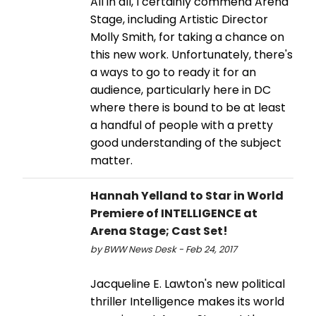
All in all, I certainly commend Arena
Stage, including Artistic Director
Molly Smith, for taking a chance on
this new work. Unfortunately, there's
a ways to go to ready it for an
audience, particularly here in DC
where there is bound to be at least
a handful of people with a pretty
good understanding of the subject
matter.
Hannah Yelland to Star in World
Premiere of INTELLIGENCE at
Arena Stage; Cast Set!
by BWW News Desk - Feb 24, 2017
Jacqueline E. Lawton's new political
thriller Intelligence makes its world