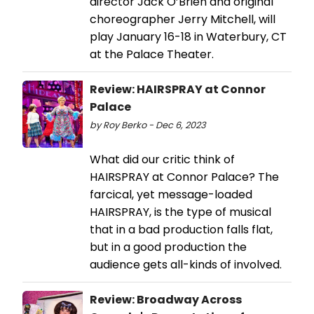
director Jack O’Brien and original
choreographer Jerry Mitchell, will
play January 16-18 in Waterbury, CT
at the Palace Theater.
Review: HAIRSPRAY at Connor
Palace
by Roy Berko - Dec 6, 2023
What did our critic think of
HAIRSPRAY at Connor Palace? The
farcical, yet message-loaded
HAIRSPRAY, is the type of musical
that in a bad production falls flat,
but in a good production the
audience gets all-kinds of involved.
Review: Broadway Across