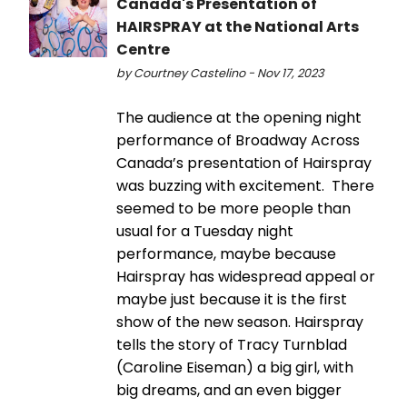
Canada's Presentation of
HAIRSPRAY at the National Arts
Centre
by Courtney Castelino - Nov 17, 2023
The audience at the opening night
performance of Broadway Across
Canada’s presentation of Hairspray
was buzzing with excitement. There
seemed to be more people than
usual for a Tuesday night
performance, maybe because
Hairspray has widespread appeal or
maybe just because it is the first
show of the new season. Hairspray
tells the story of Tracy Turnblad
(Caroline Eiseman) a big girl, with
big dreams, and an even bigger