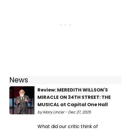
News
Review: MEREDITH WILLSON'S
MIRACLE ON 34TH STREET: THE
MUSICAL at Capital One Hall
by Mary Lincer - Dec 27, 2025
What did our critic think of