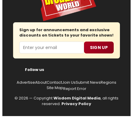
Sign up for announcements and exclusive
discounts on tickets to your favorite shows!
Email
SIGN UP
Follow us
Advertise
About
Contact
Join Us
Submit News
Regions
Site Map
Report Error
© 2026 — Copyright
Wisdom Digital Media
, all rights
reserved.
Privacy Policy