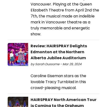
Vancouver. Playing at the Queen
Elizabeth Theatre from April 2nd the
7th, the musical made an indelible
mark in Vancouver theatre as a
truly memorable and energetic
show.
Review: HAIRSPRAY Delights
Edmonton at the Northern
Alberta Jubilee Auditorium
by Sarah Dussome - Mar 29, 2024
Caroline Eiseman stars as the
lovable Tracy Turnblad in this
crowd-pleasing musical.
HAIRSPRAY North American Tour
is Coming to the Orpheum