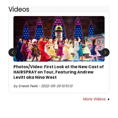
Videos
Previous
Next
Photos/Video: First Look at the New Cast of
HAIRSPRAY on Tour, Featuring Andrew
Levitt aka Nina West
by Sneak Peek - 2022-09-29 10:51:13
More Videos