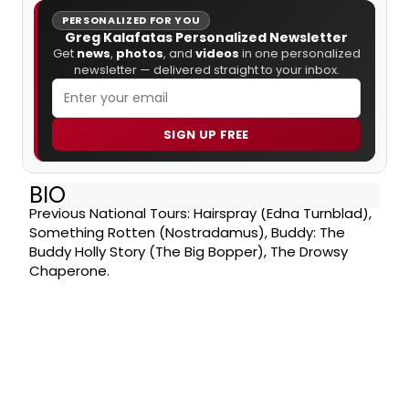
PERSONALIZED FOR YOU
Greg Kalafatas Personalized Newsletter
Get
news
,
photos
, and
videos
in one personalized
newsletter — delivered straight to your inbox.
SIGN UP FREE
BIO
Previous National Tours: Hairspray (Edna Turnblad),
Something Rotten (Nostradamus), Buddy: The
Buddy Holly Story (The Big Bopper), The Drowsy
Chaperone.