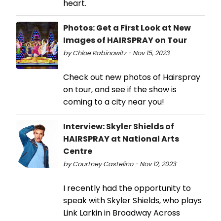
heart.
Photos: Get a First Look at New
Images of HAIRSPRAY on Tour
by Chloe Rabinowitz - Nov 15, 2023
Check out new photos of Hairspray
on tour, and see if the show is
coming to a city near you!
Interview: Skyler Shields of
HAIRSPRAY at National Arts
Centre
by Courtney Castelino - Nov 12, 2023
I recently had the opportunity to
speak with Skyler Shields, who plays
Link Larkin in Broadway Across