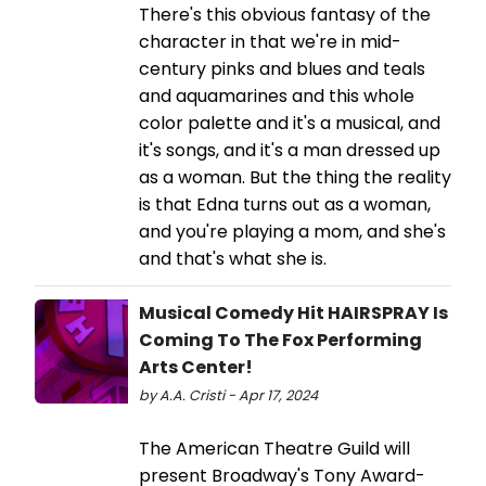
There's this obvious fantasy of the
character in that we're in mid-
century pinks and blues and teals
and aquamarines and this whole
color palette and it's a musical, and
it's songs, and it's a man dressed up
as a woman. But the thing the reality
is that Edna turns out as a woman,
and you're playing a mom, and she's
and that's what she is.
Musical Comedy Hit HAIRSPRAY Is
Coming To The Fox Performing
Arts Center!
by A.A. Cristi - Apr 17, 2024
The American Theatre Guild will
present Broadway's Tony Award-