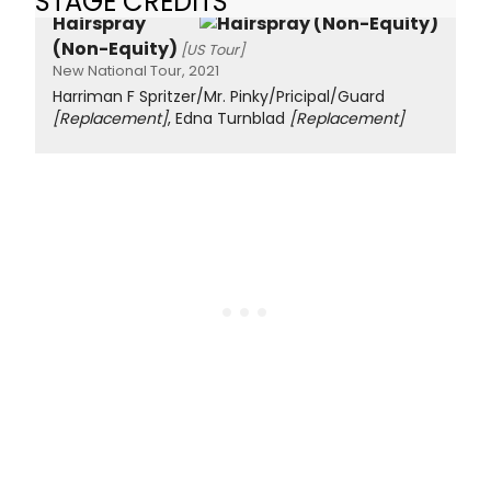
STAGE CREDITS
Hairspray
(Non-Equity)
[US Tour]
New National Tour, 2021
Harriman F Spritzer/Mr. Pinky/Pricipal/Guard
[Replacement]
, Edna Turnblad
[Replacement]