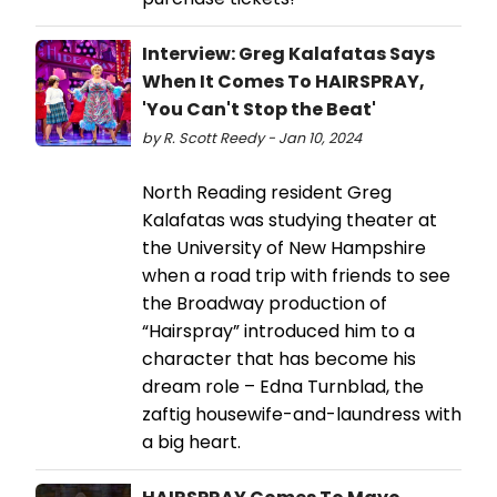
Interview: Greg Kalafatas Says
When It Comes To HAIRSPRAY,
'You Can't Stop the Beat'
by R. Scott Reedy - Jan 10, 2024
North Reading resident Greg
Kalafatas was studying theater at
the University of New Hampshire
when a road trip with friends to see
the Broadway production of
“Hairspray” introduced him to a
character that has become his
dream role – Edna Turnblad, the
zaftig housewife-and-laundress with
a big heart.