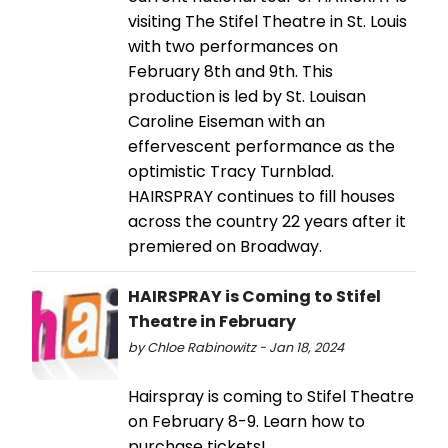
visiting The Stifel Theatre in St. Louis
with two performances on
February 8th and 9th. This
production is led by St. Louisan
Caroline Eiseman with an
effervescent performance as the
optimistic Tracy Turnblad.
HAIRSPRAY continues to fill houses
across the country 22 years after it
premiered on Broadway.
HAIRSPRAY is Coming to Stifel
Theatre in February
by Chloe Rabinowitz - Jan 18, 2024
Hairspray is coming to Stifel Theatre
on February 8-9. Learn how to
purchase tickets!