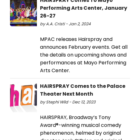
HAIRSPRAY Comes To Mayo
Performing Arts Center, January
26-27
by A.A. Cristi - Jan 2, 2024
MPAC releases Hairspray and
announces February events. Get all
the details on upcoming shows and
performances at Mayo Performing
Arts Center.
HAIRSPRAY Comes to the Palace
Theater Next Month
by Stephi Wild - Dec 12, 2023
HAIRSPRAY, Broadway’s Tony
Award®-winning musical comedy
phenomenon, helmed by original