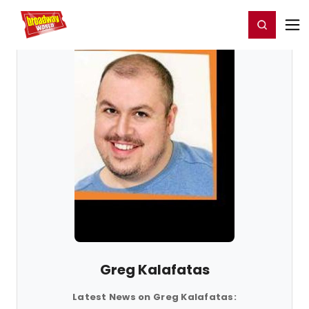
Home
For You
Chat
My Shows
Register/Login
Ga
Register
Login
Greg Kalafatas
Latest News on Greg Kalafatas: