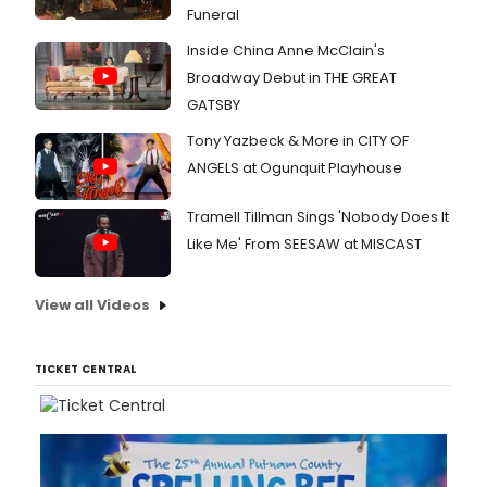
Funeral
Inside China Anne McClain's
Broadway Debut in THE GREAT
GATSBY
Tony Yazbeck & More in CITY OF
ANGELS at Ogunquit Playhouse
Tramell Tillman Sings 'Nobody Does It
Like Me' From SEESAW at MISCAST
View all Videos
TICKET CENTRAL