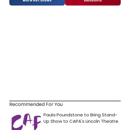
More Hot Shows
Discounts
Recommended For You