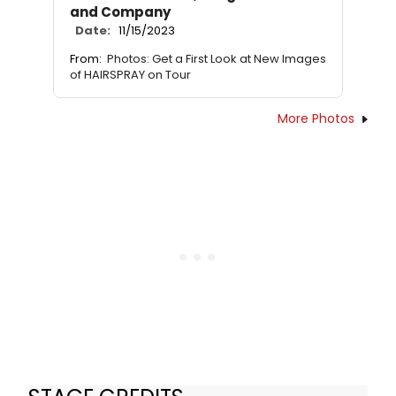
and Company
Date:
11/15/2023
From:
Photos: Get a First Look at New Images
of HAIRSPRAY on Tour
More Photos