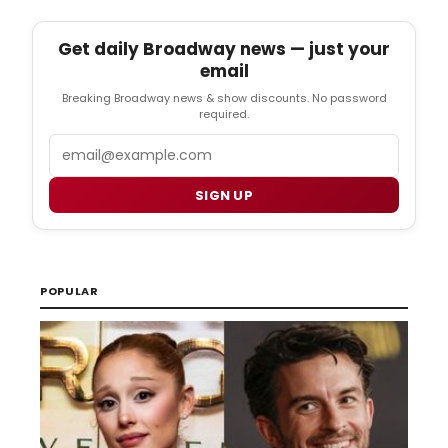
Get daily Broadway news — just your
email
Breaking Broadway news & show discounts. No password
required.
Email
SIGN UP
POPULAR