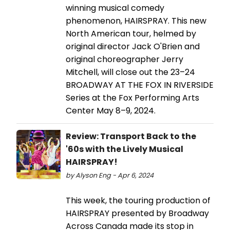
winning musical comedy
phenomenon, HAIRSPRAY. This new
North American tour, helmed by
original director Jack O'Brien and
original choreographer Jerry
Mitchell, will close out the 23–24
BROADWAY AT THE FOX IN RIVERSIDE
Series at the Fox Performing Arts
Center May 8–9, 2024.
Review: Transport Back to the
'60s with the Lively Musical
HAIRSPRAY!
by Alyson Eng - Apr 6, 2024
This week, the touring production of
HAIRSPRAY presented by Broadway
Across Canada made its stop in