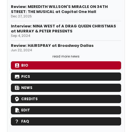
Review: MEREDITH WILLSON'S MIRACLE ON 34TH
STREET: THE MUSICAL at Capital One Hall
Dec 27, 2025
Interview: NINA WEST of A DRAG QUEEN CHRISTMAS
at MURRAY & PETER PRESENTS
Sep 4, 2024
Review: HAIRSPRAY at Broadway Dallas
Jun 22, 2024
read more news
BIO
PICS
NEWS
CREDITS
EDIT
FAQ