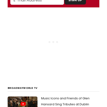
SIGN UP
BROADWAYWORLD TV
Music Icons and Friends of Glen
Hansard Sing Tributes at Dublin