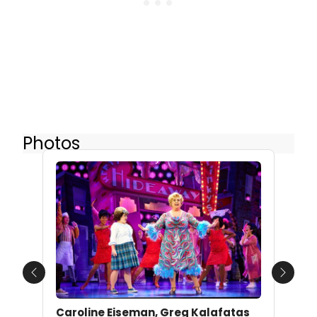
Photos
Previous
Next
Caroline Eiseman, Greg Kalafatas