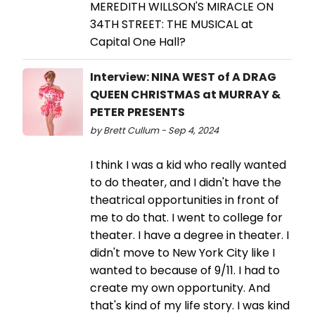
MEREDITH WILLSON'S MIRACLE ON
34TH STREET: THE MUSICAL at
Capital One Hall?
Interview: NINA WEST of A DRAG
QUEEN CHRISTMAS at MURRAY &
PETER PRESENTS
by Brett Cullum - Sep 4, 2024
I think I was a kid who really wanted
to do theater, and I didn't have the
theatrical opportunities in front of
me to do that. I went to college for
theater. I have a degree in theater. I
didn't move to New York City like I
wanted to because of 9/11. I had to
create my own opportunity. And
that's kind of my life story. I was kind