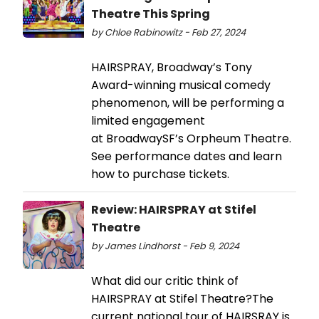
Theatre This Spring
by Chloe Rabinowitz - Feb 27, 2024
HAIRSPRAY, Broadway’s Tony
Award-winning musical comedy
phenomenon, will be performing a
limited engagement
at BroadwaySF’s Orpheum Theatre.
See performance dates and learn
how to purchase tickets.
Review: HAIRSPRAY at Stifel
Theatre
by James Lindhorst - Feb 9, 2024
What did our critic think of
HAIRSPRAY at Stifel Theatre?The
current national tour of HAIRSRAY is