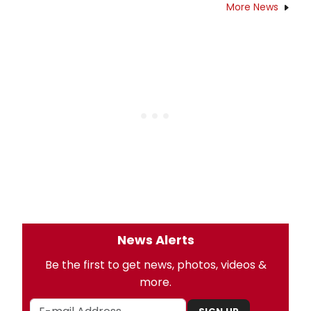
More News
News Alerts
Be the first to get news, photos, videos &
more.