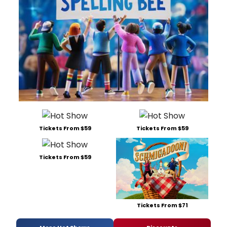
Tickets From $59
Tickets From $59
Tickets From $59
Tickets From $71