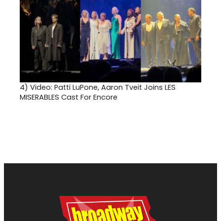
4)
Video: Patti LuPone, Aaron Tveit Joins LES
MISERABLES Cast For Encore