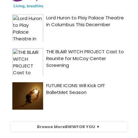
Browse More
BWW
FOR YOU