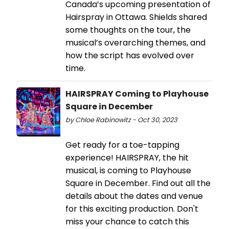
Canada’s upcoming presentation of
Hairspray in Ottawa. Shields shared
some thoughts on the tour, the
musical’s overarching themes, and
how the script has evolved over
time.
HAIRSPRAY Coming to Playhouse
Square in December
by Chloe Rabinowitz - Oct 30, 2023
Get ready for a toe-tapping
experience! HAIRSPRAY, the hit
musical, is coming to Playhouse
Square in December. Find out all the
details about the dates and venue
for this exciting production. Don't
miss your chance to catch this