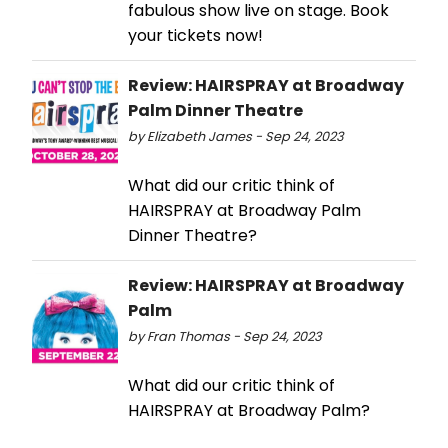
fabulous show live on stage. Book
your tickets now!
Review: HAIRSPRAY at Broadway
Palm Dinner Theatre
by Elizabeth James - Sep 24, 2023
What did our critic think of
HAIRSPRAY at Broadway Palm
Dinner Theatre?
Review: HAIRSPRAY at Broadway
Palm
by Fran Thomas - Sep 24, 2023
What did our critic think of
HAIRSPRAY at Broadway Palm?