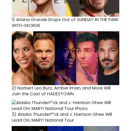
1)
Ariana Grande Drops Out of SUNDAY IN THE PARK
WITH GEORGE
2)
Norbert Leo Butz, Amber Iman, and More Will
Join the Cast of HADESTOWN
3)
Alaska Thunderf*ck and J. Harrison Ghee Will
Lead OH, MARY! National Tour