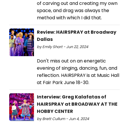
of carving out and creating my own
space, and drag was always the
method with which I did that.
Review: HAIRSPRAY at Broadway
Dallas
by Emily Short - Jun 22, 2024
Don't miss out on an energetic
evening of singing, dancing, fun, and
reflection. HAIRSPRAY is at Music Hall
at Fair Park June 18-30.
Interview: Greg Kalafatas of
HAIRSPRAY at BROADWAY AT THE
HOBBY CENTER
by Brett Cullum - Jun 4, 2024