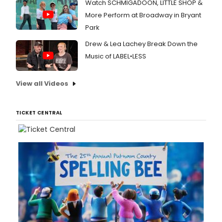
Watch SCHMIGADOON, LITTLE SHOP &
More Perform at Broadway in Bryant
Park
Drew & Lea Lachey Break Down the
Music of LABEL•LESS
View all Videos
TICKET CENTRAL