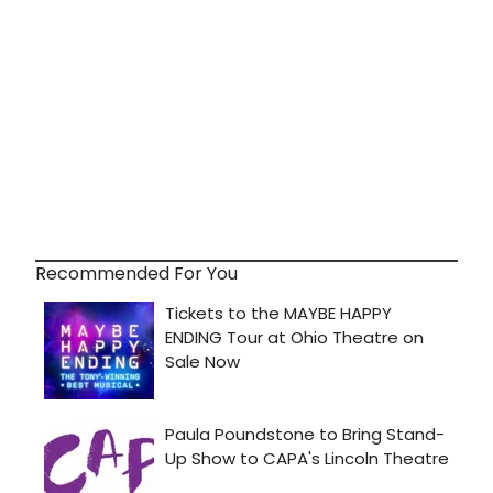
Recommended For You