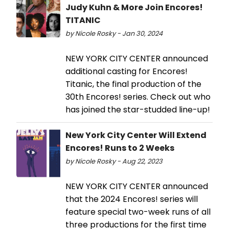
Judy Kuhn & More Join Encores!
TITANIC
by Nicole Rosky - Jan 30, 2024
NEW YORK CITY CENTER announced
additional casting for Encores!
Titanic, the final production of the
30th Encores! series. Check out who
has joined the star-studded line-up!
New York City Center Will Extend
Encores! Runs to 2 Weeks
by Nicole Rosky - Aug 22, 2023
NEW YORK CITY CENTER announced
that the 2024 Encores! series will
feature special two-week runs of all
three productions for the first time