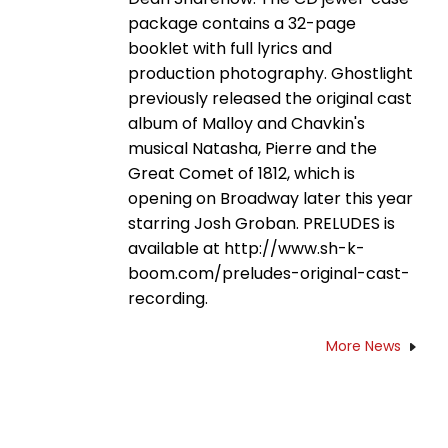
package contains a 32-page
booklet with full lyrics and
production photography. Ghostlight
previously released the original cast
album of Malloy and Chavkin's
musical Natasha, Pierre and the
Great Comet of 1812, which is
opening on Broadway later this year
starring Josh Groban. PRELUDES is
available at http://www.sh-k-
boom.com/preludes-original-cast-
recording.
More News