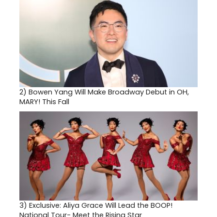
2)
Bowen Yang Will Make Broadway Debut in OH,
MARY! This Fall
3)
Exclusive: Aliya Grace Will Lead the BOOP!
National Tour- Meet the Rising Star