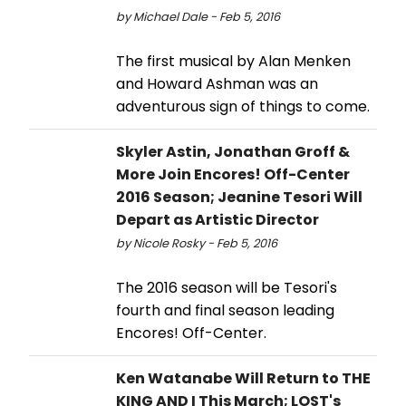
by Michael Dale - Feb 5, 2016
The first musical by Alan Menken
and Howard Ashman was an
adventurous sign of things to come.
Skyler Astin, Jonathan Groff &
More Join Encores! Off-Center
2016 Season; Jeanine Tesori Will
Depart as Artistic Director
by Nicole Rosky - Feb 5, 2016
The 2016 season will be Tesori's
fourth and final season leading
Encores! Off-Center.
Ken Watanabe Will Return to THE
KING AND I This March; LOST's