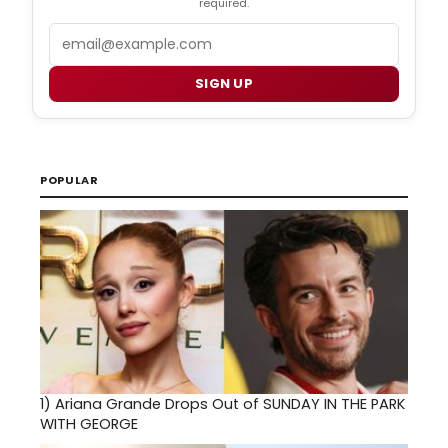
required.
Email
SIGN UP
POPULAR
1)
Ariana Grande Drops Out of SUNDAY IN THE PARK
WITH GEORGE