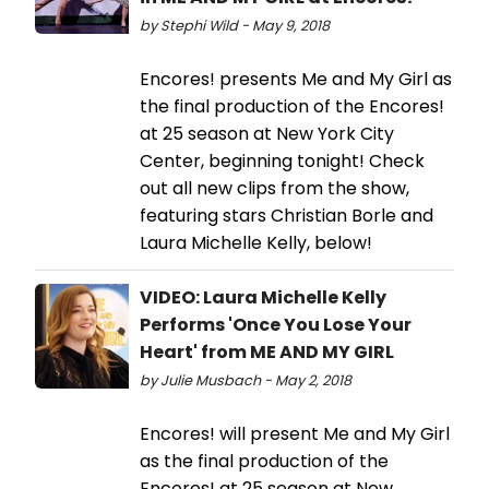
by Stephi Wild - May 9, 2018
Encores! presents Me and My Girl as
the final production of the Encores!
at 25 season at New York City
Center, beginning tonight! Check
out all new clips from the show,
featuring stars Christian Borle and
Laura Michelle Kelly, below!
VIDEO: Laura Michelle Kelly
Performs 'Once You Lose Your
Heart' from ME AND MY GIRL
by Julie Musbach - May 2, 2018
Encores! will present Me and My Girl
as the final production of the
Encores! at 25 season at New