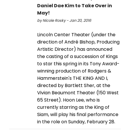
Daniel Dae Kim to Take Over in
May!
by Nicole Rosky - Jan 20, 2016
Lincoln Center Theater (under the
direction of André Bishop, Producing
Artistic Director) has announced
the casting of a succession of Kings
to star this spring in its Tony Award-
winning production of Rodgers &
Hammerstein's THE KING AND I,
directed by Bartlett Sher, at the
Vivian Beaumont Theater (150 West
65 Street). Hoon Lee, who is
currently starring as the King of
Siam, will play his final performance
in the role on Sunday, February 28.