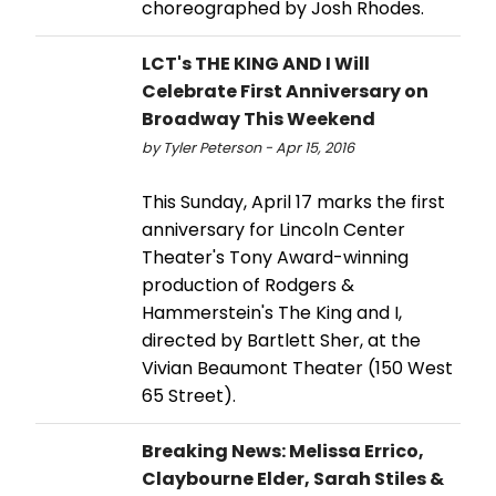
choreographed by Josh Rhodes.
LCT's THE KING AND I Will
Celebrate First Anniversary on
Broadway This Weekend
by Tyler Peterson - Apr 15, 2016
This Sunday, April 17 marks the first
anniversary for Lincoln Center
Theater's Tony Award-winning
production of Rodgers &
Hammerstein's The King and I,
directed by Bartlett Sher, at the
Vivian Beaumont Theater (150 West
65 Street).
Breaking News: Melissa Errico,
Claybourne Elder, Sarah Stiles &