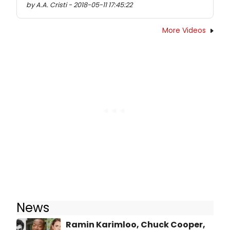
by A.A. Cristi - 2018-05-11 17:45:22
More Videos
News
Ramin Karimloo, Chuck Cooper,