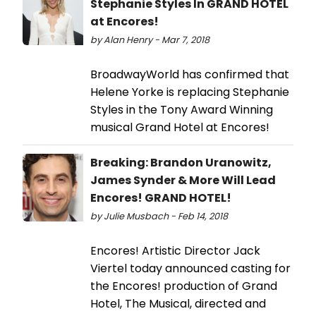
Stephanie Styles In GRAND HOTEL
at Encores!
by Alan Henry - Mar 7, 2018
BroadwayWorld has confirmed that
Helene Yorke is replacing Stephanie
Styles in the Tony Award Winning
musical Grand Hotel at Encores!
Breaking: Brandon Uranowitz,
James Synder & More Will Lead
Encores! GRAND HOTEL!
by Julie Musbach - Feb 14, 2018
Encores! Artistic Director Jack
Viertel today announced casting for
the Encores! production of Grand
Hotel, The Musical, directed and