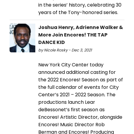
in the series’ history, celebrating 30
years of the Tony-honored series.
Joshua Henry, Adrienne Walker &
More Join Encores! THE TAP
DANCE KID
by Nicole Rosky - Dec 3, 2021
New York City Center today
announced additional casting for
the 2022 Encores! Season as part of
the full calendar of events for City
Center’s 2021 – 2022 Season. The
productions launch Lear
deBessonet’s first season as
Encores! Artistic Director, alongside
Encores! Music Director Rob
Berman and Encores! Producing