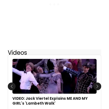
Videos
Previous
Next
VIDEO: Jack Viertel Explains ME AND MY
GIRL's 'Lambeth Walk'