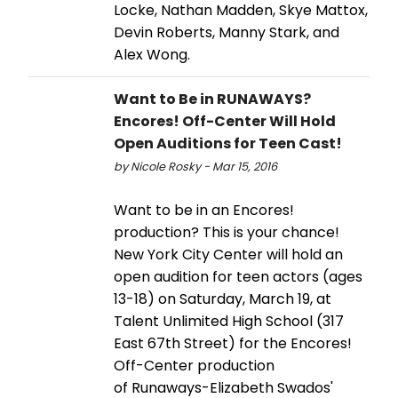
Locke, Nathan Madden, Skye Mattox,
Devin Roberts, Manny Stark, and
Alex Wong.
Want to Be in RUNAWAYS?
Encores! Off-Center Will Hold
Open Auditions for Teen Cast!
by Nicole Rosky - Mar 15, 2016
Want to be in an Encores!
production? This is your chance!
New York City Center will hold an
open audition for teen actors (ages
13-18) on Saturday, March 19, at
Talent Unlimited High School (317
East 67th Street) for the Encores!
Off-Center production
of Runaways-Elizabeth Swados'