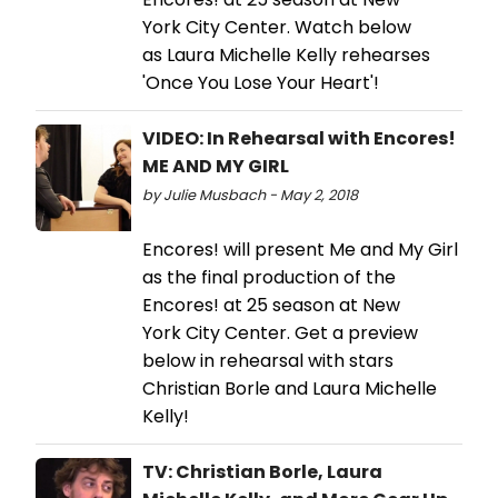
York City Center. Watch below
as Laura Michelle Kelly rehearses
'Once You Lose Your Heart'!
VIDEO: In Rehearsal with Encores!
ME AND MY GIRL
by Julie Musbach - May 2, 2018
Encores! will present Me and My Girl
as the final production of the
Encores! at 25 season at New
York City Center. Get a preview
below in rehearsal with stars
Christian Borle and Laura Michelle
Kelly!
TV: Christian Borle, Laura