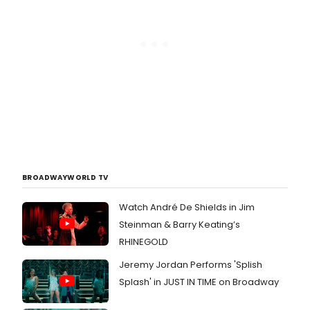
BROADWAYWORLD TV
Watch André De Shields in Jim
Steinman & Barry Keating’s
RHINEGOLD
Jeremy Jordan Performs 'Splish
Splash' in JUST IN TIME on Broadway