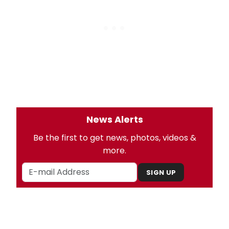
News Alerts
Be the first to get news, photos, videos &
more.
SIGN UP