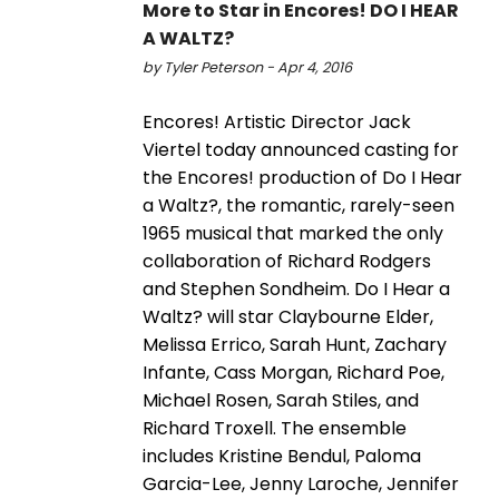
More to Star in Encores! DO I HEAR
A WALTZ?
by Tyler Peterson - Apr 4, 2016
Encores! Artistic Director Jack
Viertel today announced casting for
the Encores! production of Do I Hear
a Waltz?, the romantic, rarely-seen
1965 musical that marked the only
collaboration of Richard Rodgers
and Stephen Sondheim. Do I Hear a
Waltz? will star Claybourne Elder,
Melissa Errico, Sarah Hunt, Zachary
Infante, Cass Morgan, Richard Poe,
Michael Rosen, Sarah Stiles, and
Richard Troxell. The ensemble
includes Kristine Bendul, Paloma
Garcia-Lee, Jenny Laroche, Jennifer