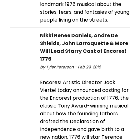
landmark 1978 musical about the
stories, fears, and fantasies of young
people living on the streets.
Nikki Renee Daniels, Andre De
Shields, John Larroquette & More
Will Lead Starry Cast of Encores!
1776
by Tyler Peterson - Feb 29, 2016
Encores! Artistic Director Jack
Viertel today announced casting for
the Encores! production of 1776, the
classic Tony Award-winning musical
about how the founding fathers
drafted the Declaration of
Independence and gave birth to a
new nation. 1776 will star Terence