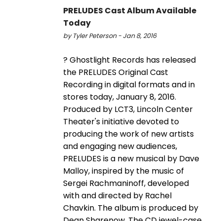
PRELUDES Cast Album Available
Today
by Tyler Peterson - Jan 8, 2016
? Ghostlight Records has released
the PRELUDES Original Cast
Recording in digital formats and in
stores today, January 8, 2016.
Produced by LCT3, Lincoln Center
Theater's initiative devoted to
producing the work of new artists
and engaging new audiences,
PRELUDES is a new musical by Dave
Malloy, inspired by the music of
Sergei Rachmaninoff, developed
with and directed by Rachel
Chavkin. The album is produced by
Dean Sharenow. The CD jewel-case