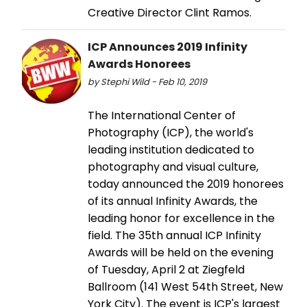
Creative Director Clint Ramos.
ICP Announces 2019 Infinity
Awards Honorees
by Stephi Wild - Feb 10, 2019
The International Center of
Photography (ICP), the world's
leading institution dedicated to
photography and visual culture,
today announced the 2019 honorees
of its annual Infinity Awards, the
leading honor for excellence in the
field. The 35th annual ICP Infinity
Awards will be held on the evening
of Tuesday, April 2 at Ziegfeld
Ballroom (141 West 54th Street, New
York City). The event is ICP's largest