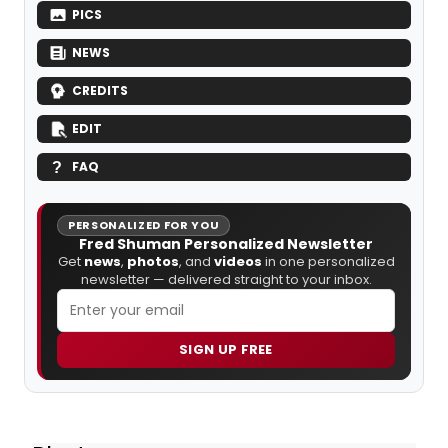
PICS
NEWS
CREDITS
EDIT
FAQ
PERSONALIZED FOR YOU
Fred Shuman Personalized Newsletter
Get
news
,
photos
, and
videos
in one personalized
newsletter — delivered straight to your inbox.
SIGN UP FREE