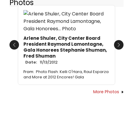
Photos
Arlene Shuler, City Center Board
President Raymond Lamontagne,
Previous
Next
Gala Honorees Stephanie Shuman,
Fred Shuman
Date:
11/13/2012
From:
Photo Flash: Kelli O'Hara, Raul Esparza
and More at 2012 Encores! Gala
More Photos