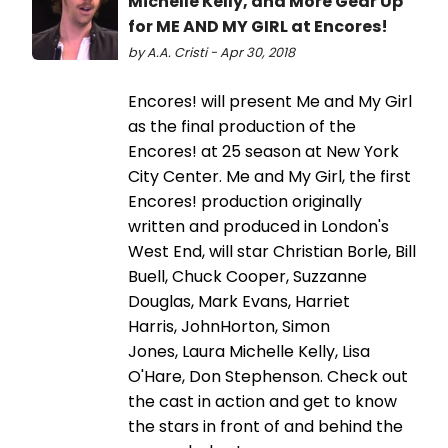
Michelle Kelly, and More Gear Up
for ME AND MY GIRL at Encores!
by A.A. Cristi - Apr 30, 2018
Encores! will present Me and My Girl
as the final production of the
Encores! at 25 season at New York
City Center. Me and My Girl, the first
Encores! production originally
written and produced in London's
West End, will star Christian Borle, Bill
Buell, Chuck Cooper, Suzzanne
Douglas, Mark Evans, Harriet
Harris, JohnHorton, Simon
Jones, Laura Michelle Kelly, Lisa
O'Hare, Don Stephenson. Check out
the cast in action and get to know
the stars in front of and behind the