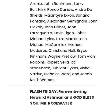
Archie, John Behlmann, Larry
Bull, Nikki Renee Daniels, Andre De
Shields, Macintyre Dixon, Santino
Fontana, Alexander Gemignani, John
Hickok, John Hillner, John
Larroquette, Kevin Ligon, John-
Michael Lyles, Laird Mackintosh,
Michael McCormick, Michael
Medeiros, Christiane Noll, Bryce
Pinkham, Wayne Pretlow, Tom Alan
Robbins, Robert Sella, Ric
Stoneback, Jubilant Sykes, Vishal
Vaidya, Nicholas Ward, and Jacob
Keith Watson.
FLASH FRIDAY: Remembering
Howard Ashman and GOD BLESS
YOU, MR. ROSEWATER