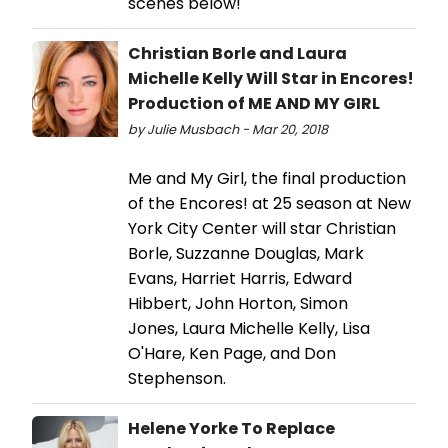
scenes below!
Christian Borle and Laura
Michelle Kelly Will Star in Encores!
Production of ME AND MY GIRL
by Julie Musbach - Mar 20, 2018
Me and My Girl, the final production
of the Encores! at 25 season at New
York City Center will star Christian
Borle, Suzzanne Douglas, Mark
Evans, Harriet Harris, Edward
Hibbert, John Horton, Simon
Jones, Laura Michelle Kelly, Lisa
O'Hare, Ken Page, and Don
Stephenson.
Helene Yorke To Replace