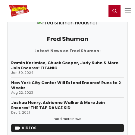
Home
For You
Chat
My Shows
Register/Login
Ga
Register
Login
Fred Shuman
Latest News on Fred Shuman:
Ramin Karimloo, Chuck Cooper, Judy Kuhn & More
Join Encores! TITANIC
Jan 30, 2024
New York City Center Will Extend Encores! Runs to 2
Weeks
Aug 22, 2023
Joshua Henry, Adrienne Walker & More Join
Encores! THE TAP DANCE KID
Dec 3, 2021
read more news
VIDEOS