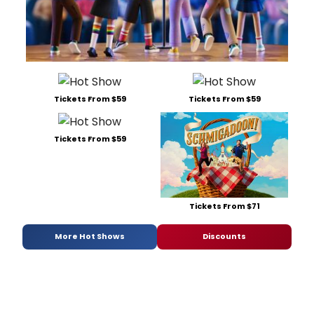
Tickets From $59
Tickets From $59
Tickets From $59
Tickets From $71
More Hot Shows
Discounts