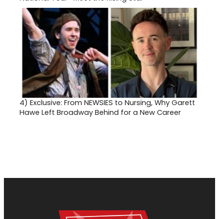
4)
Exclusive: From NEWSIES to Nursing, Why Garett
Hawe Left Broadway Behind for a New Career