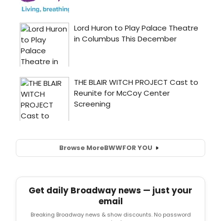
Browse More
BWW
FOR YOU
Get daily Broadway news — just your
email
Breaking Broadway news & show discounts. No password