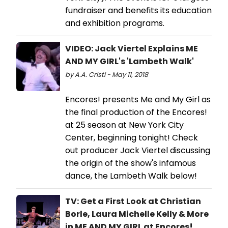
fundraiser and benefits its education
and exhibition programs.
VIDEO: Jack Viertel Explains ME
AND MY GIRL's 'Lambeth Walk'
by A.A. Cristi - May 11, 2018
Encores! presents Me and My Girl as
the final production of the Encores!
at 25 season at New York City
Center, beginning tonight! Check
out producer Jack Viertel discussing
the origin of the show's infamous
dance, the Lambeth Walk below!
TV: Get a First Look at Christian
Borle, Laura Michelle Kelly & More
in ME AND MY GIRL at Encores!