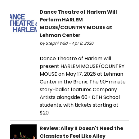
Dance Theatre of Harlem Will
Perform HARLEM
MOUSE/COUNTRY MOUSE at
Lehman Center
by Stephi Wild - Apr 8, 2026
Dance Theatre of Harlem will
present HARLEM MOUSE/COUNTRY
MOUSE on May 17, 2026 at Lehman
Center in the Bronx. The 90-minute
story-ballet features Company
Artists alongside 60+ DTH School
students, with tickets starting at
$20.
Review: Ailey II Doesn't Need the
Classics to Feel Like Ailey