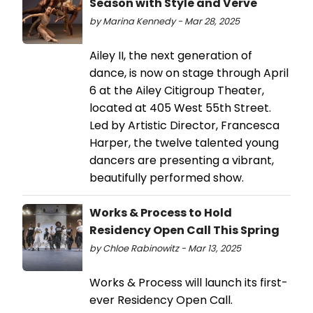
Season with Style and Verve
by Marina Kennedy - Mar 28, 2025
Ailey II, the next generation of
dance, is now on stage through April
6 at the Ailey Citigroup Theater,
located at 405 West 55th Street.
Led by Artistic Director, Francesca
Harper, the twelve talented young
dancers are presenting a vibrant,
beautifully performed show.
Works & Process to Hold
Residency Open Call This Spring
by Chloe Rabinowitz - Mar 13, 2025
Works & Process will launch its first-
ever Residency Open Call.