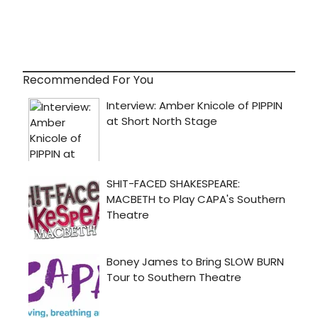
Recommended For You