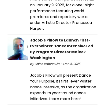
on January 9, 2026, for a one-night
performance featuring world
premieres and repertory works
under Artistic Director Francesca
Harper.
Jacob's Pillow to Launch First-
Ever Winter Dance Intensive Led
By Program Director Maleek
Washington
by Chloe Rabinowitz - Oct 15, 2025
Jacob's Pillow will present Dance
Your Purpose, its first-ever winter
dance intensive, as the organization
expands its year-round dance
initiatives. Learn more here!