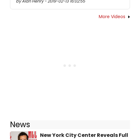
by Alan Henry - 2019-02-13 16:02:55
More Videos
News
New York City Center Reveals Full