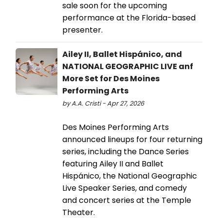
sale soon for the upcoming
performance at the Florida-based
presenter.
Ailey II, Ballet Hispánico, and
NATIONAL GEOGRAPHIC LIVE anf
More Set for Des Moines
Performing Arts
by A.A. Cristi - Apr 27, 2026
Des Moines Performing Arts
announced lineups for four returning
series, including the Dance Series
featuring Ailey II and Ballet
Hispánico, the National Geographic
Live Speaker Series, and comedy
and concert series at the Temple
Theater.