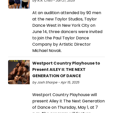
by A.A. Cristi - Jun 27, 2025
At an audition attended by 90 men
at the new Taylor Studios, Taylor
Dance West in New York City on
June 14, three dancers were invited
to join the Paul Taylor Dance
Company by Artistic Director
Michael Novak.
Westport Country Playhouse to
Present AILEY II: THE NEXT
GENERATION OF DANCE
by Josh Sharpe - Apr 15, 2025
Westport Country Playhouse will
present Ailey II: The Next Generation
of Dance on Thursday, May 1, at 7