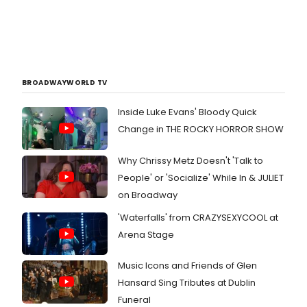
BROADWAYWORLD TV
Inside Luke Evans' Bloody Quick
Change in THE ROCKY HORROR SHOW
Why Chrissy Metz Doesn't 'Talk to
People' or 'Socialize' While In & JULIET
on Broadway
'Waterfalls' from CRAZYSEXYCOOL at
Arena Stage
Music Icons and Friends of Glen
Hansard Sing Tributes at Dublin
Funeral