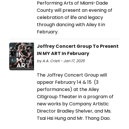
Performing Arts of Miami-Dade
County will present an evening of
celebration of life and legacy
through dancing with Ailey II in
February.
Joffrey Concert Group To Present
IN MY ART In February
by A.A. Cristi - Jan 17, 2025
The Joffrey Concert Group will
appear February 14 & 15 (3
performances) at the Ailey
Citigroup Theater in a program of
new works by Company Artistic
Director Bradley Shelver, and Ms.
Tsai Hsi Hung and Mr. Thang Dao.