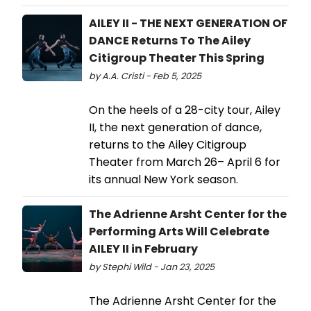
AILEY II - THE NEXT GENERATION OF
DANCE Returns To The Ailey
Citigroup Theater This Spring
by A.A. Cristi - Feb 5, 2025
On the heels of a 28-city tour, Ailey
II, the next generation of dance,
returns to the Ailey Citigroup
Theater from March 26– April 6 for
its annual New York season.
The Adrienne Arsht Center for the
Performing Arts Will Celebrate
AILEY II in February
by Stephi Wild - Jan 23, 2025
The Adrienne Arsht Center for the