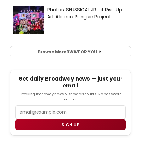
Browse More
BWW
FOR YOU
Get daily Broadway news — just your
email
Breaking Broadway news & show discounts. No password
required.
Email
SIGN UP