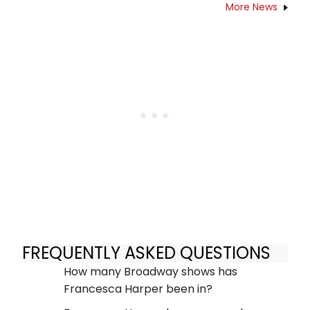
More News
FREQUENTLY ASKED QUESTIONS
How many Broadway shows has
Francesca Harper been in?