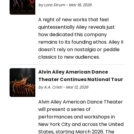
by Lora Strum - Mar 18, 2026
A night of new works that feel
quintessentially Ailey reveals just
how dedicated this company
remains to its founding ethos. Ailey II
doesn't rely on nostalgia or peddle
classics to new audiences.
Alvin Ailey American Dance
Theater Continues National Tour
by A.A. Cristi - Mar 12, 2026
Alvin Ailey American Dance Theater
will present a series of
performances and workshops in
New York City and across the United
States, starting March 2026. The