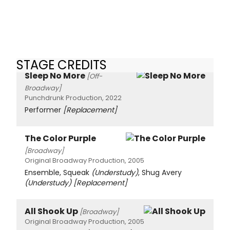
STAGE CREDITS
Sleep No More
[Off-
Broadway]
Punchdrunk Production, 2022
Performer
[Replacement]
The Color Purple
[Broadway]
Original Broadway Production, 2005
Ensemble, Squeak
(Understudy)
, Shug Avery
(Understudy)
[Replacement]
All Shook Up
[Broadway]
Original Broadway Production, 2005