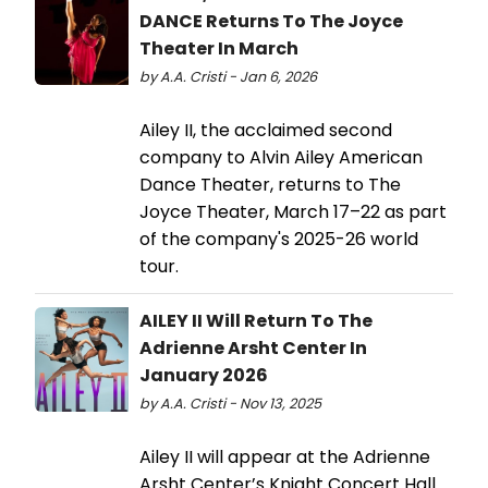
DANCE Returns To The Joyce
Theater In March
by A.A. Cristi - Jan 6, 2026
Ailey II, the acclaimed second
company to Alvin Ailey American
Dance Theater, returns to The
Joyce Theater, March 17–22 as part
of the company's 2025-26 world
tour.
AILEY II Will Return To The
Adrienne Arsht Center In
January 2026
by A.A. Cristi - Nov 13, 2025
Ailey II will appear at the Adrienne
Arsht Center’s Knight Concert Hall