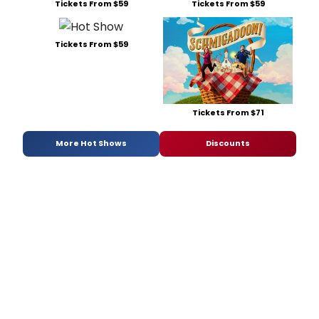
Tickets From $59
Tickets From $59
Tickets From $59
Tickets From $71
More Hot Shows
Discounts