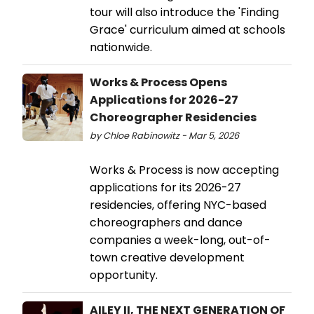
tour will also introduce the 'Finding
Grace' curriculum aimed at schools
nationwide.
Works & Process Opens
Applications for 2026-27
Choreographer Residencies
by Chloe Rabinowitz - Mar 5, 2026
Works & Process is now accepting
applications for its 2026-27
residencies, offering NYC-based
choreographers and dance
companies a week-long, out-of-
town creative development
opportunity.
AILEY II, THE NEXT GENERATION OF