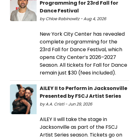
Programming for 23rd Fall for
Dance Festival
by Chloe Rabinowitz - Aug 4, 2026
New York City Center has revealed
complete programming for the
23rd Fall for Dance Festival, which
opens City Center’s 2026–2027
Season. All tickets for Fall for Dance
remain just $30 (fees included).
AILEY II to Perform in Jacksonville
Presented by FSCJ Artist Series
by A.A. Cristi - Jun 29, 2026
AILEY II will take the stage in
Jacksonville as part of the FSCJ
Artist Series season. Tickets go on