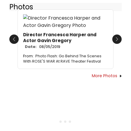
Photos
Director Francesca Harper and
Actor Gavin Gregory
Previous
Next
Date:
08/05/2019
From:
Photo Flash: Go Behind The Scenes
With ROSE'S WAR At RAVE Theater Festival
More Photos