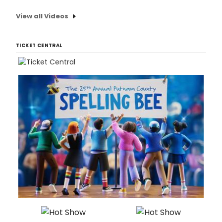
View all Videos
TICKET CENTRAL