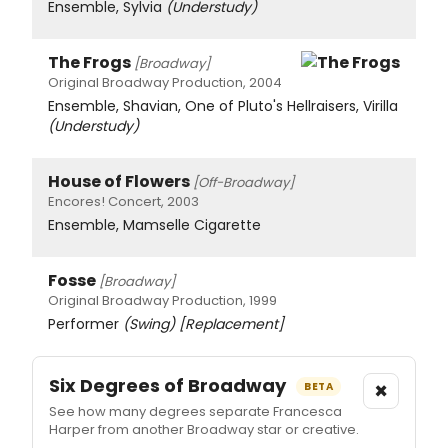
Ensemble, Sylvia
(Understudy)
The Frogs
[Broadway]
Original Broadway Production, 2004
Ensemble, Shavian, One of Pluto's Hellraisers, Virilla
(Understudy)
House of Flowers
[Off-Broadway]
Encores! Concert, 2003
Ensemble, Mamselle Cigarette
Fosse
[Broadway]
Original Broadway Production, 1999
Performer
(Swing)
[Replacement]
Six Degrees of Broadway
×
BETA
See how many degrees separate Francesca
Harper from another Broadway star or creative.