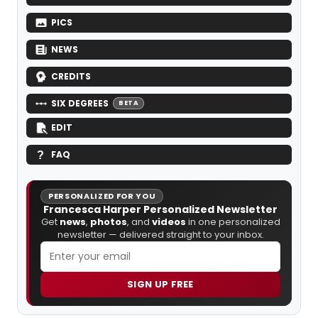
PICS
NEWS
CREDITS
SIX DEGREES
BETA
EDIT
FAQ
PERSONALIZED FOR YOU
Francesca Harper Personalized Newsletter
Get
news
,
photos
, and
videos
in one personalized
newsletter — delivered straight to your inbox.
SIGN UP FREE