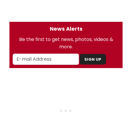
News Alerts
Be the first to get news, photos, videos &
more.
SIGN UP