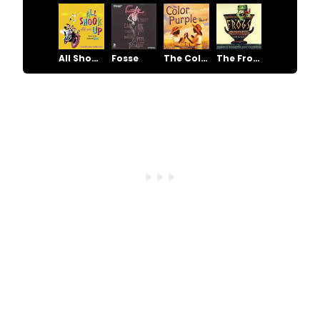
All Shook Up
Fosse
The Color Purple
The Frogs