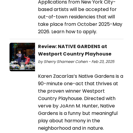
Applications from New York City-
based artists will be accepted for
out-of-town residencies that will
take place from October 2025-May
2026. Learn how to apply.
Review: NATIVE GARDENS at
Westport Country Playhouse
by Sherry Shameer Cohen - Feb 23, 2025
Karen Zacarías’s Native Gardens is a
90-minute one-act that thrives at
the proven winner Westport
Country Playhouse. Directed with
verve by JoAnn M. Hunter, Native
Gardens is a funny but meaningful
play about harmony in the
neighborhood and in nature.