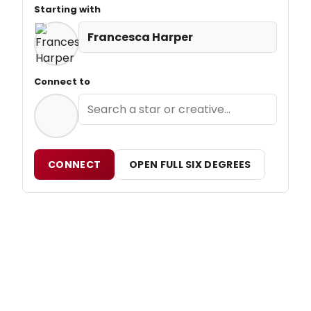
Starting with
Francesca Harper
Connect to
CONNECT
OPEN FULL SIX DEGREES