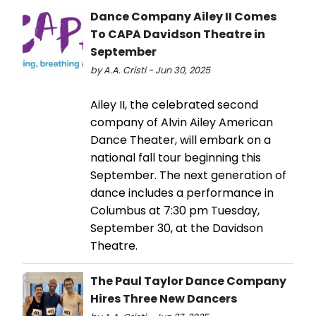
Dance Company Ailey II Comes
To CAPA Davidson Theatre in
September
by A.A. Cristi - Jun 30, 2025
Ailey II, the celebrated second
company of Alvin Ailey American
Dance Theater, will embark on a
national fall tour beginning this
September. The next generation of
dance includes a performance in
Columbus at 7:30 pm Tuesday,
September 30, at the Davidson
Theatre.
The Paul Taylor Dance Company
Hires Three New Dancers