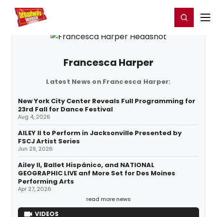
Home
For You
Chat
My Shows
Register/Login
Ga
Register
Login
Francesca Harper
Latest News on Francesca Harper:
New York City Center Reveals Full Programming for
23rd Fall for Dance Festival
Aug 4, 2026
AILEY II to Perform in Jacksonville Presented by
FSCJ Artist Series
Jun 29, 2026
Ailey II, Ballet Hispánico, and NATIONAL
GEOGRAPHIC LIVE anf More Set for Des Moines
Performing Arts
Apr 27, 2026
read more news
VIDEOS