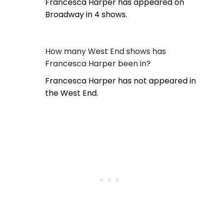
Francesca Harper has appeared on
Broadway in 4 shows.
How many West End shows has
Francesca Harper been in?
Francesca Harper has not appeared in
the West End.