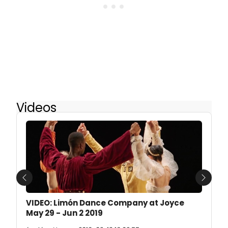
Videos
Previous
Next
VIDEO: Limón Dance Company at Joyce
May 29 - Jun 2 2019