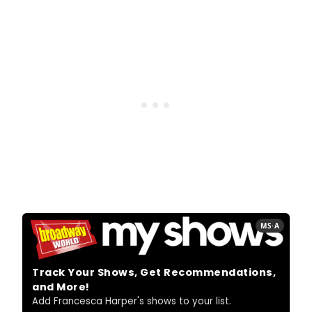
MS·A
Track Your Shows, Get Recommendations,
and More!
Add Francesca Harper's shows to your list.