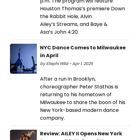
p.m. The program will feature
Houston Thomas’s premiere Down
the Rabbit Hole, Alvin
Ailey’s Streams, and Baye &
Asa’s John 4:20.
NYC Dance Comes to Milwaukee
in April
by Stephi Wild - Apr 1, 2025
After a run in Brooklyn,
choreographer Peter Stathas is
returning to his hometown of
Milwaukee to share the boon of his
New York-based modern dance
company.
Review: AILEY II Opens New York