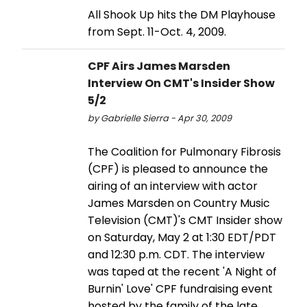
All Shook Up hits the DM Playhouse
from Sept. 11-Oct. 4, 2009.
CPF Airs James Marsden
Interview On CMT's Insider Show
5/2
by Gabrielle Sierra - Apr 30, 2009
The Coalition for Pulmonary Fibrosis
(CPF) is pleased to announce the
airing of an interview with actor
James Marsden on Country Music
Television (CMT)'s CMT Insider show
on Saturday, May 2 at 1:30 EDT/PDT
and 12:30 p.m. CDT. The interview
was taped at the recent 'A Night of
Burnin' Love' CPF fundraising event
hosted by the family of the late