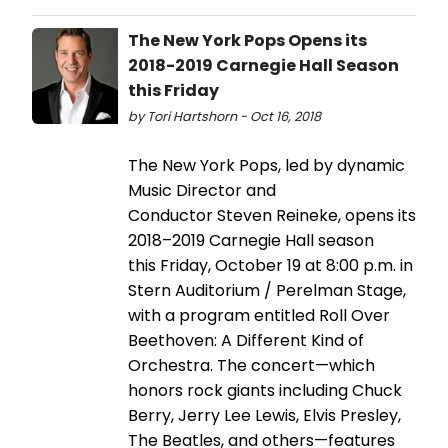
The New York Pops Opens its
2018-2019 Carnegie Hall Season
this Friday
by Tori Hartshorn - Oct 16, 2018
The New York Pops, led by dynamic
Music Director and
Conductor Steven Reineke, opens its
2018–2019 Carnegie Hall season
this Friday, October 19 at 8:00 p.m. in
Stern Auditorium / Perelman Stage,
with a program entitled Roll Over
Beethoven: A Different Kind of
Orchestra. The concert—which
honors rock giants including Chuck
Berry, Jerry Lee Lewis, Elvis Presley,
The Beatles, and others—features