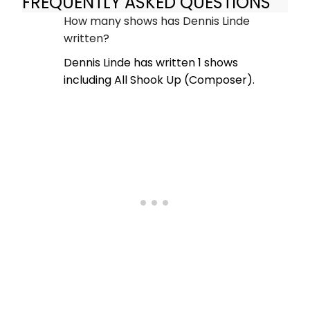
FREQUENTLY ASKED QUESTIONS
How many shows has Dennis Linde
written?
Dennis Linde has written 1 shows
including All Shook Up (Composer).