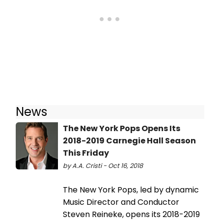
News
The New York Pops Opens Its
2018-2019 Carnegie Hall Season
This Friday
by A.A. Cristi - Oct 16, 2018
The New York Pops, led by dynamic
Music Director and Conductor
Steven Reineke, opens its 2018-2019