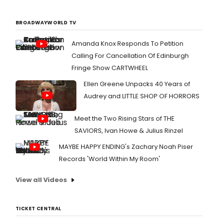
BROADWAYWORLD TV
Amanda Knox Responds To Petition
Calling For Cancellation Of Edinburgh
Fringe Show CARTWHEEL
Ellen Greene Unpacks 40 Years of
Audrey and LITTLE SHOP OF HORRORS
Meet the Two Rising Stars of THE
SAVIORS, Ivan Howe & Julius Rinzel
MAYBE HAPPY ENDING's Zachary Noah Piser
Records 'World Within My Room'
View all Videos
TICKET CENTRAL