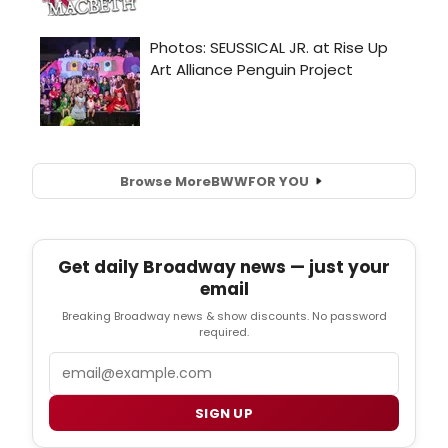
Browse More
BWW
FOR YOU
Get daily Broadway news — just your
email
Breaking Broadway news & show discounts. No password
required.
Email
SIGN UP