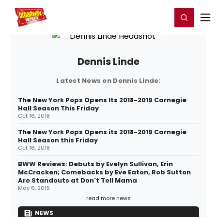
Home
For You
Chat
My Shows
Register/Login
Ga
Register
Login
Dennis Linde
Latest News on Dennis Linde:
The New York Pops Opens Its 2018-2019 Carnegie
Hall Season This Friday
Oct 16, 2018
The New York Pops Opens its 2018-2019 Carnegie
Hall Season this Friday
Oct 16, 2018
BWW Reviews: Debuts by Evelyn Sullivan, Erin
McCracken; Comebacks by Eve Eaton, Rob Sutton
Are Standouts at Don't Tell Mama
May 6, 2015
read more news
NEWS