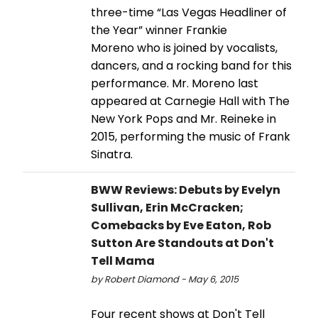
three-time “Las Vegas Headliner of
the Year” winner Frankie
Moreno who is joined by vocalists,
dancers, and a rocking band for this
performance. Mr. Moreno last
appeared at Carnegie Hall with The
New York Pops and Mr. Reineke in
2015, performing the music of Frank
Sinatra.
BWW Reviews: Debuts by Evelyn
Sullivan, Erin McCracken;
Comebacks by Eve Eaton, Rob
Sutton Are Standouts at Don't
Tell Mama
by Robert Diamond - May 6, 2015
Four recent shows at Don't Tell