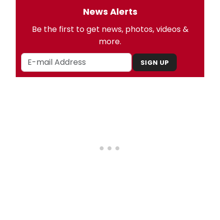
News Alerts
Be the first to get news, photos, videos &
more.
SIGN UP