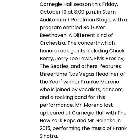
Carnegie Hall season this Friday,
October 19 at 8:00 p.m. in Stern
Auditorium / Perelman Stage, with a
program entitled Roll Over
Beethoven: A Different Kind of
Orchestra. The concert-which
honors rock giants including Chuck
Berry, Jerry Lee Lewis, Elvis Presley,
The Beatles, and others-features
three-time "Las Vegas Headliner of
the Year" winner Frankie Moreno
who is joined by vocalists, dancers,
and a rocking band for this
performance. Mr. Moreno last
appeared at Carnegie Hall with The
New York Pops and Mr. Reineke in
2015, performing the music of Frank
Sinatra.