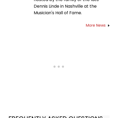
Dennis Linde in Nashville at the
Musician's Hall of Fame.
More News