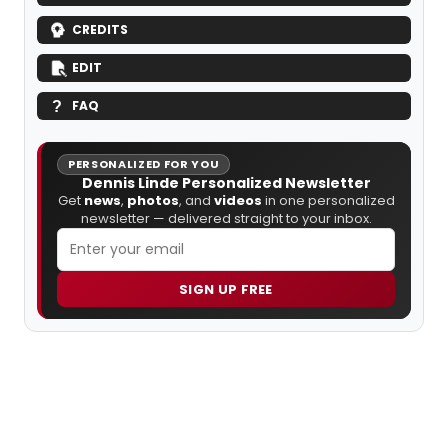
CREDITS
EDIT
FAQ
PERSONALIZED FOR YOU
Dennis Linde Personalized Newsletter
Get
news
,
photos
, and
videos
in one personalized
newsletter — delivered straight to your inbox.
SIGN UP FREE