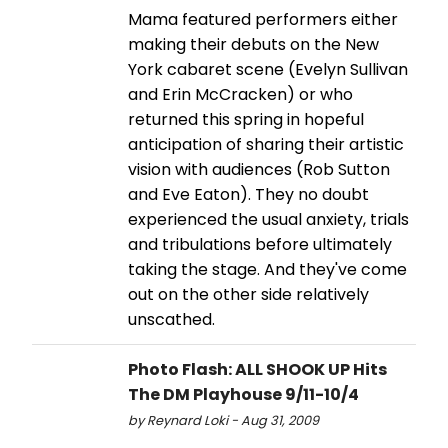
Mama featured performers either
making their debuts on the New
York cabaret scene (Evelyn Sullivan
and Erin McCracken) or who
returned this spring in hopeful
anticipation of sharing their artistic
vision with audiences (Rob Sutton
and Eve Eaton). They no doubt
experienced the usual anxiety, trials
and tribulations before ultimately
taking the stage. And they've come
out on the other side relatively
unscathed.
Photo Flash: ALL SHOOK UP Hits
The DM Playhouse 9/11-10/4
by Reynard Loki - Aug 31, 2009