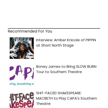
Recommended For You