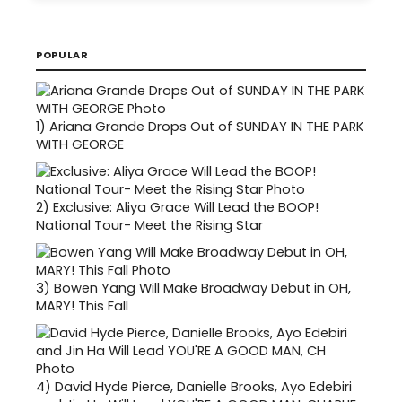
POPULAR
1)
Ariana Grande Drops Out of SUNDAY IN THE PARK
WITH GEORGE
2)
Exclusive: Aliya Grace Will Lead the BOOP!
National Tour- Meet the Rising Star
3)
Bowen Yang Will Make Broadway Debut in OH,
MARY! This Fall
4)
David Hyde Pierce, Danielle Brooks, Ayo Edebiri