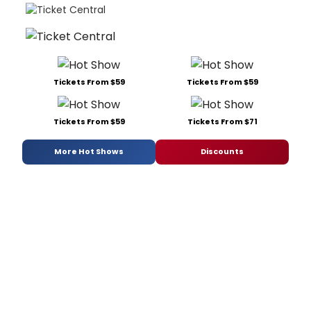
Tickets From $59
Tickets From $59
Tickets From $59
Tickets From $71
More Hot Shows
Discounts