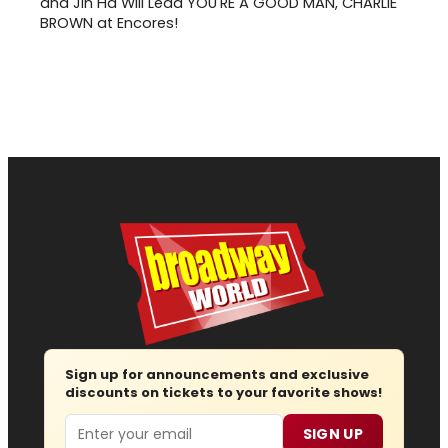
and Jin Ha Will Lead YOU'RE A GOOD MAN, CHARLIE
BROWN at Encores!
Sign up for announcements and exclusive
discounts on tickets to your favorite shows!
Email
SIGN UP