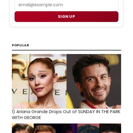
Email
SIGN UP
POPULAR
1)
Ariana Grande Drops Out of SUNDAY IN THE PARK
WITH GEORGE