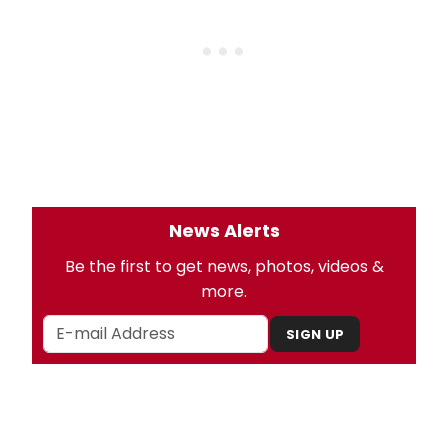
News Alerts
Be the first to get news, photos, videos &
more.
SIGN UP