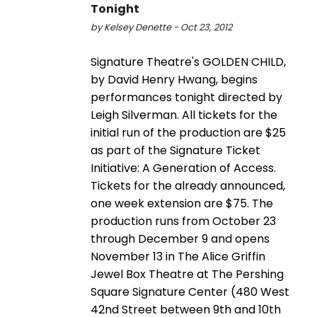
Tonight
by Kelsey Denette - Oct 23, 2012
Signature Theatre's GOLDEN CHILD,
by David Henry Hwang, begins
performances tonight directed by
Leigh Silverman. All tickets for the
initial run of the production are $25
as part of the Signature Ticket
Initiative: A Generation of Access.
Tickets for the already announced,
one week extension are $75. The
production runs from October 23
through December 9 and opens
November 13 in The Alice Griffin
Jewel Box Theatre at The Pershing
Square Signature Center (480 West
42nd Street between 9th and 10th