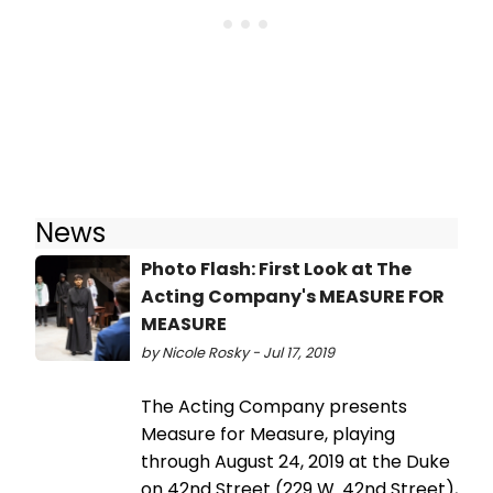
News
Photo Flash: First Look at The
Acting Company's MEASURE FOR
MEASURE
by Nicole Rosky - Jul 17, 2019
The Acting Company presents
Measure for Measure, playing
through August 24, 2019 at the Duke
on 42nd Street (229 W. 42nd Street),