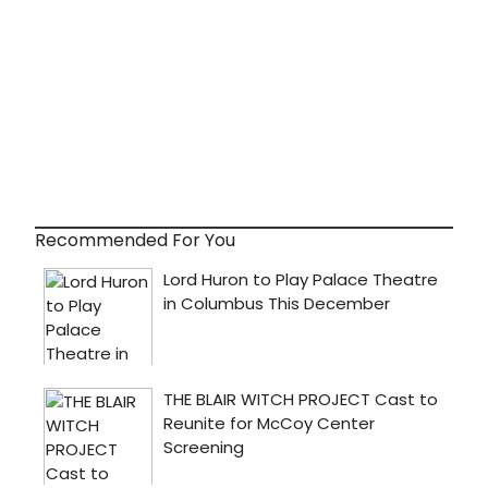
Recommended For You