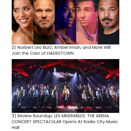
2)
Norbert Leo Butz, Amber Iman, and More Will
Join the Cast of HADESTOWN
3)
Review Roundup: LES MISERABLES: THE ARENA
CONCERT SPECTACULAR Opens At Radio City Music
Hall