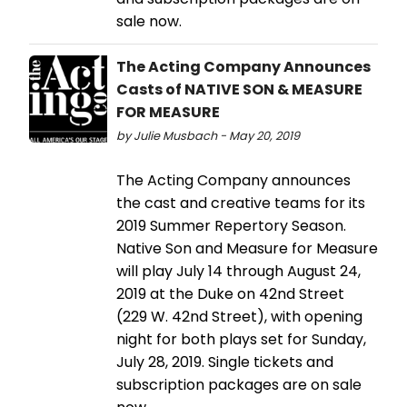
sale now.
The Acting Company Announces
Casts of NATIVE SON & MEASURE
FOR MEASURE
by Julie Musbach - May 20, 2019
The Acting Company announces
the cast and creative teams for its
2019 Summer Repertory Season.
Native Son and Measure for Measure
will play July 14 through August 24,
2019 at the Duke on 42nd Street
(229 W. 42nd Street), with opening
night for both plays set for Sunday,
July 28, 2019. Single tickets and
subscription packages are on sale