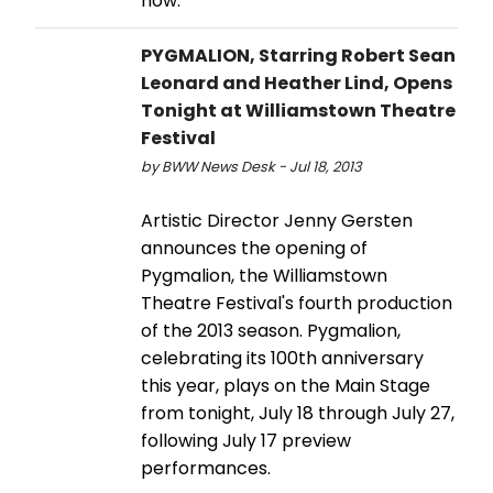
now.
PYGMALION, Starring Robert Sean
Leonard and Heather Lind, Opens
Tonight at Williamstown Theatre
Festival
by BWW News Desk - Jul 18, 2013
Artistic Director Jenny Gersten
announces the opening of
Pygmalion, the Williamstown
Theatre Festival's fourth production
of the 2013 season. Pygmalion,
celebrating its 100th anniversary
this year, plays on the Main Stage
from tonight, July 18 through July 27,
following July 17 preview
performances.