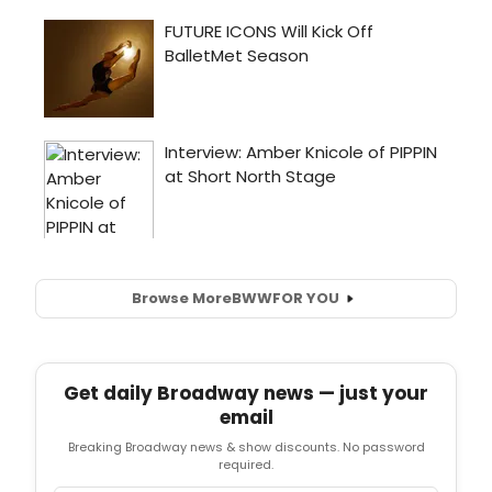
Browse More
BWW
FOR YOU
Get daily Broadway news — just your
email
Breaking Broadway news & show discounts. No password
required.