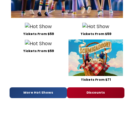
Tickets From $59
Tickets From $59
Tickets From $59
Tickets From $71
More Hot Shows
Discounts