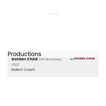
Productions
Golden Child
[Off-Broadway,
2012]
Dialect Coach