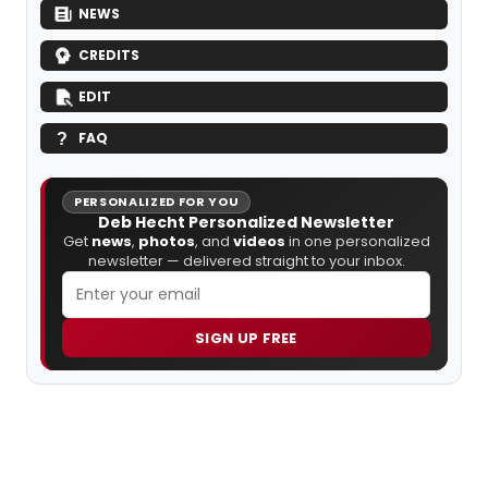
NEWS
CREDITS
EDIT
FAQ
PERSONALIZED FOR YOU
Deb Hecht Personalized Newsletter
Get
news
,
photos
, and
videos
in one personalized
newsletter — delivered straight to your inbox.
SIGN UP FREE