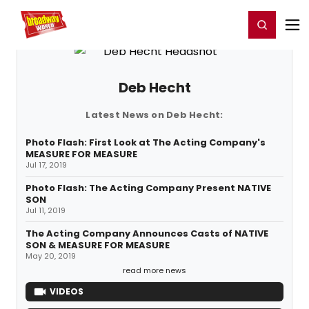
Home
For You
Chat
My Shows
Register/Login
Ga
Register
Login
Deb Hecht
Latest News on Deb Hecht:
Photo Flash: First Look at The Acting Company's
MEASURE FOR MEASURE
Jul 17, 2019
Photo Flash: The Acting Company Present NATIVE
SON
Jul 11, 2019
The Acting Company Announces Casts of NATIVE
SON & MEASURE FOR MEASURE
May 20, 2019
read more news
VIDEOS