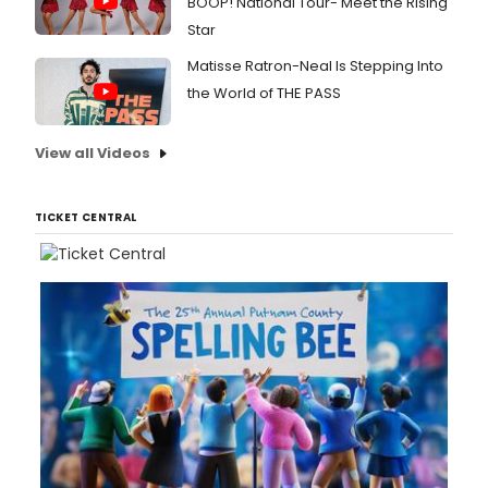
BOOP! National Tour- Meet the Rising
Star
Matisse Ratron-Neal Is Stepping Into
the World of THE PASS
View all Videos
TICKET CENTRAL