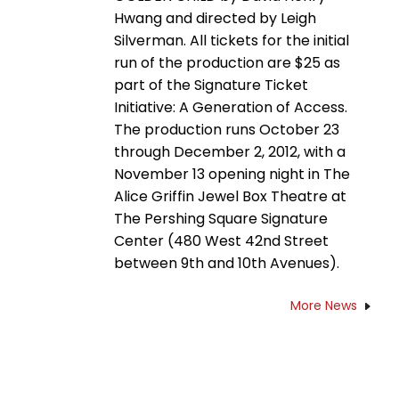
Hwang and directed by Leigh
Silverman. All tickets for the initial
run of the production are $25 as
part of the Signature Ticket
Initiative: A Generation of Access.
The production runs October 23
through December 2, 2012, with a
November 13 opening night in The
Alice Griffin Jewel Box Theatre at
The Pershing Square Signature
Center (480 West 42nd Street
between 9th and 10th Avenues).
More News