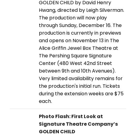
GOLDEN CHILD by David Henry
Hwang, directed by Leigh Silverman.
The production will now play
through Sunday, December 16. The
production is currently in previews
and opens on November 13 in The
Alice Griffin Jewel Box Theatre at
The Pershing Square Signature
Center (480 West 42nd Street
between 9th and 10th Avenues).
Very limited availability remains for
the production's initial run. Tickets
during the extension weeks are $75
each.
Photo Flash: First Look at
Signature Theatre Company’s
GOLDEN CHILD