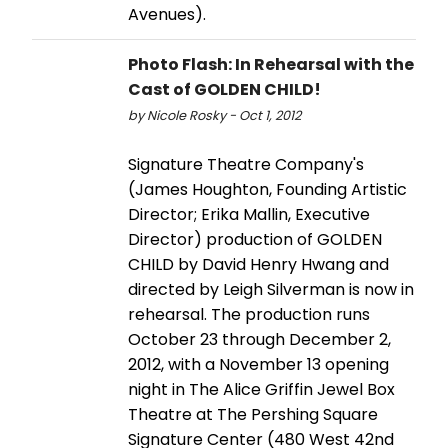
Avenues).
Photo Flash: In Rehearsal with the
Cast of GOLDEN CHILD!
by Nicole Rosky - Oct 1, 2012
Signature Theatre Company's
(James Houghton, Founding Artistic
Director; Erika Mallin, Executive
Director) production of GOLDEN
CHILD by David Henry Hwang and
directed by Leigh Silverman is now in
rehearsal. The production runs
October 23 through December 2,
2012, with a November 13 opening
night in The Alice Griffin Jewel Box
Theatre at The Pershing Square
Signature Center (480 West 42nd