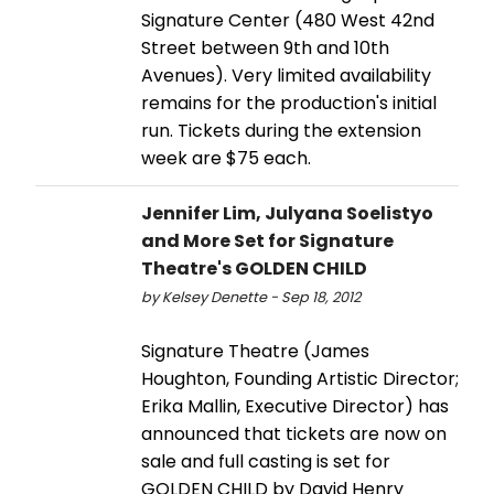
Signature Center (480 West 42nd
Street between 9th and 10th
Avenues). Very limited availability
remains for the production's initial
run. Tickets during the extension
week are $75 each.
Jennifer Lim, Julyana Soelistyo
and More Set for Signature
Theatre's GOLDEN CHILD
by Kelsey Denette - Sep 18, 2012
Signature Theatre (James
Houghton, Founding Artistic Director;
Erika Mallin, Executive Director) has
announced that tickets are now on
sale and full casting is set for
GOLDEN CHILD by David Henry