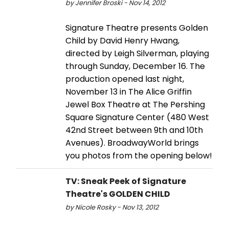
by Jennifer Broski - Nov 14, 2012
Signature Theatre presents Golden
Child by David Henry Hwang,
directed by Leigh Silverman, playing
through Sunday, December 16. The
production opened last night,
November 13 in The Alice Griffin
Jewel Box Theatre at The Pershing
Square Signature Center (480 West
42nd Street between 9th and 10th
Avenues). BroadwayWorld brings
you photos from the opening below!
TV: Sneak Peek of Signature
Theatre's GOLDEN CHILD
by Nicole Rosky - Nov 13, 2012