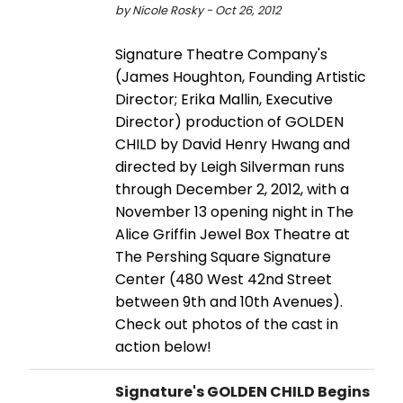
by Nicole Rosky - Oct 26, 2012
Signature Theatre Company's
(James Houghton, Founding Artistic
Director; Erika Mallin, Executive
Director) production of GOLDEN
CHILD by David Henry Hwang and
directed by Leigh Silverman runs
through December 2, 2012, with a
November 13 opening night in The
Alice Griffin Jewel Box Theatre at
The Pershing Square Signature
Center (480 West 42nd Street
between 9th and 10th Avenues).
Check out photos of the cast in
action below!
Signature's GOLDEN CHILD Begins