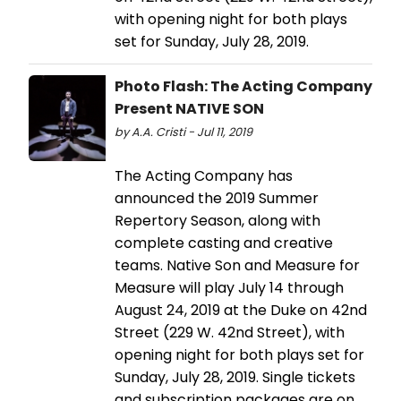
with opening night for both plays
set for Sunday, July 28, 2019.
Photo Flash: The Acting Company
Present NATIVE SON
by A.A. Cristi - Jul 11, 2019
The Acting Company has
announced the 2019 Summer
Repertory Season, along with
complete casting and creative
teams. Native Son and Measure for
Measure will play July 14 through
August 24, 2019 at the Duke on 42nd
Street (229 W. 42nd Street), with
opening night for both plays set for
Sunday, July 28, 2019. Single tickets
and subscription packages are on