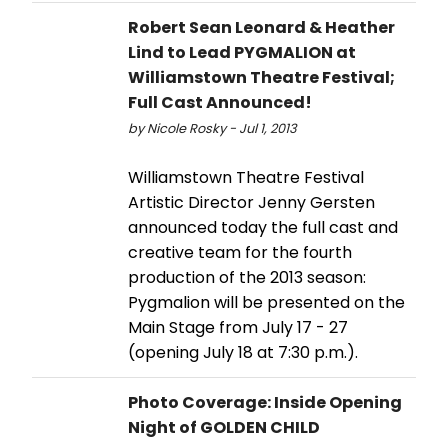
Robert Sean Leonard & Heather
Lind to Lead PYGMALION at
Williamstown Theatre Festival;
Full Cast Announced!
by Nicole Rosky - Jul 1, 2013
Williamstown Theatre Festival
Artistic Director Jenny Gersten
announced today the full cast and
creative team for the fourth
production of the 2013 season:
Pygmalion will be presented on the
Main Stage from July 17 - 27
(opening July 18 at 7:30 p.m.).
Photo Coverage: Inside Opening
Night of GOLDEN CHILD