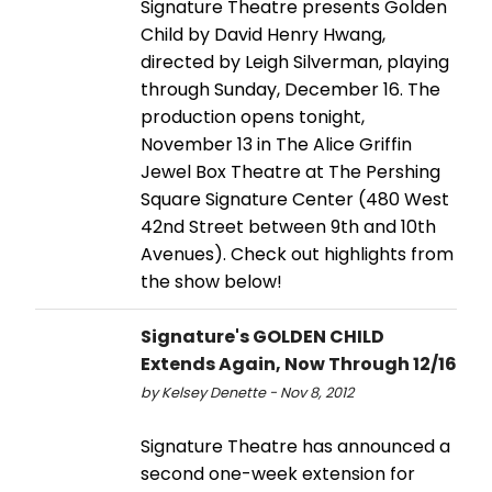
Signature Theatre presents Golden
Child by David Henry Hwang,
directed by Leigh Silverman, playing
through Sunday, December 16. The
production opens tonight,
November 13 in The Alice Griffin
Jewel Box Theatre at The Pershing
Square Signature Center (480 West
42nd Street between 9th and 10th
Avenues). Check out highlights from
the show below!
Signature's GOLDEN CHILD
Extends Again, Now Through 12/16
by Kelsey Denette - Nov 8, 2012
Signature Theatre has announced a
second one-week extension for