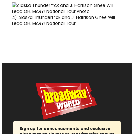
4)
Alaska Thunderf*ck and J. Harrison Ghee Will
Lead OH, MARY! National Tour
Sign up for announcements and exclusive
discounts on tickets to your favorite shows!