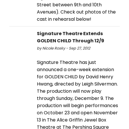
Street between 9th and 10th
Avenues). Check out photos of the
cast in rehearsal below!
Signature Theatre Extends
GOLDEN CHILD Through 12/9
by Nicole Rosky - Sep 27, 2012
Signature Theatre has just
announced a one-week extension
for GOLDEN CHILD by David Henry
Hwang, directed by Leigh Silverman.
The production will now play
through Sunday, December 9. The
production will begin performances
on October 23 and open November
13 in The Alice Griffin Jewel Box
Theatre at The Pershing Square