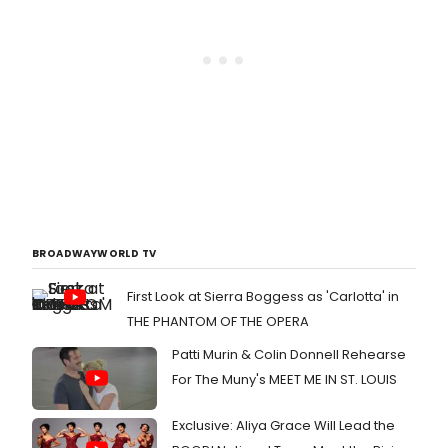
BROADWAYWORLD TV
First Look at Sierra Boggess as 'Carlotta' in
THE PHANTOM OF THE OPERA
Patti Murin & Colin Donnell Rehearse
For The Muny's MEET ME IN ST. LOUIS
Exclusive: Aliya Grace Will Lead the