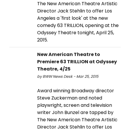
The New American Theatre Artistic
Director Jack Stehlin to offer Los
Angeles a 'first look' at the new
comedy 63 TRILLION, opening at the
Odyssey Theatre tonight, April 25,
2015.
New American Theatre to
Premiere 63 TRILLION at Odyssey
Theatre, 4/25
by BWW News Desk - Mar 25, 2015
Award winning Broadway director
Steve Zuckerman and noted
playwright, screen and television
writer John Bunzel are tapped by
The New American Theatre Artistic
Director Jack Stehlin to offer Los