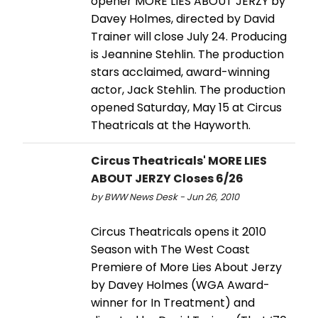
opener MORE LIES ABOUT JERZY by
Davey Holmes, directed by David
Trainer will close July 24. Producing
is Jeannine Stehlin. The production
stars acclaimed, award-winning
actor, Jack Stehlin. The production
opened Saturday, May 15 at Circus
Theatricals at the Hayworth.
Circus Theatricals' MORE LIES
ABOUT JERZY Closes 6/26
by BWW News Desk - Jun 26, 2010
Circus Theatricals opens it 2010
Season with The West Coast
Premiere of More Lies About Jerzy
by Davey Holmes (WGA Award-
winner for In Treatment) and