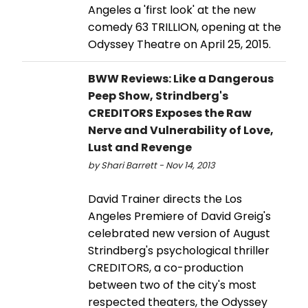
Angeles a 'first look' at the new
comedy 63 TRILLION, opening at the
Odyssey Theatre on April 25, 2015.
BWW Reviews: Like a Dangerous
Peep Show, Strindberg's
CREDITORS Exposes the Raw
Nerve and Vulnerability of Love,
Lust and Revenge
by Shari Barrett - Nov 14, 2013
David Trainer directs the Los
Angeles Premiere of David Greig's
celebrated new version of August
Strindberg's psychological thriller
CREDITORS, a co-production
between two of the city's most
respected theaters, the Odyssey