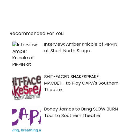
Recommended For You