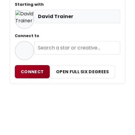
Starting with
David Trainer
Connect to
CONNECT
OPEN FULL SIX DEGREES