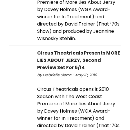
Premiere of More Lies About Jerzy
by Davey Holmes (WGA Award-
winner for In Treatment) and
directed by David Trainer (That ‘70s
Show) and produced by Jeannine
Wisnosky Stehlin.
Circus Theatricals Presents MORE
LIES ABOUT JERZY, Second
Preview Set For 5/14
by Gabrielle Sierra - May 10, 2010
Circus Theatricals opens it 2010
Season with The West Coast
Premiere of More Lies About Jerzy
by Davey Holmes (WGA Award-
winner for In Treatment) and
directed by David Trainer (That ‘70s