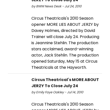
by BWW News Desk - Jul 24, 2010
Circus Theatricals's 2010 Season
opener MORE LIES ABOUT JERZY by
Davey Holmes, directed by David
Trainer will close July 24. Producing
is Jeannine Stehlin. The production
stars acclaimed, award-winning
actor, Jack Stehlin. The production
opened Saturday, May 15 at Circus
Theatricals at the Hayworth.
Circus Theatrical's MORE ABOUT
JERZY To Close July 24
by Emily Faye Oakley - Jul 14, 2010
Circus Theatricals's 2010 Season