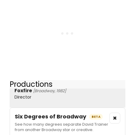
Productions
Foxfire
[Broadway, 1982]
Director
Six Degrees of Broadway
×
BETA
See how many degrees separate David Trainer
from another Broadway star or creative.