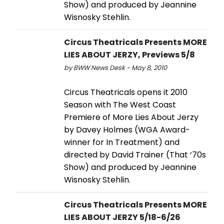
Show) and produced by Jeannine
Wisnosky Stehlin.
Circus Theatricals Presents MORE
LIES ABOUT JERZY, Previews 5/8
by BWW News Desk - May 8, 2010
Circus Theatricals opens it 2010
Season with The West Coast
Premiere of More Lies About Jerzy
by Davey Holmes (WGA Award-
winner for In Treatment) and
directed by David Trainer (That ‘70s
Show) and produced by Jeannine
Wisnosky Stehlin.
Circus Theatricals Presents MORE
LIES ABOUT JERZY 5/18-6/26