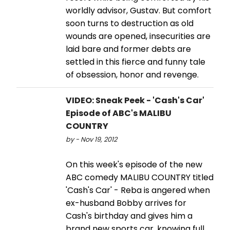
worldly advisor, Gustav. But comfort
soon turns to destruction as old
wounds are opened, insecurities are
laid bare and former debts are
settled in this fierce and funny tale
of obsession, honor and revenge.
VIDEO: Sneak Peek - 'Cash's Car'
Episode of ABC's MALIBU
COUNTRY
by - Nov 19, 2012
On this week's episode of the new
ABC comedy MALIBU COUNTRY titled
'Cash's Car' - Reba is angered when
ex-husband Bobby arrives for
Cash's birthday and gives him a
brand new sports car, knowing full