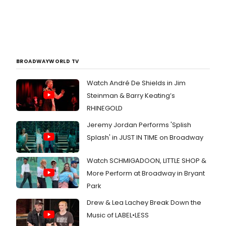
BROADWAYWORLD TV
Watch André De Shields in Jim
Steinman & Barry Keating’s
RHINEGOLD
Jeremy Jordan Performs 'Splish
Splash' in JUST IN TIME on Broadway
Watch SCHMIGADOON, LITTLE SHOP &
More Perform at Broadway in Bryant
Park
Drew & Lea Lachey Break Down the
Music of LABEL•LESS