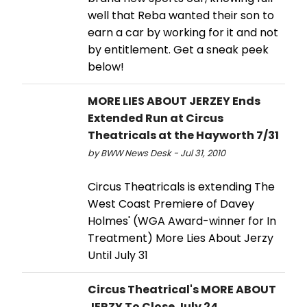
well that Reba wanted their son to
earn a car by working for it and not
by entitlement. Get a sneak peek
below!
MORE LIES ABOUT JERZEY Ends
Extended Run at Circus
Theatricals at the Hayworth 7/31
by BWW News Desk - Jul 31, 2010
Circus Theatricals is extending The
West Coast Premiere of Davey
Holmes' (WGA Award-winner for In
Treatment) More Lies About Jerzy
Until July 31
Circus Theatrical's MORE ABOUT
JERZY To Close July 24