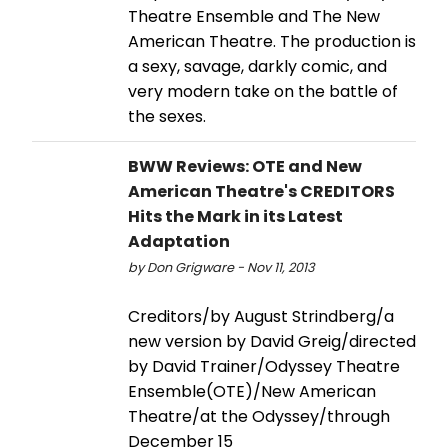
Theatre Ensemble and The New
American Theatre. The production is
a sexy, savage, darkly comic, and
very modern take on the battle of
the sexes.
BWW Reviews: OTE and New
American Theatre's CREDITORS
Hits the Mark in its Latest
Adaptation
by Don Grigware - Nov 11, 2013
Creditors/by August Strindberg/a
new version by David Greig/directed
by David Trainer/Odyssey Theatre
Ensemble(OTE)/New American
Theatre/at the Odyssey/through
December 15