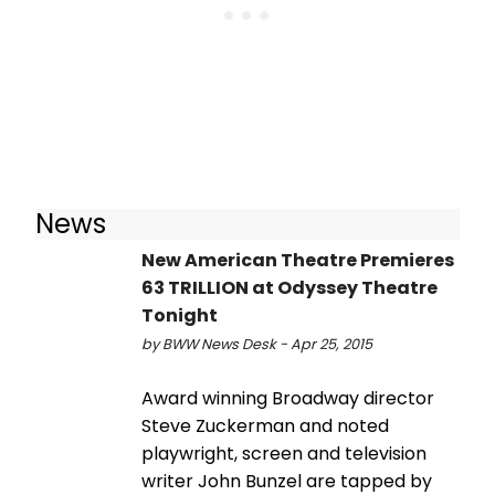
News
New American Theatre Premieres
63 TRILLION at Odyssey Theatre
Tonight
by BWW News Desk - Apr 25, 2015
Award winning Broadway director
Steve Zuckerman and noted
playwright, screen and television
writer John Bunzel are tapped by