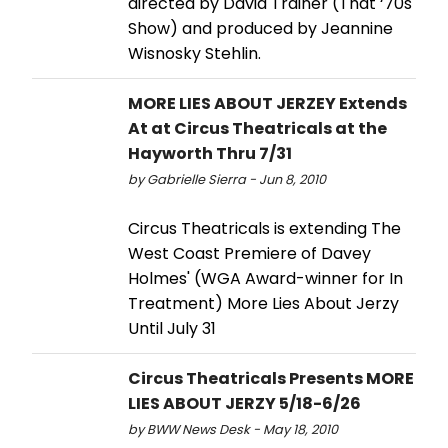
directed by David Trainer (That ‘70s
Show) and produced by Jeannine
Wisnosky Stehlin.
MORE LIES ABOUT JERZEY Extends
At at Circus Theatricals at the
Hayworth Thru 7/31
by Gabrielle Sierra - Jun 8, 2010
Circus Theatricals is extending The
West Coast Premiere of Davey
Holmes' (WGA Award-winner for In
Treatment) More Lies About Jerzy
Until July 31
Circus Theatricals Presents MORE
LIES ABOUT JERZY 5/18-6/26
by BWW News Desk - May 18, 2010