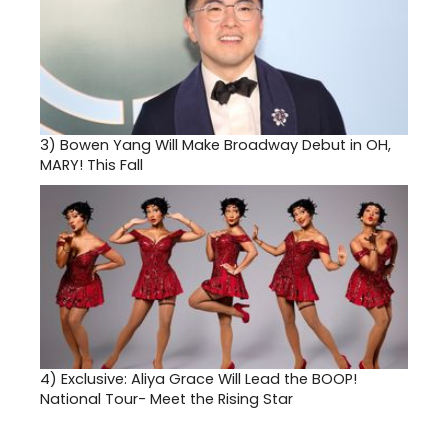
3)
Bowen Yang Will Make Broadway Debut in OH,
MARY! This Fall
4)
Exclusive: Aliya Grace Will Lead the BOOP!
National Tour- Meet the Rising Star