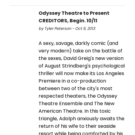
Odyssey Theatre to Present
CREDITORS, Begin. 10/11
by Tyler Peterson - Oct 9, 2013
A sexy, savage, darkly comic (and
very modern) take on the battle of
the sexes, David Greig's new version
of August Strindberg's psychological
thriller will now make its Los Angeles
Premiere in a co-production
between two of the city's most
respected theaters, the Odyssey
Theatre Ensemble and The New
American Theatre. In this toxic
triangle, Adolph anxiously awaits the
return of his wife to their seaside
resort while being comforted by his