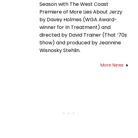
Season with The West Coast
Premiere of More Lies About Jerzy
by Davey Holmes (WGA Award-
winner for In Treatment) and
directed by David Trainer (That ‘70s
Show) and produced by Jeannine
Wisnosky Stehlin.
More News