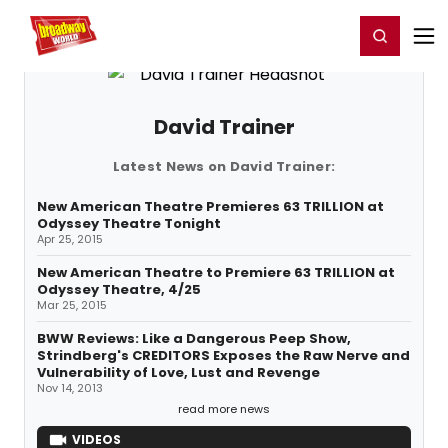
Home
For You
Chat
My Shows
Register/Login
Ga
Register
Login
David Trainer
Latest News on David Trainer:
New American Theatre Premieres 63 TRILLION at
Odyssey Theatre Tonight
Apr 25, 2015
New American Theatre to Premiere 63 TRILLION at
Odyssey Theatre, 4/25
Mar 25, 2015
BWW Reviews: Like a Dangerous Peep Show,
Strindberg's CREDITORS Exposes the Raw Nerve and
Vulnerability of Love, Lust and Revenge
Nov 14, 2013
read more news
VIDEOS