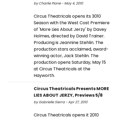
by Charlie Piane - May 4, 2010
Circus Theatricals opens its 3010
Season with the West Cost Premiere
of 'More Lies About Jerzy' by Davey
Holmes, directed by David Trainer.
Producing is Jeannine Stehlin. The
production stars acclaimed, award-
winning actor, Jack Stehlin. The
production opens Saturday, May 15
at Circus Theatricals at the
Hayworth.
Circus Theatricals Presents MORE
LIES ABOUT JERZY, Previews 5/8
by Gabrielle Sierra - Apr 27, 2010
Circus Theatricals opens it 2010