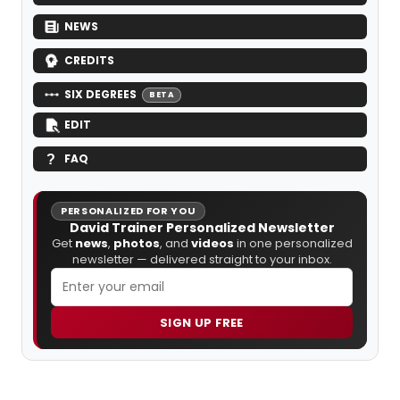
NEWS
CREDITS
SIX DEGREES
BETA
EDIT
FAQ
PERSONALIZED FOR YOU
David Trainer Personalized Newsletter
Get
news
,
photos
, and
videos
in one personalized
newsletter — delivered straight to your inbox.
SIGN UP FREE