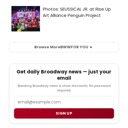
Browse More
BWW
FOR YOU
Get daily Broadway news — just your
email
Breaking Broadway news & show discounts. No password
required.
Email
SIGN UP