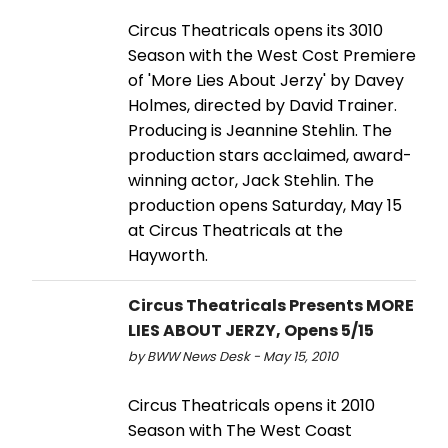
Circus Theatricals opens its 3010
Season with the West Cost Premiere
of 'More Lies About Jerzy' by Davey
Holmes, directed by David Trainer.
Producing is Jeannine Stehlin. The
production stars acclaimed, award-
winning actor, Jack Stehlin. The
production opens Saturday, May 15
at Circus Theatricals at the
Hayworth.
Circus Theatricals Presents MORE
LIES ABOUT JERZY, Opens 5/15
by BWW News Desk - May 15, 2010
Circus Theatricals opens it 2010
Season with The West Coast