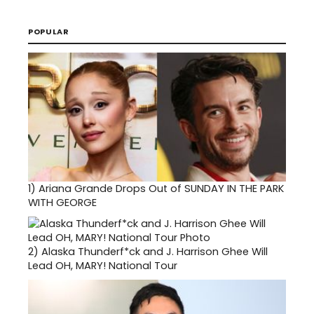
POPULAR
1)
Ariana Grande Drops Out of SUNDAY IN THE PARK
WITH GEORGE
2)
Alaska Thunderf*ck and J. Harrison Ghee Will
Lead OH, MARY! National Tour