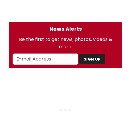
News Alerts
Be the first to get news, photos, videos &
more.
SIGN UP