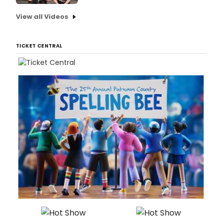
View all Videos
TICKET CENTRAL