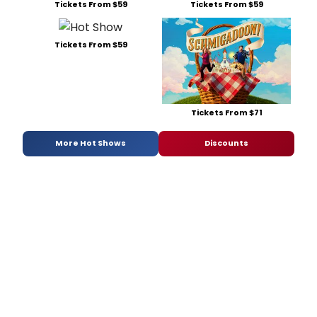
Tickets From $59
Tickets From $59
Tickets From $59
Tickets From $71
More Hot Shows
Discounts