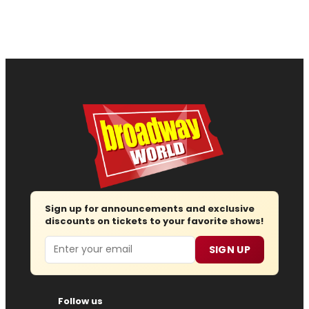
Sign up for announcements and exclusive
discounts on tickets to your favorite shows!
Email
SIGN UP
Follow us