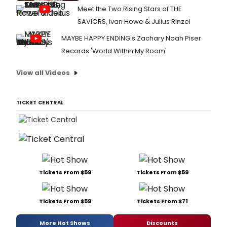
Meet the Two Rising Stars of THE
SAVIORS, Ivan Howe & Julius Rinzel
MAYBE HAPPY ENDING's Zachary Noah Piser
Records 'World Within My Room'
View all Videos
TICKET CENTRAL
Tickets From $59
Tickets From $59
Tickets From $59
Tickets From $71
More Hot Shows
Discounts