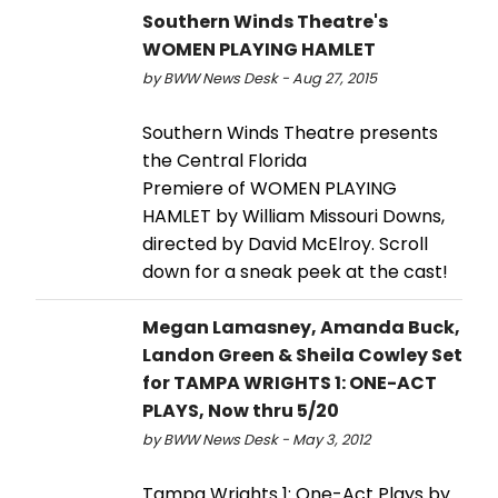
Southern Winds Theatre's
WOMEN PLAYING HAMLET
by BWW News Desk - Aug 27, 2015
Southern Winds Theatre presents
the Central Florida
Premiere of WOMEN PLAYING
HAMLET by William Missouri Downs,
directed by David McElroy. Scroll
down for a sneak peek at the cast!
Megan Lamasney, Amanda Buck,
Landon Green & Sheila Cowley Set
for TAMPA WRIGHTS 1: ONE-ACT
PLAYS, Now thru 5/20
by BWW News Desk - May 3, 2012
Tampa Wrights 1: One-Act Plays by