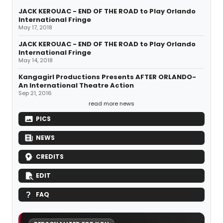
JACK KEROUAC - END OF THE ROAD to Play Orlando
International Fringe
May 17, 2018
JACK KEROUAC - END OF THE ROAD to Play Orlando
International Fringe
May 14, 2018
Kangagirl Productions Presents AFTER ORLANDO-
An International Theatre Action
Sep 21, 2016
read more news
PICS
NEWS
CREDITS
EDIT
FAQ