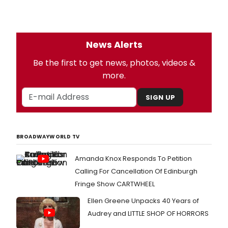
News Alerts
Be the first to get news, photos, videos &
more.
SIGN UP
BROADWAYWORLD TV
Amanda Knox Responds To Petition
Calling For Cancellation Of Edinburgh
Fringe Show CARTWHEEL
Ellen Greene Unpacks 40 Years of
Audrey and LITTLE SHOP OF HORRORS