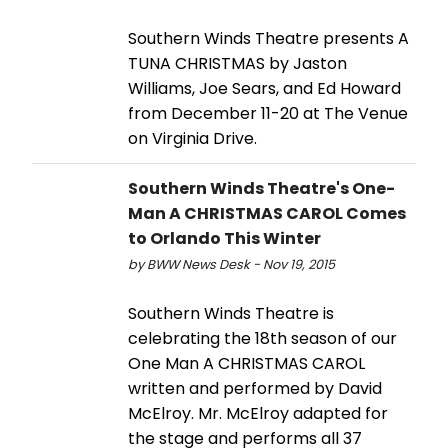
Southern Winds Theatre presents A
TUNA CHRISTMAS by Jaston
Williams, Joe Sears, and Ed Howard
from December 11-20 at The Venue
on Virginia Drive.
Southern Winds Theatre's One-
Man A CHRISTMAS CAROL Comes
to Orlando This Winter
by BWW News Desk - Nov 19, 2015
Southern Winds Theatre is
celebrating the 18th season of our
One Man A CHRISTMAS CAROL
written and performed by David
McElroy. Mr. McElroy adapted for
the stage and performs all 37