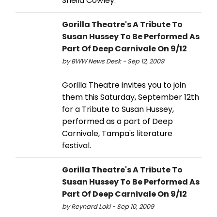
Sheila Cowley.
Gorilla Theatre's A Tribute To
Susan Hussey To Be Performed As
Part Of Deep Carnivale On 9/12
by BWW News Desk - Sep 12, 2009
Gorilla Theatre invites you to join
them this Saturday, September 12th
for a Tribute to Susan Hussey,
performed as a part of Deep
Carnivale, Tampa's literature
festival.
Gorilla Theatre's A Tribute To
Susan Hussey To Be Performed As
Part Of Deep Carnivale On 9/12
by Reynard Loki - Sep 10, 2009