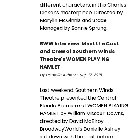
different characters, in this Charles
Dickens masterpiece. Directed by
Marylin McGinnis and Stage
Managed by Bonnie Sprung.
BWW Interview: Meet the Cast
and Crew of Southern Winds
Theatre's WOMEN PLAYING
HAMLET
by Danielle Ashley - Sep 17, 2015
Last weekend, Southern Winds
Theatre presented the Central
Florida Premiere of WOMEN PLAYING
HAMLET by William Missouri Downs,
directed by David McElroy.
BroadwayWorld's Danielle Ashley
sat down with the cast before