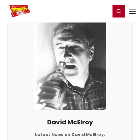
Home
For You
Chat
My Shows
Register/Login
Ga
Register
Login
David McElroy
Latest News on David McElroy: