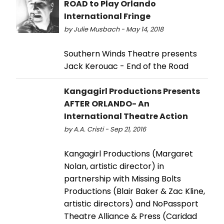
ROAD to Play Orlando
International Fringe
by Julie Musbach - May 14, 2018
Southern Winds Theatre presents
Jack Kerouac - End of the Road
Kangagirl Productions Presents
AFTER ORLANDO- An
International Theatre Action
by A.A. Cristi - Sep 21, 2016
Kangagirl Productions (Margaret
Nolan, artistic director) in
partnership with Missing Bolts
Productions (Blair Baker & Zac Kline,
artistic directors) and NoPassport
Theatre Alliance & Press (Caridad