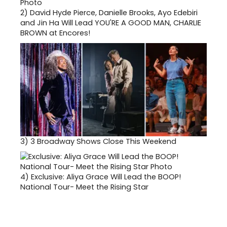
2)
David Hyde Pierce, Danielle Brooks, Ayo Edebiri
and Jin Ha Will Lead YOU'RE A GOOD MAN, CHARLIE
BROWN at Encores!
3)
3 Broadway Shows Close This Weekend
4)
Exclusive: Aliya Grace Will Lead the BOOP!
National Tour- Meet the Rising Star