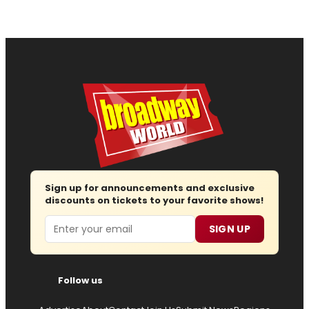
Sign up for announcements and exclusive
discounts on tickets to your favorite shows!
Email
SIGN UP
Follow us