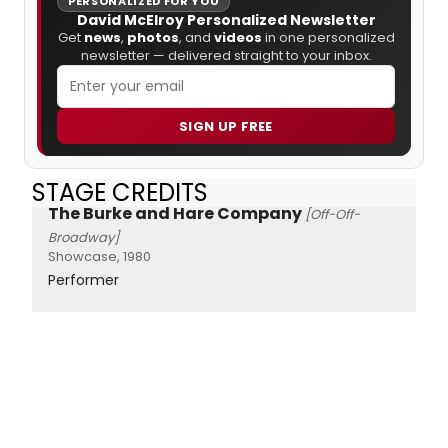
PERSONALIZED FOR YOU
David McElroy Personalized Newsletter
Get
news
,
photos
, and
videos
in one personalized
newsletter — delivered straight to your inbox.
SIGN UP FREE
STAGE CREDITS
The Burke and Hare Company
[Off-Off-
Broadway]
Showcase, 1980
Performer