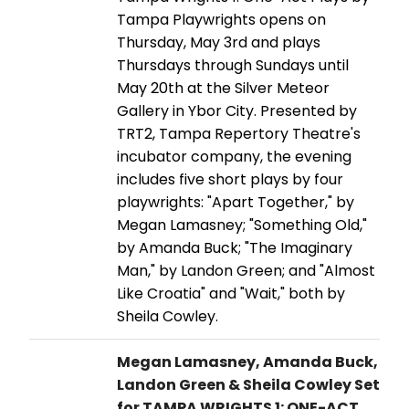
Tampa Playwrights opens on
Thursday, May 3rd and plays
Thursdays through Sundays until
May 20th at the Silver Meteor
Gallery in Ybor City. Presented by
TRT2, Tampa Repertory Theatre's
incubator company, the evening
includes five short plays by four
playwrights: "Apart Together," by
Megan Lamasney; "Something Old,"
by Amanda Buck; "The Imaginary
Man," by Landon Green; and "Almost
Like Croatia" and "Wait," both by
Sheila Cowley.
Megan Lamasney, Amanda Buck,
Landon Green & Sheila Cowley Set
for TAMPA WRIGHTS 1: ONE-ACT