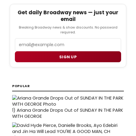
Get daily Broadway news — just your
email
Breaking Broadway news & show discounts. No password
required.
Email
SIGN UP
POPULAR
1)
Ariana Grande Drops Out of SUNDAY IN THE PARK
WITH GEORGE