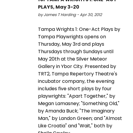
PLAYS, May 3-20
by James T Harding - Apr 30, 2012
Tampa Wrights 1: One-Act Plays by
Tampa Playwrights opens on
Thursday, May 3rd and plays
Thursdays through Sundays until
May 20th at the Silver Meteor
Gallery in Ybor City. Presented by
TRT2, Tampa Repertory Theatre's
incubator company, the evening
includes five short plays by four
playwrights: "Apart Together," by
Megan Lamasney; "Something Old,"
by Amanda Buck; "The Imaginary
Man," by Landon Green; and "Almost
Like Croatia" and "Wait," both by