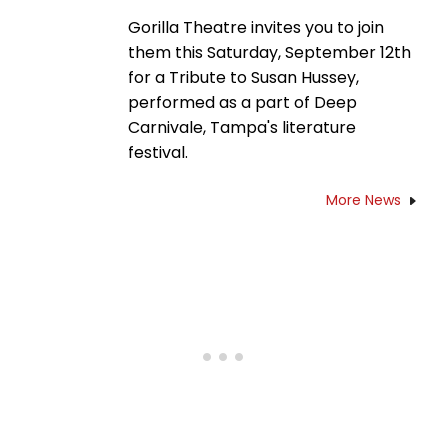
Gorilla Theatre invites you to join
them this Saturday, September 12th
for a Tribute to Susan Hussey,
performed as a part of Deep
Carnivale, Tampa's literature
festival.
More News