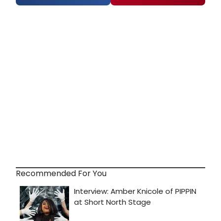
Recommended For You