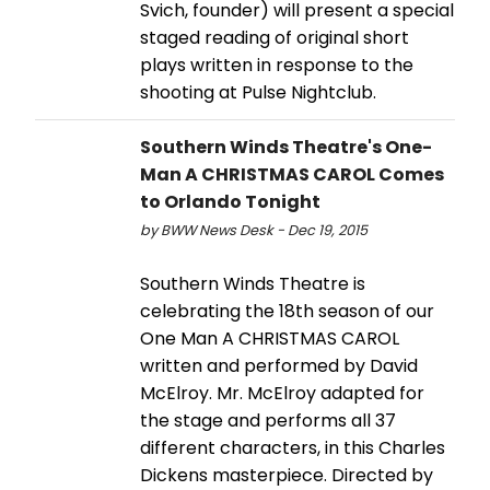
Svich, founder) will present a special
staged reading of original short
plays written in response to the
shooting at Pulse Nightclub.
Southern Winds Theatre's One-
Man A CHRISTMAS CAROL Comes
to Orlando Tonight
by BWW News Desk - Dec 19, 2015
Southern Winds Theatre is
celebrating the 18th season of our
One Man A CHRISTMAS CAROL
written and performed by David
McElroy. Mr. McElroy adapted for
the stage and performs all 37
different characters, in this Charles
Dickens masterpiece. Directed by