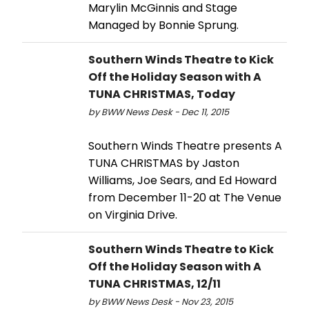
Marylin McGinnis and Stage
Managed by Bonnie Sprung.
Southern Winds Theatre to Kick
Off the Holiday Season with A
TUNA CHRISTMAS, Today
by BWW News Desk - Dec 11, 2015
Southern Winds Theatre presents A
TUNA CHRISTMAS by Jaston
Williams, Joe Sears, and Ed Howard
from December 11-20 at The Venue
on Virginia Drive.
Southern Winds Theatre to Kick
Off the Holiday Season with A
TUNA CHRISTMAS, 12/11
by BWW News Desk - Nov 23, 2015