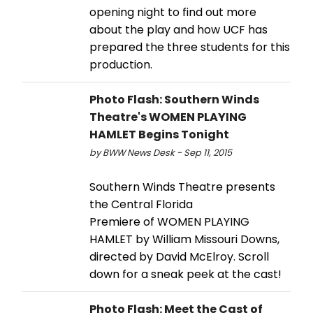
opening night to find out more
about the play and how UCF has
prepared the three students for this
production.
Photo Flash: Southern Winds
Theatre's WOMEN PLAYING
HAMLET Begins Tonight
by BWW News Desk - Sep 11, 2015
Southern Winds Theatre presents
the Central Florida
Premiere of WOMEN PLAYING
HAMLET by William Missouri Downs,
directed by David McElroy. Scroll
down for a sneak peek at the cast!
Photo Flash: Meet the Cast of