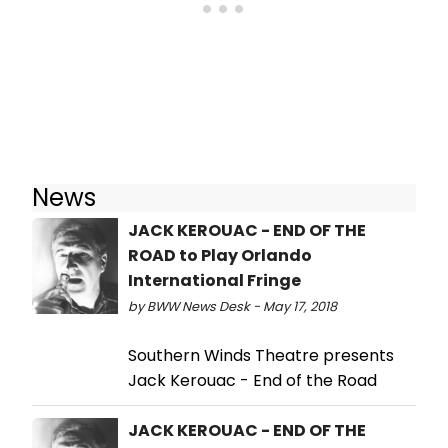
News
JACK KEROUAC - END OF THE
ROAD to Play Orlando
International Fringe
by BWW News Desk - May 17, 2018
Southern Winds Theatre presents
Jack Kerouac - End of the Road
JACK KEROUAC - END OF THE