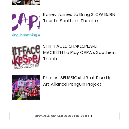
Browse More
BWW
FOR YOU