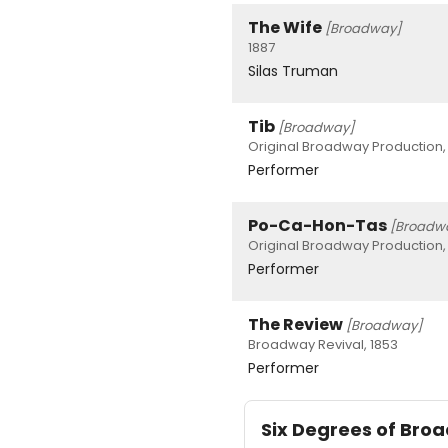
The Wife
[Broadway]
1887
Silas Truman
Tib
[Broadway]
Original Broadway Production,
Performer
Po-Ca-Hon-Tas
[Broadw
Original Broadway Production,
Performer
The Review
[Broadway]
Broadway Revival, 1853
Performer
Six Degrees of Br