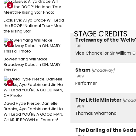
2
Exclusive: Aliya Grace Will Lead
the BOOP! National Tour- Meet
the Rising Star
STAGE CREDITS
Trelawney of the 'Wells'
3
1911
Vice Chancellor Sir William 
Bowen Yang Will Make
Broadway Debut in OH, MARY!
Sham
This Fall
[Broadway]
1909
4
Performer
The Little Minister
[Broa
David Hyde Pierce, Danielle
1904
Brooks, Ayo Edebiri and Jin Ha
Thomas Whamond
Will Lead YOU'RE A GOOD MAN,
CHARLIE BROWN at Encores!
The Darling of the Gods