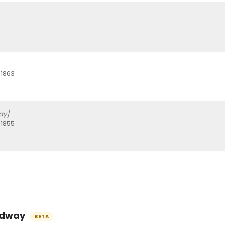
 1863
ay]
 1855
oadway
BETA