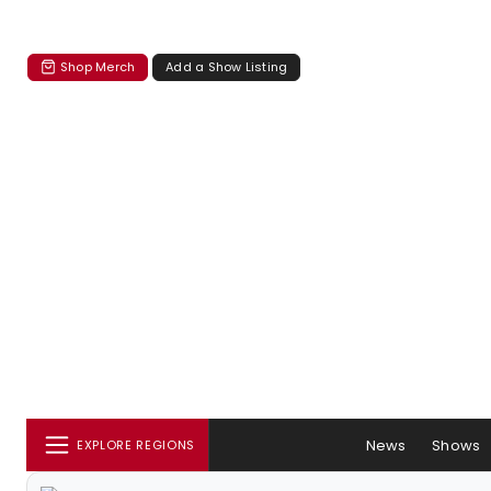
Shop Merch
Add a Show Listing
News
Shows
EXPLORE REGIONS