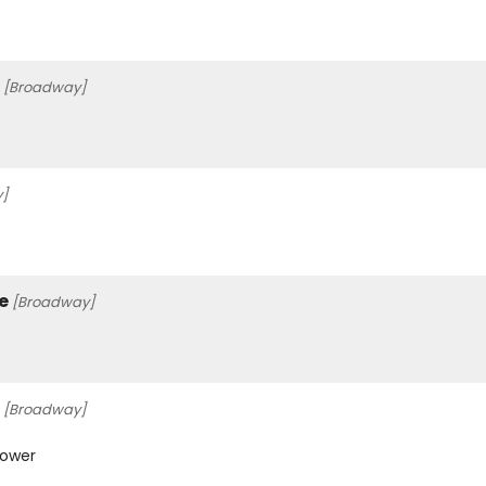
[Broadway]
]
e
[Broadway]
[Broadway]
Gower