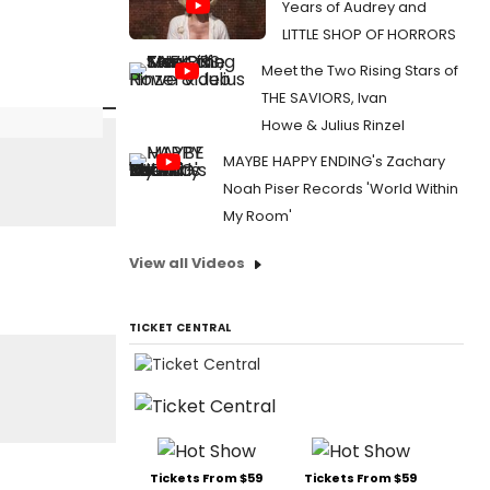
Years of Audrey and
LITTLE SHOP OF HORRORS
Meet the Two Rising Stars of
THE SAVIORS, Ivan
Howe & Julius Rinzel
MAYBE HAPPY ENDING's Zachary
Noah Piser Records 'World Within
My Room'
View all Videos
TICKET CENTRAL
Tickets From $59
Tickets From $59