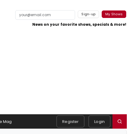
Sign-up
My Shows
News on your favorite shows, specials & more!
e Mag
Register
Login