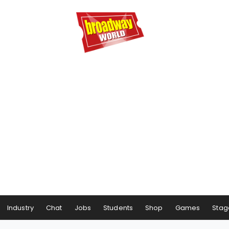
Industry
Chat
Jobs
Students
Shop
Games
Stag