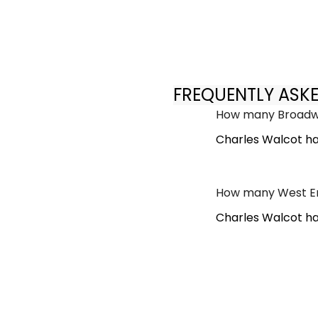
FREQUENTLY ASK
How many Broadwa
Charles Walcot ha
How many West En
Charles Walcot ha