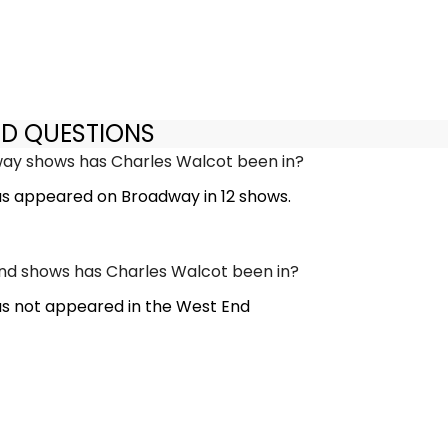
ED QUESTIONS
y shows has Charles Walcot been in?
s appeared on Broadway in 12 shows.
d shows has Charles Walcot been in?
s not appeared in the West End