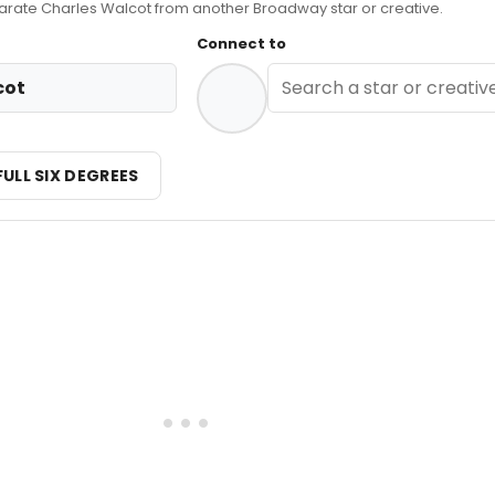
ate Charles Walcot from another Broadway star or creative.
Connect to
cot
FULL SIX DEGREES