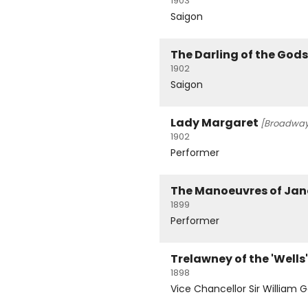
1903
Saigon
The Darling of the Gods
1902
Saigon
Lady Margaret
[Broadway
1902
Performer
The Manoeuvres of Jan
1899
Performer
Trelawney of the 'Wells'
1898
Vice Chancellor Sir William 