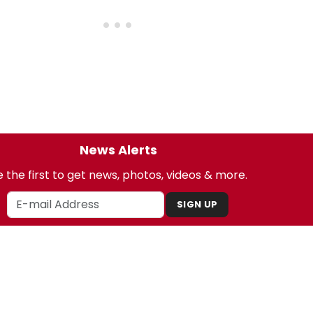
News Alerts
 the first to get news, photos, videos & more.
SIGN UP