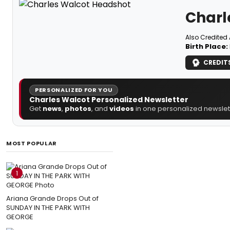
Charl
Also Credited 
Birth Place:
CREDIT
PERSONALIZED FOR YOU
Charles Walcot Personalized Newsletter
Get
news
,
photos
, and
videos
in one personalized newslett
MOST POPULAR
1
Ariana Grande Drops Out of
SUNDAY IN THE PARK WITH
GEORGE