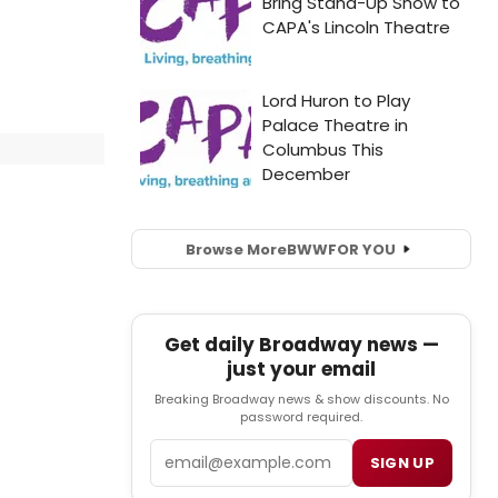
Browse More
BWW
FOR YOU
Get daily Broadway news —
just your email
Breaking Broadway news & show discounts. No
password required.
Email
SIGN UP