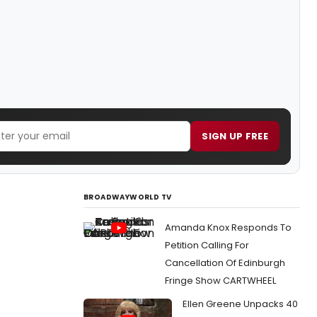
SIGN UP FREE
BROADWAYWORLD TV
Amanda Knox Responds To
Petition Calling For
Cancellation Of Edinburgh
Fringe Show CARTWHEEL
Ellen Greene Unpacks 40