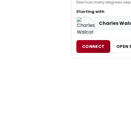
See how many degrees separ
Starting with
Charles Wal
CONNECT
OPEN 