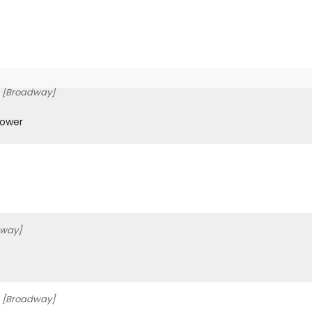
[Broadway]
Gower
dway]
[Broadway]