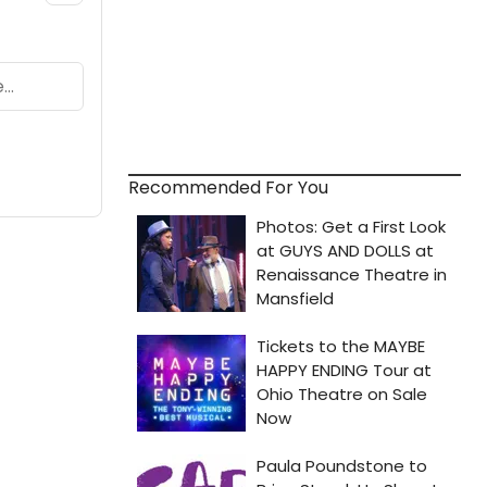
Recommended For You