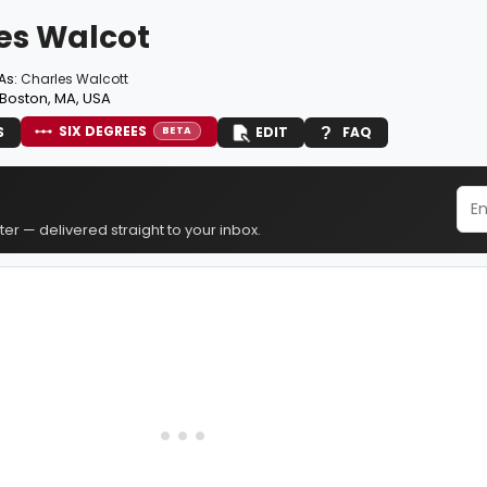
es Walcot
As:
Charles Walcott
Boston, MA, USA
SIX DEGREES
S
EDIT
FAQ
BETA
er — delivered straight to your inbox.