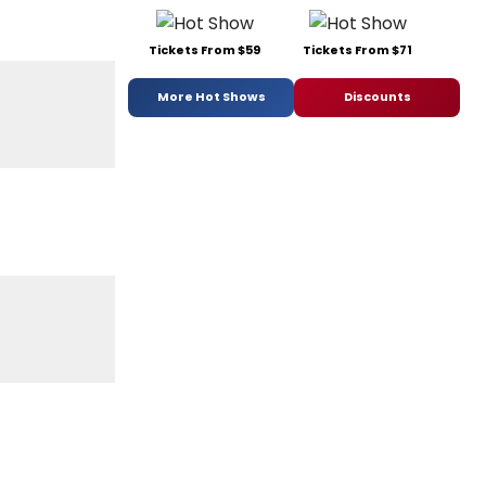
Tickets From $59
Tickets From $71
More Hot Shows
Discounts